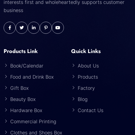
interests first and wholeheartedly supports customer
business
Products Link
Quick Links
Book/Calendar
About Us
Food and Drink Box
Products
Gift Box
Factory
Beauty Box
Blog
Hardware Box
Contact Us
Commercial Printing
Clothes and Shoes Box