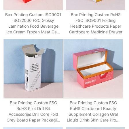
Box Printing Custom ISO9001
Box Printing Custom RoHS
ISO22000 FSC Glossy
FSC ISO9001 Folding
Lamination Food Beverage
Healthcare Products Paper
Ice Cream Frozen Meat Ca...
Cardboard Medicine Drawer
...
Box Printing Custom FSC
Box Printing Custom FSC
RoHS Pilot Drill Bit
RoHS Cardboard Beauty
Accessories Drill Core Fold
Supplement Collagen Oral
Grey Board Paper Packagi...
Liquid Drink Skin Care Pro...