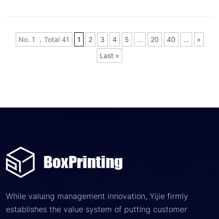
No. 1 ，Total 41
1
2
3
4
5
...
20
40
...
»
Last »
While valuing management innovation, Yijie firmly
establishes the value system of putting customer