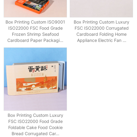
Box Printing Custom ISO9001
Box Printing Custom Luxury
ISO22000 FSC Food Grade
FSC ISO22000 Corrugated
Frozen Shrimp Seafood
Cardboard Folding Home
Cardboard Paper Packagi...
Appliance Electric Fan ...
Box Printing Custom Luxury
FSC ISO22000 Food Grade
Foldable Cake Food Cookie
Bread Corrugated Car...