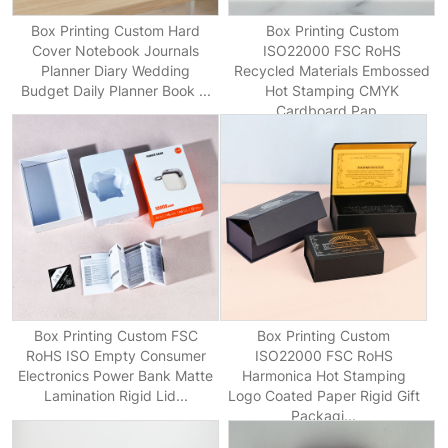
Box Printing Custom Hard
Box Printing Custom
Cover Notebook Journals
ISO22000 FSC RoHS
Planner Diary Wedding
Recycled Materials Embossed
Budget Daily Planner Book ...
Hot Stamping CMYK
Cardboard Pap...
Box Printing Custom FSC
Box Printing Custom
RoHS ISO Empty Consumer
ISO22000 FSC RoHS
Electronics Power Bank Matte
Harmonica Hot Stamping
Lamination Rigid Lid...
Logo Coated Paper Rigid Gift
Packagi...