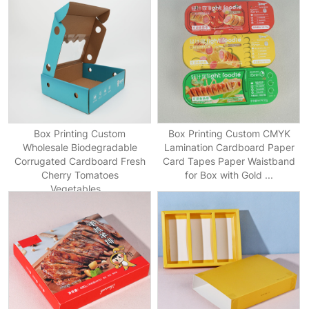
Box Printing Custom
Box Printing Custom CMYK
Wholesale Biodegradable
Lamination Cardboard Paper
Corrugated Cardboard Fresh
Card Tapes Paper Waistband
Cherry Tomatoes
for Box with Gold ...
Vegetables...