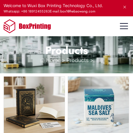
Welcome to Wuxi Box Printing Technology Co., Ltd.
E-mail:box1@hebaowang.com
Whatsapp: +86 18912455263
Products
Home
>
Products
>