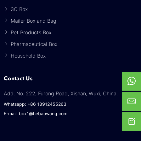
3C Box
Mailer Box and Bag
Pet Products Box
Pharmaceutical Box
Household Box
Contact Us
Add. No. 222, Furong Road, Xishan, Wuxi, China.
Whatsapp: +86 18912455263
E-mail: box1@hebaowang.com