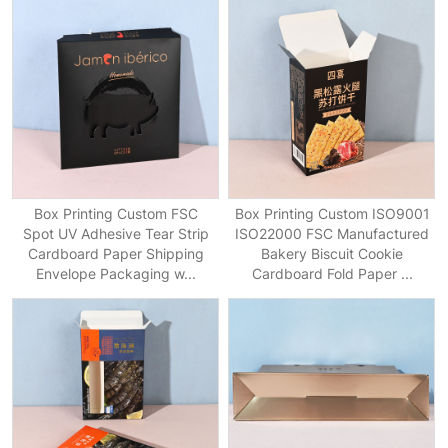
Box Printing Custom FSC
Box Printing Custom ISO9001
Spot UV Adhesive Tear Strip
ISO22000 FSC Manufactured
Cardboard Paper Shipping
Bakery Biscuit Cookie
Envelope Packaging w...
Cardboard Fold Paper ...