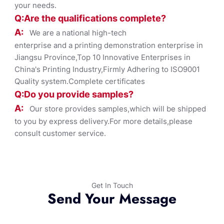
your needs.
Q:Are the qualifications co
mplete?
A:
We are a national high-tech
enterprise and a printing demonstration enterprise in
Jiangsu Province,Top 10 Innovative Enterprises in
China's Printing Industry,Firmly Adhering to ISO9001
Quality system.Complete certificates
Q:Do you provide samples?
A:
Our store provides samples,which will be shipped
to you by express delivery.For more details,please
consult customer service.
Get In Touch
Send Your Message