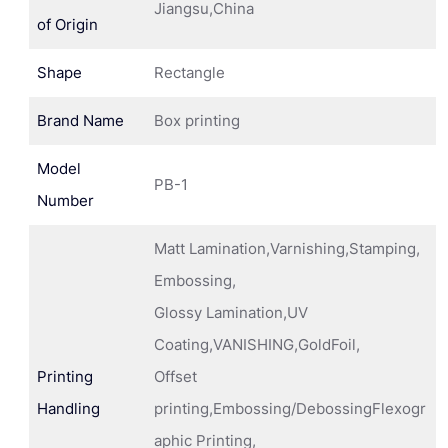
Jiangsu,China
of Origin
Shape
Rectangle
Brand Name
Box printing
Model
PB-1
Number
Matt Lamination,Varnishing,Stamping,
Embossing,
Glossy Lamination,UV
Coating,VANISHING,GoldFoil,
Printing
Offset
Handling
printing,Embossing/DebossingFlexogr
aphic Printing,