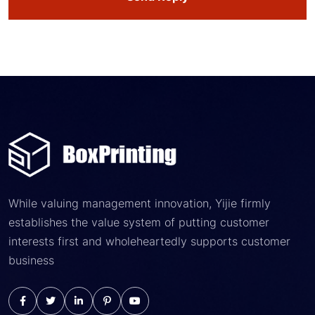
While valuing management innovation, Yijie firmly
establishes the value system of putting customer
interests first and wholeheartedly supports customer
business