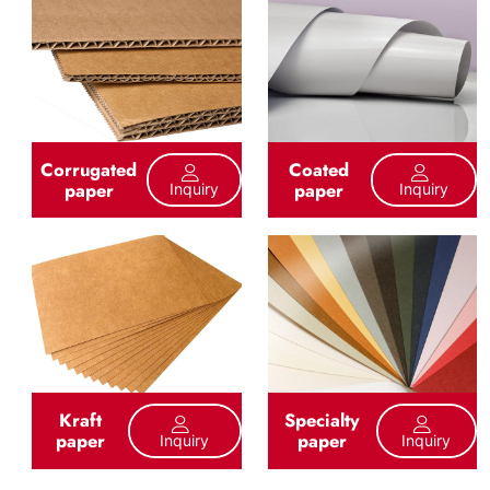
Corrugated
Coated
paper
paper
Inquiry
Inquiry
Kraft
Specialty
paper
paper
Inquiry
Inquiry