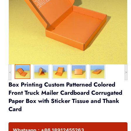
<
>
Box Printing Custom Patterned Colored
Front Truck Mailer Cardboard Corrugated
Paper Box with Sticker Tissue and Thank
Card
Whatsapp：
+86 18912455263