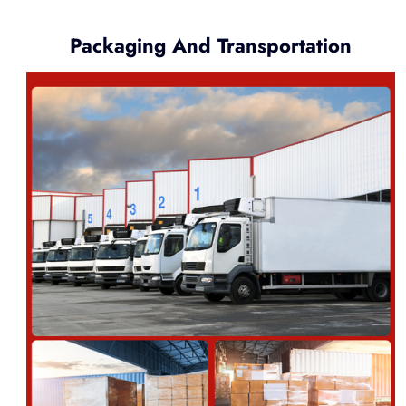
Packaging And Transportation