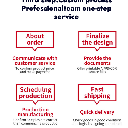
Professionalteam one-step
service