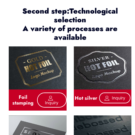
Second step:Technological
selection
A variety of processes are
available
Foil
Hot silver
Inquiry
stamping
Inquiry