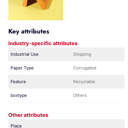
Key attributes
Industry-specific attributes
Industrial Use
Shipping
Paper Type
Corrugated
Feature
Recyclable
boxtype
Others
Other attributes
Place