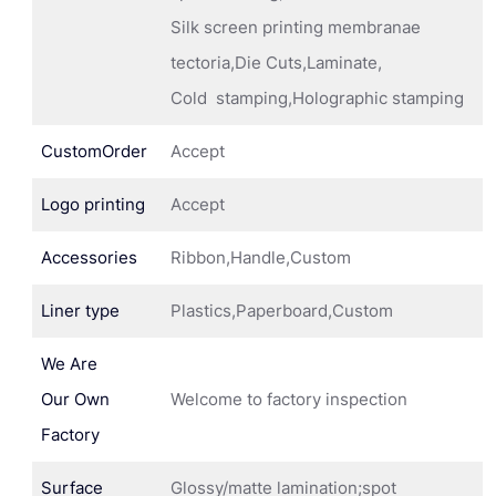
Silk screen printing membranae
tectoria,Die Cuts,Laminate,
Cold stamping,Holographic stamping
CustomOrder
Accept
Logo printing
Accept
Accessories
Ribbon,Handle,Custom
Liner type
Plastics,Paperboard,Custom
We Are
Our Own
Welcome to factory inspection
Factory
Surface
Glossy/matte lamination;spot