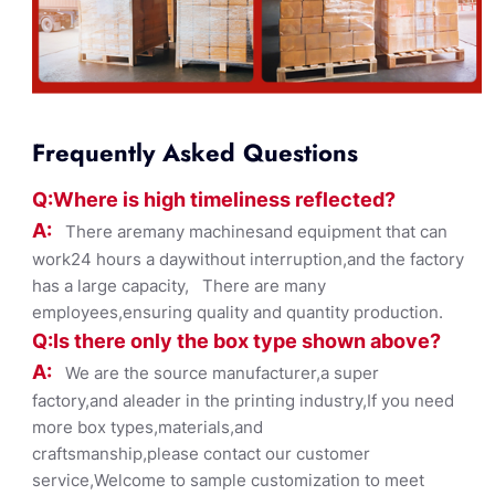
Frequently Asked Questions
Q:Where
is
high timelines
s reflected?
A:
There aremany machinesand equipment that can
work24 hours a daywithout interruption,and the factory
has a large capacity, There are many
employees,ensuring quality and quantity production.
Q:Is there only the box ty
pe shown
above?
A:
We are the source manufacturer,a super
factory,and aleader in the printing industry,If you need
more box types,materials,and
craftsmanship,please contact our customer
service,Welcome to sample customization to meet