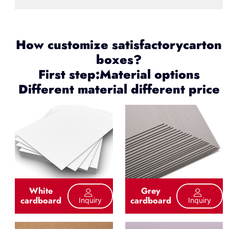
How customize satisfactorycarton
boxes?
First step:Material options
Different material different price
White
Grey
cardboard
cardboard
Inquiry
Inquiry