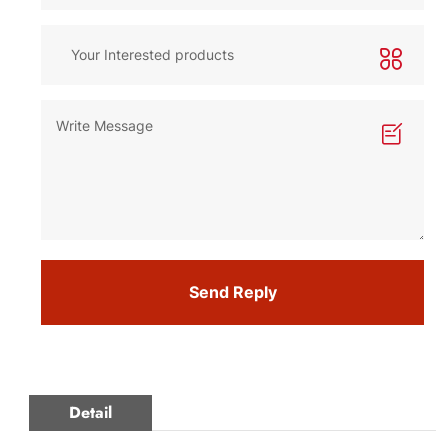
Send Reply
Detail