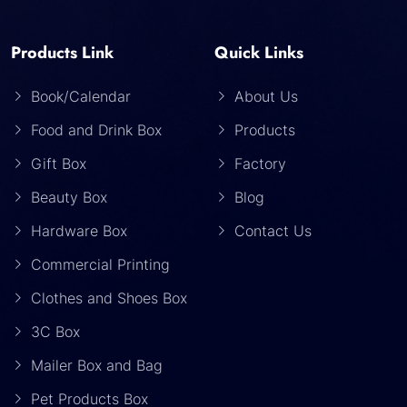
Products Link
Quick Links
Book/Calendar
About Us
Food and Drink Box
Products
Gift Box
Factory
Beauty Box
Blog
Hardware Box
Contact Us
Commercial Printing
Clothes and Shoes Box
3C Box
Mailer Box and Bag
Pet Products Box