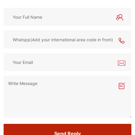
Send Reply