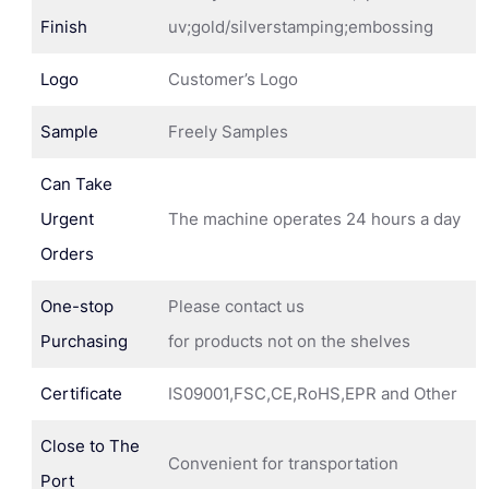
Finish
uv;gold/silverstamping;embossing
Logo
Customer’s Logo
Sample
Freely Samples
Can Take
Urgent
The machine operates 24 hours a day
Orders
One-stop
Please contact us
Purchasing
for products not on the shelves
Certificate
IS09001,FSC,CE,RoHS,EPR and Other
Close to The
Convenient for transportation
Port