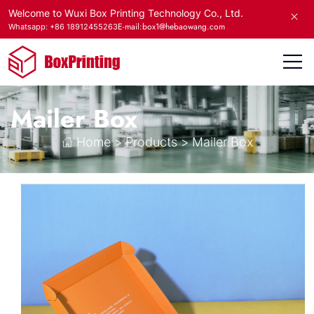
Welcome to Wuxi Box Printing Technology Co., Ltd.
E-mail:box1@hebaowang.com
Whatsapp: +86 18912455263
Mailer Box
Home
>
Products
>
Mailer Box