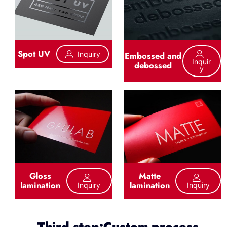
Spot UV
Inquiry
Embossed and
Inquir
debossed
Y
Gloss
Matte
lamination
lamination
Inquiry
Inquiry
Third step:Custom process