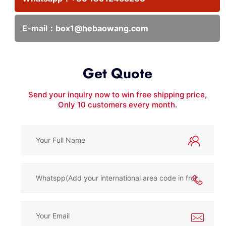
E-mail：
box1@hebaowang.com
Get Quote
Send your inquiry now to win free shipping price,
Only 10 customers every month.