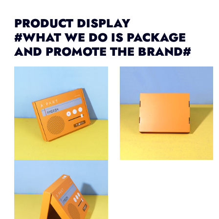
PRODUCT DISPLAY
#WHAT WE DO IS PACKAGE
AND PROMOTE THE BRAND#