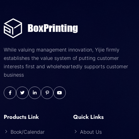
While valuing management innovation, Yijie firmly
establishes the value system of putting customer
interests first and wholeheartedly supports customer
business
Products Link
Quick Links
Book/Calendar
About Us