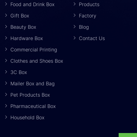
Food and Drink Box
Products
Gift Box
Factory
Beauty Box
Blog
Hardware Box
Contact Us
Commercial Printing
Clothes and Shoes Box
3C Box
Mailer Box and Bag
Pet Products Box
Pharmaceutical Box
Household Box