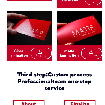
debossed
Y
Gloss
Matte
lamination
lamination
Inquiry
Inquiry
Third step:Custom process
Professionalteam one-step
service