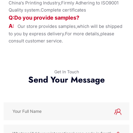
China's Printing Industry,Firmly Adhering to ISO9001
Quality system.Complete certificates
Q:Do you provide samples?
A:
Our store provides samples,which will be shipped
to you by express delivery.For more details,please
consult customer service.
Get In Touch
Send Your Message