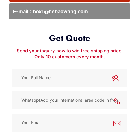
E-mail：
box1@hebaowang.com
Get Quote
Send your inquiry now to win free shipping price,
Only 10 customers every month.