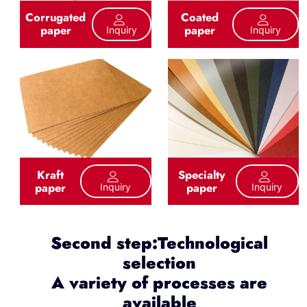
Corrugated
Coated
paper
paper
Inquiry
Inquiry
Kraft
Specialty
paper
paper
Inquiry
Inquiry
Second step:Technological
selection
A variety of processes are
available