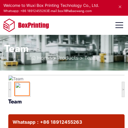
Welcome to Wuxi Box Printing Technology Co., Ltd.
E-mail:box1@hebaowang.com
Whatsapp: +86 18912455263
Team
Home
>
Products
>
Team
<
>
Team
Whatsapp：
+86 18912455263