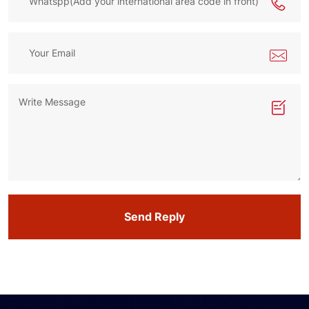
Send Reply