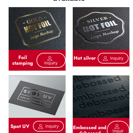
Foil
Hot silver
Inquiry
stamping
Inquiry
Spot UV
Inquiry
Embossed and
Inquir