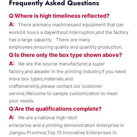
Frequently Asked Questions
Q:Where
is
high timelines
s reflected?
A:
There aremany machinesand equipment that can
work24 hours a daywithout interruption,and the factory
has a large capacity, There are many
employees,ensuring quality and quantity production.
Q:Is there only the box ty
pe shown
above?
A:
We are the source manufacturer,a super
factory,and aleader in the printing industry,If you need
more box types,materials,and
craftsmanship,please contact our customer
service,Welcome to sample customization to meet
your needs.
Q:Are the qualifications co
mplete?
A:
We are a national high-tech
enterprise and a printing demonstration enterprise in
Jiangsu Province,Top 10 Innovative Enterprises in