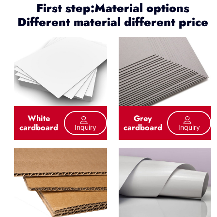
First step:Material options
Different material different price
White
Grey
cardboard
cardboard
Inquiry
Inquiry