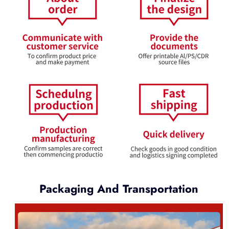
Packaging And Transportation