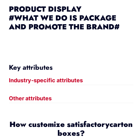
PRODUCT DISPLAY
#WHAT WE DO IS PACKAGE
AND PROMOTE THE BRAND#
Key attributes
Industry-specific attributes
Other attributes
How customize satisfactorycarton
boxes?