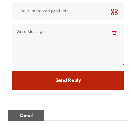
Send Reply
Detail