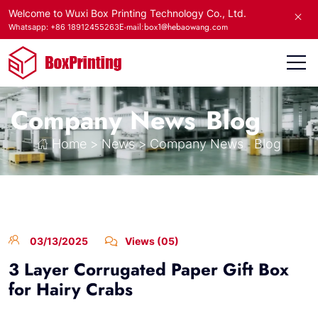
Welcome to Wuxi Box Printing Technology Co., Ltd.
E-mail:box1@hebaowang.com
Whatsapp: +86 18912455263
Company News
Blog
Home
>
News
>
Company News
Blog
03/13/2025
Views (05)
3 Layer Corrugated Paper Gift Box
for Hairy Crabs