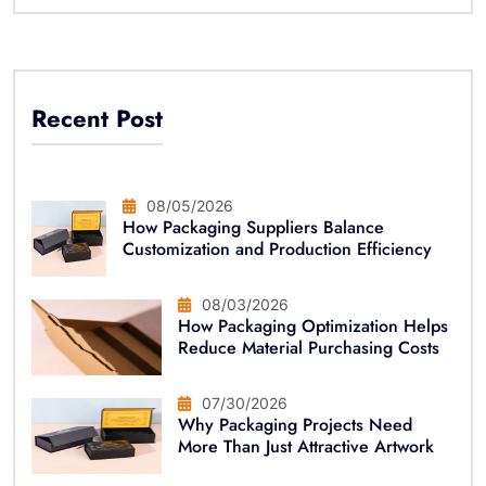
Recent Post
08/05/2026
How Packaging Suppliers Balance
Customization and Production Efficiency
08/03/2026
How Packaging Optimization Helps
Reduce Material Purchasing Costs
07/30/2026
Why Packaging Projects Need
More Than Just Attractive Artwork