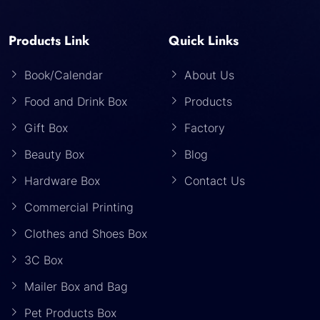
Products Link
Quick Links
Book/Calendar
About Us
Food and Drink Box
Products
Gift Box
Factory
Beauty Box
Blog
Hardware Box
Contact Us
Commercial Printing
Clothes and Shoes Box
3C Box
Mailer Box and Bag
Pet Products Box