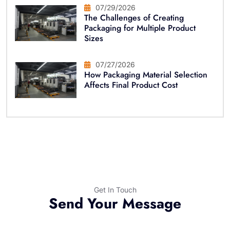
07/29/2026
The Challenges of Creating
Packaging for Multiple Product
Sizes
07/27/2026
How Packaging Material Selection
Affects Final Product Cost
Get In Touch
Send Your Message