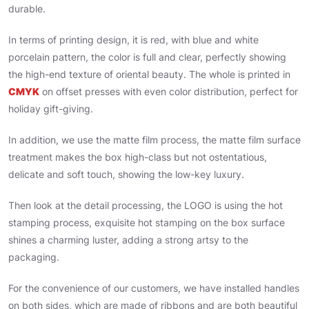
durable.
In terms of printing design, it is red, with blue and white
porcelain pattern, the color is full and clear, perfectly showing
the high-end texture of oriental beauty. The whole is printed in
CMYK
on offset presses with even color distribution, perfect for
holiday gift-giving.
In addition, we use the matte film process, the matte film surface
treatment makes the box high-class but not ostentatious,
delicate and soft touch, showing the low-key luxury.
Then look at the detail processing, the LOGO is using the hot
stamping process, exquisite hot stamping on the box surface
shines a charming luster, adding a strong artsy to the
packaging.
For the convenience of our customers, we have installed handles
on both sides, which are made of ribbons and are both beautiful