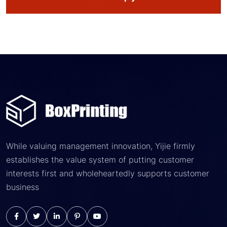
While valuing management innovation, Yijie firmly
establishes the value system of putting customer
interests first and wholeheartedly supports customer
business