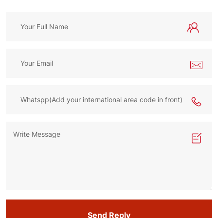
Send Reply