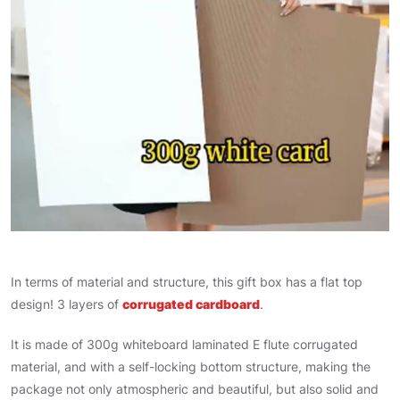
In terms of material and structure, this gift box has a flat top
design! 3 layers of
corrugated cardboard
.
It is made of 300g whiteboard laminated E flute corrugated
material, and with a self-locking bottom structure, making the
package not only atmospheric and beautiful, but also solid and