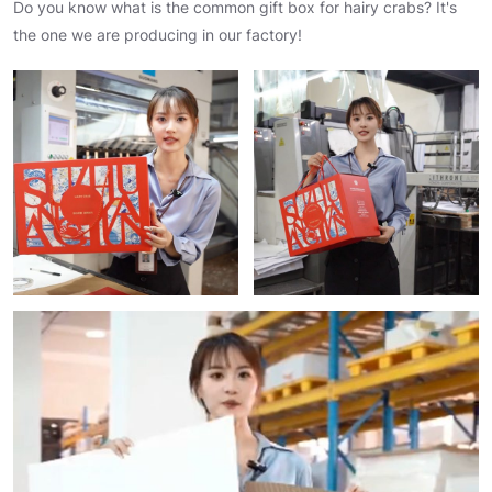
Do you know what is the common gift box for hairy crabs? It's
the one we are producing in our factory!