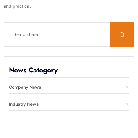
and practical.
News Category
Company News
Industry News