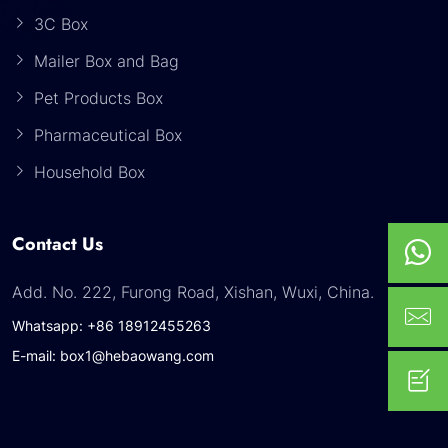
3C Box
Mailer Box and Bag
Pet Products Box
Pharmaceutical Box
Household Box
Contact Us
Add. No. 222, Furong Road, Xishan, Wuxi, China.
Whatsapp: +86 18912455263
E-mail: box1@hebaowang.com