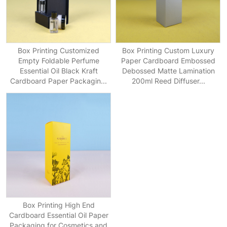
Box Printing Customized
Box Printing Custom Luxury
Empty Foldable Perfume
Paper Cardboard Embossed
Essential Oil Black Kraft
Debossed Matte Lamination
Cardboard Paper Packagin...
200ml Reed Diffuser...
Box Printing High End
Cardboard Essential Oil Paper
Packaging for Cosmetics and