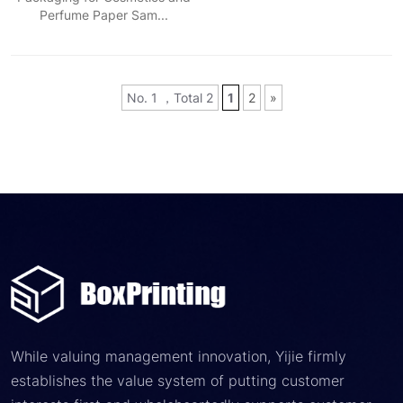
Perfume Paper Sam...
No. 1 ，Total 2
1
2
»
While valuing management innovation, Yijie firmly
establishes the value system of putting customer