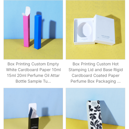
Box Printing Custom Empty
Box Printing Custom Hot
White Cardboard Paper 10ml
Stamping Lid and Base Rigid
15ml 20ml Perfume Oil Attar
Cardboard Coated Paper
Bottle Sample Tu...
Perfume Box Packaging ...