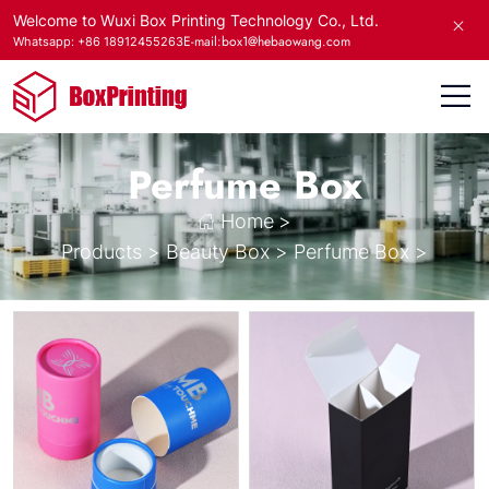
Welcome to Wuxi Box Printing Technology Co., Ltd.
E-mail:box1@hebaowang.com
Whatsapp: +86 18912455263
Perfume Box
Home
>
Products
>
Beauty Box
>
Perfume Box
>