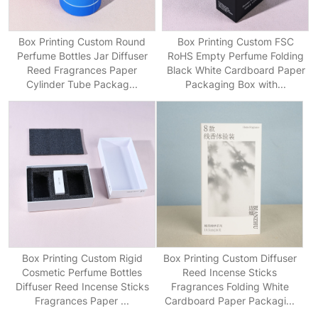
Box Printing Custom Round
Box Printing Custom FSC
Perfume Bottles Jar Diffuser
RoHS Empty Perfume Folding
Reed Fragrances Paper
Black White Cardboard Paper
Cylinder Tube Packag...
Packaging Box with...
Box Printing Custom Rigid
Box Printing Custom Diffuser
Cosmetic Perfume Bottles
Reed Incense Sticks
Diffuser Reed Incense Sticks
Fragrances Folding White
Fragrances Paper ...
Cardboard Paper Packagi...