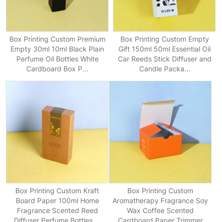
Box Printing Custom Premium
Box Printing Custom Empty
Empty 30ml 10ml Black Plain
Gift 150ml 50ml Essential Oil
Perfume Oil Bottles White
Car Reeds Stick Diffuser and
Cardboard Box P...
Candle Packa...
Box Printing Custom Kraft
Box Printing Custom
Board Paper 100ml Home
Aromatherapy Fragrance Soy
Fragrance Scented Reed
Wax Coffee Scented
Diffuser Perfume Bottles ...
Cardboard Paper Trimmer