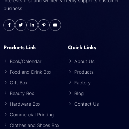
interests first and wholeheartedly supports customer
business
Products Link
Quick Links
Book/Calendar
About Us
Food and Drink Box
Products
Gift Box
Factory
Beauty Box
Blog
Hardware Box
Contact Us
Commercial Printing
Clothes and Shoes Box