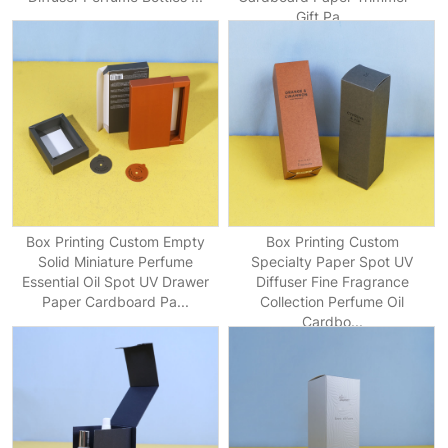
Gift Pa...
Box Printing Custom Empty
Box Printing Custom
Solid Miniature Perfume
Specialty Paper Spot UV
Essential Oil Spot UV Drawer
Diffuser Fine Fragrance
Paper Cardboard Pa...
Collection Perfume Oil
Cardbo...