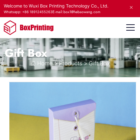
Welcome to Wuxi Box Printing Technology Co., Ltd.
E-mail:box1@hebaowang.com
Whatsapp: +86 18912455263
Gift Box
Home
>
Products
>
Gift Box