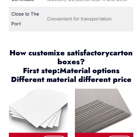
Close to The
Convenient for transportation
Port
How customize satisfactorycarton
boxes?
First step:Material options
Different material different price