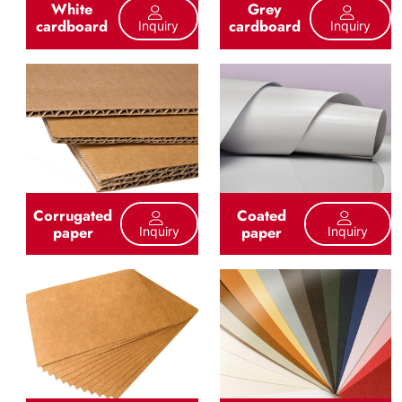
White
Grey
cardboard
cardboard
Inquiry
Inquiry
Corrugated
Coated
paper
paper
Inquiry
Inquiry