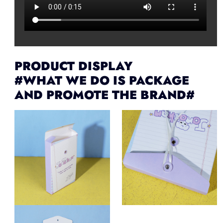
PRODUCT DISPLAY
#WHAT WE DO IS PACKAGE
AND PROMOTE THE BRAND#