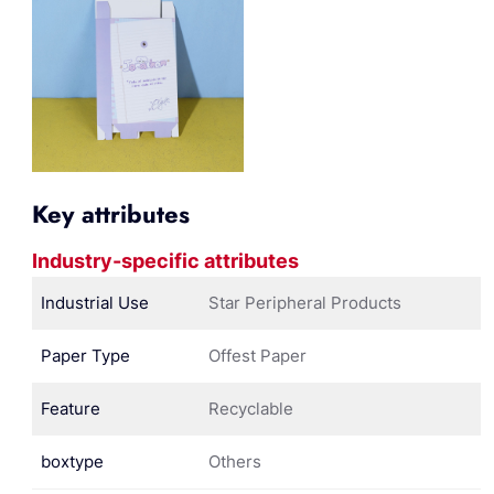
Key attributes
Industry-specific attributes
Industrial Use
Star Peripheral Products
Paper Type
Offest Paper
Feature
Recyclable
boxtype
Others