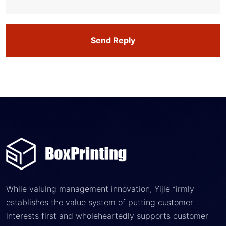
Send Reply
While valuing management innovation, Yijie firmly
establishes the value system of putting customer
interests first and wholeheartedly supports customer