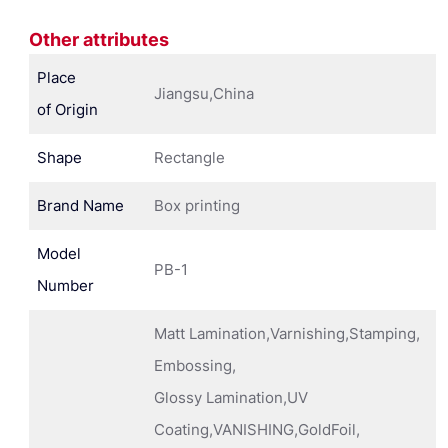
Other attributes
Place
Jiangsu,China
of Origin
Shape
Rectangle
Brand Name
Box printing
Model
PB-1
Number
Matt Lamination,Varnishing,Stamping,
Embossing,
Glossy Lamination,UV
Coating,VANISHING,GoldFoil,