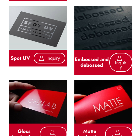
Spot UV
Inquiry
Embossed and
Inquir
debossed
Y
Gloss
Matte