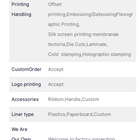
Printing
Offset
Handling
printing,Embossing/DebossingFlexogr
aphic Printing,
Silk screen printing membranae
tectoria,Die Cuts,Laminate,
Cold stamping,Holographic stamping
CustomOrder
Accept
Logo printing
Accept
Accessories
Ribbon,Handle,Custom
Liner type
Plastics,Paperboard,Custom
We Are
Our Own
Welcome to factory inspection