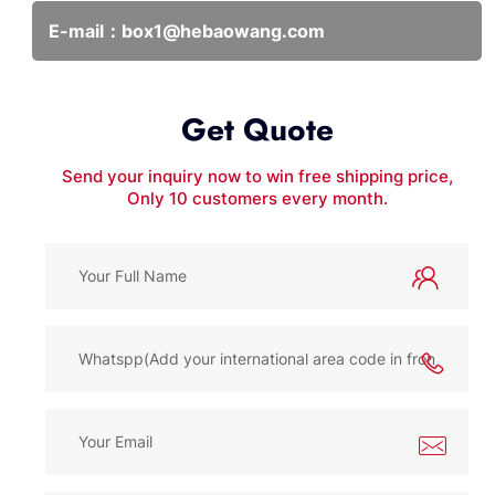
E-mail：
box1@hebaowang.com
Get Quote
Send your inquiry now to win free shipping price,
Only 10 customers every month.