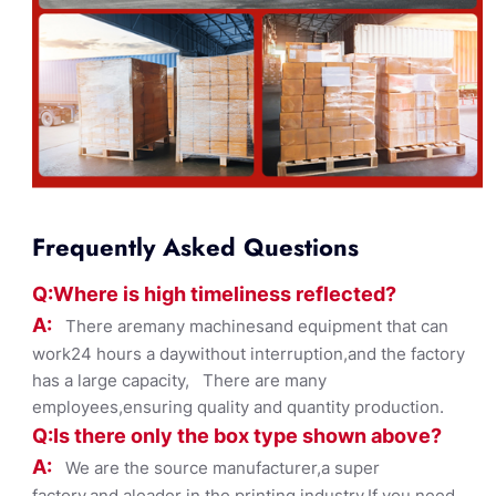
Frequently Asked Questions
Q:Where
is
high timelines
s reflected?
A:
There aremany machinesand equipment that can
work24 hours a daywithout interruption,and the factory
has a large capacity, There are many
employees,ensuring quality and quantity production.
Q:Is there only the box ty
pe shown
above?
A:
We are the source manufacturer,a super
factory,and aleader in the printing industry,If you need