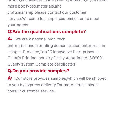
more box types,materials,and
craftsmanship,please contact our customer
service,Welcome to sample customization to meet
your needs.
Q:Are the qualifications co
mplete?
A:
We are a national high-tech
enterprise and a printing demonstration enterprise in
Jiangsu Province,Top 10 Innovative Enterprises in
China's Printing Industry,Firmly Adhering to ISO9001
Quality system.Complete certificates
Q:Do you provide samples?
A:
Our store provides samples,which will be shipped
to you by express delivery.For more details,please
consult customer service.