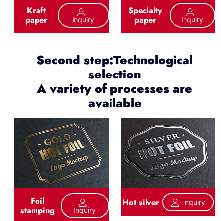
Kraft
Specialty
paper
paper
Inquiry
Inquiry
Second step:Technological
selection
A variety of processes are
available
Foil
Hot silver
Inquiry
stamping
Inquiry