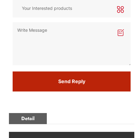
Send Reply
Detail