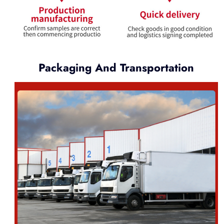
Packaging And Transportation