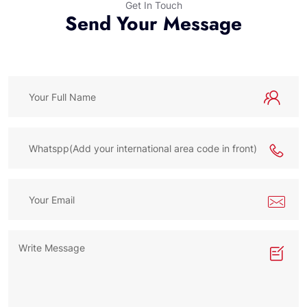
Get In Touch
Send Your Message