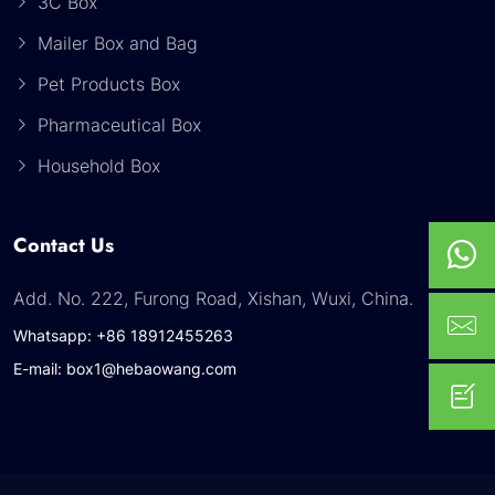
3C Box
Mailer Box and Bag
Pet Products Box
Pharmaceutical Box
Household Box
Contact Us
Add. No. 222, Furong Road, Xishan, Wuxi, China.
Whatsapp: +86 18912455263
E-mail: box1@hebaowang.com