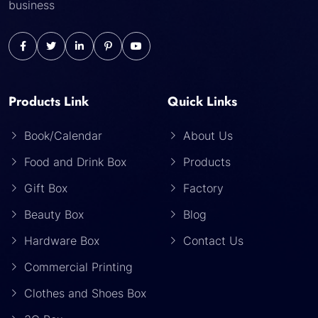
business
Products Link
Quick Links
Book/Calendar
About Us
Food and Drink Box
Products
Gift Box
Factory
Beauty Box
Blog
Hardware Box
Contact Us
Commercial Printing
Clothes and Shoes Box