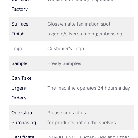
Factory
Surface
Glossy/matte lamination;spot
Finish
uv;gold/silverstamping;embossing
Logo
Customer’s Logo
Sample
Freely Samples
Can Take
Urgent
The machine operates 24 hours a day
Orders
One-stop
Please contact us
Purchasing
for products not on the shelves
Certificate
IS09001,FSC,CE,RoHS,EPR and Other