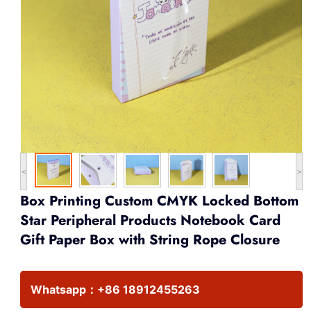
<
>
Box Printing Custom CMYK Locked Bottom
Star Peripheral Products Notebook Card
Gift Paper Box with String Rope Closure
Whatsapp：
+86 18912455263