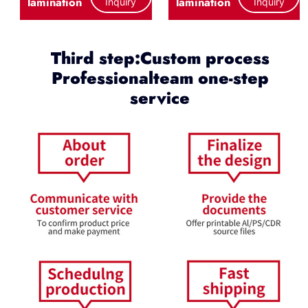
lamination
lamination
Inquiry
Inquiry
Third step:Custom process
Professionalteam one-step
service