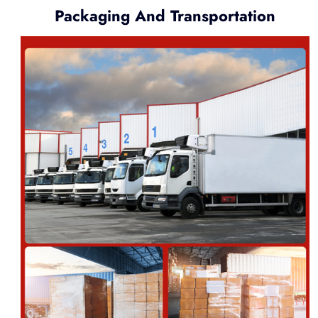
Packaging And Transportation