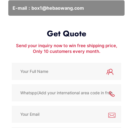
E-mail：
box1@hebaowang.com
Get Quote
Send your inquiry now to win free shipping price,
Only 10 customers every month.