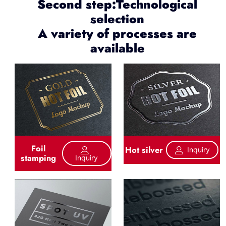
Second step:Technological
selection
A variety of processes are
available
Foil
Hot silver
Inquiry
stamping
Inquiry