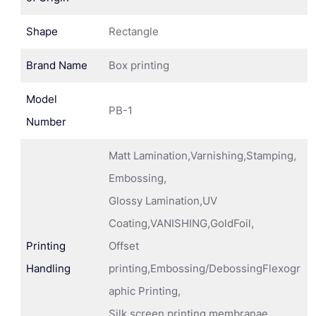
Shape
Rectangle
Brand Name
Box printing
Model
PB-1
Number
Matt Lamination,Varnishing,Stamping,
Embossing,
Glossy Lamination,UV
Coating,VANISHING,GoldFoil,
Printing
Offset
Handling
printing,Embossing/DebossingFlexogr
aphic Printing,
Silk screen printing membranae