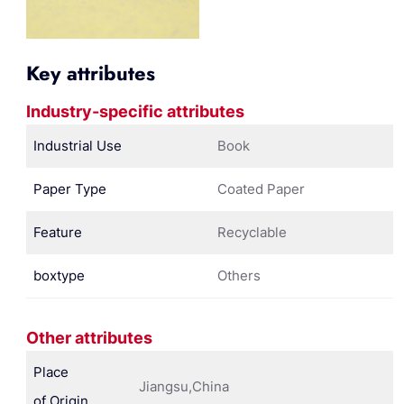
Key attributes
Industry-specific attributes
Industrial Use
Book
Paper Type
Coated Paper
Feature
Recyclable
boxtype
Others
Other attributes
Place
Jiangsu,China
of Origin