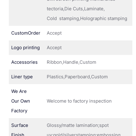
tectoria,Die Cuts,Laminate,
Cold stamping,Holographic stamping
CustomOrder
Accept
Logo printing
Accept
Accessories
Ribbon,Handle,Custom
Liner type
Plastics,Paperboard,Custom
We Are
Our Own
Welcome to factory inspection
Factory
Surface
Glossy/matte lamination;spot
Finish
uv;gold/silverstamping;embossing