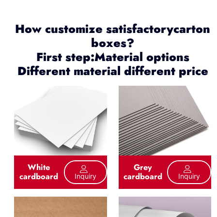
How customize satisfactorycarton
boxes?
First step:Material options
Different material different price
White
Grey
cardboard
cardboard
Inquiry
Inquiry