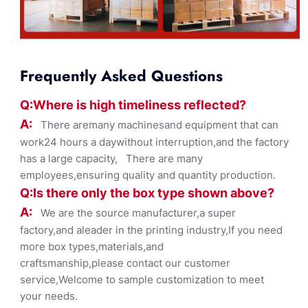
Frequently Asked Questions
Q:Where
is
high timelines
s reflected?
A:
There aremany machinesand equipment that can
work24 hours a daywithout interruption,and the factory
has a large capacity, There are many
employees,ensuring quality and quantity production.
Q:Is there only the box ty
pe shown
above?
A:
We are the source manufacturer,a super
factory,and aleader in the printing industry,If you need
more box types,materials,and
craftsmanship,please contact our customer
service,Welcome to sample customization to meet
your needs.