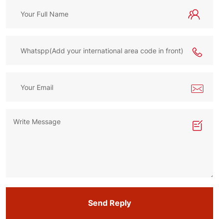
Send Reply