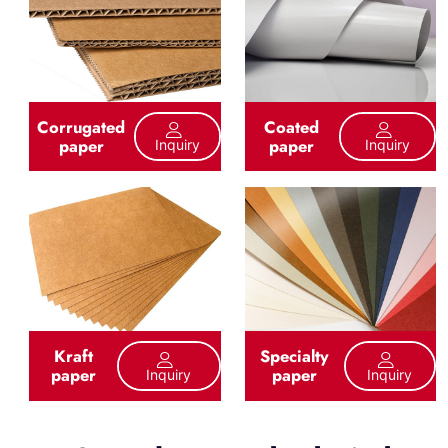
Corrugated
Coated
paper
paper
Inquiry
Inquiry
Kraft
Specialty
paper
paper
Inquiry
Inquiry