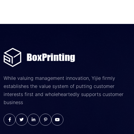
While valuing management innovation, Yijie firmly
establishes the value system of putting customer
interests first and wholeheartedly supports customer
business