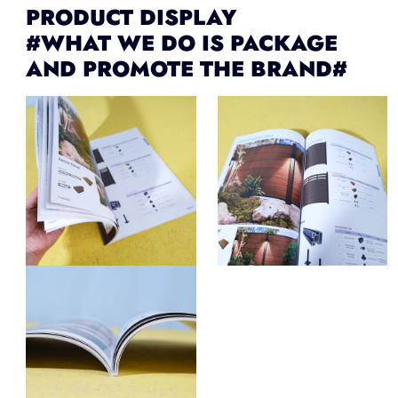
PRODUCT DISPLAY
#WHAT WE DO IS PACKAGE
AND PROMOTE THE BRAND#