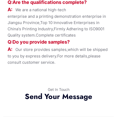
Q:Are the qualifications co
mplete?
A:
We are a national high-tech
enterprise and a printing demonstration enterprise in
Jiangsu Province,Top 10 Innovative Enterprises in
China's Printing Industry,Firmly Adhering to ISO9001
Quality system.Complete certificates
Q:Do you provide samples?
A:
Our store provides samples,which will be shipped
to you by express delivery.For more details,please
consult customer service.
Get In Touch
Send Your Message