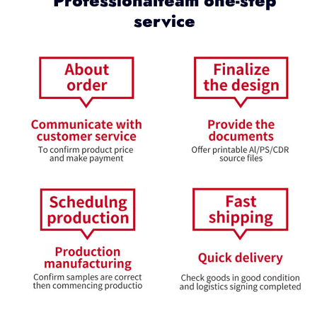
Professionalteam one-step
service