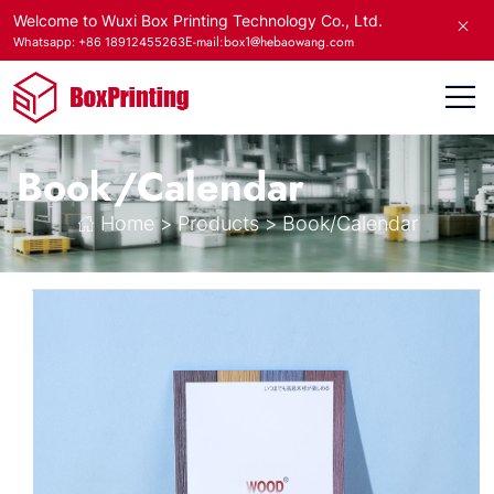
Welcome to Wuxi Box Printing Technology Co., Ltd.
E-mail:box1@hebaowang.com
Whatsapp: +86 18912455263
Book/Calendar
Home
>
Products
>
Book/Calendar