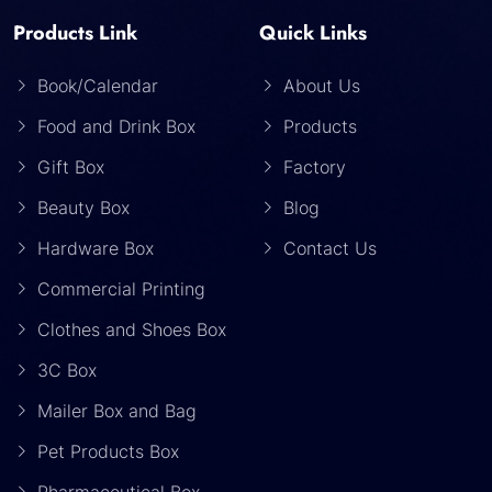
Products Link
Quick Links
Book/Calendar
About Us
Food and Drink Box
Products
Gift Box
Factory
Beauty Box
Blog
Hardware Box
Contact Us
Commercial Printing
Clothes and Shoes Box
3C Box
Mailer Box and Bag
Pet Products Box