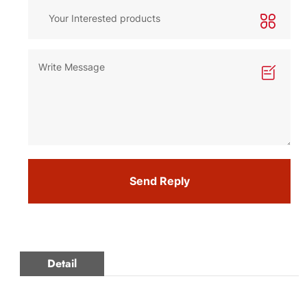
Send Reply
Detail