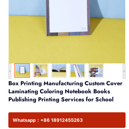
<
>
Box Printing Manufacturing Custom Cover
Laminating Coloring Notebook Books
Publishing Printing Services for School
Whatsapp：
+86 18912455263