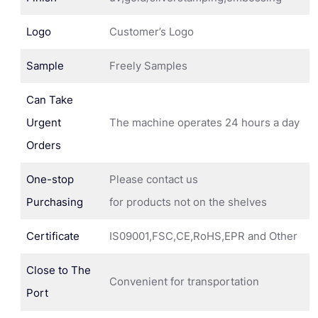
Logo
Customer’s Logo
Sample
Freely Samples
Can Take
Urgent
The machine operates 24 hours a day
Orders
One-stop
Please contact us
Purchasing
for products not on the shelves
Certificate
IS09001,FSC,CE,RoHS,EPR and Other
Close to The
Convenient for transportation
Port