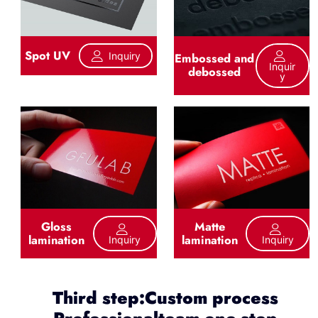
Spot UV
Inquiry
Embossed and
Inquir
debossed
Y
Gloss
Matte
lamination
lamination
Inquiry
Inquiry
Third step:Custom process