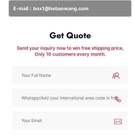
E-mail：
box1@hebaowang.com
Get Quote
Send your inquiry now to win free shipping price,
Only 10 customers every month.