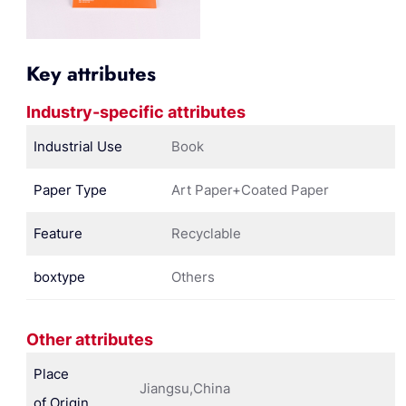
Key attributes
Industry-specific attributes
Industrial Use
Book
Paper Type
Art Paper+Coated Paper
Feature
Recyclable
boxtype
Others
Other attributes
Place
Jiangsu,China
of Origin