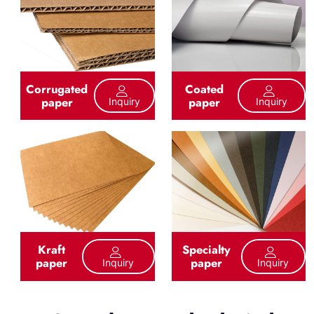
Corrugated
Coated
paper
paper
Inquiry
Inquiry
Kraft
Specialty
paper
paper
Inquiry
Inquiry