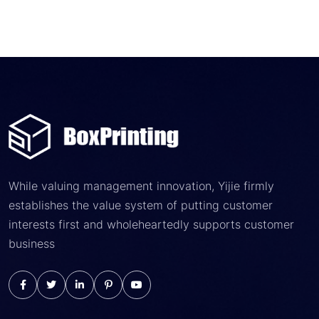
While valuing management innovation, Yijie firmly
establishes the value system of putting customer
interests first and wholeheartedly supports customer
business