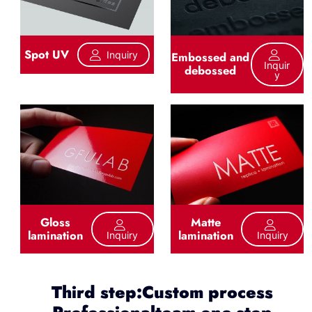
Spot UV
Inquiry
Embossed and
Inquir
debossed
Y
Gloss
Matte
lamination
lamination
Inquiry
Inquiry
Third step:Custom process