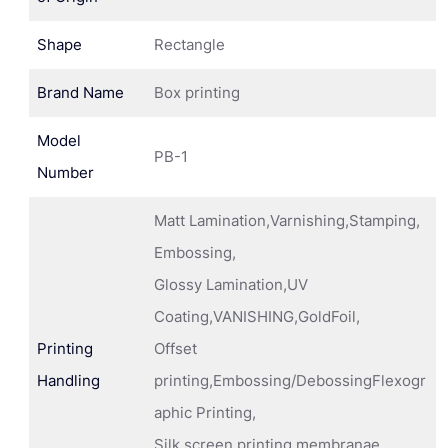
Shape
Rectangle
Brand Name
Box printing
Model
PB-1
Number
Matt Lamination,Varnishing,Stamping,
Embossing,
Glossy Lamination,UV
Coating,VANISHING,GoldFoil,
Printing
Offset
Handling
printing,Embossing/DebossingFlexogr
aphic Printing,
Silk screen printing membranae