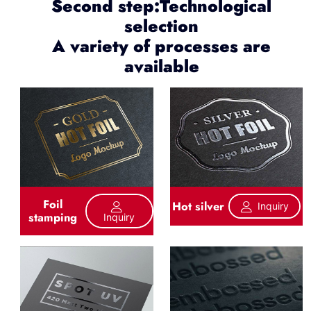
Second step:Technological
selection
A variety of processes are
available
Foil
Hot silver
Inquiry
stamping
Inquiry