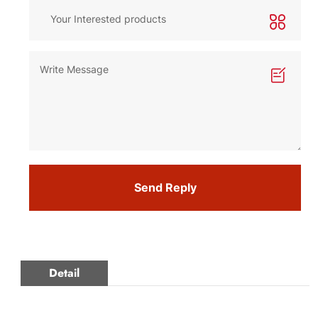
Send Reply
Detail