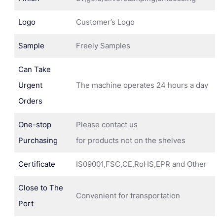
Logo
Customer’s Logo
Sample
Freely Samples
Can Take
Urgent
The machine operates 24 hours a day
Orders
One-stop
Please contact us
Purchasing
for products not on the shelves
Certificate
IS09001,FSC,CE,RoHS,EPR and Other
Close to The
Convenient for transportation
Port