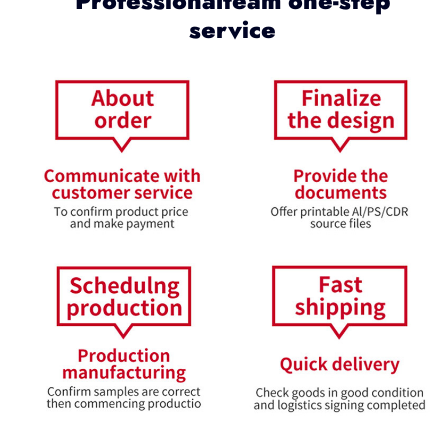
Professionalteam one-step
service