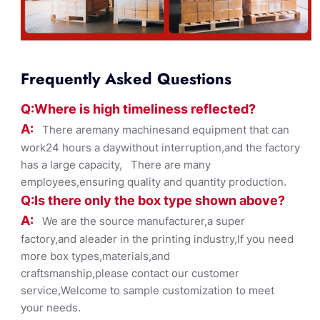
Frequently Asked Questions
Q:Where
is
high timelines
s reflected?
A:
There aremany machinesand equipment that can
work24 hours a daywithout interruption,and the factory
has a large capacity, There are many
employees,ensuring quality and quantity production.
Q:Is there only the box ty
pe shown
above?
A:
We are the source manufacturer,a super
factory,and aleader in the printing industry,If you need
more box types,materials,and
craftsmanship,please contact our customer
service,Welcome to sample customization to meet
your needs.