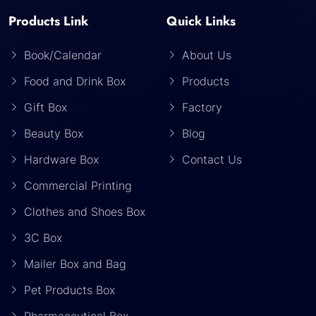
Products Link
Quick Links
Book/Calendar
About Us
Food and Drink Box
Products
Gift Box
Factory
Beauty Box
Blog
Hardware Box
Contact Us
Commercial Printing
Clothes and Shoes Box
3C Box
Mailer Box and Bag
Pet Products Box