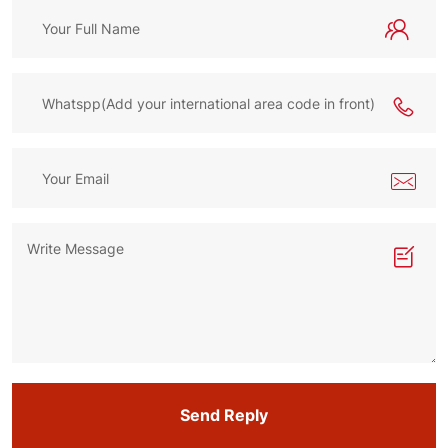
Send Reply