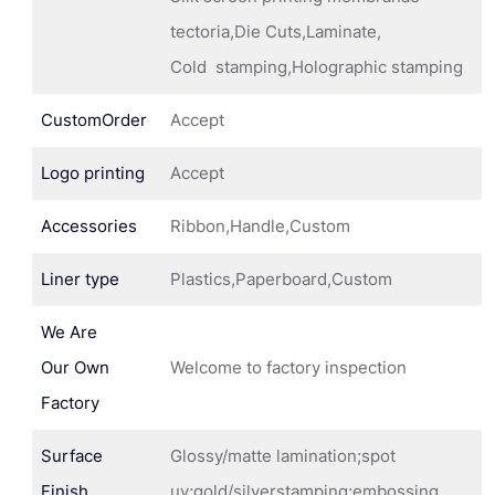
tectoria,Die Cuts,Laminate,
Cold stamping,Holographic stamping
CustomOrder
Accept
Logo printing
Accept
Accessories
Ribbon,Handle,Custom
Liner type
Plastics,Paperboard,Custom
We Are
Our Own
Welcome to factory inspection
Factory
Surface
Glossy/matte lamination;spot
Finish
uv;gold/silverstamping;embossing