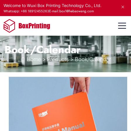
Welcome to Wuxi Box Printing Technology Co., Ltd.
E-mail:box1@hebaowang.com
Whatsapp: +86 18912455263
Book/Calendar
Home
>
Products
>
Book/Calendar