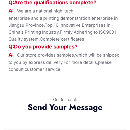
Q:Are the qualifications co
mplete?
A:
We are a national high-tech
enterprise and a printing demonstration enterprise in
Jiangsu Province,Top 10 Innovative Enterprises in
China's Printing Industry,Firmly Adhering to ISO9001
Quality system.Complete certificates
Q:Do you provide samples?
A:
Our store provides samples,which will be shipped
to you by express delivery.For more details,please
consult customer service.
Get In Touch
Send Your Message