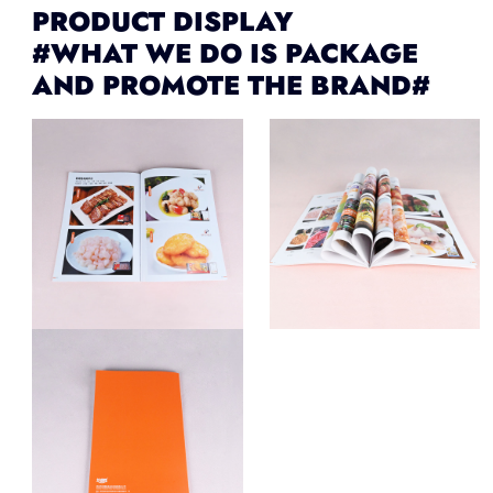
PRODUCT DISPLAY
#WHAT WE DO IS PACKAGE
AND PROMOTE THE BRAND#