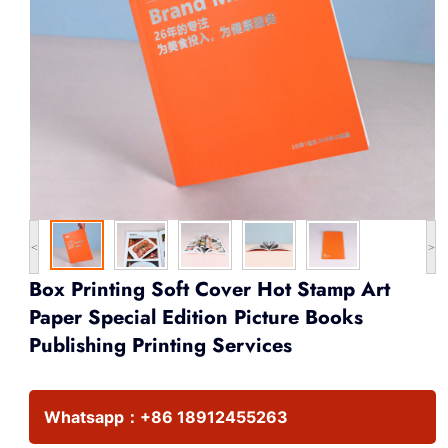
<
>
Box Printing Soft Cover Hot Stamp Art
Paper Special Edition Picture Books
Publishing Printing Services
Whatsapp：
+86 18912455263