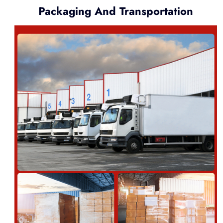
Packaging And Transportation