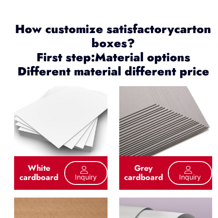
How customize satisfactorycarton
boxes?
First step:Material options
Different material different price
White
Grey
cardboard
cardboard
Inquiry
Inquiry