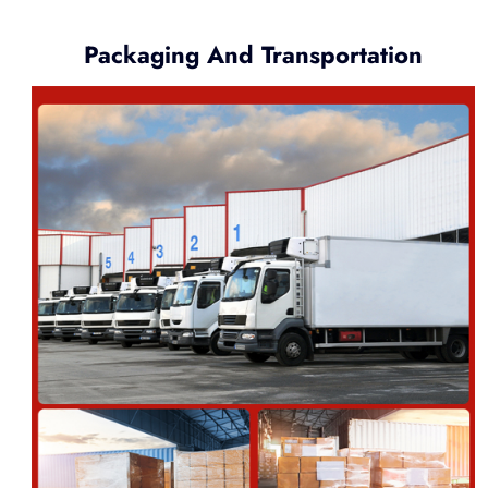
Packaging And Transportation