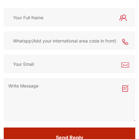
Send Reply