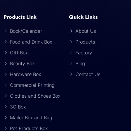
Products Link
Quick Links
Book/Calendar
About Us
Food and Drink Box
Products
Gift Box
Factory
Beauty Box
Blog
Hardware Box
Contact Us
Commercial Printing
Clothes and Shoes Box
3C Box
Mailer Box and Bag
Pet Products Box