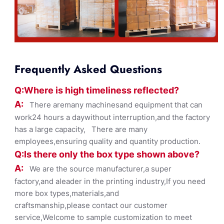
Frequently Asked Questions
Q:Where
is
high timelines
s reflected?
A:
There aremany machinesand equipment that can
work24 hours a daywithout interruption,and the factory
has a large capacity, There are many
employees,ensuring quality and quantity production.
Q:Is there only the box ty
pe shown
above?
A:
We are the source manufacturer,a super
factory,and aleader in the printing industry,If you need
more box types,materials,and
craftsmanship,please contact our customer
service,Welcome to sample customization to meet