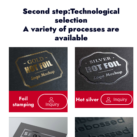
Second step:Technological
selection
A variety of processes are
available
Foil
Hot silver
Inquiry
stamping
Inquiry