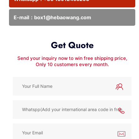
E-mail：
box1@hebaowang.com
Get Quote
Send your inquiry now to win free shipping price,
Only 10 customers every month.