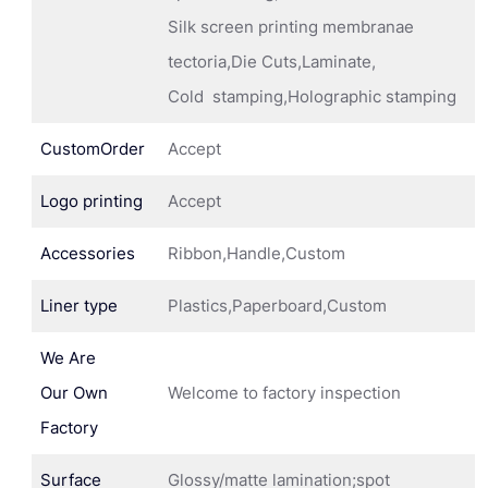
Silk screen printing membranae
tectoria,Die Cuts,Laminate,
Cold stamping,Holographic stamping
CustomOrder
Accept
Logo printing
Accept
Accessories
Ribbon,Handle,Custom
Liner type
Plastics,Paperboard,Custom
We Are
Our Own
Welcome to factory inspection
Factory
Surface
Glossy/matte lamination;spot