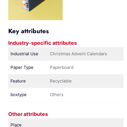
Key attributes
Industry-specific attributes
Industrial Use
Christmas Advent Calendars
Paper Type
Paperboard
Feature
Recyclable
boxtype
Others
Other attributes
Place