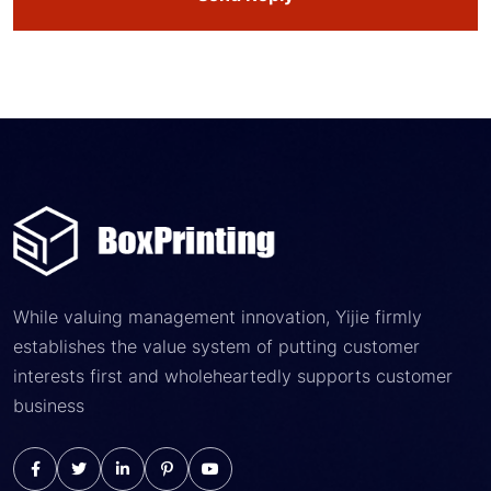
While valuing management innovation, Yijie firmly
establishes the value system of putting customer
interests first and wholeheartedly supports customer
business