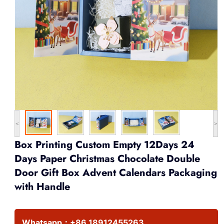
<
>
Box Printing Custom Empty 12Days 24
Days Paper Christmas Chocolate Double
Door Gift Box Advent Calendars Packaging
with Handle
Whatsapp：
+86 18912455263