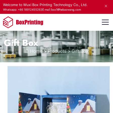
Welcome to Wuxi Box Printing Technology Co., Ltd.
E-mail:box1@hebaowang.com
Whatsapp: +86 18912455263
Gift Box
Home
>
Products
>
Gift Box