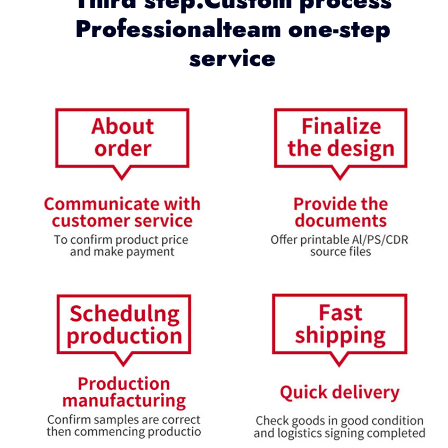
Professionalteam one-step
service