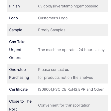
Finish
uv;gold/silverstamping;embossing
Logo
Customer’s Logo
Sample
Freely Samples
Can Take
Urgent
The machine operates 24 hours a day
Orders
One-stop
Please contact us
Purchasing
for products not on the shelves
Certificate
IS09001,FSC,CE,RoHS,EPR and Other
Close to The
Convenient for transportation
Port