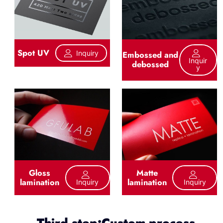
Spot UV
Inquiry
Embossed and
Inquir
debossed
Y
Gloss
Matte
lamination
lamination
Inquiry
Inquiry
Third step:Custom process