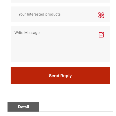
Send Reply
Detail