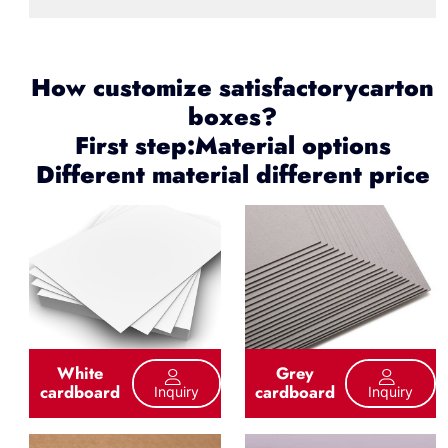
How customize satisfactorycarton
boxes?
First step:Material options
Different material different price
White
Grey
cardboard
cardboard
Inquiry
Inquiry