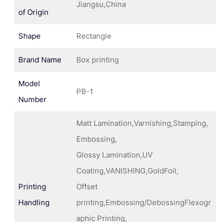
Jiangsu,China
of Origin
Shape
Rectangle
Brand Name
Box printing
Model
PB-1
Number
Matt Lamination,Varnishing,Stamping,
Embossing,
Glossy Lamination,UV
Coating,VANISHING,GoldFoil,
Printing
Offset
Handling
printing,Embossing/DebossingFlexogr
aphic Printing,