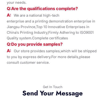
your needs.
Q:Are the qualifications co
mplete?
A:
We are a national high-tech
enterprise and a printing demonstration enterprise in
Jiangsu Province,Top 10 Innovative Enterprises in
China's Printing Industry,Firmly Adhering to ISO9001
Quality system.Complete certificates
Q:Do you provide samples?
A:
Our store provides samples,which will be shipped
to you by express delivery.For more details,please
consult customer service.
Get In Touch
Send Your Message