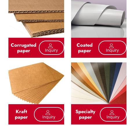
Corrugated
Coated
paper
paper
Inquiry
Inquiry
Kraft
Specialty
paper
paper
Inquiry
Inquiry