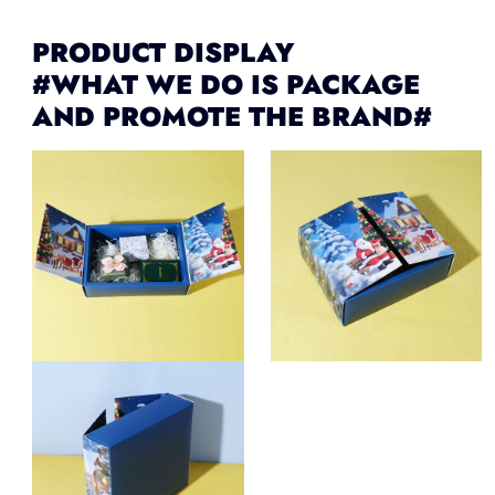
PRODUCT DISPLAY
#WHAT WE DO IS PACKAGE
AND PROMOTE THE BRAND#