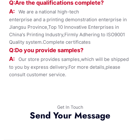
Q:Are the qualifications co
mplete?
A:
We are a national high-tech
enterprise and a printing demonstration enterprise in
Jiangsu Province,Top 10 Innovative Enterprises in
China's Printing Industry,Firmly Adhering to ISO9001
Quality system.Complete certificates
Q:Do you provide samples?
A:
Our store provides samples,which will be shipped
to you by express delivery.For more details,please
consult customer service.
Get In Touch
Send Your Message