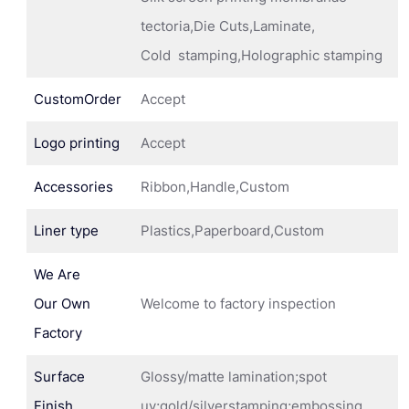
tectoria,Die Cuts,Laminate,
Cold stamping,Holographic stamping
CustomOrder
Accept
Logo printing
Accept
Accessories
Ribbon,Handle,Custom
Liner type
Plastics,Paperboard,Custom
We Are
Our Own
Welcome to factory inspection
Factory
Surface
Glossy/matte lamination;spot
Finish
uv;gold/silverstamping;embossing