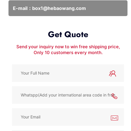
E-mail：
box1@hebaowang.com
Get Quote
Send your inquiry now to win free shipping price,
Only 10 customers every month.