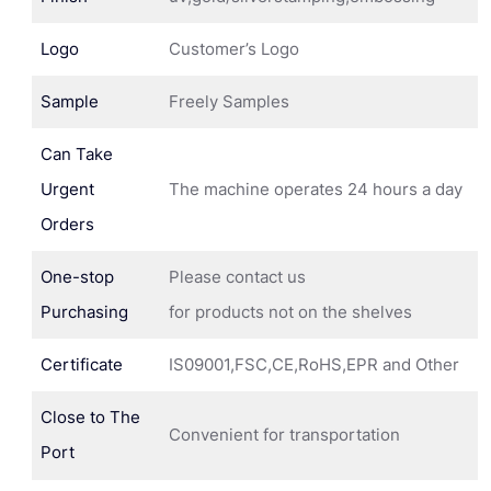
Logo
Customer’s Logo
Sample
Freely Samples
Can Take
Urgent
The machine operates 24 hours a day
Orders
One-stop
Please contact us
Purchasing
for products not on the shelves
Certificate
IS09001,FSC,CE,RoHS,EPR and Other
Close to The
Convenient for transportation
Port