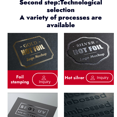
Second step:Technological
selection
A variety of processes are
available
Foil
Hot silver
Inquiry
stamping
Inquiry