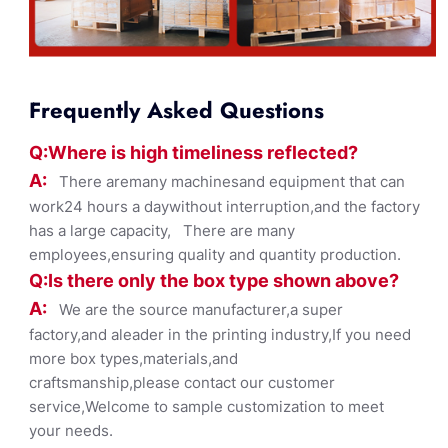
Frequently Asked Questions
Q:Where
is
high timelines
s reflected?
A:
There aremany machinesand equipment that can
work24 hours a daywithout interruption,and the factory
has a large capacity, There are many
employees,ensuring quality and quantity production.
Q:Is there only the box ty
pe shown
above?
A:
We are the source manufacturer,a super
factory,and aleader in the printing industry,If you need
more box types,materials,and
craftsmanship,please contact our customer
service,Welcome to sample customization to meet
your needs.