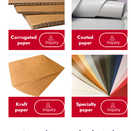
Corrugated
Coated
paper
paper
Inquiry
Inquiry
Kraft
Specialty
paper
paper
Inquiry
Inquiry