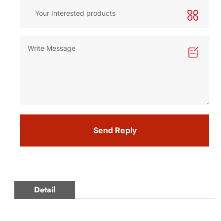
Send Reply
Detail