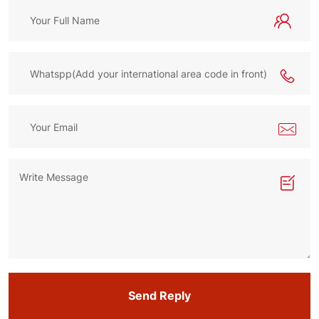
Send Reply