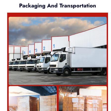
Packaging And Transportation