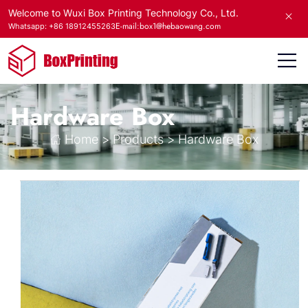
Welcome to Wuxi Box Printing Technology Co., Ltd.
E-mail:box1@hebaowang.com
Whatsapp: +86 18912455263
Hardware Box
Home
>
Products
>
Hardware Box