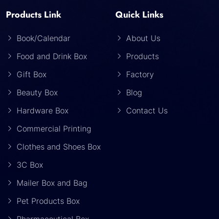
Products Link
Quick Links
Book/Calendar
About Us
Food and Drink Box
Products
Gift Box
Factory
Beauty Box
Blog
Hardware Box
Contact Us
Commercial Printing
Clothes and Shoes Box
3C Box
Mailer Box and Bag
Pet Products Box