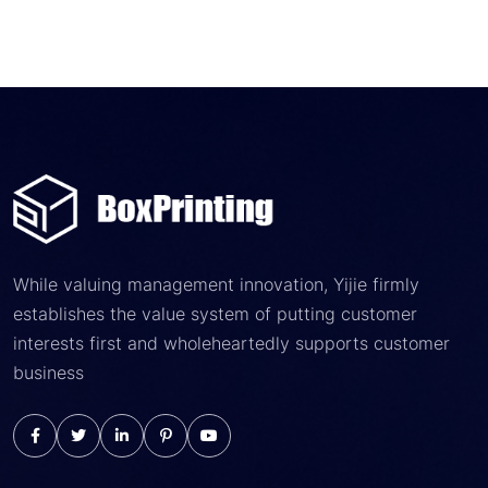
While valuing management innovation, Yijie firmly
establishes the value system of putting customer
interests first and wholeheartedly supports customer
business