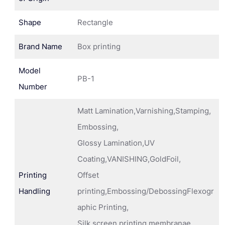
Shape
Rectangle
Brand Name
Box printing
Model
PB-1
Number
Matt Lamination,Varnishing,Stamping,
Embossing,
Glossy Lamination,UV
Coating,VANISHING,GoldFoil,
Printing
Offset
Handling
printing,Embossing/DebossingFlexogr
aphic Printing,
Silk screen printing membranae