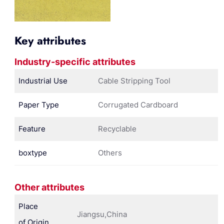
Key attributes
Industry-specific attributes
Industrial Use
Cable Stripping Tool
Paper Type
Corrugated Cardboard
Feature
Recyclable
boxtype
Others
Other attributes
Place
Jiangsu,China
of Origin