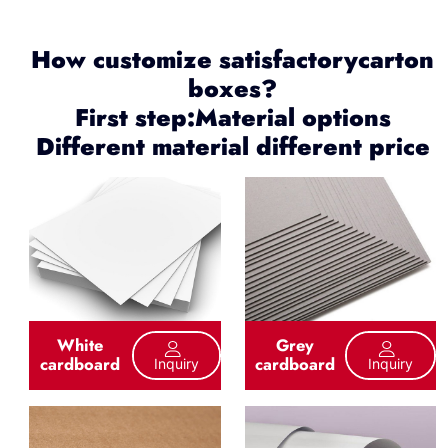
How customize satisfactorycarton
boxes?
First step:Material options
Different material different price
White
Grey
cardboard
cardboard
Inquiry
Inquiry