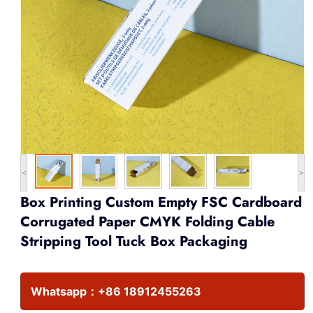
<
>
Box Printing Custom Empty FSC Cardboard
Corrugated Paper CMYK Folding Cable
Stripping Tool Tuck Box Packaging
Whatsapp：
+86 18912455263