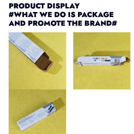
PRODUCT DISPLAY
#WHAT WE DO IS PACKAGE
AND PROMOTE THE BRAND#