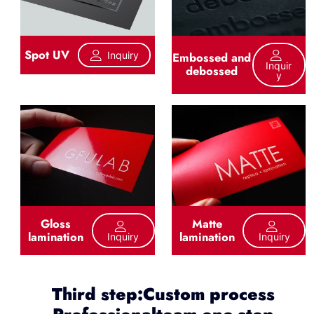
Spot UV
Inquiry
Embossed and
Inquir
debossed
Y
Gloss
Matte
lamination
lamination
Inquiry
Inquiry
Third step:Custom process