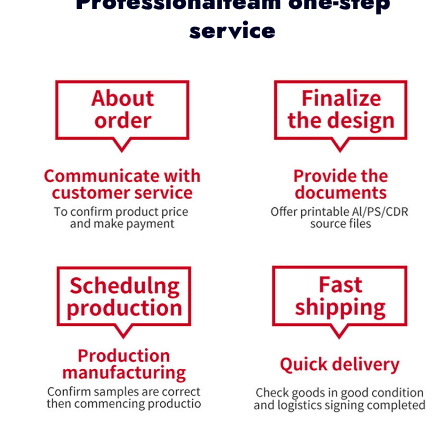
Professionalteam one-step
service