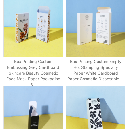
Box Printing Custom
Box Printing Custom Empty
Embossing Grey Cardboard
Hot Stamping Specialty
Skincare Beauty Cosmetic
Paper White Cardboard
Face Mask Paper Packaging
Paper Cosmetic Disposable ...
B...