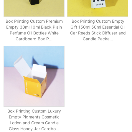
Box Printing Custom Premium
Box Printing Custom Empty
Empty 30ml 10ml Black Plain
Gift 150ml 50ml Essential Oil
Perfume Oil Bottles White
Car Reeds Stick Diffuser and
Cardboard Box P...
Candle Packa...
Box Printing Custom Luxury
Empty Pigments Cosmetic
Lotion and Cream Candle
Glass Honey Jar Cardbo...