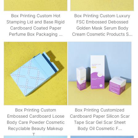
Box Printing Custom Hot
Box Printing Custom Luxury
Stamping Lid and Base Rigid
FSC Embossed Debossed
Cardboard Coated Paper
Golden Mask Serum Body
Perfume Box Packaging ...
Cream Cosmetic Products S...
Box Printing Custom
Box Printing Customized
Embossed Cardboard Loose
Cardboard Paper Silicon Scar
Body Care Powder Cosmetic
Tape Scar Gel Scar Sheet
Recyclable Beauty Makeup
Body Oil Cosmetic F...
T...