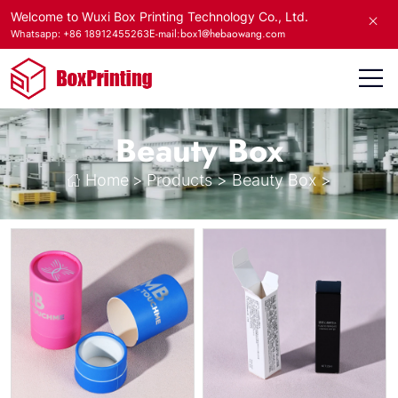
Welcome to Wuxi Box Printing Technology Co., Ltd.
E-mail:box1@hebaowang.com
Whatsapp: +86 18912455263
Beauty Box
Home
>
Products
>
Beauty Box
>