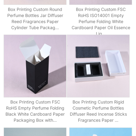
Box Printing Custom Round
Box Printing Custom FSC
Perfume Bottles Jar Diffuser
RoHS ISO14001 Empty
Reed Fragrances Paper
Perfume Folding White
Cylinder Tube Packag...
Cardboard Paper Oil Essence
Liq...
Box Printing Custom FSC
Box Printing Custom Rigid
RoHS Empty Perfume Folding
Cosmetic Perfume Bottles
Black White Cardboard Paper
Diffuser Reed Incense Sticks
Packaging Box with...
Fragrances Paper ...