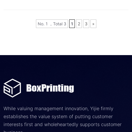
No. 1 ，Total 3
1
2
3
»
While valuing management innovation, Yijie firmly
establishes the value system of putting customer
interests first and wholeheartedly supports customer