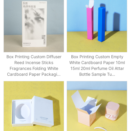
Box Printing Custom Diffuser
Box Printing Custom Empty
Reed Incense Sticks
White Cardboard Paper 10ml
Fragrances Folding White
15ml 20ml Perfume Oil Attar
Cardboard Paper Packagi...
Bottle Sample Tu...