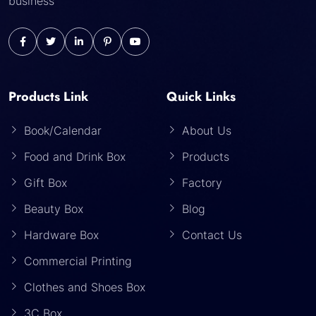
business
Products Link
Quick Links
Book/Calendar
About Us
Food and Drink Box
Products
Gift Box
Factory
Beauty Box
Blog
Hardware Box
Contact Us
Commercial Printing
Clothes and Shoes Box
3C Box