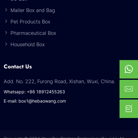
Mailer Box and Bag
Pet Products Box
Pharmaceutical Box
Household Box
Contact Us
Add. No. 222, Furong Road, Xishan, Wuxi, China.
Whatsapp: +86 18912455263
E-mail: box1@hebaowang.com