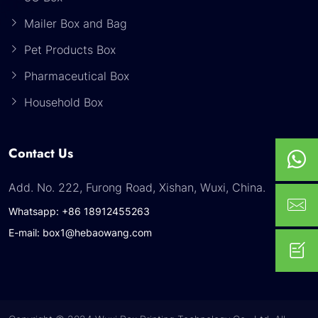
Mailer Box and Bag
Pet Products Box
Pharmaceutical Box
Household Box
Contact Us
Add. No. 222, Furong Road, Xishan, Wuxi, China.
Whatsapp: +86 18912455263
E-mail: box1@hebaowang.com