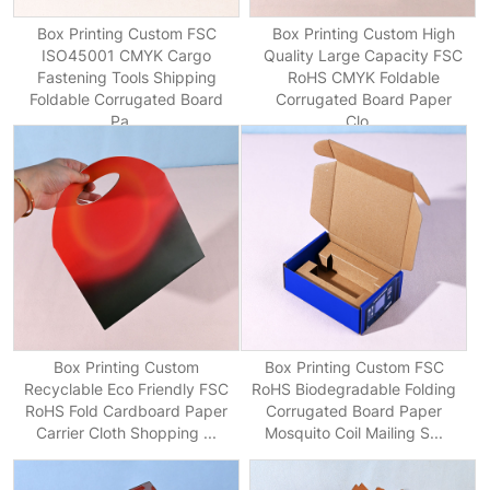
Box Printing Custom FSC
Box Printing Custom High
ISO45001 CMYK Cargo
Quality Large Capacity FSC
Fastening Tools Shipping
RoHS CMYK Foldable
Foldable Corrugated Board
Corrugated Board Paper
Pa...
Clo...
Box Printing Custom
Box Printing Custom FSC
Recyclable Eco Friendly FSC
RoHS Biodegradable Folding
RoHS Fold Cardboard Paper
Corrugated Board Paper
Carrier Cloth Shopping ...
Mosquito Coil Mailing S...