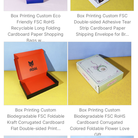
Box Printing Custom Eco
Box Printing Custom FSC
Friendly FSC RoHS
Double-sided Adhesive Tear
Recyclable Long Folding
Strip Cardboard Paper
Cardboard Paper Shopping
Shipping Envelope for Br...
Bags w...
Box Printing Custom
Box Printing Custom
Biodegradable FSC Foldable
Biodegradable FSC RoHS
Kraft Corrugated Cardboard
Cardboard Corrugated
Flat Double-sided Print...
Colored Foldable Flower Love
Gift...