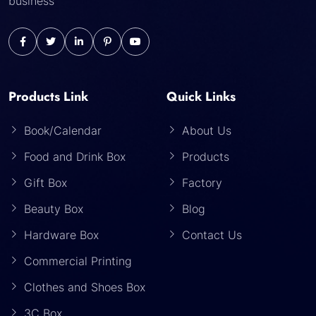
business
Products Link
Quick Links
Book/Calendar
About Us
Food and Drink Box
Products
Gift Box
Factory
Beauty Box
Blog
Hardware Box
Contact Us
Commercial Printing
Clothes and Shoes Box
3C Box