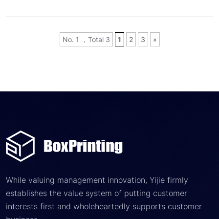
No. 1 ，Total 3
1
2
3
»
While valuing management innovation, Yijie firmly
establishes the value system of putting customer
interests first and wholeheartedly supports customer