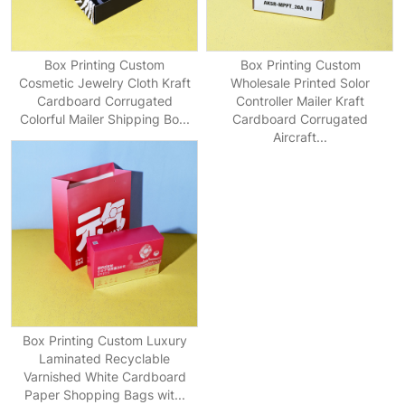
Box Printing Custom
Box Printing Custom
Cosmetic Jewelry Cloth Kraft
Wholesale Printed Solor
Cardboard Corrugated
Controller Mailer Kraft
Colorful Mailer Shipping Bo...
Cardboard Corrugated
Aircraft...
Box Printing Custom Luxury
Laminated Recyclable
Varnished White Cardboard
Paper Shopping Bags wit...