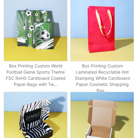
Box Printing Custom World
Box Printing Custom
Football Game Sports Theme
Laminated Recyclable Hot
FSC RoHS Cardboard Coated
Stamping White Cardboard
Paper Bags with Tw...
Paper Cosmetic Shopping
Bag...