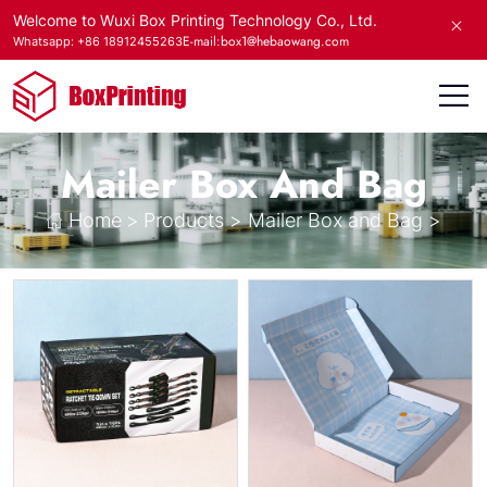
Welcome to Wuxi Box Printing Technology Co., Ltd.
E-mail:box1@hebaowang.com
Whatsapp: +86 18912455263
Mailer Box And Bag
Home
>
Products
>
Mailer Box and Bag
>