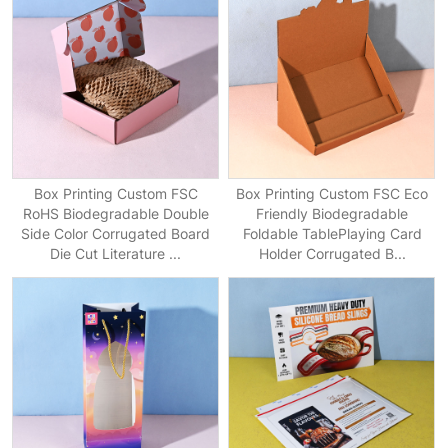
Box Printing Custom FSC
Box Printing Custom FSC Eco
RoHS Biodegradable Double
Friendly Biodegradable
Side Color Corrugated Board
Foldable TablePlaying Card
Die Cut Literature ...
Holder Corrugated B...