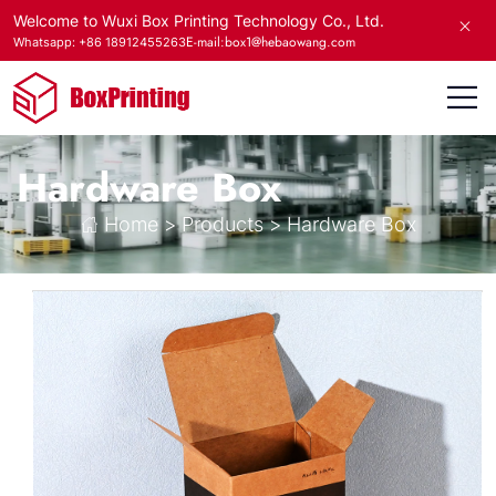
Welcome to Wuxi Box Printing Technology Co., Ltd.
E-mail:box1@hebaowang.com
Whatsapp: +86 18912455263
Hardware Box
Home
>
Products
>
Hardware Box