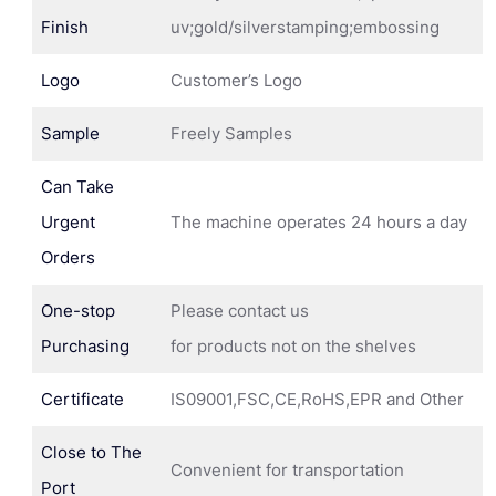
Finish
uv;gold/silverstamping;embossing
Logo
Customer’s Logo
Sample
Freely Samples
Can Take
Urgent
The machine operates 24 hours a day
Orders
One-stop
Please contact us
Purchasing
for products not on the shelves
Certificate
IS09001,FSC,CE,RoHS,EPR and Other
Close to The
Convenient for transportation
Port