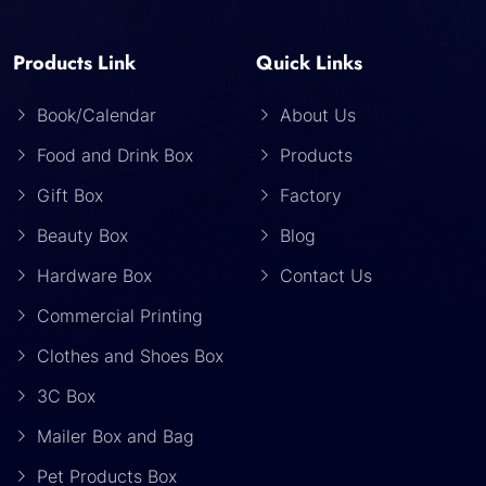
Products Link
Quick Links
Book/Calendar
About Us
Food and Drink Box
Products
Gift Box
Factory
Beauty Box
Blog
Hardware Box
Contact Us
Commercial Printing
Clothes and Shoes Box
3C Box
Mailer Box and Bag
Pet Products Box