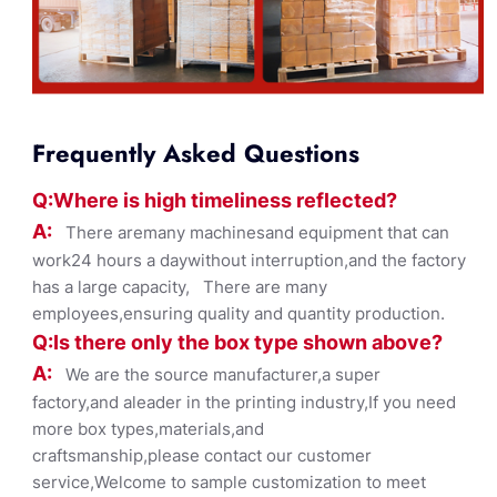
Frequently Asked Questions
Q:Where
is
high timelines
s reflected?
A:
There aremany machinesand equipment that can
work24 hours a daywithout interruption,and the factory
has a large capacity, There are many
employees,ensuring quality and quantity production.
Q:Is there only the box ty
pe shown
above?
A:
We are the source manufacturer,a super
factory,and aleader in the printing industry,If you need
more box types,materials,and
craftsmanship,please contact our customer
service,Welcome to sample customization to meet