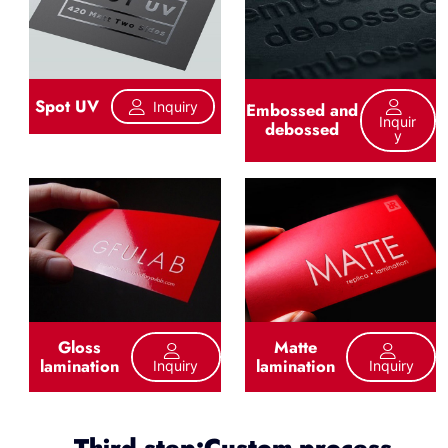
Spot UV
Inquiry
Embossed and
Inquir
debossed
Y
Gloss
Matte
lamination
lamination
Inquiry
Inquiry
Third step:Custom process