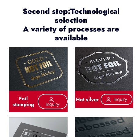
Second step:Technological
selection
A variety of processes are
available
Foil
Hot silver
Inquiry
stamping
Inquiry