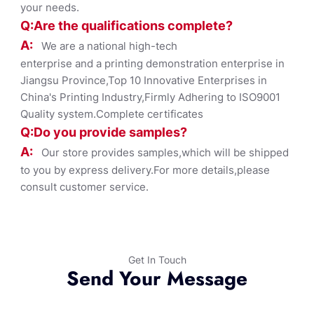
your needs.
Q:Are the qualifications co
mplete?
A:
We are a national high-tech
enterprise and a printing demonstration enterprise in
Jiangsu Province,Top 10 Innovative Enterprises in
China's Printing Industry,Firmly Adhering to ISO9001
Quality system.Complete certificates
Q:Do you provide samples?
A:
Our store provides samples,which will be shipped
to you by express delivery.For more details,please
consult customer service.
Get In Touch
Send Your Message