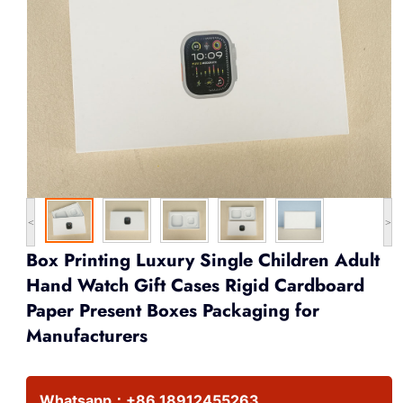
<
>
Box Printing Luxury Single Children Adult
Hand Watch Gift Cases Rigid Cardboard
Paper Present Boxes Packaging for
Manufacturers
Whatsapp：
+86 18912455263