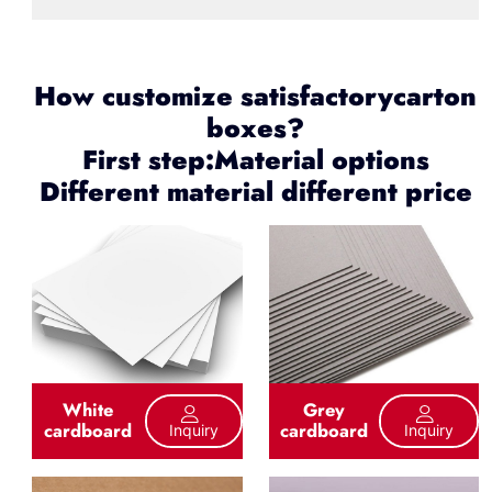
How customize satisfactorycarton
boxes?
First step:Material options
Different material different price
White
Grey
cardboard
cardboard
Inquiry
Inquiry