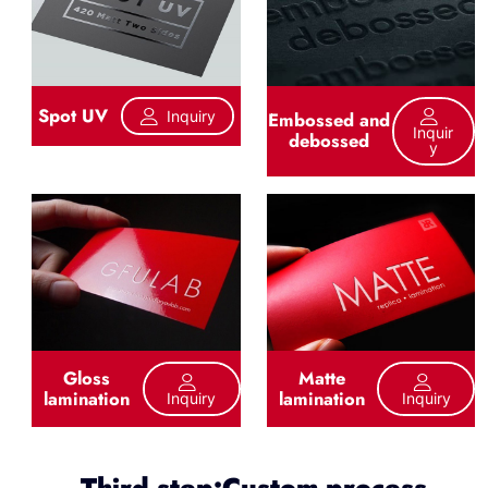
Spot UV
Inquiry
Embossed and
Inquir
debossed
Y
Gloss
Matte
lamination
lamination
Inquiry
Inquiry
Third step:Custom process