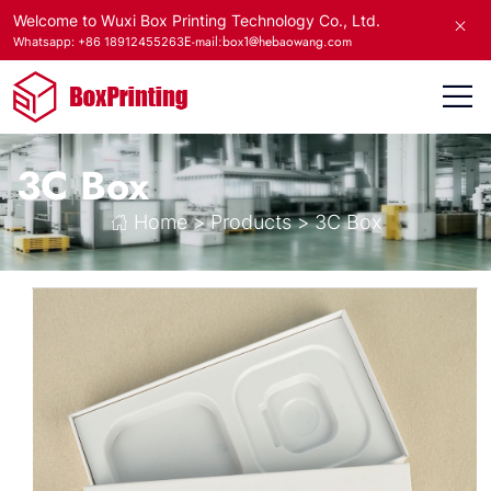
Welcome to Wuxi Box Printing Technology Co., Ltd.
E-mail:box1@hebaowang.com
Whatsapp: +86 18912455263
3C Box
Home
>
Products
>
3C Box