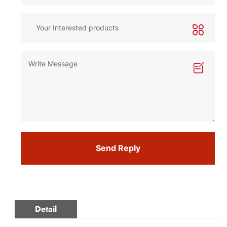
Send Reply
Detail