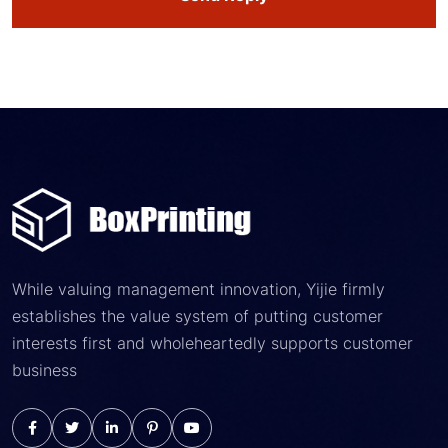
While valuing management innovation, Yijie firmly
establishes the value system of putting customer
interests first and wholeheartedly supports customer
business