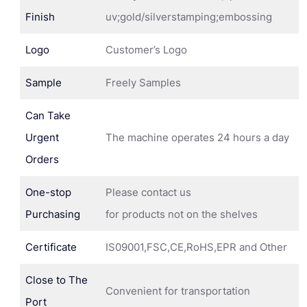
Finish
uv;gold/silverstamping;embossing
Logo
Customer’s Logo
Sample
Freely Samples
Can Take
Urgent
The machine operates 24 hours a day
Orders
One-stop
Please contact us
Purchasing
for products not on the shelves
Certificate
IS09001,FSC,CE,RoHS,EPR and Other
Close to The
Convenient for transportation
Port