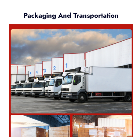
Packaging And Transportation