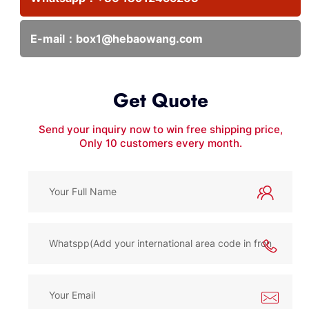
E-mail：
box1@hebaowang.com
Get Quote
Send your inquiry now to win free shipping price,
Only 10 customers every month.