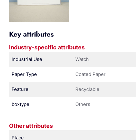
Key attributes
Industry-specific attributes
Industrial Use
Watch
Paper Type
Coated Paper
Feature
Recyclable
boxtype
Others
Other attributes
Place