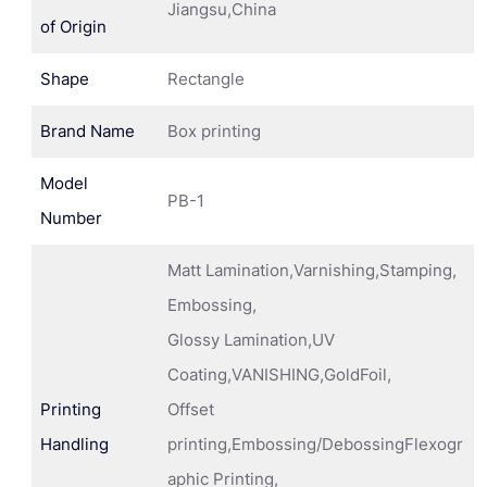
Jiangsu,China
of Origin
Shape
Rectangle
Brand Name
Box printing
Model
PB-1
Number
Matt Lamination,Varnishing,Stamping,
Embossing,
Glossy Lamination,UV
Coating,VANISHING,GoldFoil,
Printing
Offset
Handling
printing,Embossing/DebossingFlexogr
aphic Printing,