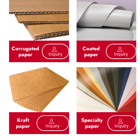
Corrugated
Coated
paper
paper
Inquiry
Inquiry
Kraft
Specialty
paper
paper
Inquiry
Inquiry