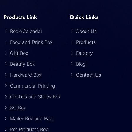
Products Link
Quick Links
Book/Calendar
About Us
Food and Drink Box
Products
Gift Box
Factory
Beauty Box
Blog
Hardware Box
Contact Us
Commercial Printing
Clothes and Shoes Box
3C Box
Mailer Box and Bag
Pet Products Box