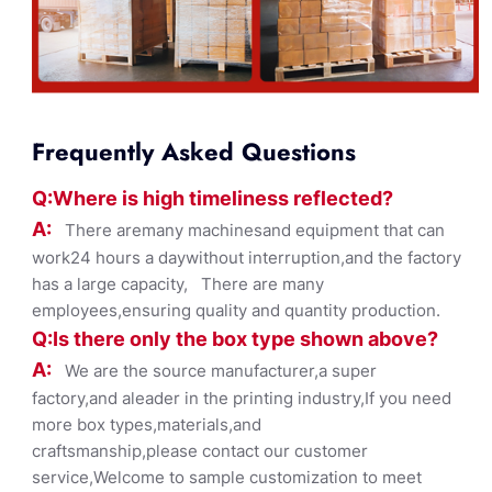
Frequently Asked Questions
Q:Where
is
high timelines
s reflected?
A:
There aremany machinesand equipment that can
work24 hours a daywithout interruption,and the factory
has a large capacity, There are many
employees,ensuring quality and quantity production.
Q:Is there only the box ty
pe shown
above?
A:
We are the source manufacturer,a super
factory,and aleader in the printing industry,If you need
more box types,materials,and
craftsmanship,please contact our customer
service,Welcome to sample customization to meet