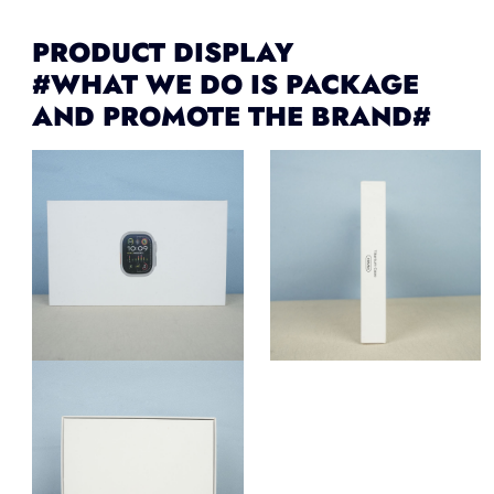
PRODUCT DISPLAY
#WHAT WE DO IS PACKAGE
AND PROMOTE THE BRAND#