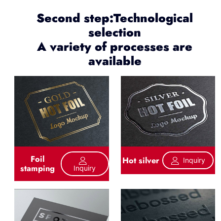
Second step:Technological
selection
A variety of processes are
available
Foil
Hot silver
Inquiry
stamping
Inquiry