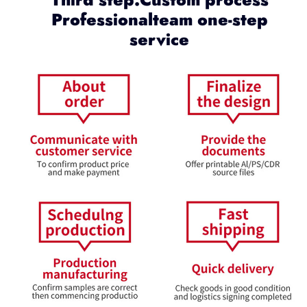
Professionalteam one-step
service