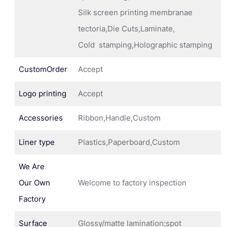
Silk screen printing membranae
tectoria,Die Cuts,Laminate,
Cold stamping,Holographic stamping
CustomOrder
Accept
Logo printing
Accept
Accessories
Ribbon,Handle,Custom
Liner type
Plastics,Paperboard,Custom
We Are
Our Own
Welcome to factory inspection
Factory
Surface
Glossy/matte lamination;spot