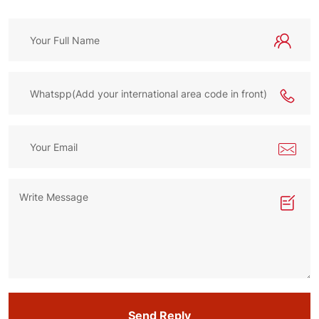
Send Reply