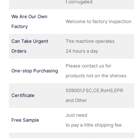
t corrugated
We Are Our Own
Welcome to factory inspection
Factory
Can Take Urgent
The machine operates
Orders
24 hours a day
Please contact us for
One-stop Purchasing
products not on the shelves
S09001,FSC,CE,RoHS,EPR
Certificate
and Other
Just need
Free Sample
to pay a little shipping fee