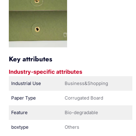
Key attributes
Industry-specific attributes
Industrial Use
Business&Shopping
Paper Type
Corrugated Board
Feature
Bio-degradable
boxtype
Others