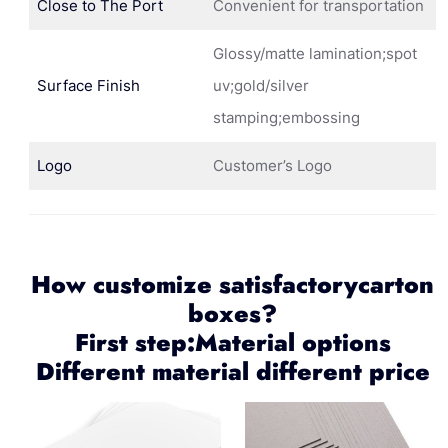
Close to The Port
Convenient for transportation
Glossy/matte lamination;spot
Surface Finish
uv;gold/silver
stamping;embossing
Logo
Customer’s Logo
How customize satisfactorycarton
boxes?
First step:Material options
Different material different price