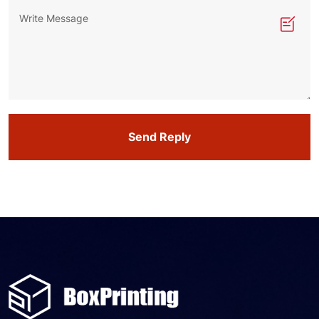
Send Reply