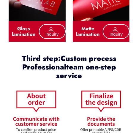
Gloss
Matte
lamination
lamination
Inquiry
Inquiry
Third step:Custom process
Professionalteam one-step
service