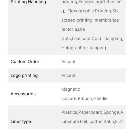
Printing Handling
printing,Embossing/Debossin
g, Flexographic Printing,Sik
screen printing, membranae
tectoria,Die
Cuts,Laminate,Cold stamping,
Holographic stamping
Custom Order
Accept
Logo printing
Accept
Magnetic
Accessories
closure,Ribbon,Handle
Plastics,Paperboard,Sponge,A
Liner type
luminum Foil, cotton,Satin,kraf