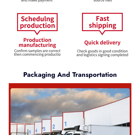
Packaging And Transportation