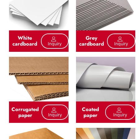
White
Grey
cardboard
cardboard
Inquiry
Inquiry
Corrugated
Coated
paper
paper
Inquiry
Inquiry