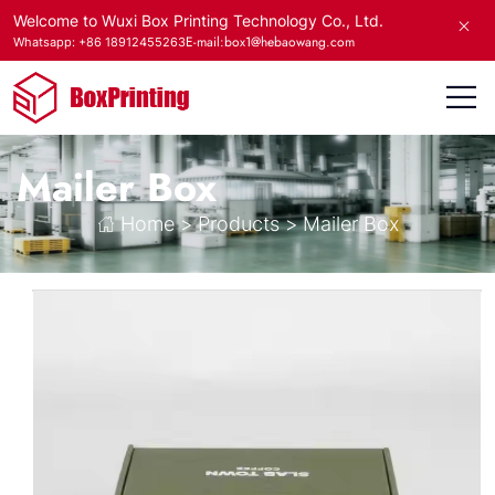
Welcome to Wuxi Box Printing Technology Co., Ltd.
E-mail:box1@hebaowang.com
Whatsapp: +86 18912455263
Mailer Box
Home
>
Products
>
Mailer Box