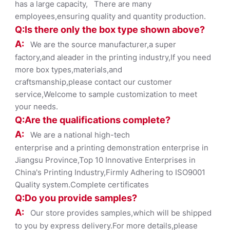
has a large capacity, There are many
employees,ensuring quality and quantity production.
Q:Is there only the box ty
pe shown
above?
A:
We are the source manufacturer,a super
factory,and aleader in the printing industry,If you need
more box types,materials,and
craftsmanship,please contact our customer
service,Welcome to sample customization to meet
your needs.
Q:Are the qualifications co
mplete?
A:
We are a national high-tech
enterprise and a printing demonstration enterprise in
Jiangsu Province,Top 10 Innovative Enterprises in
China's Printing Industry,Firmly Adhering to ISO9001
Quality system.Complete certificates
Q:Do you provide samples?
A:
Our store provides samples,which will be shipped
to you by express delivery.For more details,please