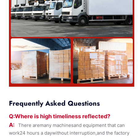
Frequently Asked Questions
Q:Where
is
high timelines
s reflected?
A:
There aremany machinesand equipment that can
work24 hours a daywithout interruption,and the factory