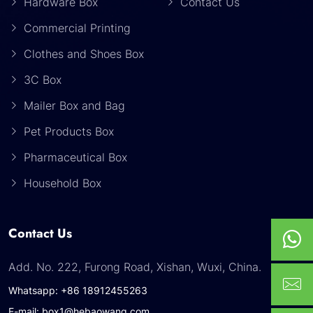
Hardware Box
Contact Us
Commercial Printing
Clothes and Shoes Box
3C Box
Mailer Box and Bag
Pet Products Box
Pharmaceutical Box
Household Box
Contact Us
Add. No. 222, Furong Road, Xishan, Wuxi, China.
Whatsapp: +86 18912455263
E-mail: box1@hebaowang.com