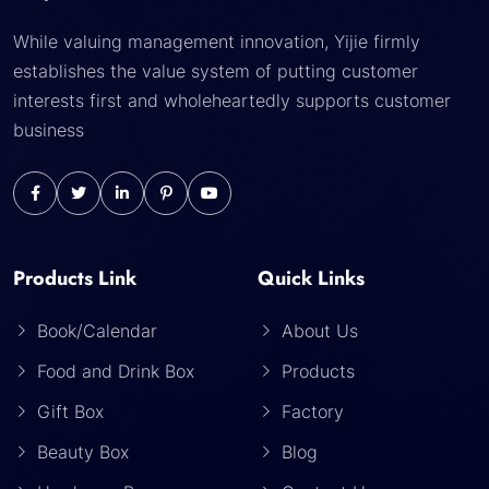
While valuing management innovation, Yijie firmly
establishes the value system of putting customer
interests first and wholeheartedly supports customer
business
Products Link
Quick Links
Book/Calendar
About Us
Food and Drink Box
Products
Gift Box
Factory
Beauty Box
Blog