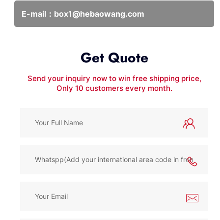
E-mail：
box1@hebaowang.com
Get Quote
Send your inquiry now to win free shipping price,
Only 10 customers every month.