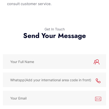
consult customer service.
Get In Touch
Send Your Message