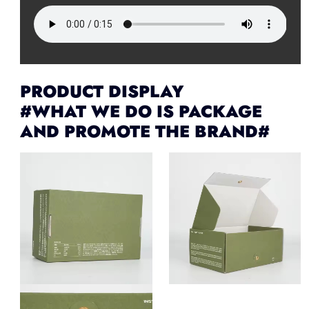
PRODUCT DISPLAY
#WHAT WE DO IS PACKAGE
AND PROMOTE THE BRAND#