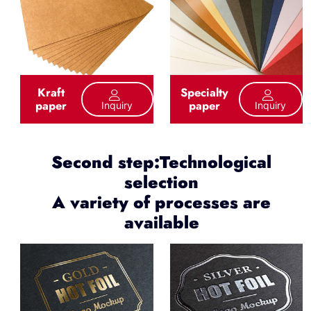
Kraft
Specialty
paper
paper
Inquiry
Inquiry
Second step:Technological
selection
A variety of processes are
available