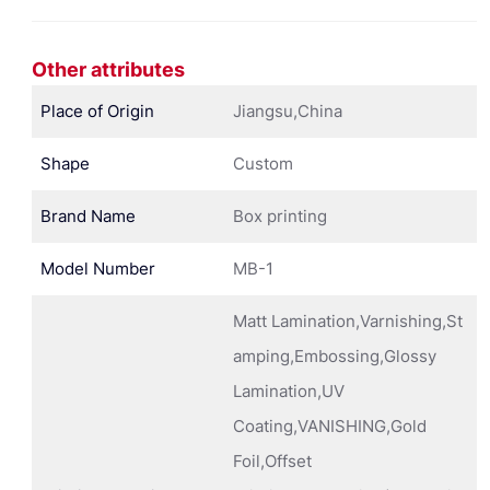
Other attributes
Place of Origin
Jiangsu,China
Shape
Custom
Brand Name
Box printing
Model Number
MB-1
Matt Lamination,Varnishing,St
amping,Embossing,Glossy
Lamination,UV
Coating,VANISHING,Gold
Foil,Offset