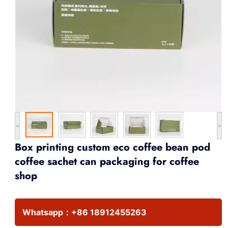
<
>
Box printing custom eco coffee bean pod
coffee sachet can packaging for coffee
shop
Whatsapp：
+86 18912455263