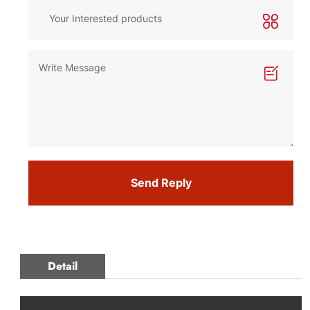
Send Reply
Detail