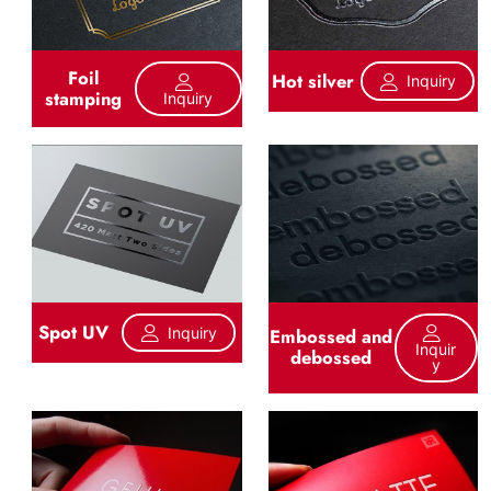
Foil
Hot silver
Inquiry
stamping
Inquiry
Spot UV
Inquiry
Embossed and
Inquir
debossed
Y