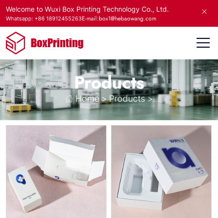
Welcome to Wuxi Box Printing Technology Co., Ltd.
E-mail:box1@hebaowang.com
Whatsapp: +86 18912455263
Products
Home
>
Products
>