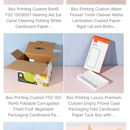
Box Printing Custom RoHS
Box Printing Custom Water
FSC ISO9001 Hearing Aid Ear
Flosser Tooth Cleaner Matte
Canal Cleaning Folding White
Lamination Coated Paper
Cardboard Paper...
Rigid Lid and Botto...
Box Printing Custom FSC ISO
Box Printing Luxury Premium
RoHS Foldable Corrugated
Custom Empty Phone Case
Fresh Fruit Vegetable
Packaging Fold Cardboard
Packaging Cardboard Pa...
Paper Tuck Box with ...