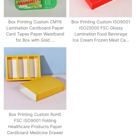
Box Printing Custom CMYK
Box Printing Custom ISO9001
Lamination Cardboard Paper
ISO22000 FSC Glossy
Card Tapes Paper Waistband
Lamination Food Beverage
for Box with Gold ...
Ice Cream Frozen Meat Ca...
Box Printing Custom RoHS
FSC ISO9001 Folding
Healthcare Products Paper
Cardboard Medicine Drawer