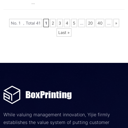
...
No. 1 ，Total 41
1
2
3
4
5
...
20
40
...
»
Last »
While valuing management innovation, Yijie firmly
establishes the value system of putting customer