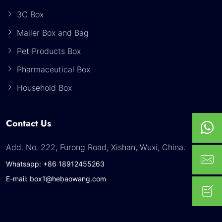
3C Box
Mailer Box and Bag
Pet Products Box
Pharmaceutical Box
Household Box
Contact Us
Add. No. 222, Furong Road, Xishan, Wuxi, China.
Whatsapp: +86 18912455263
E-mail: box1@hebaowang.com