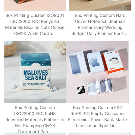
Box Printing Custom ISO9001
Box Printing Custom Hard
ISO22000 FSC Recycled
Cover Notebook Journals
Materials Biscuits Nuts Cookie
Planner Diary Wedding
CMYK White Cardb...
Budget Daily Planner Book ...
Box Printing Custom
Box Printing Custom FSC
ISO22000 FSC RoHS
RoHS ISO Empty Consumer
Recycled Materials Embossed
Electronics Power Bank Matte
Hot Stamping CMYK
Lamination Rigid Lid...
Cardboard Pap...