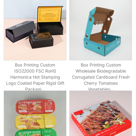
Box Printing Custom
Box Printing Custom
ISO22000 FSC RoHS
Wholesale Biodegradable
Harmonica Hot Stamping
Corrugated Cardboard Fresh
Logo Coated Paper Rigid Gift
Cherry Tomatoes
Packagi...
Vegetables...