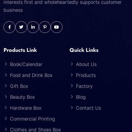
interests first and wholeheartedly supports customer
business
Products Link
Quick Links
Book/Calendar
About Us
Food and Drink Box
Products
Gift Box
Factory
Beauty Box
Blog
Hardware Box
Contact Us
Commercial Printing
Clothes and Shoes Box