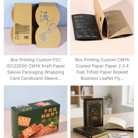
Box Printing Custom FSC
Box Printing Custom CMYK
ISO22000 CMYK Kraft Paper
Coated Paper Paper 2 3 4
Sleeve Packaging Wrapping
Fold Trifold Paper Booklet
Card Cardboard Sleeve...
Business Leaflet Fly...