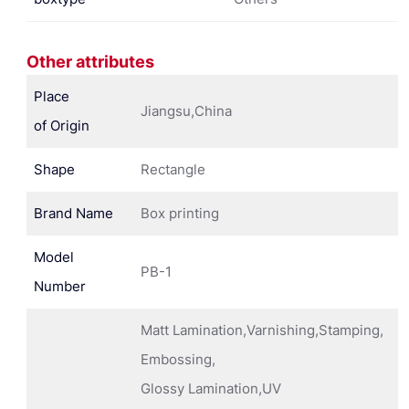
Other attributes
Place
Jiangsu,China
of Origin
Shape
Rectangle
Brand Name
Box printing
Model
PB-1
Number
Matt Lamination,Varnishing,Stamping,
Embossing,
Glossy Lamination,UV