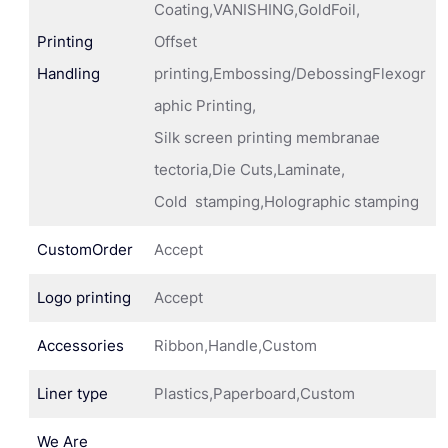
Coating,VANISHING,GoldFoil,
Printing
Offset
Handling
printing,Embossing/DebossingFlexogr
aphic Printing,
Silk screen printing membranae
tectoria,Die Cuts,Laminate,
Cold stamping,Holographic stamping
CustomOrder
Accept
Logo printing
Accept
Accessories
Ribbon,Handle,Custom
Liner type
Plastics,Paperboard,Custom
We Are