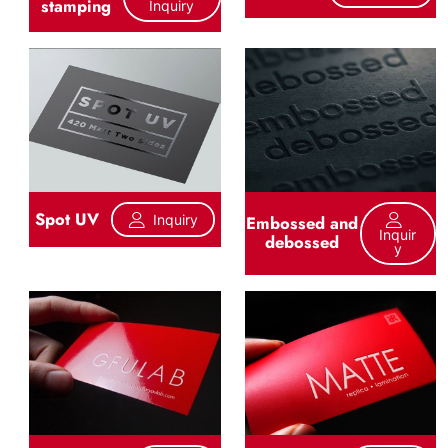
stamping
Inquiry
Spot UV
Inquiry
Embossed and
Inquir
debossed
Y