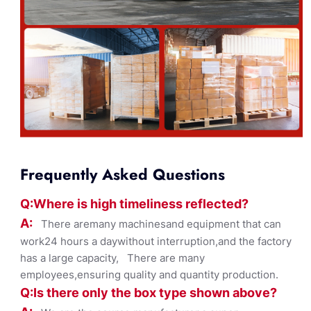
Frequently Asked Questions
Q:Where
is
high timelines
s reflected?
A:
There aremany machinesand equipment that can
work24 hours a daywithout interruption,and the factory
has a large capacity, There are many
employees,ensuring quality and quantity production.
Q:Is there only the box ty
pe shown
above?