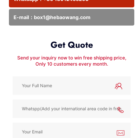
E-mail：
box1@hebaowang.com
Get Quote
Send your inquiry now to win free shipping price,
Only 10 customers every month.