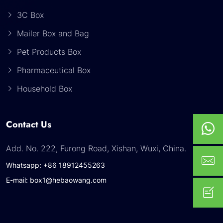
3C Box
Mailer Box and Bag
Pet Products Box
Pharmaceutical Box
Household Box
Contact Us
Add. No. 222, Furong Road, Xishan, Wuxi, China.
Whatsapp: +86 18912455263
E-mail: box1@hebaowang.com