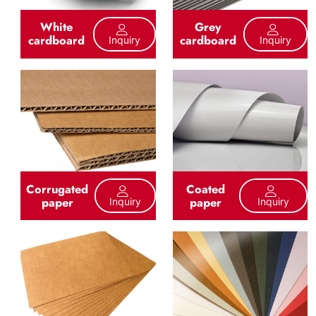
White
Grey
cardboard
cardboard
Inquiry
Inquiry
Corrugated
Coated
paper
paper
Inquiry
Inquiry