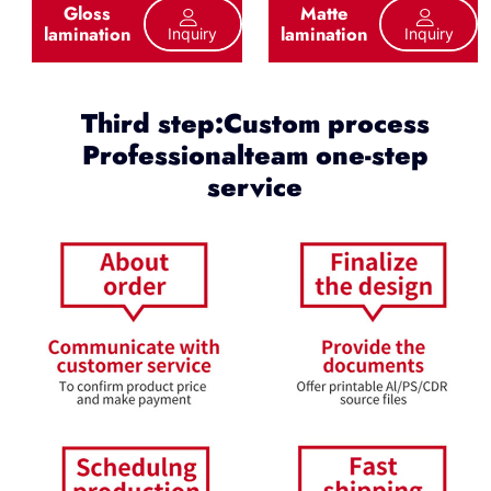
Gloss
Matte
lamination
lamination
Inquiry
Inquiry
Third step:Custom process
Professionalteam one-step
service