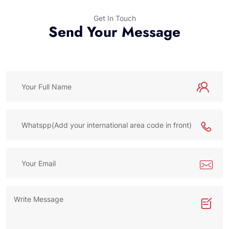
Get In Touch
Send Your Message