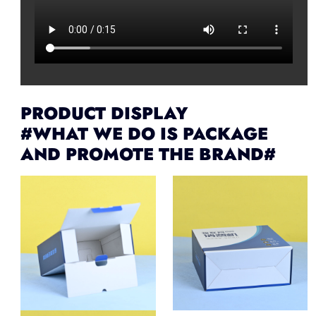
PRODUCT DISPLAY
#WHAT WE DO IS PACKAGE
AND PROMOTE THE BRAND#