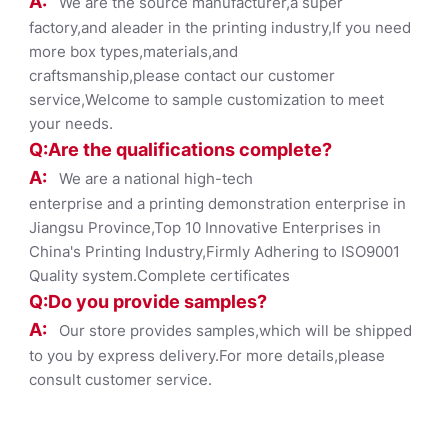
A:
We are the source manufacturer,a super
factory,and aleader in the printing industry,If you need
more box types,materials,and
craftsmanship,please contact our customer
service,Welcome to sample customization to meet
your needs.
Q:Are the qualifications co
mplete?
A:
We are a national high-tech
enterprise and a printing demonstration enterprise in
Jiangsu Province,Top 10 Innovative Enterprises in
China's Printing Industry,Firmly Adhering to ISO9001
Quality system.Complete certificates
Q:Do you provide samples?
A:
Our store provides samples,which will be shipped
to you by express delivery.For more details,please
consult customer service.