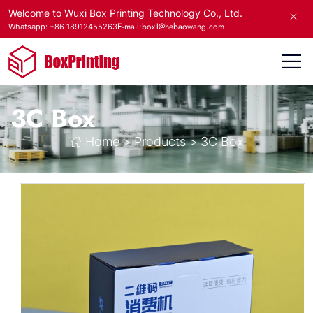
Welcome to Wuxi Box Printing Technology Co., Ltd.
E-mail:box1@hebaowang.com
Whatsapp: +86 18912455263
3C Box
Home
>
Products
>
3C Box