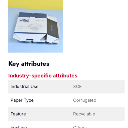
Key attributes
Industry-specific attributes
Industrial Use
3CE
Paper Type
Corrugated
Feature
Recyclable
boxtype
Others