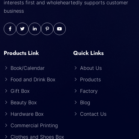
interests first and wholeheartedly supports customer
business
Products Link
Quick Links
Book/Calendar
About Us
Food and Drink Box
Products
Gift Box
Factory
Beauty Box
Blog
Hardware Box
Contact Us
Commercial Printing
Clothes and Shoes Box