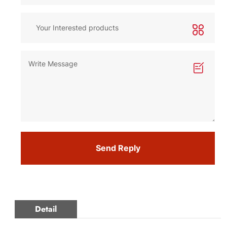
Send Reply
Detail