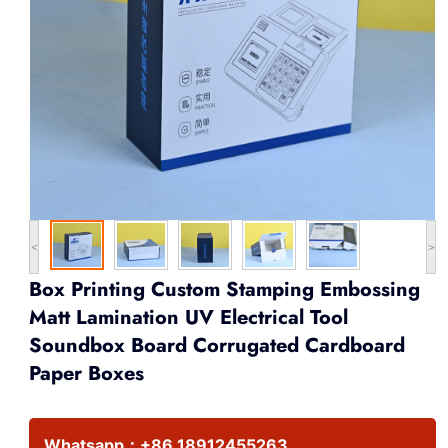
<
>
Box Printing Custom Stamping Embossing
Matt Lamination UV Electrical Tool
Soundbox Board Corrugated Cardboard
Paper Boxes
Whatsapp：
+86 18912455263