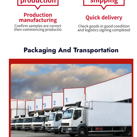
Packaging And Transportation