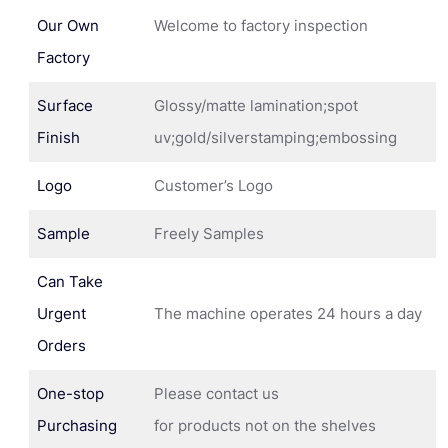
Our Own
Welcome to factory inspection
Factory
Surface
Glossy/matte lamination;spot
Finish
uv;gold/silverstamping;embossing
Logo
Customer’s Logo
Sample
Freely Samples
Can Take
Urgent
The machine operates 24 hours a day
Orders
One-stop
Please contact us
Purchasing
for products not on the shelves