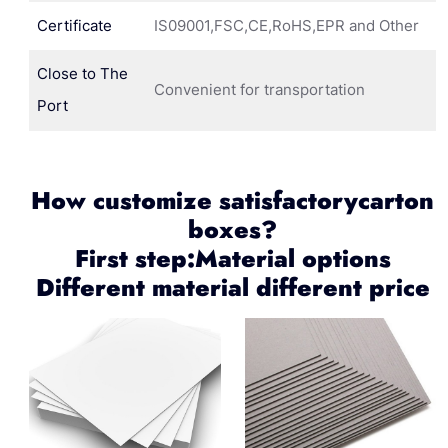
Certificate
IS09001,FSC,CE,RoHS,EPR and Other
Close to The
Convenient for transportation
Port
How customize satisfactorycarton
boxes?
First step:Material options
Different material different price