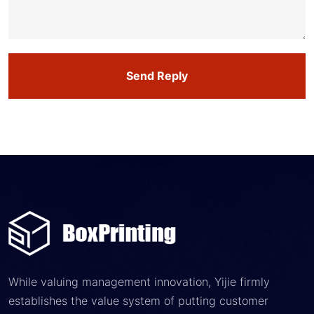
Send Reply
While valuing management innovation, Yijie firmly
establishes the value system of putting customer