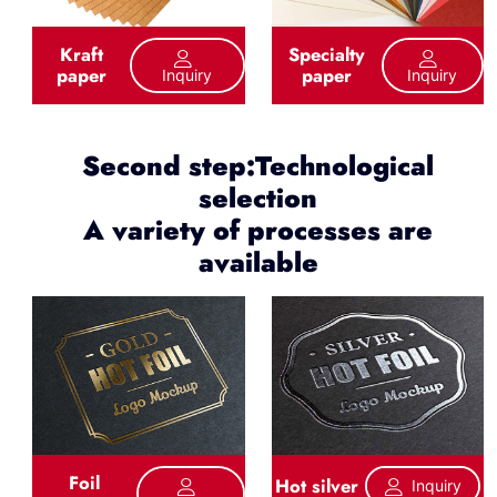
Kraft
Specialty
paper
paper
Inquiry
Inquiry
Second step:Technological
selection
A variety of processes are
available
Foil
Hot silver
Inquiry