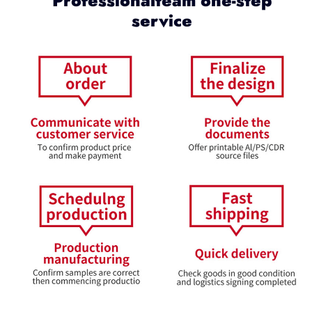
Professionalteam one-step
service