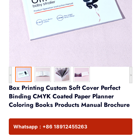
<
>
Box Printing Custom Soft Cover Perfect
Binding CMYK Coated Paper Planner
Coloring Books Products Manual Brochure
Whatsapp：
+86 18912455263