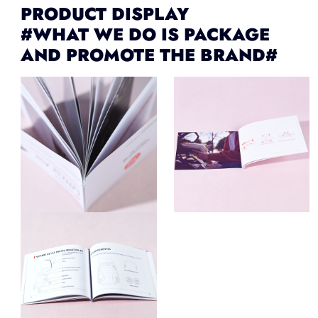
PRODUCT DISPLAY
#WHAT WE DO IS PACKAGE
AND PROMOTE THE BRAND#