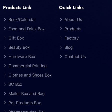
Products Link
Quick Links
Book/Calendar
About Us
Food and Drink Box
Products
Gift Box
Factory
Beauty Box
Blog
Hardware Box
Contact Us
Commercial Printing
Clothes and Shoes Box
3C Box
Mailer Box and Bag
Pet Products Box