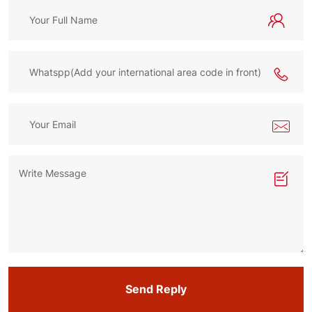
Send Reply