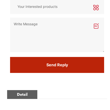
Send Reply
Detail