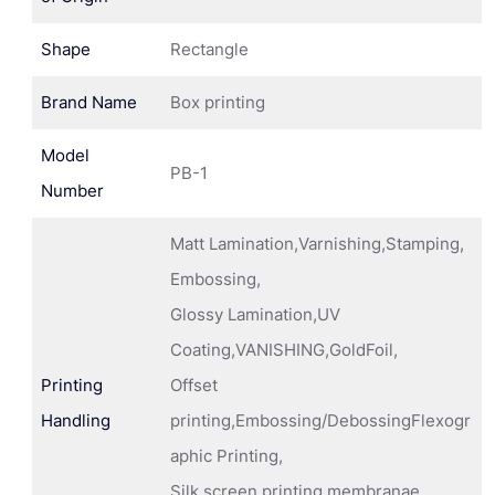
Shape
Rectangle
Brand Name
Box printing
Model
PB-1
Number
Matt Lamination,Varnishing,Stamping,
Embossing,
Glossy Lamination,UV
Coating,VANISHING,GoldFoil,
Printing
Offset
Handling
printing,Embossing/DebossingFlexogr
aphic Printing,
Silk screen printing membranae