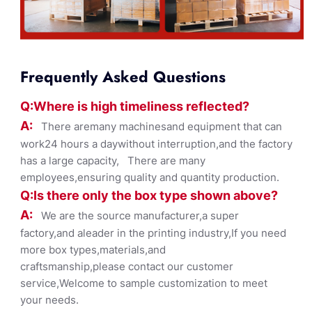
Frequently Asked Questions
Q:Where
is
high timelines
s reflected?
A:
There aremany machinesand equipment that can
work24 hours a daywithout interruption,and the factory
has a large capacity, There are many
employees,ensuring quality and quantity production.
Q:Is there only the box ty
pe shown
above?
A:
We are the source manufacturer,a super
factory,and aleader in the printing industry,If you need
more box types,materials,and
craftsmanship,please contact our customer
service,Welcome to sample customization to meet
your needs.