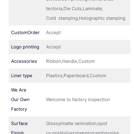
tectoria,Die Cuts,Laminate,
Cold stamping,Holographic stamping
CustomOrder
Accept
Logo printing
Accept
Accessories
Ribbon,Handle,Custom
Liner type
Plastics,Paperboard,Custom
We Are
Our Own
Welcome to factory inspection
Factory
Surface
Glossy/matte lamination;spot
Finish
uv;gold/silverstamping;embossing