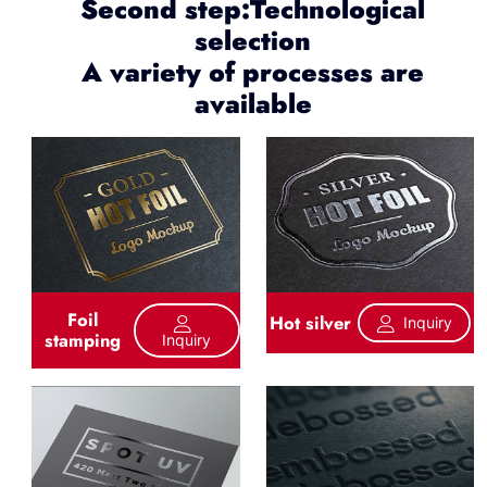
Second step:Technological
selection
A variety of processes are
available
Foil
Hot silver
Inquiry
stamping
Inquiry