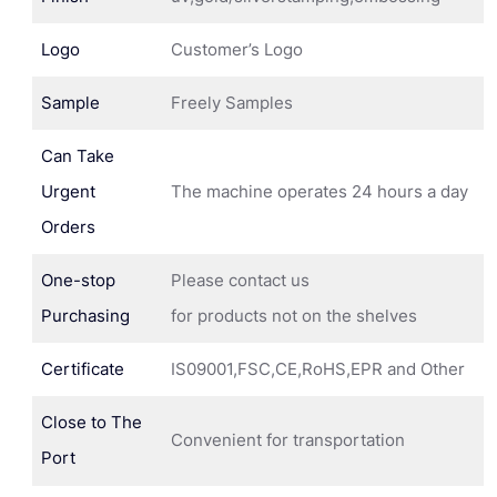
Logo
Customer’s Logo
Sample
Freely Samples
Can Take
Urgent
The machine operates 24 hours a day
Orders
One-stop
Please contact us
Purchasing
for products not on the shelves
Certificate
IS09001,FSC,CE,RoHS,EPR and Other
Close to The
Convenient for transportation
Port