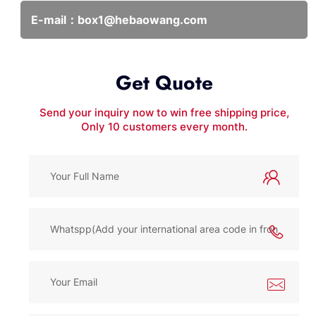
E-mail：
box1@hebaowang.com
Get Quote
Send your inquiry now to win free shipping price,
Only 10 customers every month.