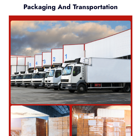
Packaging And Transportation