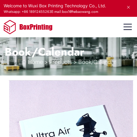
Welcome to Wuxi Box Printing Technology Co., Ltd.
E-mail:box1@hebaowang.com
Whatsapp: +86 18912455263
Book/Calendar
Home
>
Products
>
Book/Calendar