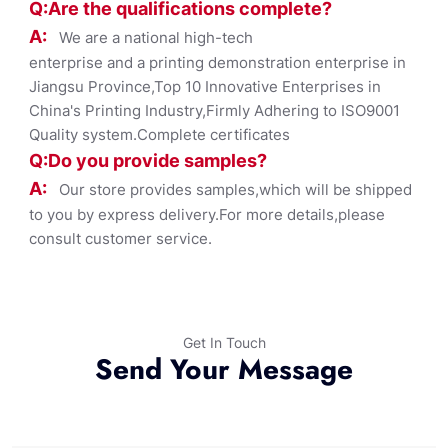
Q:Are the qualifications co
mplete?
A:
We are a national high-tech
enterprise and a printing demonstration enterprise in
Jiangsu Province,Top 10 Innovative Enterprises in
China's Printing Industry,Firmly Adhering to ISO9001
Quality system.Complete certificates
Q:Do you provide samples?
A:
Our store provides samples,which will be shipped
to you by express delivery.For more details,please
consult customer service.
Get In Touch
Send Your Message