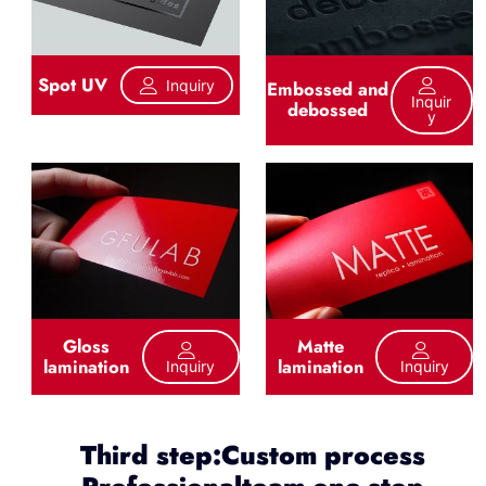
Spot UV
Inquiry
Embossed and
Inquir
debossed
Y
Gloss
Matte
lamination
lamination
Inquiry
Inquiry
Third step:Custom process