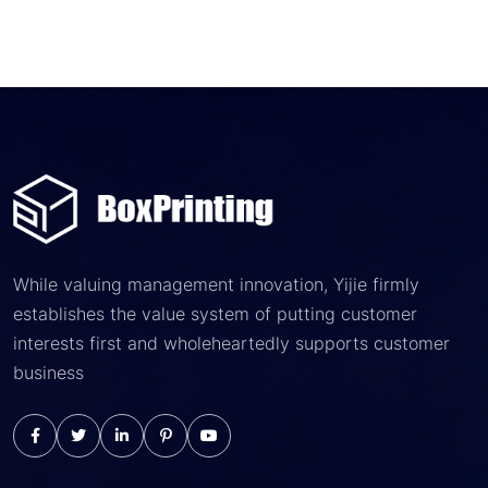
While valuing management innovation, Yijie firmly
establishes the value system of putting customer
interests first and wholeheartedly supports customer
business