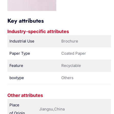
Key attributes
Industry-specific attributes
Industrial Use
Brochure
Paper Type
Coated Paper
Feature
Recyclable
boxtype
Others
Other attributes
Place
Jiangsu,China
of Origin