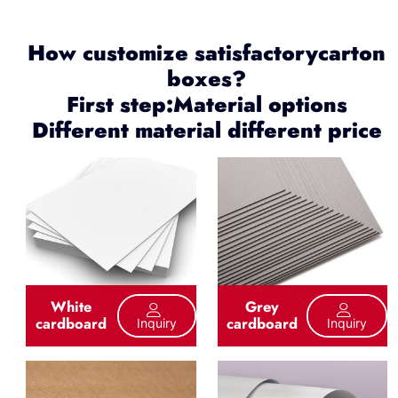
How customize satisfactorycarton
boxes?
First step:Material options
Different material different price
White
Grey
cardboard
cardboard
Inquiry
Inquiry