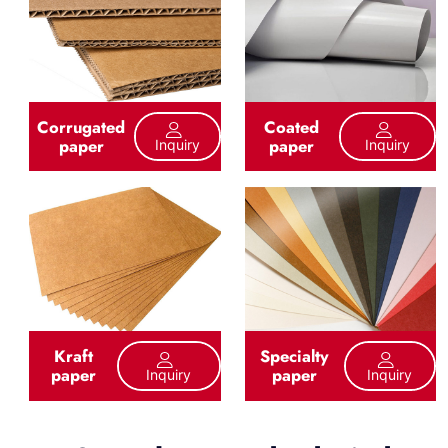
Corrugated
Coated
paper
paper
Inquiry
Inquiry
Kraft
Specialty
paper
paper
Inquiry
Inquiry