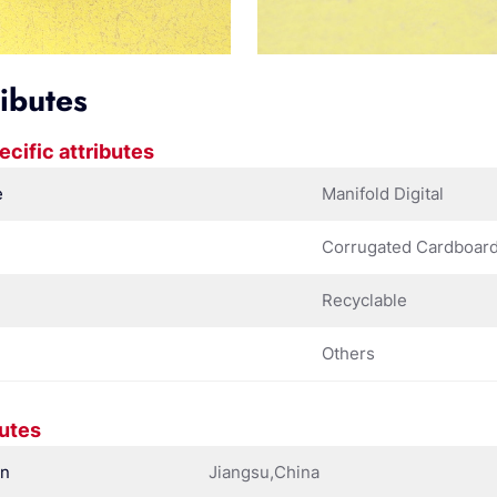
ributes
ecific attributes
e
Manifold Digital
Corrugated Cardboar
Recyclable
Others
butes
in
Jiangsu,China