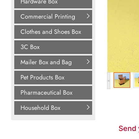
Hardware Box
Commercial Printing
Clothes and Shoes Box
3C Box
Mailer Box and Bag
Pet Products Box
<
Pharmaceutical Box
Household Box
Send 