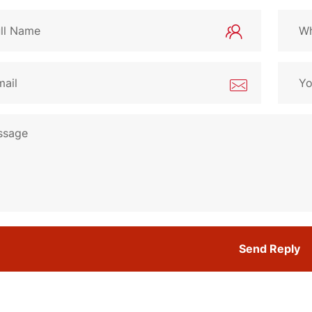
Send Reply