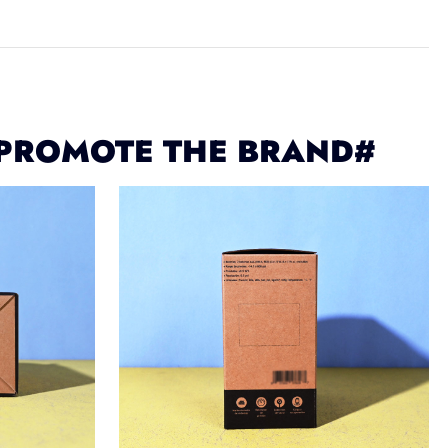
 PROMOTE THE BRAND#