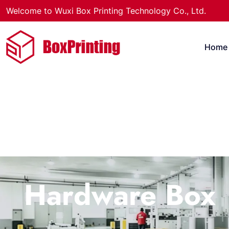
Welcome to Wuxi Box Printing Technology Co., Ltd.
Home
Hardware Box