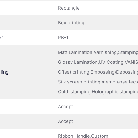
Rectangle
Box printing
er
PB-1
Matt Lamination,Varnishing,Stampi
Glossy Lamination,UV Coating,VANIS
ling
Offset printing,Embossing/Debossing
Silk screen printing membranae tect
Cold stamping,Holographic stampin
r
Accept
Accept
Ribbon,Handle,Custom