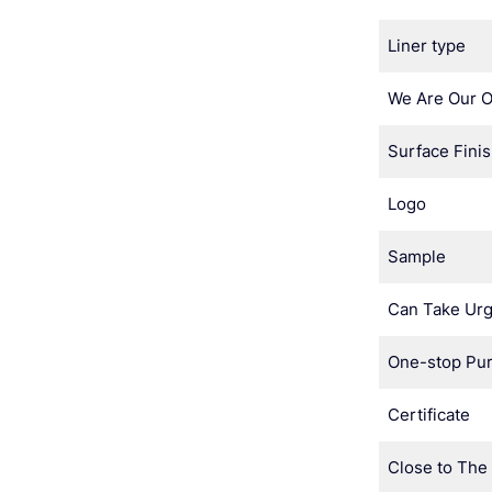
Liner type
We Are Our 
Surface Fini
Logo
Sample
Can Take Urg
One-stop Pu
Certificate
Close to The