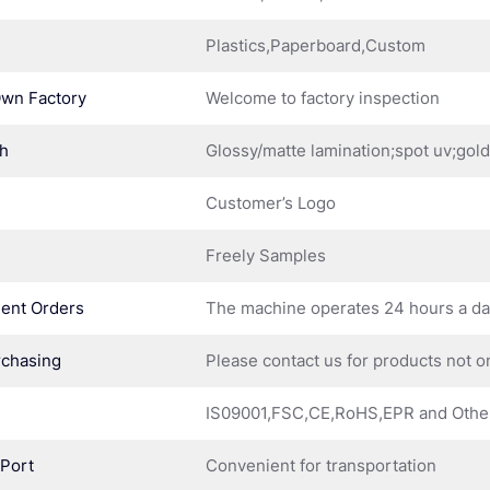
Plastics,Paperboard,Custom
Own Factory
Welcome to factory inspection
sh
Glossy/matte lamination;spot uv;gol
Customer’s Logo
Freely Samples
ent Orders
The machine operates 24 hours a d
rchasing
Please contact us for products not o
IS09001,FSC,CE,RoHS,EPR and Othe
 Port
Convenient for transportation