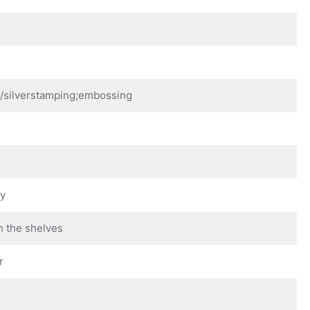
d/silverstamping;embossing
ay
n the shelves
r