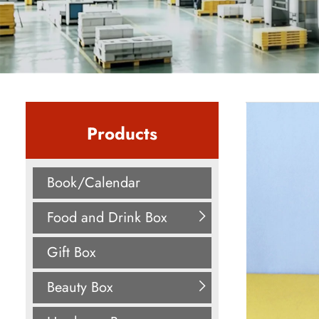
Products
Book/Calendar
Food and Drink Box
Gift Box
Beauty Box