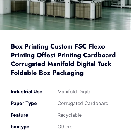
Box Printing Custom FSC Flexo
Printing Offest Printing Cardboard
Corrugated Manifold Digital Tuck
Foldable Box Packaging
Industrial Use
Manifold Digital
Paper Type
Corrugated Cardboard
Feature
Recyclable
boxtype
Others