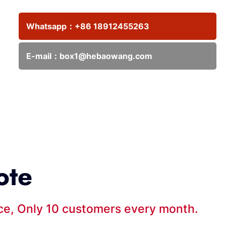
Whatsapp：
+86 18912455263
E-mail：
box1@hebaowang.com
ote
ice, Only 10 customers every month.