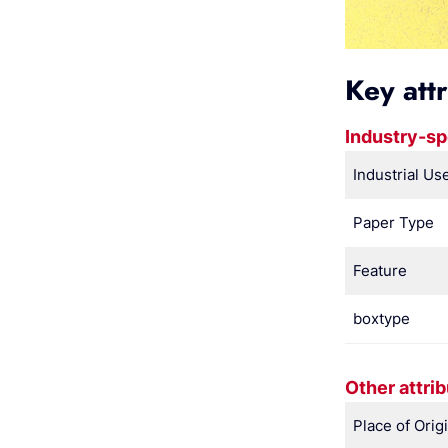
Key att
Industry-sp
Industrial Us
Paper Type
Feature
boxtype
Other attri
Place of Orig