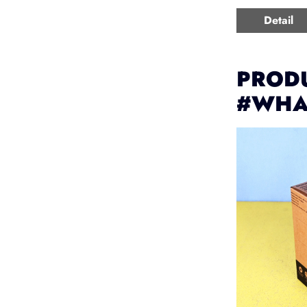
Detail
PRODU
#WHA