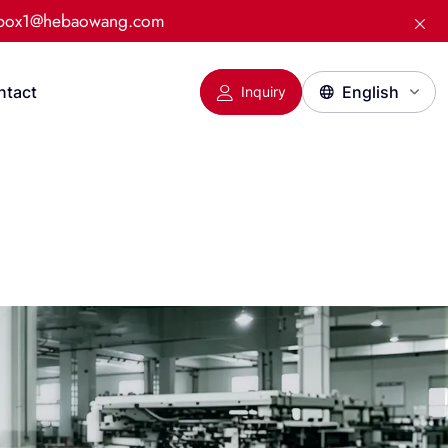
:box1@hebaowang.com
ntact
Inquiry