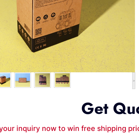
>
Get Qu
your inquiry now to win free shipping pr