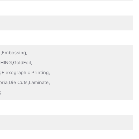
ng,Embossing,
HING,GoldFoil,
Flexographic Printing,
oria,Die Cuts,Laminate,
g