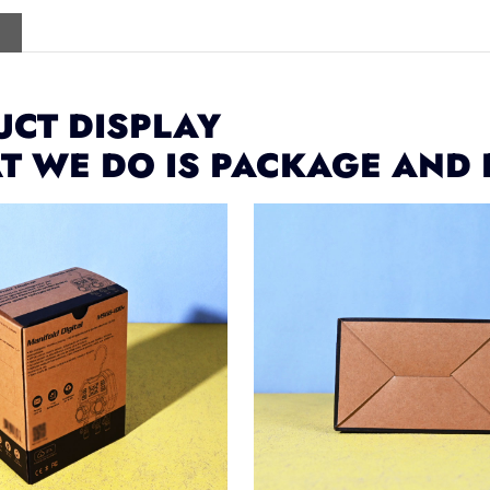
CT DISPLAY
T WE DO IS PACKAGE AND