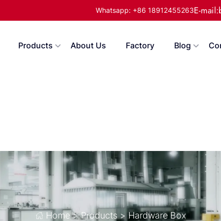
E-mail
Whatsapp: +86 18912455263
Products
About Us
Factory
Blog
Co
Home
>
Products
>
Hardware Box