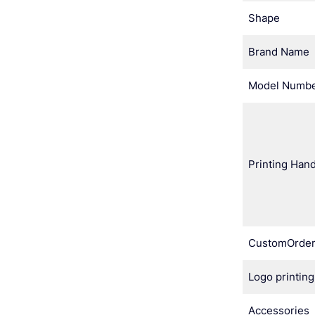
Shape
Brand Name
Model Numb
Printing Hand
CustomOrde
Logo printing
Accessories