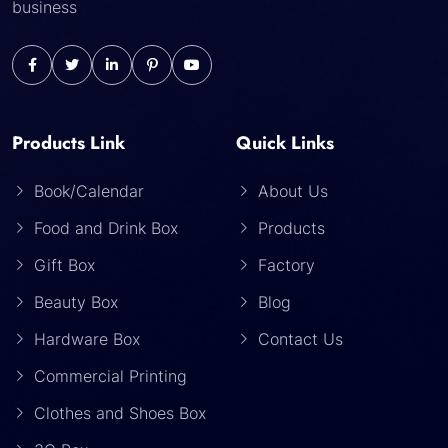
business
Products Link
Quick Links
Book/Calendar
About Us
Food and Drink Box
Products
Gift Box
Factory
Beauty Box
Blog
Hardware Box
Contact Us
Commercial Printing
Clothes and Shoes Box