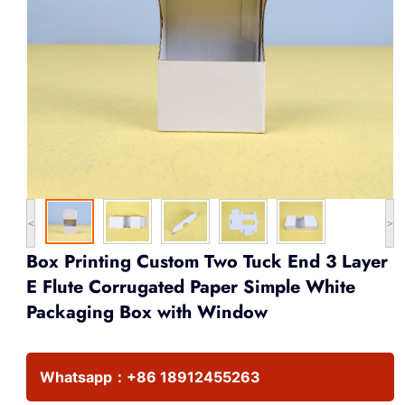
<
>
Box Printing Custom Two Tuck End 3 Layer
E Flute Corrugated Paper Simple White
Packaging Box with Window
Whatsapp：
+86 18912455263