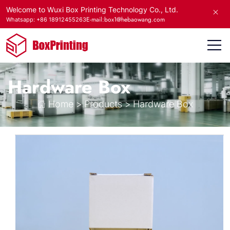
Welcome to Wuxi Box Printing Technology Co., Ltd.
E-mail:box1@hebaowang.com
Whatsapp: +86 18912455263
Hardware Box
Home
>
Products
>
Hardware Box