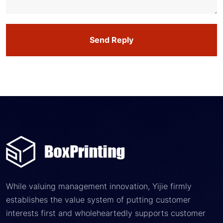
Send Reply
While valuing management innovation, Yijie firmly
establishes the value system of putting customer
interests first and wholeheartedly supports customer