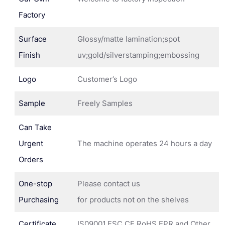
Factory
Surface
Glossy/matte lamination;spot
Finish
uv;gold/silverstamping;embossing
Logo
Customer’s Logo
Sample
Freely Samples
Can Take
Urgent
The machine operates 24 hours a day
Orders
One-stop
Please contact us
Purchasing
for products not on the shelves
Certificate
IS09001,FSC,CE,RoHS,EPR and Other