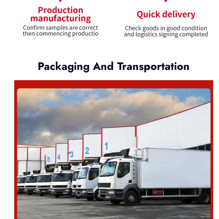
Packaging And Transportation