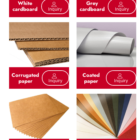
White
Grey
cardboard
cardboard
Inquiry
Inquiry
Corrugated
Coated
paper
paper
Inquiry
Inquiry