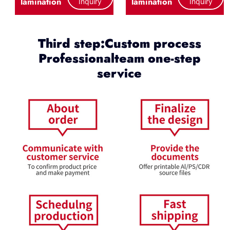
lamination
lamination
Inquiry
Inquiry
Third step:Custom process
Professionalteam one-step
service