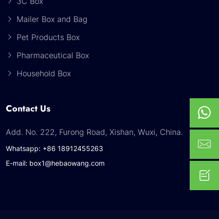
3C Box
Mailer Box and Bag
Pet Products Box
Pharmaceutical Box
Household Box
Contact Us
Add. No. 222, Furong Road, Xishan, Wuxi, China.
Whatsapp: +86 18912455263
E-mail: box1@hebaowang.com