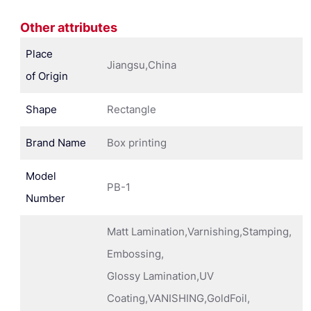
Other attributes
Place
Jiangsu,China
of Origin
Shape
Rectangle
Brand Name
Box printing
Model
PB-1
Number
Matt Lamination,Varnishing,Stamping,
Embossing,
Glossy Lamination,UV
Coating,VANISHING,GoldFoil,