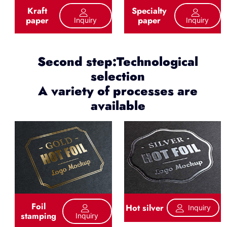
Kraft
Specialty
paper
paper
Inquiry
Inquiry
Second step:Technological
selection
A variety of processes are
available
Foil
Hot silver
Inquiry
stamping
Inquiry