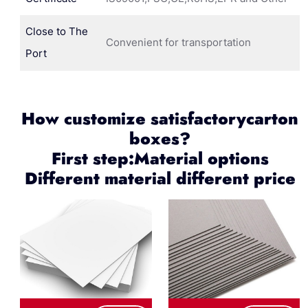
Close to The
Convenient for transportation
Port
How customize satisfactorycarton
boxes?
First step:Material options
Different material different price