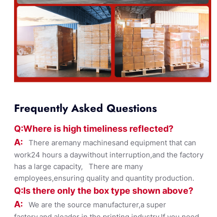
Frequently Asked Questions
Q:Where
is
high timelines
s reflected?
A:
There aremany machinesand equipment that can
work24 hours a daywithout interruption,and the factory
has a large capacity, There are many
employees,ensuring quality and quantity production.
Q:Is there only the box ty
pe shown
above?
A:
We are the source manufacturer,a super
factory,and aleader in the printing industry,If you need