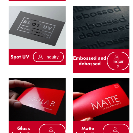
Spot UV
Inquiry
Embossed and
Inquir
debossed
Y
Gloss
Matte