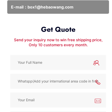
E-mail：
box1@hebaowang.com
Get Quote
Send your inquiry now to win free shipping price,
Only 10 customers every month.