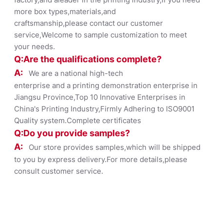
more box types,materials,and
craftsmanship,please contact our customer
service,Welcome to sample customization to meet
your needs.
Q:Are the qualifications co
mplete?
A:
We are a national high-tech
enterprise and a printing demonstration enterprise in
Jiangsu Province,Top 10 Innovative Enterprises in
China's Printing Industry,Firmly Adhering to ISO9001
Quality system.Complete certificates
Q:Do you provide samples?
A:
Our store provides samples,which will be shipped
to you by express delivery.For more details,please
consult customer service.