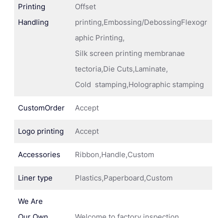
Printing
Offset
Handling
printing,Embossing/DebossingFlexogr
aphic Printing,
Silk screen printing membranae
tectoria,Die Cuts,Laminate,
Cold stamping,Holographic stamping
CustomOrder
Accept
Logo printing
Accept
Accessories
Ribbon,Handle,Custom
Liner type
Plastics,Paperboard,Custom
We Are
Our Own
Welcome to factory inspection