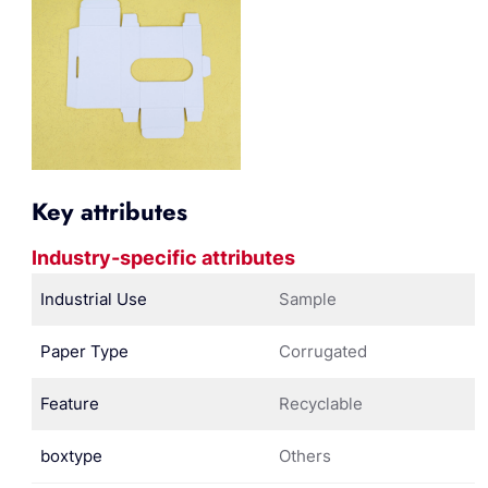
Key attributes
Industry-specific attributes
Industrial Use
Sample
Paper Type
Corrugated
Feature
Recyclable
boxtype
Others