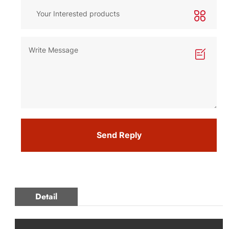
Send Reply
Detail