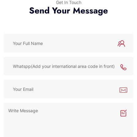
Get In Touch
Send Your Message