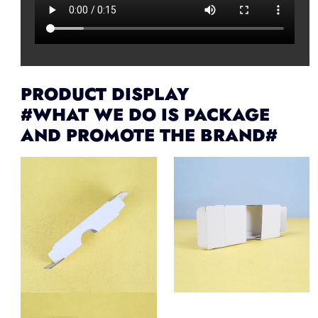
PRODUCT DISPLAY
#WHAT WE DO IS PACKAGE
AND PROMOTE THE BRAND#