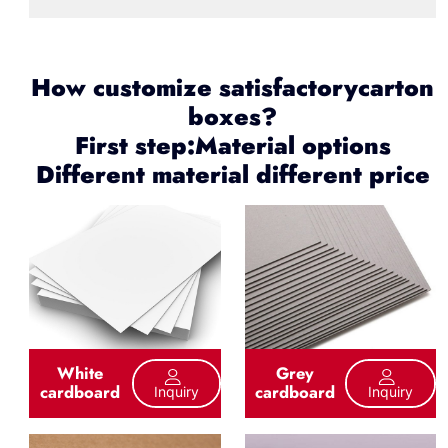
How customize satisfactorycarton
boxes?
First step:Material options
Different material different price
White
Grey
cardboard
cardboard
Inquiry
Inquiry