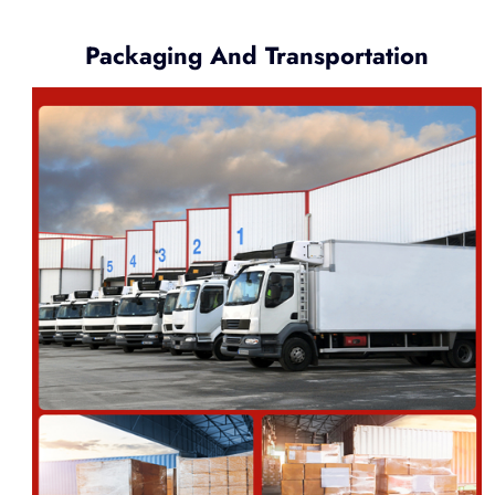
Packaging And Transportation