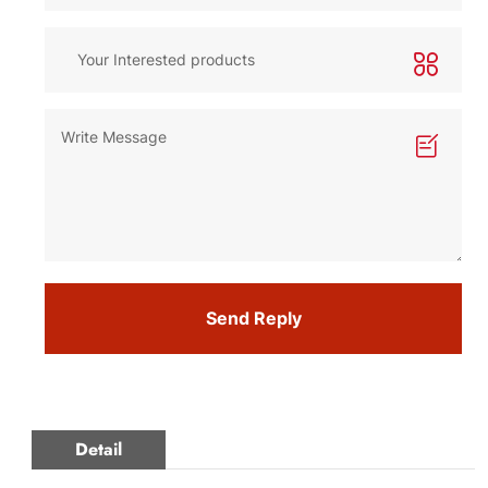
Send Reply
Detail