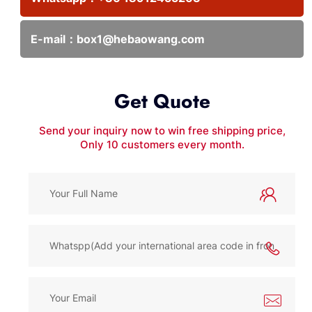
E-mail：
box1@hebaowang.com
Get Quote
Send your inquiry now to win free shipping price,
Only 10 customers every month.