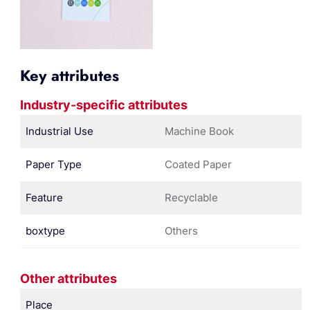
Key attributes
Industry-specific attributes
Industrial Use
Machine Book
Paper Type
Coated Paper
Feature
Recyclable
boxtype
Others
Other attributes
Place