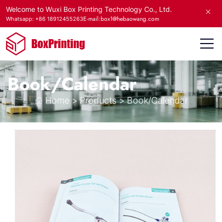
Welcome to Wuxi Box Printing Technology Co., Ltd.
E-mail:box1@hebaowang.com
Whatsapp: +86 18912455263
Book/Calendar
Home
>
Products
>
Book/Calendar