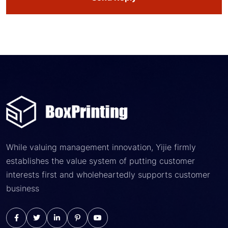
While valuing management innovation, Yijie firmly
establishes the value system of putting customer
interests first and wholeheartedly supports customer
business