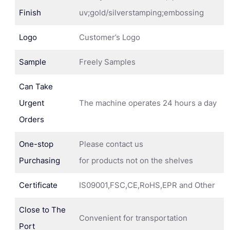
Finish
uv;gold/silverstamping;embossing
Logo
Customer’s Logo
Sample
Freely Samples
Can Take
Urgent
The machine operates 24 hours a day
Orders
One-stop
Please contact us
Purchasing
for products not on the shelves
Certificate
IS09001,FSC,CE,RoHS,EPR and Other
Close to The
Convenient for transportation
Port