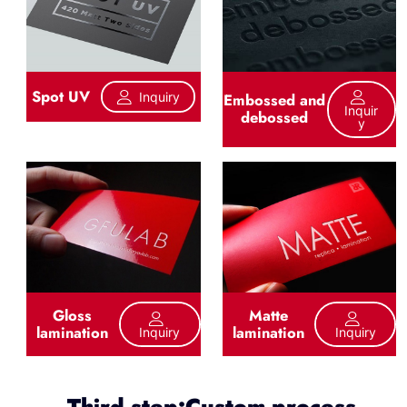
Spot UV
Inquiry
Embossed and
Inquir
debossed
Y
Gloss
Matte
lamination
lamination
Inquiry
Inquiry
Third step:Custom process