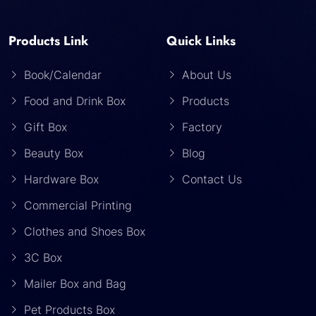
Products Link
Quick Links
Book/Calendar
About Us
Food and Drink Box
Products
Gift Box
Factory
Beauty Box
Blog
Hardware Box
Contact Us
Commercial Printing
Clothes and Shoes Box
3C Box
Mailer Box and Bag
Pet Products Box