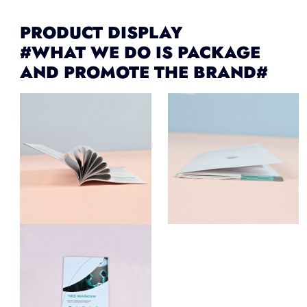
PRODUCT DISPLAY
#WHAT WE DO IS PACKAGE
AND PROMOTE THE BRAND#