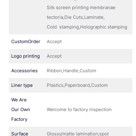
Silk screen printing membranae
tectoria,Die Cuts,Laminate,
Cold stamping,Holographic stamping
CustomOrder
Accept
Logo printing
Accept
Accessories
Ribbon,Handle,Custom
Liner type
Plastics,Paperboard,Custom
We Are
Our Own
Welcome to factory inspection
Factory
Surface
Glossy/matte lamination;spot