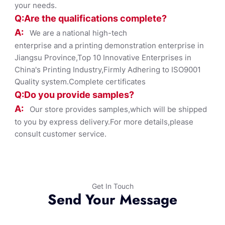
your needs.
Q:Are the qualifications co
mplete?
A:
We are a national high-tech
enterprise and a printing demonstration enterprise in
Jiangsu Province,Top 10 Innovative Enterprises in
China's Printing Industry,Firmly Adhering to ISO9001
Quality system.Complete certificates
Q:Do you provide samples?
A:
Our store provides samples,which will be shipped
to you by express delivery.For more details,please
consult customer service.
Get In Touch
Send Your Message