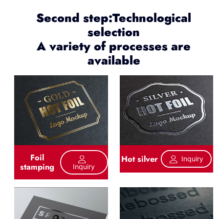
Second step:Technological
selection
A variety of processes are
available
Foil
Hot silver
Inquiry
stamping
Inquiry