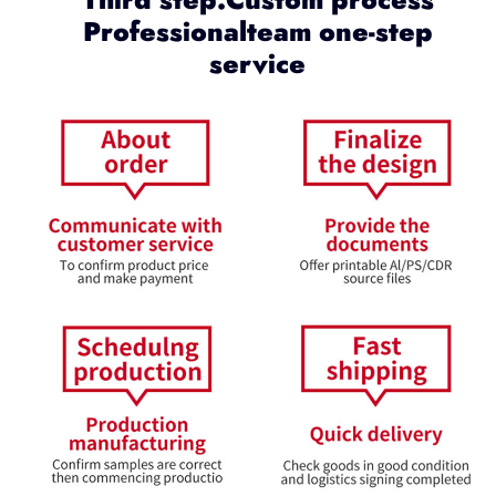
Professionalteam one-step
service