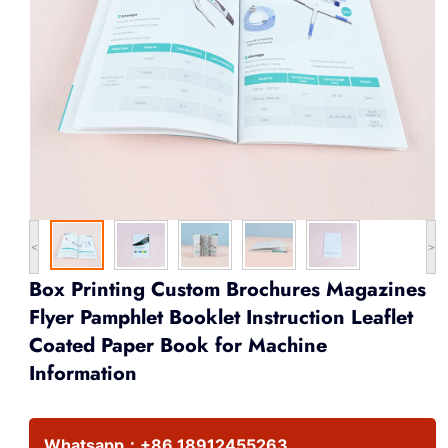
<
>
Box Printing Custom Brochures Magazines
Flyer Pamphlet Booklet Instruction Leaflet
Coated Paper Book for Machine
Information
Whatsapp：
+86 18912455263