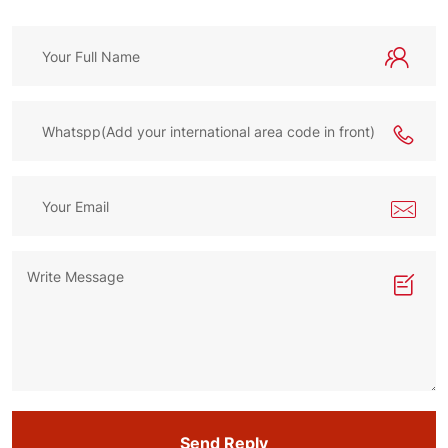
Send Reply