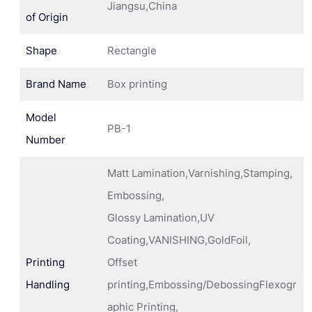
Jiangsu,China
of Origin
Shape
Rectangle
Brand Name
Box printing
Model
PB-1
Number
Matt Lamination,Varnishing,Stamping,
Embossing,
Glossy Lamination,UV
Coating,VANISHING,GoldFoil,
Printing
Offset
Handling
printing,Embossing/DebossingFlexogr
aphic Printing,