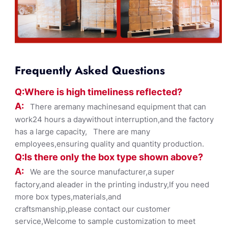
Frequently Asked Questions
Q:Where
is
high timelines
s reflected?
A:
There aremany machinesand equipment that can
work24 hours a daywithout interruption,and the factory
has a large capacity, There are many
employees,ensuring quality and quantity production.
Q:Is there only the box ty
pe shown
above?
A:
We are the source manufacturer,a super
factory,and aleader in the printing industry,If you need
more box types,materials,and
craftsmanship,please contact our customer
service,Welcome to sample customization to meet