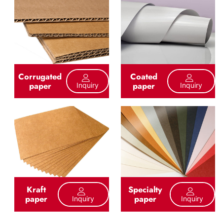
Corrugated
Coated
paper
paper
Inquiry
Inquiry
Kraft
Specialty
paper
paper
Inquiry
Inquiry