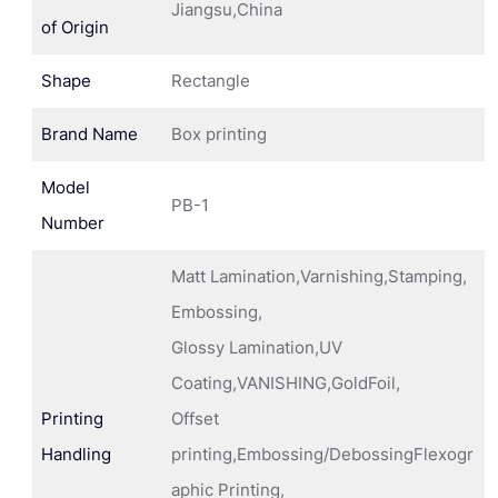
Jiangsu,China
of Origin
Shape
Rectangle
Brand Name
Box printing
Model
PB-1
Number
Matt Lamination,Varnishing,Stamping,
Embossing,
Glossy Lamination,UV
Coating,VANISHING,GoldFoil,
Printing
Offset
Handling
printing,Embossing/DebossingFlexogr
aphic Printing,