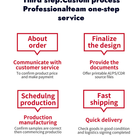
Professionalteam one-step
service