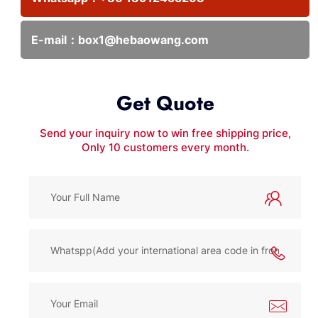
E-mail：
box1@hebaowang.com
Get Quote
Send your inquiry now to win free shipping price,
Only 10 customers every month.