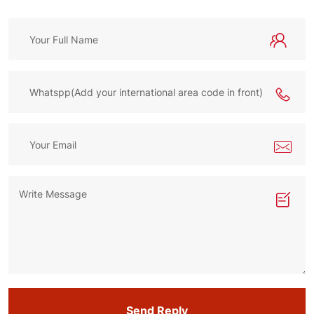
Send Reply