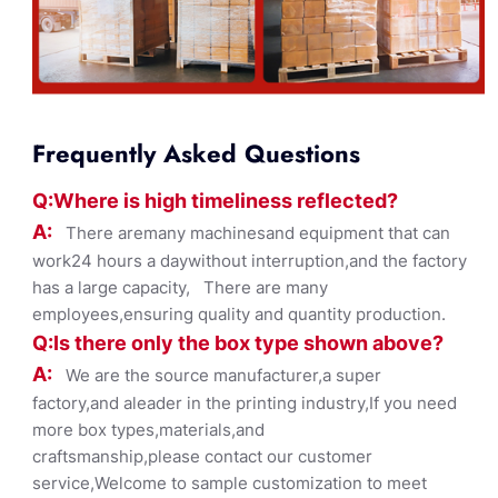
Frequently Asked Questions
Q:Where
is
high timelines
s reflected?
A:
There aremany machinesand equipment that can
work24 hours a daywithout interruption,and the factory
has a large capacity, There are many
employees,ensuring quality and quantity production.
Q:Is there only the box ty
pe shown
above?
A:
We are the source manufacturer,a super
factory,and aleader in the printing industry,If you need
more box types,materials,and
craftsmanship,please contact our customer
service,Welcome to sample customization to meet