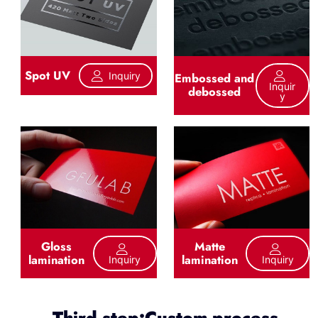
Spot UV
Inquiry
Embossed and
Inquir
debossed
Y
Gloss
Matte
lamination
lamination
Inquiry
Inquiry
Third step:Custom process