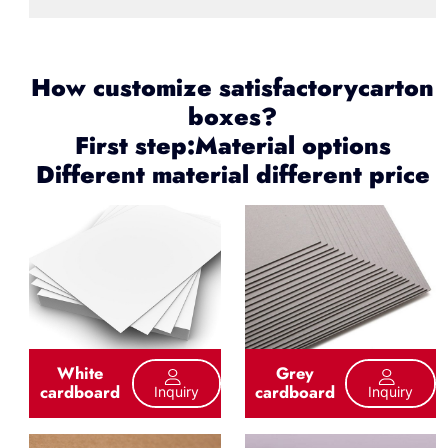
How customize satisfactorycarton
boxes?
First step:Material options
Different material different price
White
Grey
cardboard
cardboard
Inquiry
Inquiry