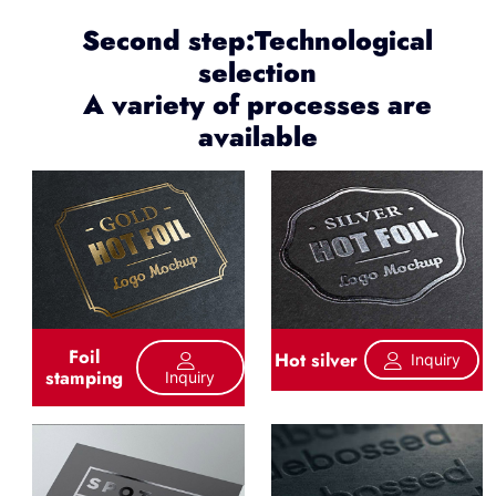
Second step:Technological
selection
A variety of processes are
available
Foil
Hot silver
Inquiry
stamping
Inquiry