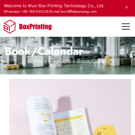
Welcome to Wuxi Box Printing Technology Co., Ltd.
E-mail:box1@hebaowang.com
Whatsapp: +86 18912455263
Book/Calendar
Home
>
Products
>
Book/Calendar