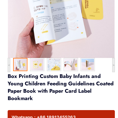
<
>
Box Printing Custom Baby Infants and
Young Children Feeding Guidelines Coated
Paper Book with Paper Card Label
Bookmark
Whatsapp：
+86 18912455263