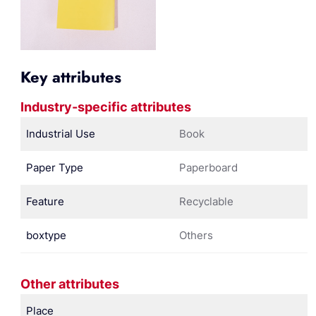
Key attributes
Industry-specific attributes
Industrial Use
Book
Paper Type
Paperboard
Feature
Recyclable
boxtype
Others
Other attributes
Place