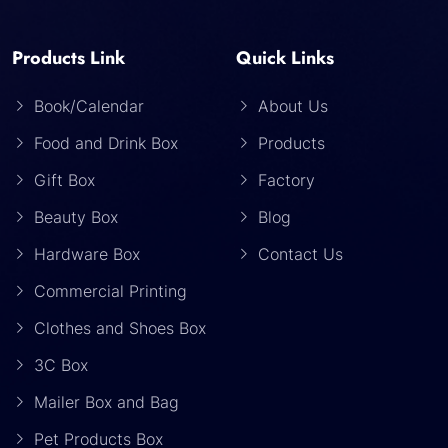
Products Link
Quick Links
Book/Calendar
About Us
Food and Drink Box
Products
Gift Box
Factory
Beauty Box
Blog
Hardware Box
Contact Us
Commercial Printing
Clothes and Shoes Box
3C Box
Mailer Box and Bag
Pet Products Box