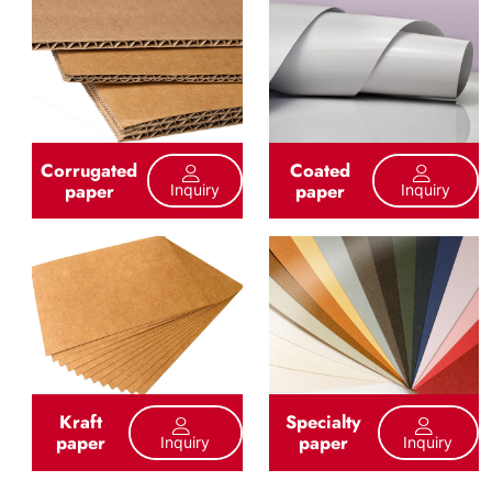
Corrugated
Coated
paper
paper
Inquiry
Inquiry
Kraft
Specialty
paper
paper
Inquiry
Inquiry