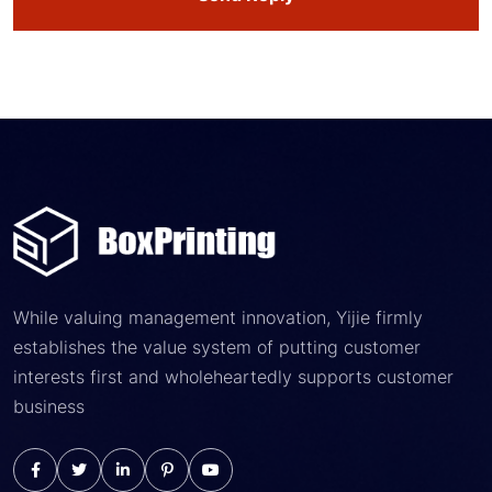
While valuing management innovation, Yijie firmly
establishes the value system of putting customer
interests first and wholeheartedly supports customer
business