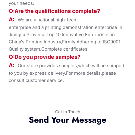
your needs.
Q:Are the qualifications co
mplete?
A:
We are a national high-tech
enterprise and a printing demonstration enterprise in
Jiangsu Province,Top 10 Innovative Enterprises in
China's Printing Industry,Firmly Adhering to ISO9001
Quality system.Complete certificates
Q:Do you provide samples?
A:
Our store provides samples,which will be shipped
to you by express delivery.For more details,please
consult customer service.
Get In Touch
Send Your Message