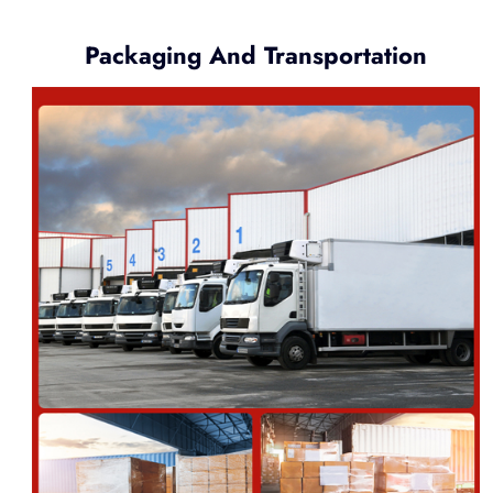
Packaging And Transportation