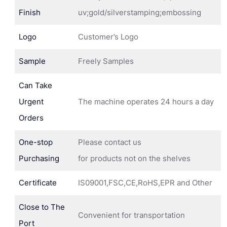
Finish
uv;gold/silverstamping;embossing
Logo
Customer’s Logo
Sample
Freely Samples
Can Take
Urgent
The machine operates 24 hours a day
Orders
One-stop
Please contact us
Purchasing
for products not on the shelves
Certificate
IS09001,FSC,CE,RoHS,EPR and Other
Close to The
Convenient for transportation
Port