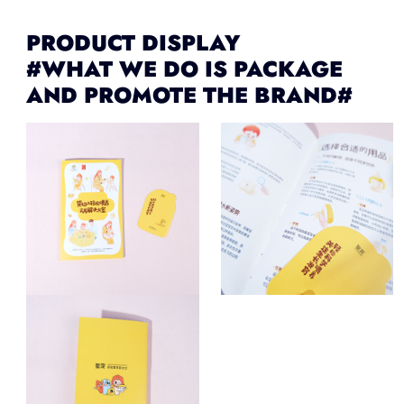
PRODUCT DISPLAY
#WHAT WE DO IS PACKAGE
AND PROMOTE THE BRAND#