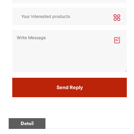
Send Reply
Detail