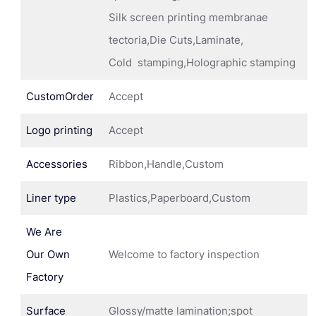
Silk screen printing membranae
tectoria,Die Cuts,Laminate,
Cold stamping,Holographic stamping
CustomOrder
Accept
Logo printing
Accept
Accessories
Ribbon,Handle,Custom
Liner type
Plastics,Paperboard,Custom
We Are
Our Own
Welcome to factory inspection
Factory
Surface
Glossy/matte lamination;spot