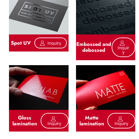
Spot UV
Inquiry
Embossed and
Inquir
debossed
Y
Gloss
Matte
lamination
lamination
Inquiry
Inquiry