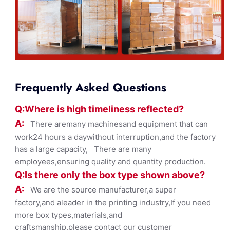
Frequently Asked Questions
Q:Where
is
high timelines
s reflected?
A:
There aremany machinesand equipment that can
work24 hours a daywithout interruption,and the factory
has a large capacity, There are many
employees,ensuring quality and quantity production.
Q:Is there only the box ty
pe shown
above?
A:
We are the source manufacturer,a super
factory,and aleader in the printing industry,If you need
more box types,materials,and
craftsmanship,please contact our customer