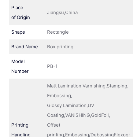
Place
Jiangsu,China
of Origin
Shape
Rectangle
Brand Name
Box printing
Model
PB-1
Number
Matt Lamination,Varnishing,Stamping,
Embossing,
Glossy Lamination,UV
Coating,VANISHING,GoldFoil,
Printing
Offset
Handling
printing,Embossing/DebossingFlexogr