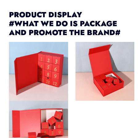
PRODUCT DISPLAY
#WHAT WE DO IS PACKAGE
AND PROMOTE THE BRAND#