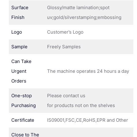
Surface
Glossy/matte lamination;spot
Finish
uv;gold/silverstamping;embossing
Logo
Customer’s Logo
Sample
Freely Samples
Can Take
Urgent
The machine operates 24 hours a day
Orders
One-stop
Please contact us
Purchasing
for products not on the shelves
Certificate
IS09001,FSC,CE,RoHS,EPR and Other
Close to The