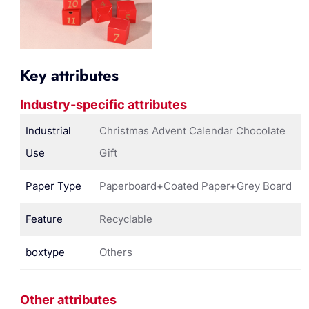
Key attributes
Industry-specific attributes
Industrial
Christmas Advent Calendar Chocolate
Use
Gift
Paper Type
Paperboard+Coated Paper+Grey Board
Feature
Recyclable
boxtype
Others
Other attributes