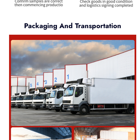
Packaging And Transportation