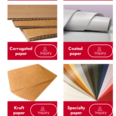
Corrugated
Coated
paper
paper
Inquiry
Inquiry
Kraft
Specialty
paper
paper
Inquiry
Inquiry