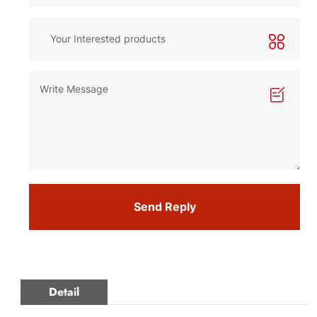
Send Reply
Detail