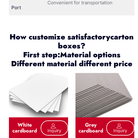
Convenient for transportation
Port
How customize satisfactorycarton
boxes?
First step:Material options
Different material different price
White
Grey
cardboard
cardboard
Inquiry
Inquiry