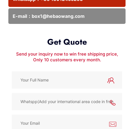
E-mail：
box1@hebaowang.com
Get Quote
Send your inquiry now to win free shipping price,
Only 10 customers every month.