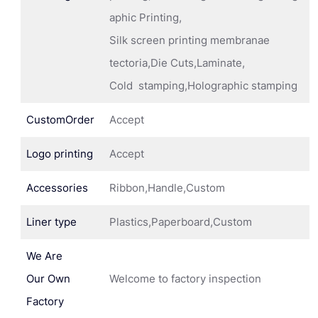
aphic Printing,
Silk screen printing membranae
tectoria,Die Cuts,Laminate,
Cold stamping,Holographic stamping
CustomOrder
Accept
Logo printing
Accept
Accessories
Ribbon,Handle,Custom
Liner type
Plastics,Paperboard,Custom
We Are
Our Own
Welcome to factory inspection
Factory