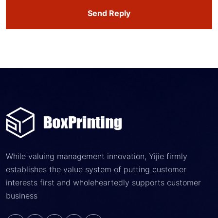
Send Reply
While valuing management innovation, Yijie firmly
establishes the value system of putting customer
interests first and wholeheartedly supports customer
business