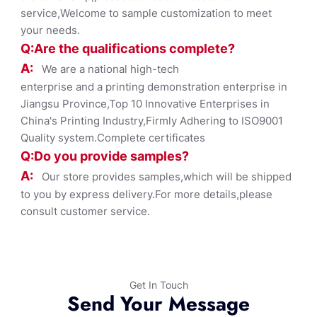
service,Welcome to sample customization to meet
your needs.
Q:Are the qualifications co
mplete?
A:
We are a national high-tech
enterprise and a printing demonstration enterprise in
Jiangsu Province,Top 10 Innovative Enterprises in
China's Printing Industry,Firmly Adhering to ISO9001
Quality system.Complete certificates
Q:Do you provide samples?
A:
Our store provides samples,which will be shipped
to you by express delivery.For more details,please
consult customer service.
Get In Touch
Send Your Message