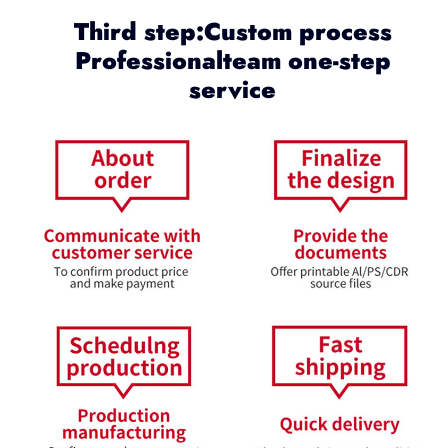
Third step:Custom process
Professionalteam one-step
service