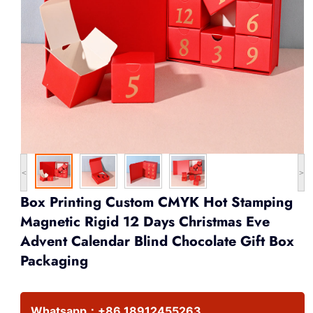
<
>
Box Printing Custom CMYK Hot Stamping
Magnetic Rigid 12 Days Christmas Eve
Advent Calendar Blind Chocolate Gift Box
Packaging
Whatsapp：
+86 18912455263