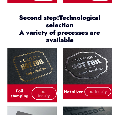
Second step:Technological
selection
A variety of processes are
available
Foil
Hot silver
Inquiry
stamping
Inquiry