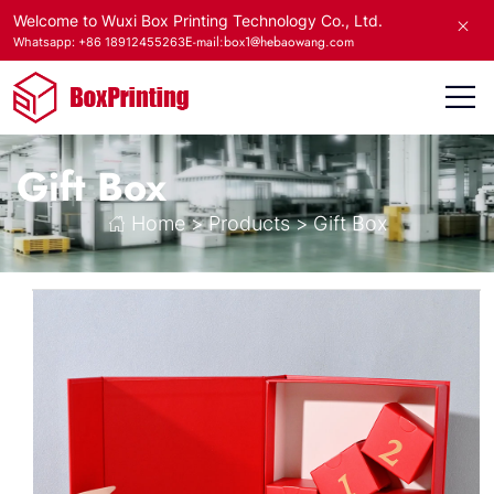
Welcome to Wuxi Box Printing Technology Co., Ltd.
E-mail:box1@hebaowang.com
Whatsapp: +86 18912455263
Gift Box
Home
>
Products
>
Gift Box