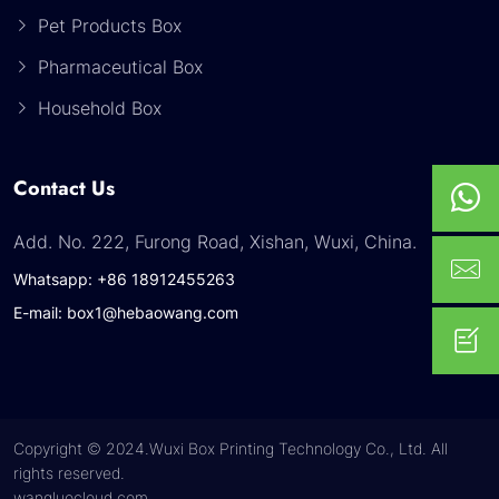
Pet Products Box
Pharmaceutical Box
Household Box
Contact Us
Add. No. 222, Furong Road, Xishan, Wuxi, China.
Whatsapp: +86 18912455263
E-mail: box1@hebaowang.com
Copyright © 2024.Wuxi Box Printing Technology Co., Ltd. All
rights reserved.
wangluocloud.com