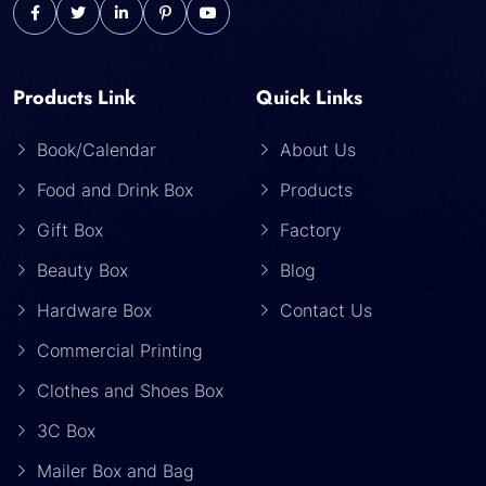
Products Link
Quick Links
Book/Calendar
About Us
Food and Drink Box
Products
Gift Box
Factory
Beauty Box
Blog
Hardware Box
Contact Us
Commercial Printing
Clothes and Shoes Box
3C Box
Mailer Box and Bag