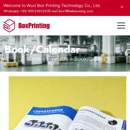
Welcome to Wuxi Box Printing Technology Co., Ltd.
E-mail:box1@hebaowang.com
Whatsapp: +86 18912455263
Book/Calendar
Home
>
Products
>
Book/Calendar