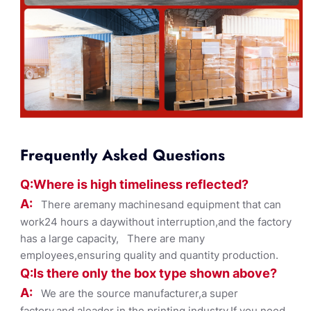
Frequently Asked Questions
Q:Where
is
high timelines
s reflected?
A:
There aremany machinesand equipment that can
work24 hours a daywithout interruption,and the factory
has a large capacity, There are many
employees,ensuring quality and quantity production.
Q:Is there only the box ty
pe shown
above?
A:
We are the source manufacturer,a super
factory,and aleader in the printing industry,If you need