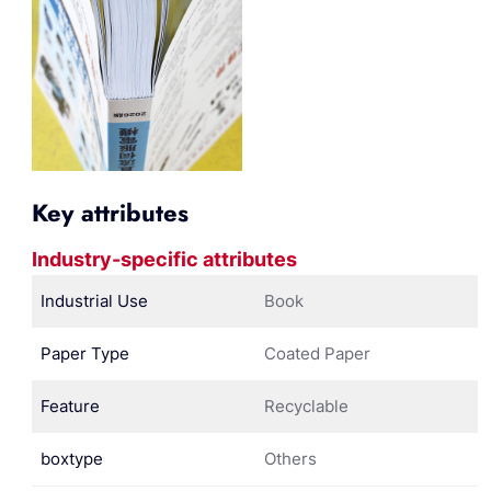
Key attributes
Industry-specific attributes
Industrial Use
Book
Paper Type
Coated Paper
Feature
Recyclable
boxtype
Others