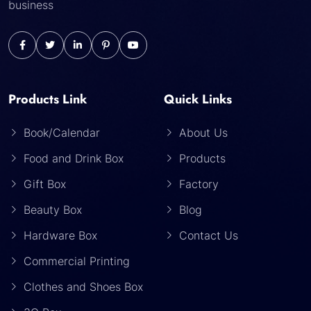
business
Products Link
Quick Links
Book/Calendar
About Us
Food and Drink Box
Products
Gift Box
Factory
Beauty Box
Blog
Hardware Box
Contact Us
Commercial Printing
Clothes and Shoes Box