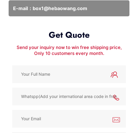
E-mail：
box1@hebaowang.com
Get Quote
Send your inquiry now to win free shipping price,
Only 10 customers every month.