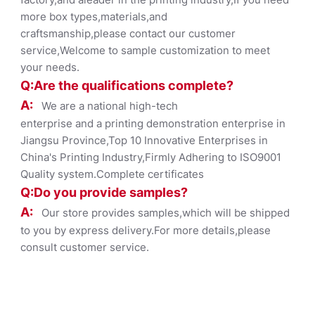
more box types,materials,and
craftsmanship,please contact our customer
service,Welcome to sample customization to meet
your needs.
Q:Are the qualifications co
mplete?
A:
We are a national high-tech
enterprise and a printing demonstration enterprise in
Jiangsu Province,Top 10 Innovative Enterprises in
China's Printing Industry,Firmly Adhering to ISO9001
Quality system.Complete certificates
Q:Do you provide samples?
A:
Our store provides samples,which will be shipped
to you by express delivery.For more details,please
consult customer service.