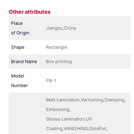
Other attributes
Place
Jiangsu,China
of Origin
Shape
Rectangle
Brand Name
Box printing
Model
PB-1
Number
Matt Lamination,Varnishing,Stamping,
Embossing,
Glossy Lamination,UV
Coating,VANISHING,GoldFoil,