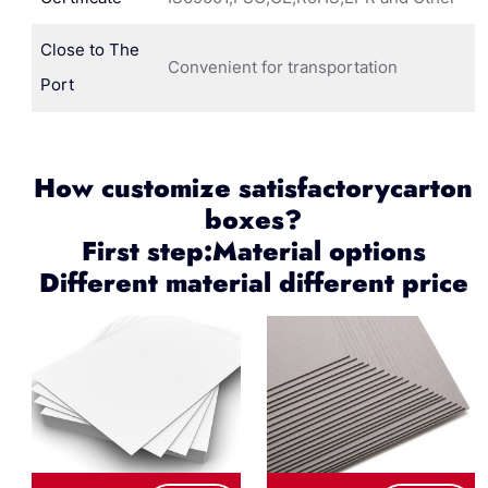
Close to The
Convenient for transportation
Port
How customize satisfactorycarton
boxes?
First step:Material options
Different material different price