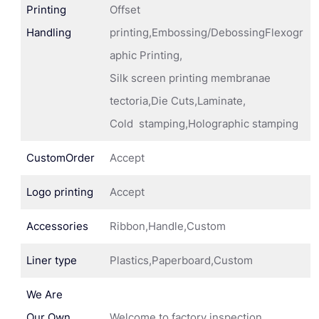
Printing
Offset
Handling
printing,Embossing/DebossingFlexogr
aphic Printing,
Silk screen printing membranae
tectoria,Die Cuts,Laminate,
Cold stamping,Holographic stamping
CustomOrder
Accept
Logo printing
Accept
Accessories
Ribbon,Handle,Custom
Liner type
Plastics,Paperboard,Custom
We Are
Our Own
Welcome to factory inspection