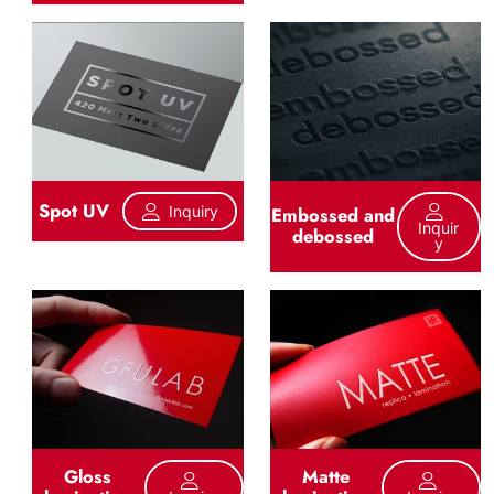
Spot UV
Inquiry
Embossed and
Inquir
debossed
Y
Gloss
Matte