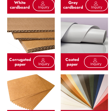
White
Grey
cardboard
cardboard
Inquiry
Inquiry
Corrugated
Coated
paper
paper
Inquiry
Inquiry