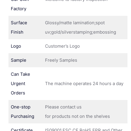
Factory
Surface
Glossy/matte lamination;spot
Finish
uv;gold/silverstamping;embossing
Logo
Customer’s Logo
Sample
Freely Samples
Can Take
Urgent
The machine operates 24 hours a day
Orders
One-stop
Please contact us
Purchasing
for products not on the shelves
Certificate
IS09001,FSC,CE,RoHS,EPR and Other