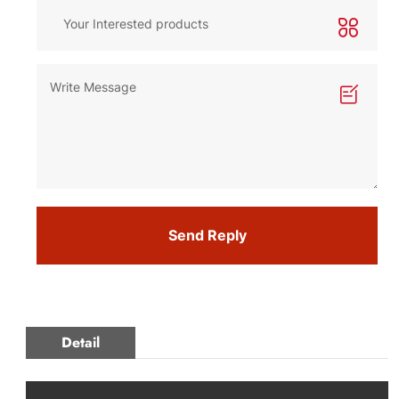
Send Reply
Detail