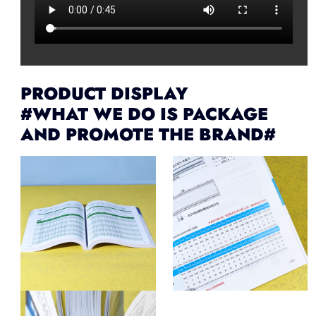
PRODUCT DISPLAY
#WHAT WE DO IS PACKAGE
AND PROMOTE THE BRAND#