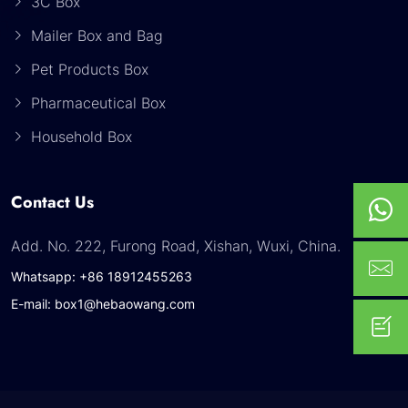
3C Box
Mailer Box and Bag
Pet Products Box
Pharmaceutical Box
Household Box
Contact Us
Add. No. 222, Furong Road, Xishan, Wuxi, China.
Whatsapp: +86 18912455263
E-mail: box1@hebaowang.com