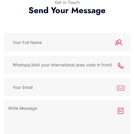
Get In Touch
Send Your Message