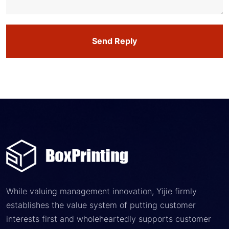
Send Reply
While valuing management innovation, Yijie firmly
establishes the value system of putting customer
interests first and wholeheartedly supports customer