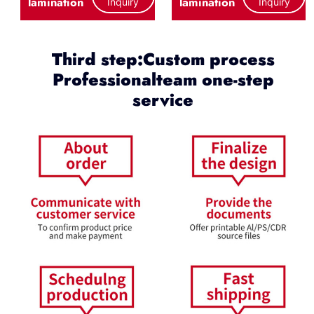
lamination
lamination
Inquiry
Inquiry
Third step:Custom process
Professionalteam one-step
service