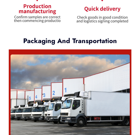
Packaging And Transportation