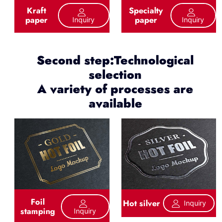
Kraft
Specialty
paper
paper
Inquiry
Inquiry
Second step:Technological
selection
A variety of processes are
available
Foil
Hot silver
Inquiry
stamping
Inquiry