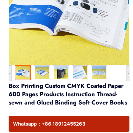
<
>
Box Printing Custom CMYK Coated Paper
600 Pages Products Instruction Thread-
sewn and Glued Binding Soft Cover Books
Whatsapp：
+86 18912455263