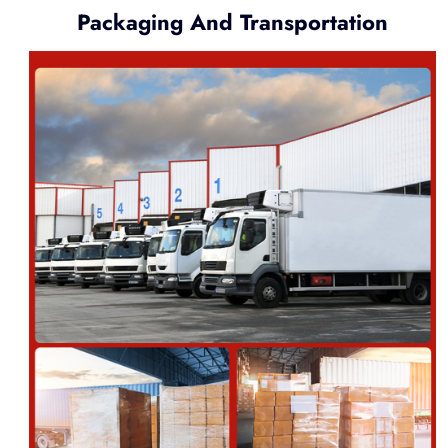
Packaging And Transportation