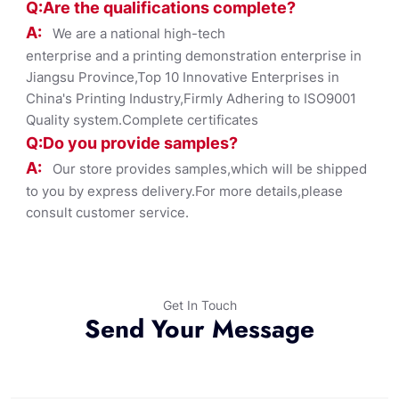
Q:Are the qualifications co
mplete?
A:
We are a national high-tech
enterprise and a printing demonstration enterprise in
Jiangsu Province,Top 10 Innovative Enterprises in
China's Printing Industry,Firmly Adhering to ISO9001
Quality system.Complete certificates
Q:Do you provide samples?
A:
Our store provides samples,which will be shipped
to you by express delivery.For more details,please
consult customer service.
Get In Touch
Send Your Message