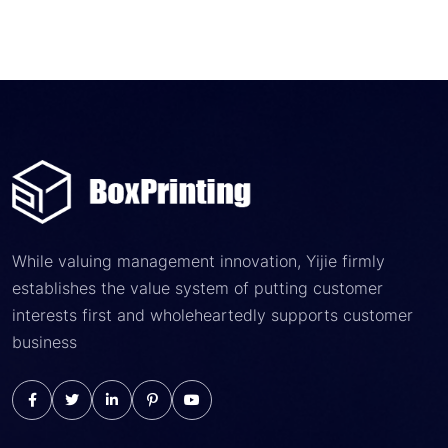
While valuing management innovation, Yijie firmly
establishes the value system of putting customer
interests first and wholeheartedly supports customer
business