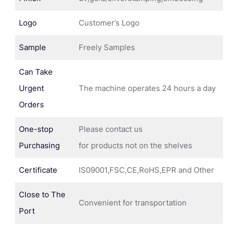
Logo
Customer’s Logo
Sample
Freely Samples
Can Take
Urgent
The machine operates 24 hours a day
Orders
One-stop
Please contact us
Purchasing
for products not on the shelves
Certificate
IS09001,FSC,CE,RoHS,EPR and Other
Close to The
Convenient for transportation
Port