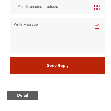
Send Reply
Detail