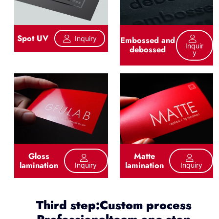
Spot UV
Inquiry
Embossed and
Inquir
debossed
Y
Gloss
Matte
lamination
lamination
Inquiry
Inquiry
Third step:Custom process