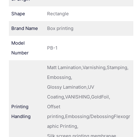
Shape
Rectangle
Brand Name
Box printing
Model
PB-1
Number
Matt Lamination,Varnishing,Stamping,
Embossing,
Glossy Lamination,UV
Coating,VANISHING,GoldFoil,
Printing
Offset
Handling
printing,Embossing/DebossingFlexogr
aphic Printing,
Silk screen printing membranae