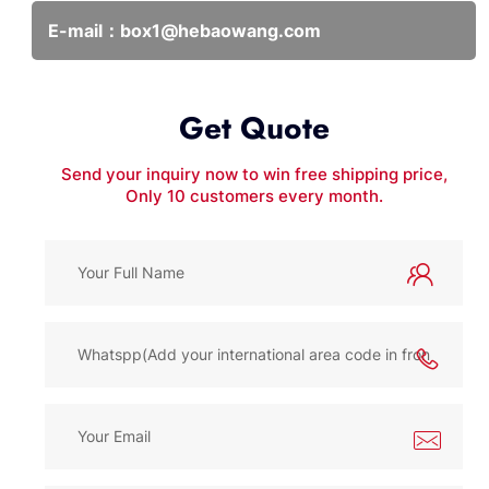
E-mail：
box1@hebaowang.com
Get Quote
Send your inquiry now to win free shipping price,
Only 10 customers every month.