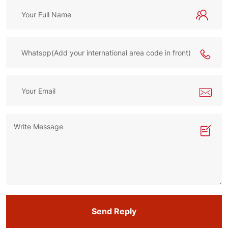
Send Reply