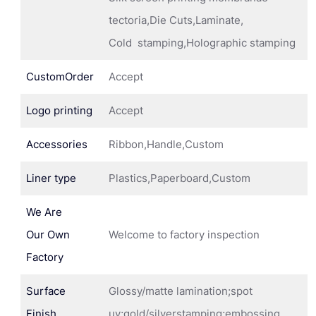
tectoria,Die Cuts,Laminate,
Cold stamping,Holographic stamping
CustomOrder
Accept
Logo printing
Accept
Accessories
Ribbon,Handle,Custom
Liner type
Plastics,Paperboard,Custom
We Are
Our Own
Welcome to factory inspection
Factory
Surface
Glossy/matte lamination;spot
Finish
uv;gold/silverstamping;embossing