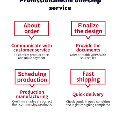
Professionalteam one-step
service