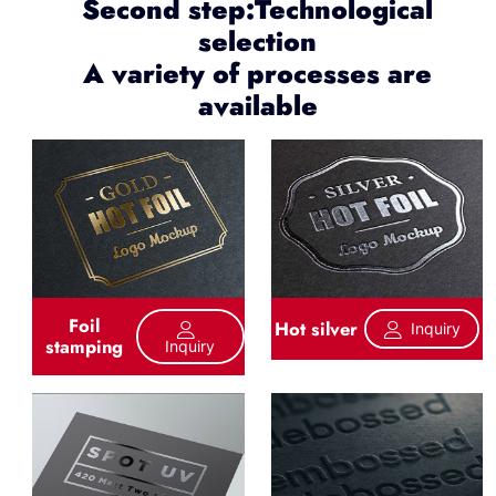
Second step:Technological
selection
A variety of processes are
available
Foil
Hot silver
Inquiry
stamping
Inquiry