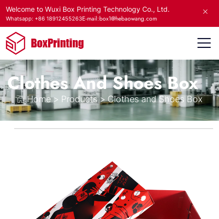
Welcome to Wuxi Box Printing Technology Co., Ltd.
E-mail:box1@hebaowang.com
Whatsapp: +86 18912455263
Clothes And Shoes Box
Home
>
Products
>
Clothes and Shoes Box