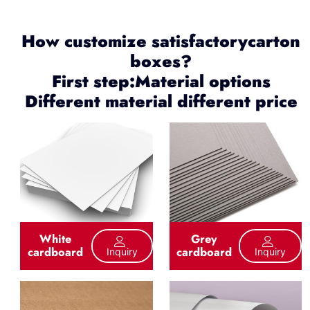
How customize satisfactorycarton
boxes?
First step:Material options
Different material different price
White
Grey
cardboard
cardboard
Inquiry
Inquiry