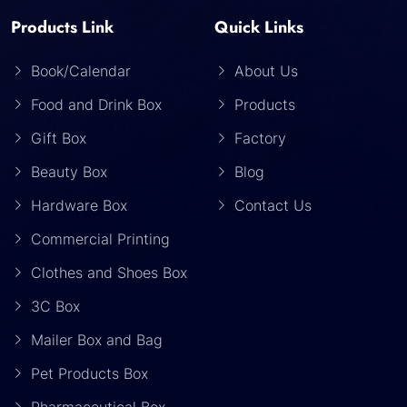
Products Link
Quick Links
Book/Calendar
About Us
Food and Drink Box
Products
Gift Box
Factory
Beauty Box
Blog
Hardware Box
Contact Us
Commercial Printing
Clothes and Shoes Box
3C Box
Mailer Box and Bag
Pet Products Box