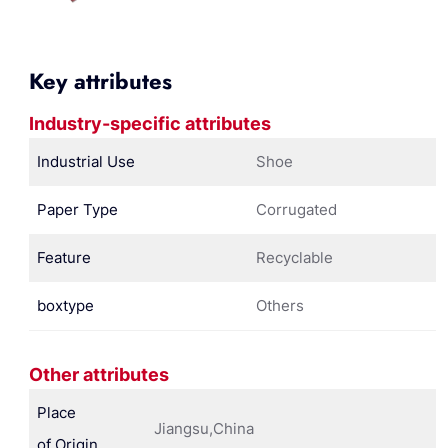
Key attributes
Industry-specific attributes
Industrial Use
Shoe
Paper Type
Corrugated
Feature
Recyclable
boxtype
Others
Other attributes
Place
Jiangsu,China
of Origin