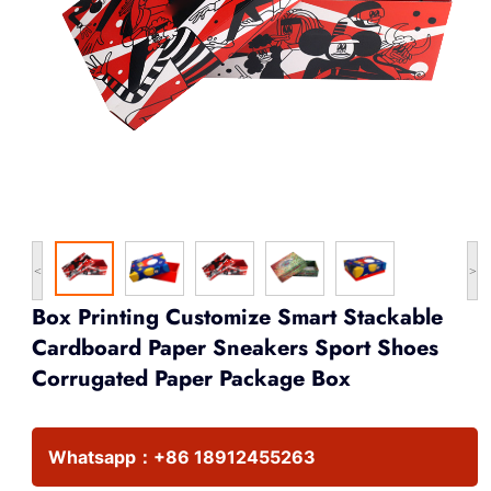
<
>
Box Printing Customize Smart Stackable
Cardboard Paper Sneakers Sport Shoes
Corrugated Paper Package Box
Whatsapp：
+86 18912455263