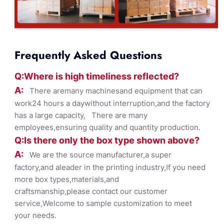
Frequently Asked Questions
Q:Where
is
high timelines
s reflected?
A:
There aremany machinesand equipment that can
work24 hours a daywithout interruption,and the factory
has a large capacity, There are many
employees,ensuring quality and quantity production.
Q:Is there only the box ty
pe shown
above?
A:
We are the source manufacturer,a super
factory,and aleader in the printing industry,If you need
more box types,materials,and
craftsmanship,please contact our customer
service,Welcome to sample customization to meet
your needs.