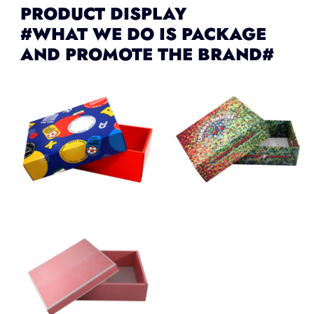
PRODUCT DISPLAY
#WHAT WE DO IS PACKAGE
AND PROMOTE THE BRAND#