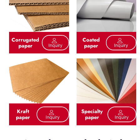
Corrugated
Coated
paper
paper
Inquiry
Inquiry
Kraft
Specialty
paper
paper
Inquiry
Inquiry