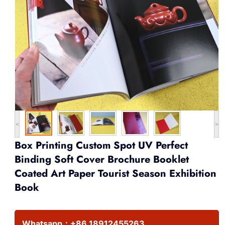
<
>
Box Printing Custom Spot UV Perfect
Binding Soft Cover Brochure Booklet
Coated Art Paper Tourist Season Exhibition
Book
Whatsapp：
+86 18912455263