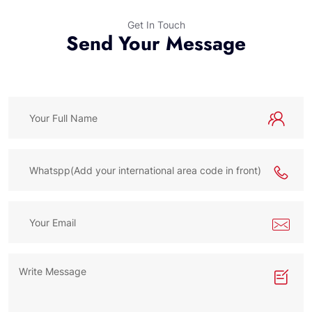
Get In Touch
Send Your Message