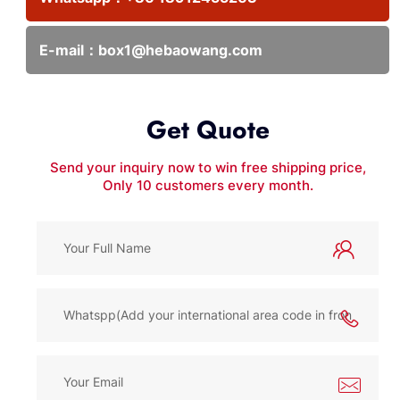
E-mail：
box1@hebaowang.com
Get Quote
Send your inquiry now to win free shipping price,
Only 10 customers every month.