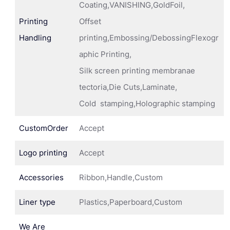
Coating,VANISHING,GoldFoil,
Printing
Offset
Handling
printing,Embossing/DebossingFlexogr
aphic Printing,
Silk screen printing membranae
tectoria,Die Cuts,Laminate,
Cold stamping,Holographic stamping
CustomOrder
Accept
Logo printing
Accept
Accessories
Ribbon,Handle,Custom
Liner type
Plastics,Paperboard,Custom
We Are