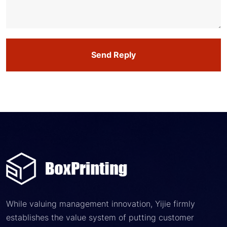
Send Reply
While valuing management innovation, Yijie firmly
establishes the value system of putting customer