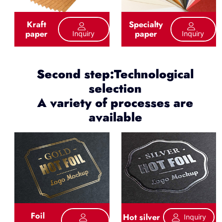
Kraft
Specialty
paper
paper
Inquiry
Inquiry
Second step:Technological
selection
A variety of processes are
available
Foil
Hot silver
Inquiry