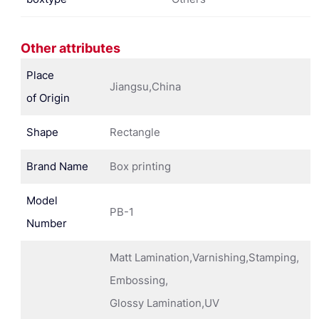
Other attributes
Place
Jiangsu,China
of Origin
Shape
Rectangle
Brand Name
Box printing
Model
PB-1
Number
Matt Lamination,Varnishing,Stamping,
Embossing,
Glossy Lamination,UV