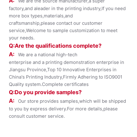
A:
We are the source manufacturer,a super
factory,and aleader in the printing industry,If you need
more box types,materials,and
craftsmanship,please contact our customer
service,Welcome to sample customization to meet
your needs.
Q:Are the qualifications co
mplete?
A:
We are a national high-tech
enterprise and a printing demonstration enterprise in
Jiangsu Province,Top 10 Innovative Enterprises in
China's Printing Industry,Firmly Adhering to ISO9001
Quality system.Complete certificates
Q:Do you provide samples?
A:
Our store provides samples,which will be shipped
to you by express delivery.For more details,please
consult customer service.