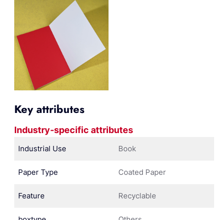
Key attributes
Industry-specific attributes
Industrial Use
Book
Paper Type
Coated Paper
Feature
Recyclable
boxtype
Others