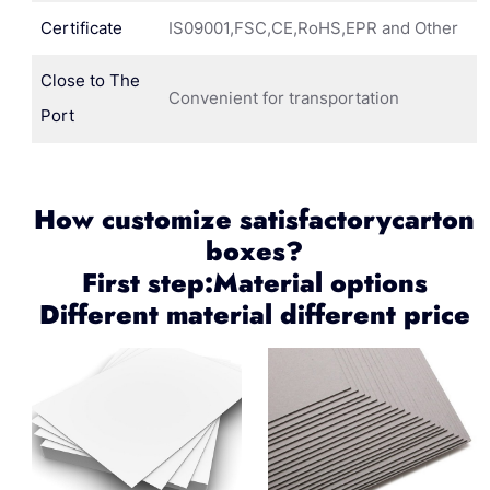
Certificate
IS09001,FSC,CE,RoHS,EPR and Other
Close to The
Convenient for transportation
Port
How customize satisfactorycarton
boxes?
First step:Material options
Different material different price