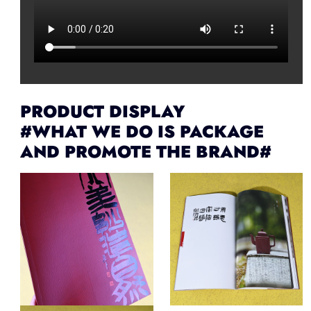
PRODUCT DISPLAY
#WHAT WE DO IS PACKAGE
AND PROMOTE THE BRAND#