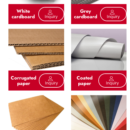
White
Grey
cardboard
cardboard
Inquiry
Inquiry
Corrugated
Coated
paper
paper
Inquiry
Inquiry