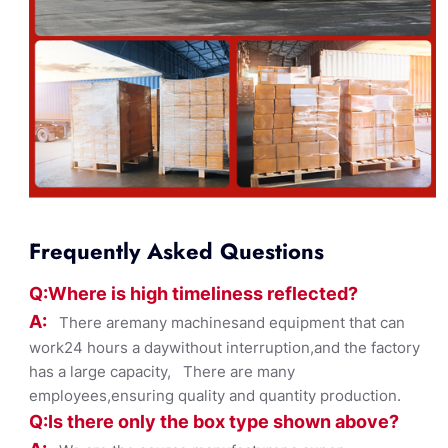
Frequently Asked Questions
Q:Where
is
high timelines
s reflected?
A:
There aremany machinesand equipment that can
work24 hours a daywithout interruption,and the factory
has a large capacity, There are many
employees,ensuring quality and quantity production.
Q:Is there only the box ty
pe shown
above?