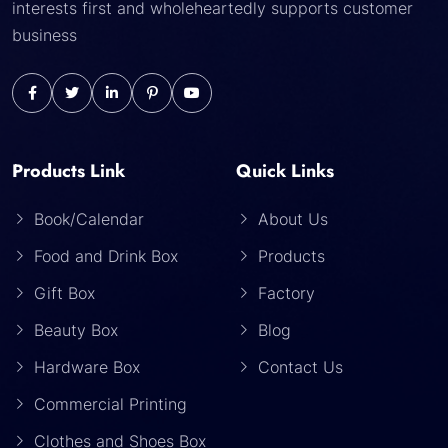
interests first and wholeheartedly supports customer
business
Products Link
Quick Links
Book/Calendar
About Us
Food and Drink Box
Products
Gift Box
Factory
Beauty Box
Blog
Hardware Box
Contact Us
Commercial Printing
Clothes and Shoes Box