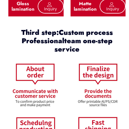
Gloss
Matte
lamination
lamination
Inquiry
Inquiry
Third step:Custom process
Professionalteam one-step
service