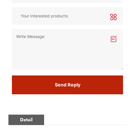
Send Reply
Detail