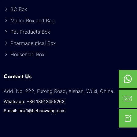
3C Box
Mailer Box and Bag
Pet Products Box
Pharmaceutical Box
Household Box
Contact Us
Add. No. 222, Furong Road, Xishan, Wuxi, China.
Whatsapp: +86 18912455263
E-mail: box1@hebaowang.com