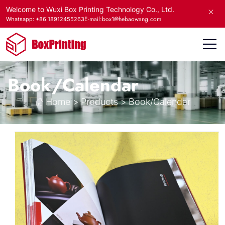
Welcome to Wuxi Box Printing Technology Co., Ltd.
E-mail:box1@hebaowang.com
Whatsapp: +86 18912455263
Book/Calendar
Home
>
Products
>
Book/Calendar