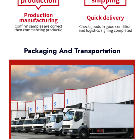
Packaging And Transportation