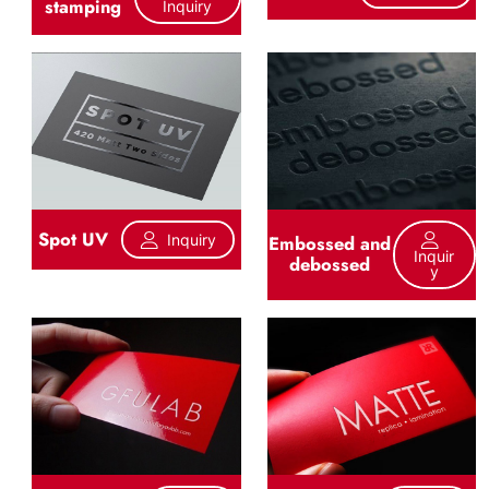
stamping
Inquiry
Spot UV
Inquiry
Embossed and
Inquir
debossed
Y