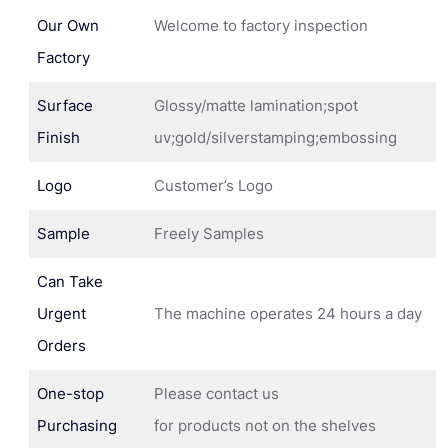
Our Own
Welcome to factory inspection
Factory
Surface
Glossy/matte lamination;spot
Finish
uv;gold/silverstamping;embossing
Logo
Customer’s Logo
Sample
Freely Samples
Can Take
Urgent
The machine operates 24 hours a day
Orders
One-stop
Please contact us
Purchasing
for products not on the shelves