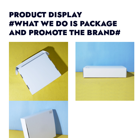
PRODUCT DISPLAY
#WHAT WE DO IS PACKAGE
AND PROMOTE THE BRAND#