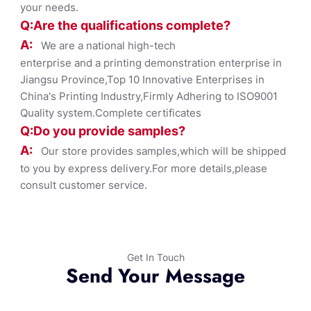
your needs.
Q:Are the qualifications co
mplete?
A:
We are a national high-tech
enterprise and a printing demonstration enterprise in
Jiangsu Province,Top 10 Innovative Enterprises in
China's Printing Industry,Firmly Adhering to ISO9001
Quality system.Complete certificates
Q:Do you provide samples?
A:
Our store provides samples,which will be shipped
to you by express delivery.For more details,please
consult customer service.
Get In Touch
Send Your Message