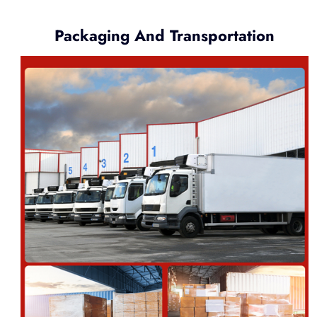
Packaging And Transportation