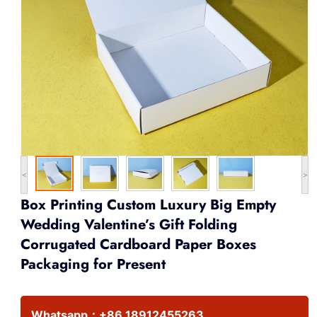
<
>
Box Printing Custom Luxury Big Empty
Wedding Valentine’s Gift Folding
Corrugated Cardboard Paper Boxes
Packaging for Present
Whatsapp：
+86 18912455263