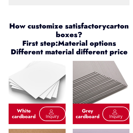
How customize satisfactorycarton
boxes?
First step:Material options
Different material different price
White
Grey
cardboard
cardboard
Inquiry
Inquiry