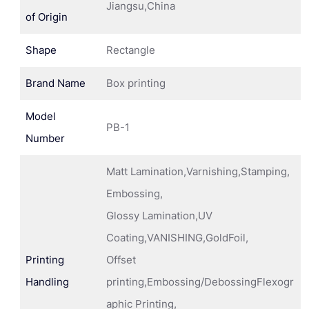
Jiangsu,China
of Origin
Shape
Rectangle
Brand Name
Box printing
Model
PB-1
Number
Matt Lamination,Varnishing,Stamping,
Embossing,
Glossy Lamination,UV
Coating,VANISHING,GoldFoil,
Printing
Offset
Handling
printing,Embossing/DebossingFlexogr
aphic Printing,