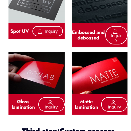
Spot UV
Inquiry
Embossed and
Inquir
debossed
Y
Gloss
Matte
lamination
lamination
Inquiry
Inquiry
Third step:Custom process