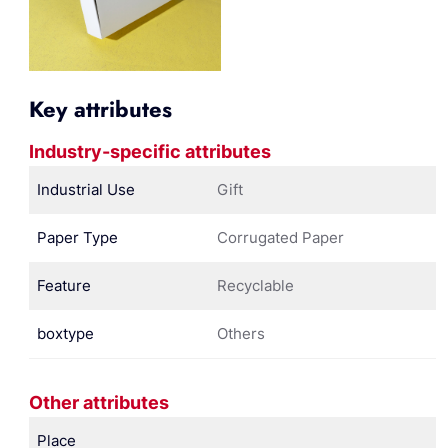
Key attributes
Industry-specific attributes
Industrial Use
Gift
Paper Type
Corrugated Paper
Feature
Recyclable
boxtype
Others
Other attributes
Place