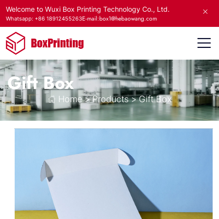
Welcome to Wuxi Box Printing Technology Co., Ltd.
E-mail:box1@hebaowang.com
Whatsapp: +86 18912455263
Gift Box
Home
>
Products
>
Gift Box