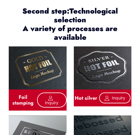
Second step:Technological
selection
A variety of processes are
available
Foil
Hot silver
Inquiry
stamping
Inquiry