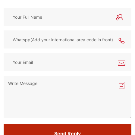
Send Reply