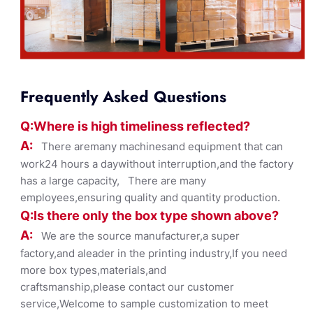
Frequently Asked Questions
Q:Where
is
high timelines
s reflected?
A:
There aremany machinesand equipment that can
work24 hours a daywithout interruption,and the factory
has a large capacity, There are many
employees,ensuring quality and quantity production.
Q:Is there only the box ty
pe shown
above?
A:
We are the source manufacturer,a super
factory,and aleader in the printing industry,If you need
more box types,materials,and
craftsmanship,please contact our customer
service,Welcome to sample customization to meet