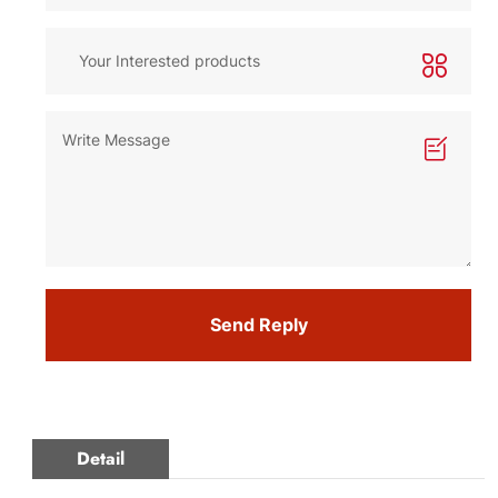
Send Reply
Detail