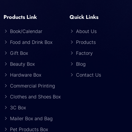
Products Link
Quick Links
Book/Calendar
About Us
Food and Drink Box
Products
Gift Box
Factory
Beauty Box
Blog
Hardware Box
Contact Us
Commercial Printing
Clothes and Shoes Box
3C Box
Mailer Box and Bag
Pet Products Box