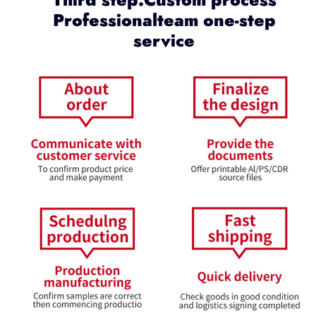
Professionalteam one-step
service