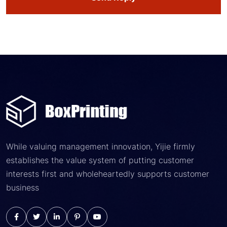
While valuing management innovation, Yijie firmly
establishes the value system of putting customer
interests first and wholeheartedly supports customer
business