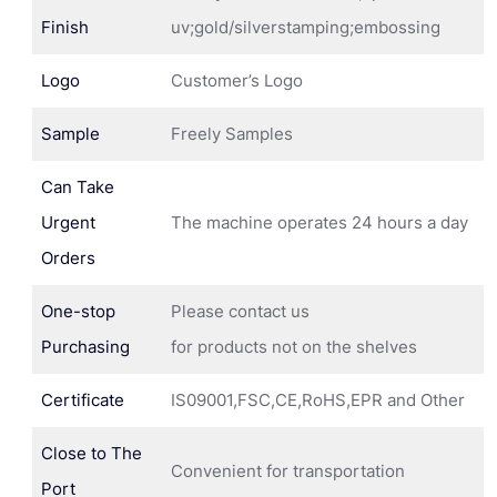
Finish
uv;gold/silverstamping;embossing
Logo
Customer’s Logo
Sample
Freely Samples
Can Take
Urgent
The machine operates 24 hours a day
Orders
One-stop
Please contact us
Purchasing
for products not on the shelves
Certificate
IS09001,FSC,CE,RoHS,EPR and Other
Close to The
Convenient for transportation
Port