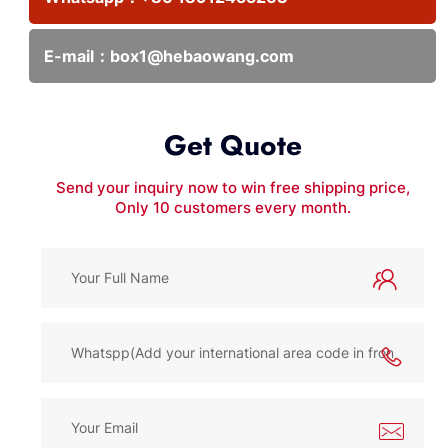
E-mail：
box1@hebaowang.com
Get Quote
Send your inquiry now to win free shipping price,
Only 10 customers every month.