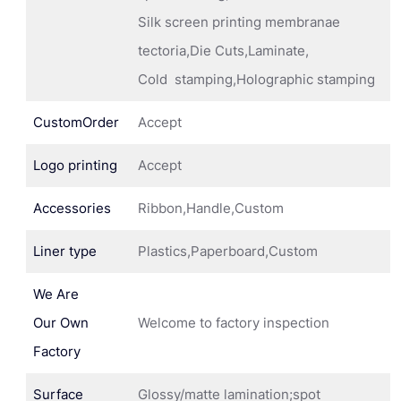
Silk screen printing membranae
tectoria,Die Cuts,Laminate,
Cold stamping,Holographic stamping
CustomOrder
Accept
Logo printing
Accept
Accessories
Ribbon,Handle,Custom
Liner type
Plastics,Paperboard,Custom
We Are
Our Own
Welcome to factory inspection
Factory
Surface
Glossy/matte lamination;spot