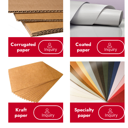
Corrugated
Coated
paper
paper
Inquiry
Inquiry
Kraft
Specialty
paper
paper
Inquiry
Inquiry