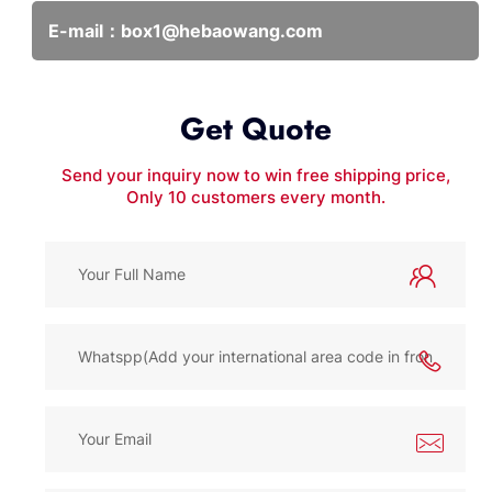
E-mail：
box1@hebaowang.com
Get Quote
Send your inquiry now to win free shipping price,
Only 10 customers every month.