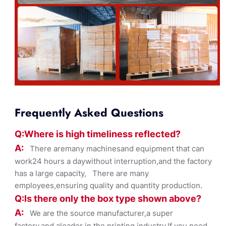
Frequently Asked Questions
Q:Where
is
high timelines
s reflected?
A:
There aremany machinesand equipment that can
work24 hours a daywithout interruption,and the factory
has a large capacity, There are many
employees,ensuring quality and quantity production.
Q:Is there only the box ty
pe shown
above?
A:
We are the source manufacturer,a super
factory,and aleader in the printing industry,If you need