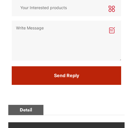
Send Reply
Detail