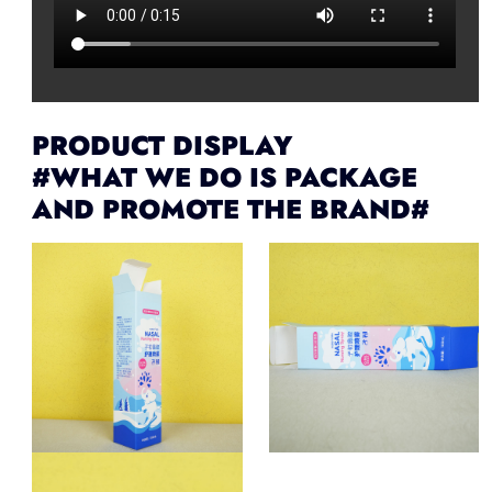
PRODUCT DISPLAY
#WHAT WE DO IS PACKAGE
AND PROMOTE THE BRAND#