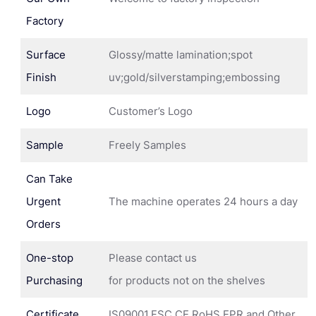
Factory
Surface
Glossy/matte lamination;spot
Finish
uv;gold/silverstamping;embossing
Logo
Customer’s Logo
Sample
Freely Samples
Can Take
Urgent
The machine operates 24 hours a day
Orders
One-stop
Please contact us
Purchasing
for products not on the shelves
Certificate
IS09001,FSC,CE,RoHS,EPR and Other