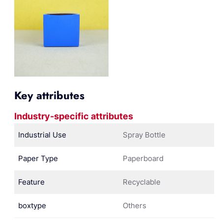
Key attributes
Industry-specific attributes
Industrial Use
Spray Bottle
Paper Type
Paperboard
Feature
Recyclable
boxtype
Others