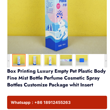
<
>
Box Printing Luxury Empty Pet Plastic Body
Fine Mist Bottle Perfume Cosmetic Spray
Bottles Customize Package whit Insert
Whatsapp：
+86 18912455263