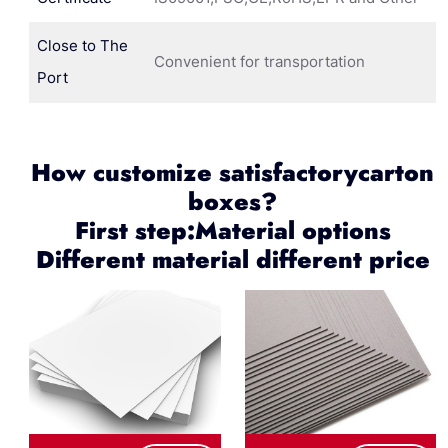
Close to The
Convenient for transportation
Port
How customize satisfactorycarton
boxes?
First step:Material options
Different material different price