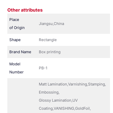
Other attributes
Place
Jiangsu,China
of Origin
Shape
Rectangle
Brand Name
Box printing
Model
PB-1
Number
Matt Lamination,Varnishing,Stamping,
Embossing,
Glossy Lamination,UV
Coating,VANISHING,GoldFoil,