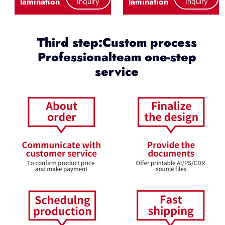
lamination
lamination
Inquiry
Inquiry
Third step:Custom process
Professionalteam one-step
service