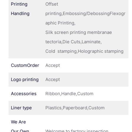
Printing
Offset
Handling
printing,Embossing/DebossingFlexogr
aphic Printing,
Silk screen printing membranae
tectoria,Die Cuts,Laminate,
Cold stamping,Holographic stamping
CustomOrder
Accept
Logo printing
Accept
Accessories
Ribbon,Handle,Custom
Liner type
Plastics,Paperboard,Custom
We Are
Our Own
Welcome to factory inspection