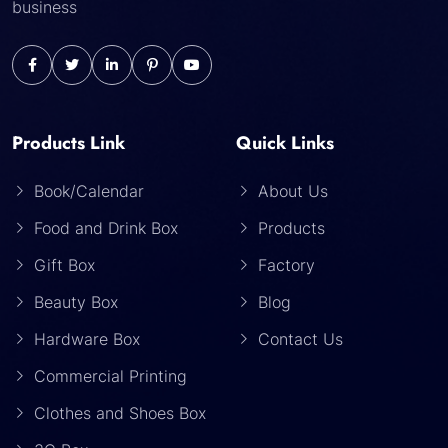
business
Products Link
Quick Links
Book/Calendar
About Us
Food and Drink Box
Products
Gift Box
Factory
Beauty Box
Blog
Hardware Box
Contact Us
Commercial Printing
Clothes and Shoes Box