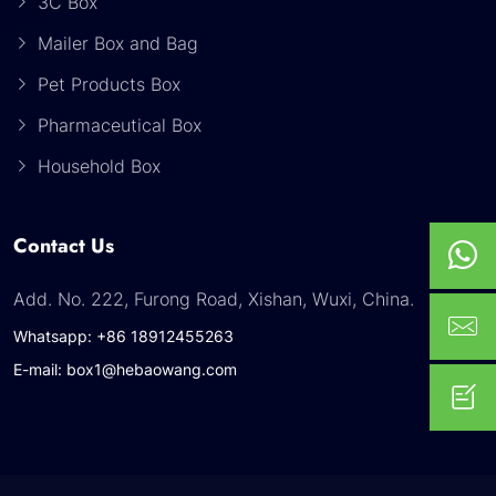
3C Box
Mailer Box and Bag
Pet Products Box
Pharmaceutical Box
Household Box
Contact Us
Add. No. 222, Furong Road, Xishan, Wuxi, China.
Whatsapp: +86 18912455263
E-mail: box1@hebaowang.com