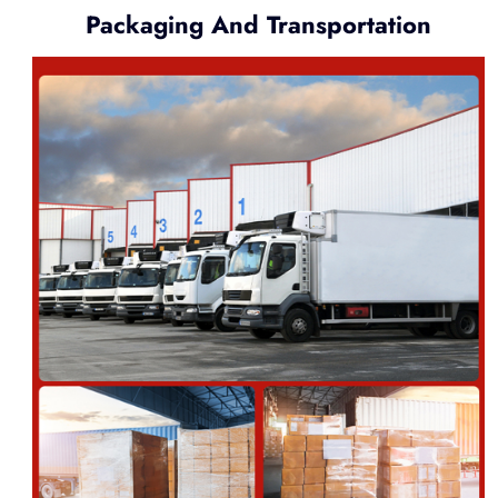
Packaging And Transportation