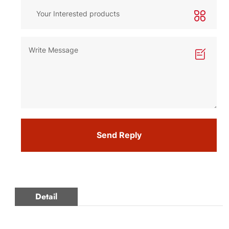
Send Reply
Detail