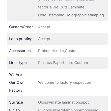
tectoria,Die Cuts,Laminate,
Cold stamping,Holographic stamping
CustomOrder
Accept
Logo printing
Accept
Accessories
Ribbon,Handle,Custom
Liner type
Plastics,Paperboard,Custom
We Are
Our Own
Welcome to factory inspection
Factory
Surface
Glossy/matte lamination;spot
Finish
uv;gold/silverstamping;embossing