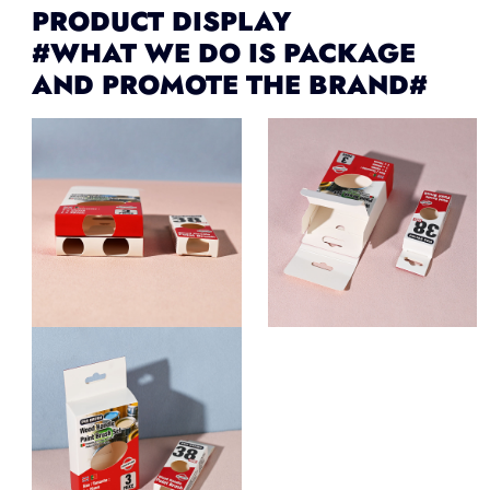
PRODUCT DISPLAY
#WHAT WE DO IS PACKAGE
AND PROMOTE THE BRAND#