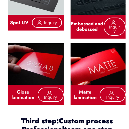
Spot UV
Inquiry
Embossed and
Inquir
debossed
Y
Gloss
Matte
lamination
lamination
Inquiry
Inquiry
Third step:Custom process