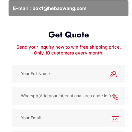
E-mail：
box1@hebaowang.com
Get Quote
Send your inquiry now to win free shipping price,
Only 10 customers every month.