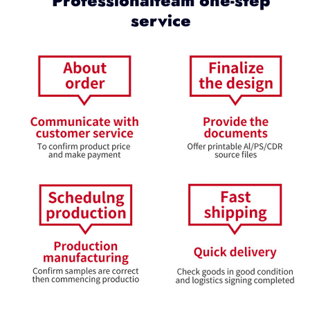
Professionalteam one-step
service