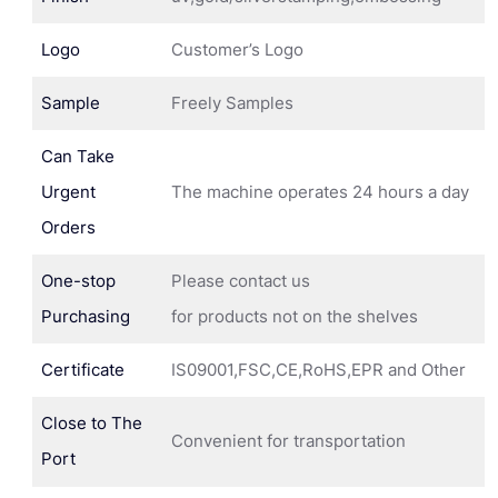
Logo
Customer’s Logo
Sample
Freely Samples
Can Take
Urgent
The machine operates 24 hours a day
Orders
One-stop
Please contact us
Purchasing
for products not on the shelves
Certificate
IS09001,FSC,CE,RoHS,EPR and Other
Close to The
Convenient for transportation
Port