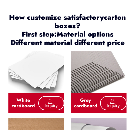
How customize satisfactorycarton
boxes?
First step:Material options
Different material different price
White
Grey
cardboard
cardboard
Inquiry
Inquiry