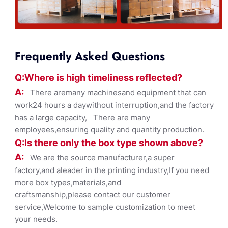
Frequently Asked Questions
Q:Where
is
high timelines
s reflected?
A:
There aremany machinesand equipment that can
work24 hours a daywithout interruption,and the factory
has a large capacity, There are many
employees,ensuring quality and quantity production.
Q:Is there only the box ty
pe shown
above?
A:
We are the source manufacturer,a super
factory,and aleader in the printing industry,If you need
more box types,materials,and
craftsmanship,please contact our customer
service,Welcome to sample customization to meet
your needs.