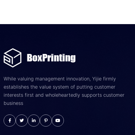
While valuing management innovation, Yijie firmly
establishes the value system of putting customer
interests first and wholeheartedly supports customer
business