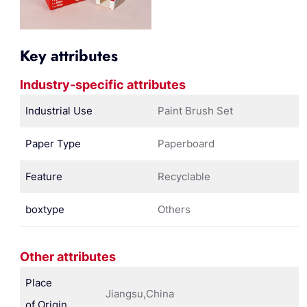
Key attributes
Industry-specific attributes
Industrial Use
Paint Brush Set
Paper Type
Paperboard
Feature
Recyclable
boxtype
Others
Other attributes
Place
Jiangsu,China
of Origin