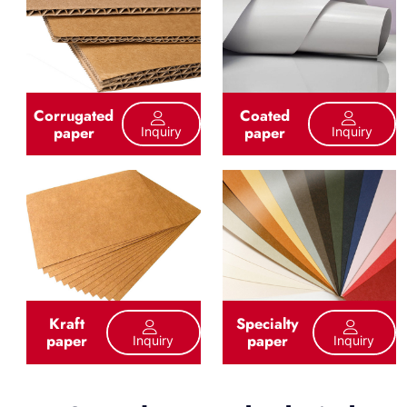
Corrugated
Coated
paper
paper
Inquiry
Inquiry
Kraft
Specialty
paper
paper
Inquiry
Inquiry