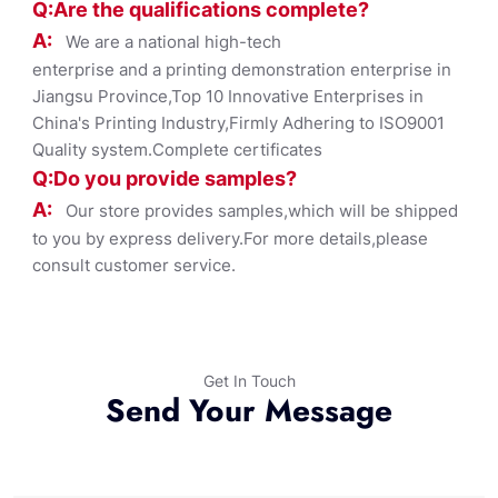
Q:Are the qualifications co
mplete?
A:
We are a national high-tech
enterprise and a printing demonstration enterprise in
Jiangsu Province,Top 10 Innovative Enterprises in
China's Printing Industry,Firmly Adhering to ISO9001
Quality system.Complete certificates
Q:Do you provide samples?
A:
Our store provides samples,which will be shipped
to you by express delivery.For more details,please
consult customer service.
Get In Touch
Send Your Message