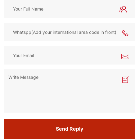
Send Reply