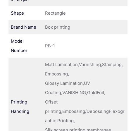
Shape
Rectangle
Brand Name
Box printing
Model
PB-1
Number
Matt Lamination,Varnishing,Stamping,
Embossing,
Glossy Lamination,UV
Coating,VANISHING,GoldFoil,
Printing
Offset
Handling
printing,Embossing/DebossingFlexogr
aphic Printing,
Silk screen printing membranae