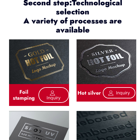
Second step:Technological
selection
A variety of processes are
available
Foil
Hot silver
Inquiry
stamping
Inquiry