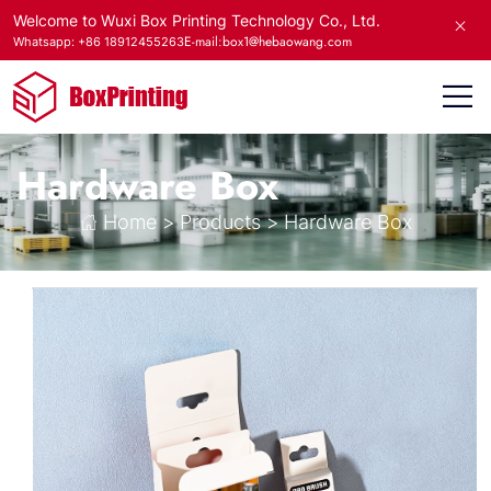
Welcome to Wuxi Box Printing Technology Co., Ltd.
E-mail:box1@hebaowang.com
Whatsapp: +86 18912455263
Hardware Box
Home
>
Products
>
Hardware Box