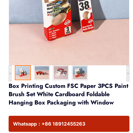
<
>
Box Printing Custom FSC Paper 3PCS Paint
Brush Set White Cardboard Foldable
Hanging Box Packaging with Window
Whatsapp：
+86 18912455263