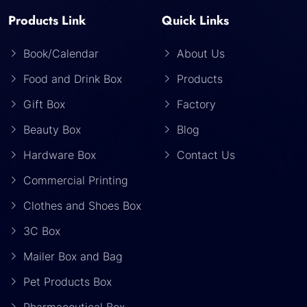
Products Link
Quick Links
Book/Calendar
About Us
Food and Drink Box
Products
Gift Box
Factory
Beauty Box
Blog
Hardware Box
Contact Us
Commercial Printing
Clothes and Shoes Box
3C Box
Mailer Box and Bag
Pet Products Box