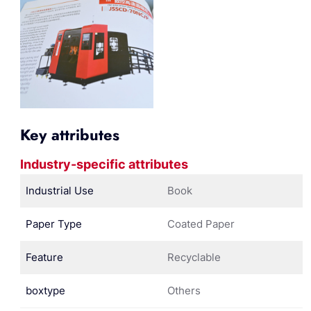
Key attributes
Industry-specific attributes
Industrial Use
Book
Paper Type
Coated Paper
Feature
Recyclable
boxtype
Others