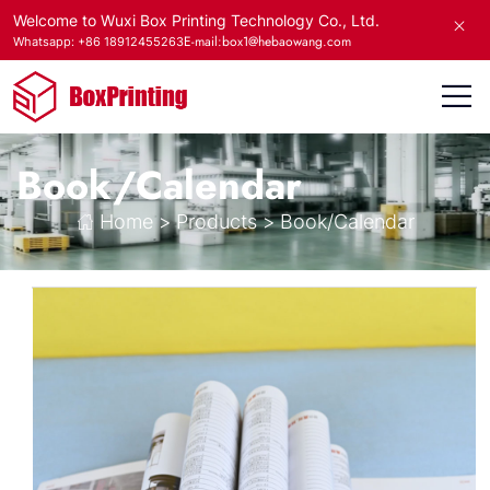
Welcome to Wuxi Box Printing Technology Co., Ltd.
E-mail:box1@hebaowang.com
Whatsapp: +86 18912455263
Book/Calendar
Home
>
Products
>
Book/Calendar