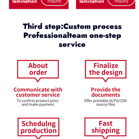
lamination
lamination
Inquiry
Inquiry
Third step:Custom process
Professionalteam one-step
service