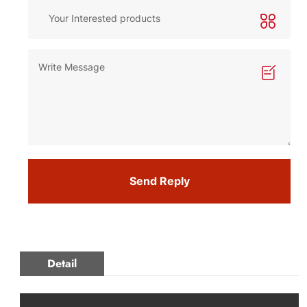
Send Reply
Detail