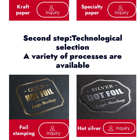
Kraft
Specialty
paper
paper
Inquiry
Inquiry
Second step:Technological
selection
A variety of processes are
available
Foil
Hot silver
Inquiry
stamping
Inquiry