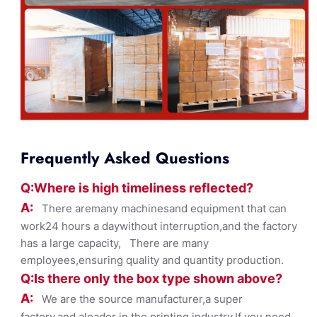
Frequently Asked Questions
Q:Where
is
high timelines
s reflected?
A:
There aremany machinesand equipment that can
work24 hours a daywithout interruption,and the factory
has a large capacity, There are many
employees,ensuring quality and quantity production.
Q:Is there only the box ty
pe shown
above?
A:
We are the source manufacturer,a super
factory,and aleader in the printing industry,If you need