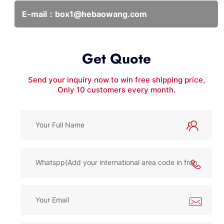
E-mail：
box1@hebaowang.com
Get Quote
Send your inquiry now to win free shipping price,
Only 10 customers every month.