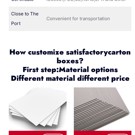
Close to The
Convenient for transportation
Port
How customize satisfactorycarton
boxes?
First step:Material options
Different material different price