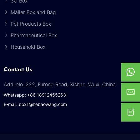
3C Box
Mailer Box and Bag
Pet Products Box
Pharmaceutical Box
Household Box
Contact Us
Add. No. 222, Furong Road, Xishan, Wuxi, China.
Whatsapp: +86 18912455263
E-mail: box1@hebaowang.com