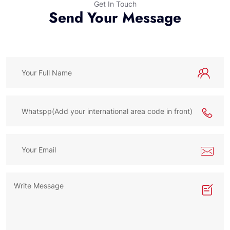
Get In Touch
Send Your Message