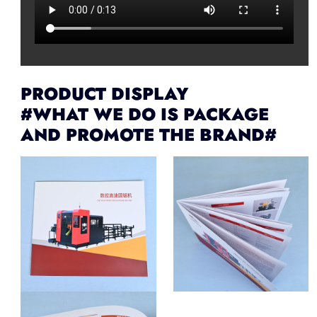
PRODUCT DISPLAY
#WHAT WE DO IS PACKAGE
AND PROMOTE THE BRAND#