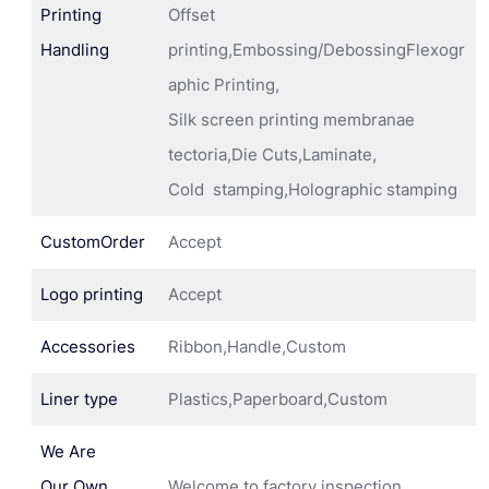
Printing
Offset
Handling
printing,Embossing/DebossingFlexogr
aphic Printing,
Silk screen printing membranae
tectoria,Die Cuts,Laminate,
Cold stamping,Holographic stamping
CustomOrder
Accept
Logo printing
Accept
Accessories
Ribbon,Handle,Custom
Liner type
Plastics,Paperboard,Custom
We Are
Our Own
Welcome to factory inspection