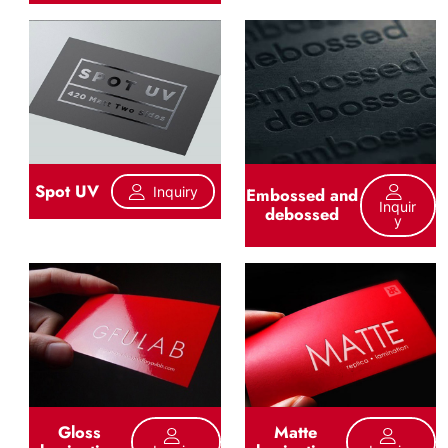
Spot UV
Inquiry
Embossed and
Inquir
debossed
Y
Gloss
Matte