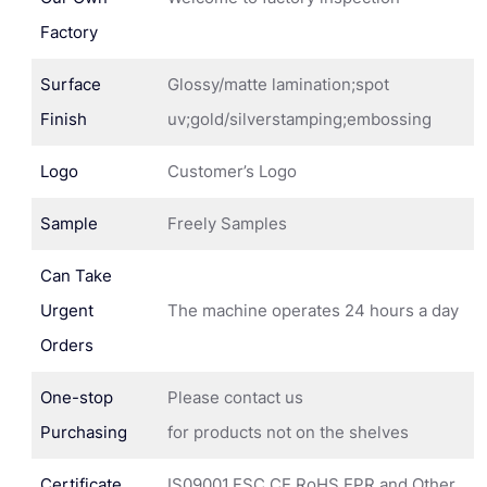
Factory
Surface
Glossy/matte lamination;spot
Finish
uv;gold/silverstamping;embossing
Logo
Customer’s Logo
Sample
Freely Samples
Can Take
Urgent
The machine operates 24 hours a day
Orders
One-stop
Please contact us
Purchasing
for products not on the shelves
Certificate
IS09001,FSC,CE,RoHS,EPR and Other