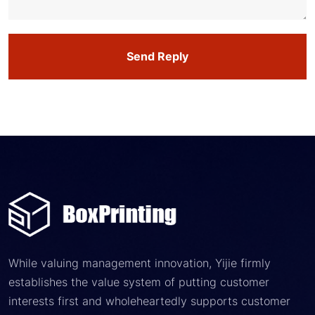
Send Reply
While valuing management innovation, Yijie firmly
establishes the value system of putting customer
interests first and wholeheartedly supports customer