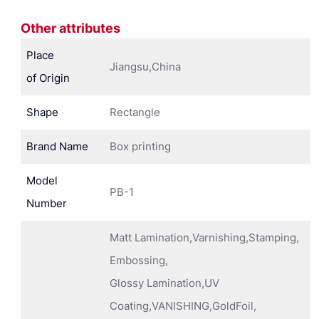
Other attributes
Place
Jiangsu,China
of Origin
Shape
Rectangle
Brand Name
Box printing
Model
PB-1
Number
Matt Lamination,Varnishing,Stamping,
Embossing,
Glossy Lamination,UV
Coating,VANISHING,GoldFoil,