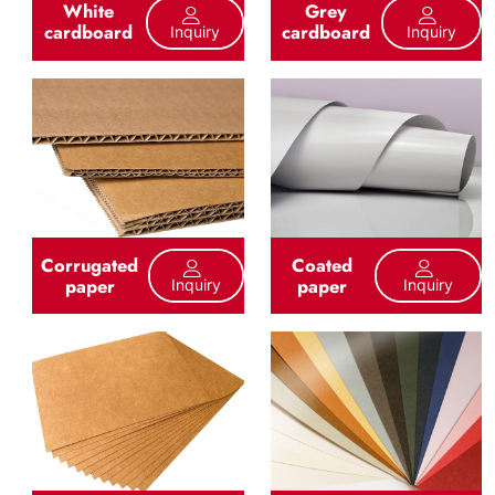
White
Grey
cardboard
cardboard
Inquiry
Inquiry
Corrugated
Coated
paper
paper
Inquiry
Inquiry