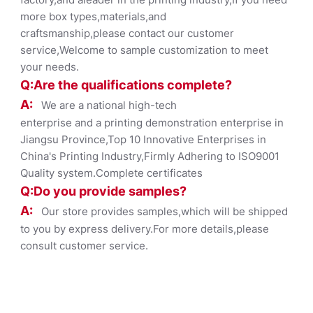
more box types,materials,and
craftsmanship,please contact our customer
service,Welcome to sample customization to meet
your needs.
Q:Are the qualifications co
mplete?
A:
We are a national high-tech
enterprise and a printing demonstration enterprise in
Jiangsu Province,Top 10 Innovative Enterprises in
China's Printing Industry,Firmly Adhering to ISO9001
Quality system.Complete certificates
Q:Do you provide samples?
A:
Our store provides samples,which will be shipped
to you by express delivery.For more details,please
consult customer service.