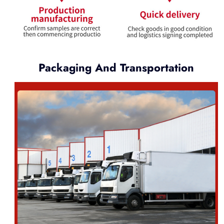
Packaging And Transportation