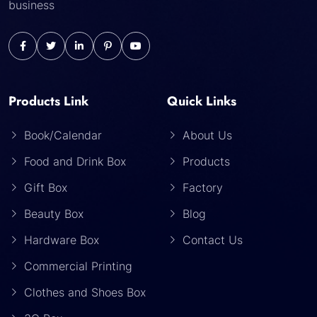
business
Products Link
Quick Links
Book/Calendar
About Us
Food and Drink Box
Products
Gift Box
Factory
Beauty Box
Blog
Hardware Box
Contact Us
Commercial Printing
Clothes and Shoes Box