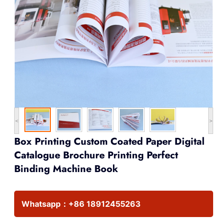
<
>
Box Printing Custom Coated Paper Digital
Catalogue Brochure Printing Perfect
Binding Machine Book
Whatsapp：
+86 18912455263