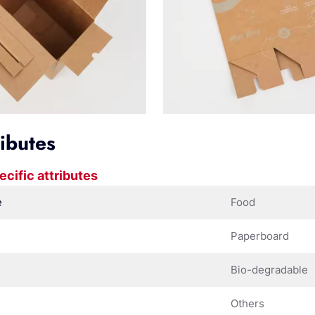
ributes
ecific attributes
e
Food
Paperboard
Bio-degradable
Others