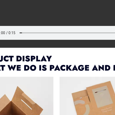
CT DISPLAY
T WE DO IS PACKAGE AND