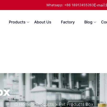
E-mail
Whatsapp: +86 18912455263
Products
About Us
Factory
Blog
Co
ox
Home
>
Products
>
Pet Products Box