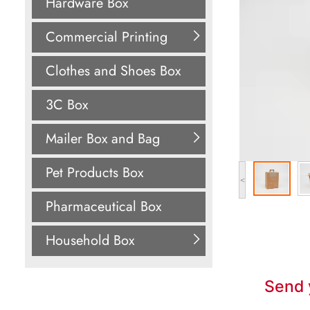
Hardware Box
Commercial Printing
Clothes and Shoes Box
3C Box
Mailer Box and Bag
Pet Products Box
<
Pharmaceutical Box
Household Box
Send 