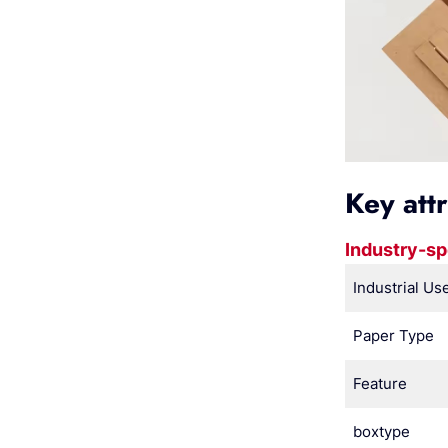
Key att
Industry-sp
Industrial Us
Paper Type
Feature
boxtype