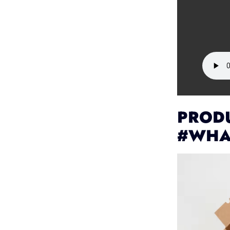
PRODU
#WHA