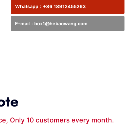
Whatsapp：
+86 18912455263
E-mail：
box1@hebaowang.com
ote
ice, Only 10 customers every month.