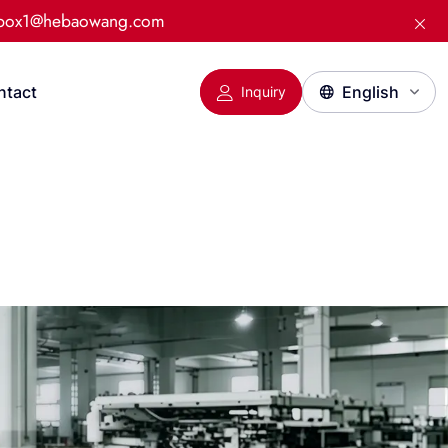
:box1@hebaowang.com
ntact
Inquiry