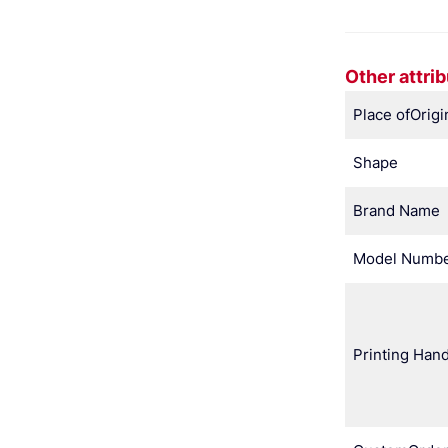
Other attri
Place ofOrigi
Shape
Brand Name
Model Numb
Printing Hand