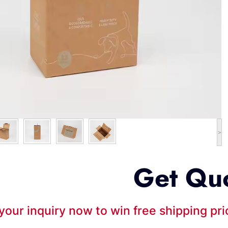
>
Get Qu
your inquiry now to win free shipping pr