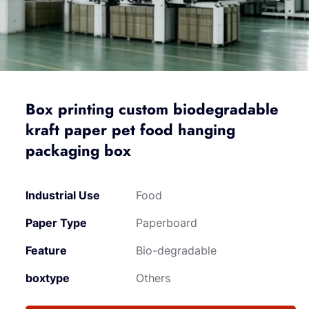
Box printing custom biodegradable
kraft paper pet food hanging
packaging box
Industrial Use
Food
Paper Type
Paperboard
Feature
Bio-degradable
boxtype
Others