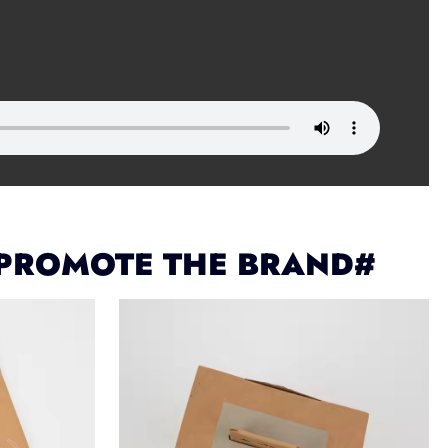
 PROMOTE THE BRAND#