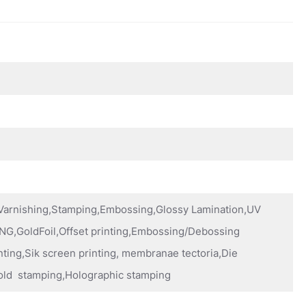
,Varnishing,Stamping,Embossing,Glossy Lamination,UV
NG,GoldFoil,Offset printing,Embossing/Debossing
nting,Sik screen printing, membranae tectoria,Die
old stamping,Holographic stamping