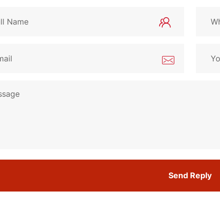
Send Reply