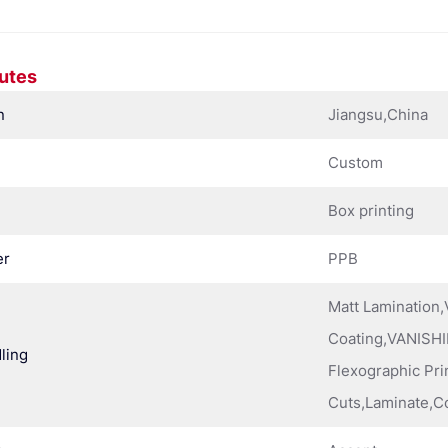
butes
n
Jiangsu,China
Custom
Box printing
er
PPB
Matt Lamination
Coating,VANISHI
ling
Flexographic Pri
Cuts,Laminate,C