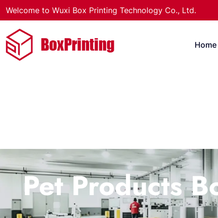
Welcome to Wuxi Box Printing Technology Co., Ltd.
Home
Pet Products B