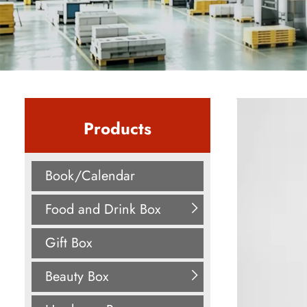
Products
Book/Calendar
Food and Drink Box
Gift Box
Beauty Box