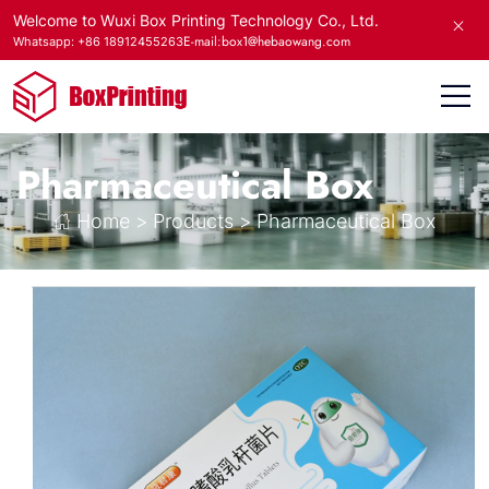
Welcome to Wuxi Box Printing Technology Co., Ltd.
E-mail:box1@hebaowang.com
Whatsapp: +86 18912455263
Pharmaceutical Box
Home
>
Products
>
Pharmaceutical Box