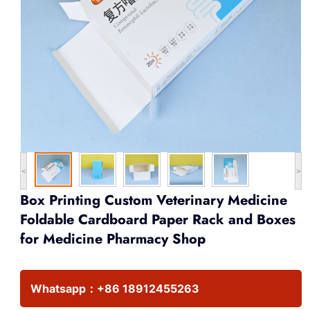
<
>
Box Printing Custom Veterinary Medicine
Foldable Cardboard Paper Rack and Boxes
for Medicine Pharmacy Shop
Whatsapp：
+86 18912455263