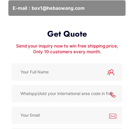
E-mail：
box1@hebaowang.com
Get Quote
Send your inquiry now to win free shipping price,
Only 10 customers every month.