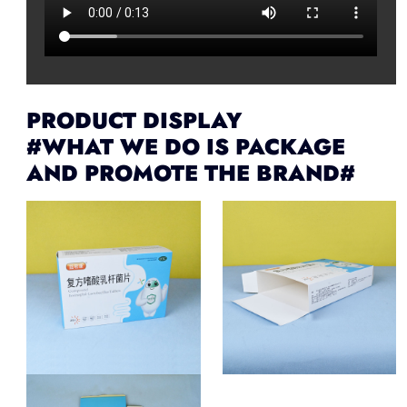
PRODUCT DISPLAY
#WHAT WE DO IS PACKAGE
AND PROMOTE THE BRAND#