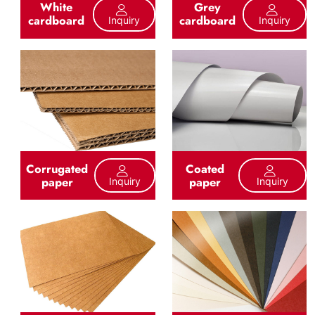
White
Grey
cardboard
cardboard
Inquiry
Inquiry
Corrugated
Coated
paper
paper
Inquiry
Inquiry