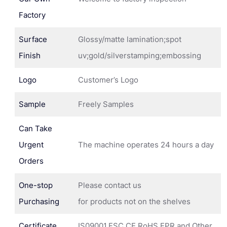
Factory
Surface
Glossy/matte lamination;spot
Finish
uv;gold/silverstamping;embossing
Logo
Customer’s Logo
Sample
Freely Samples
Can Take
Urgent
The machine operates 24 hours a day
Orders
One-stop
Please contact us
Purchasing
for products not on the shelves
Certificate
IS09001,FSC,CE,RoHS,EPR and Other