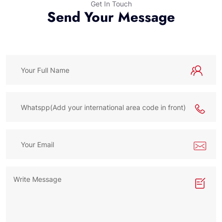
Get In Touch
Send Your Message