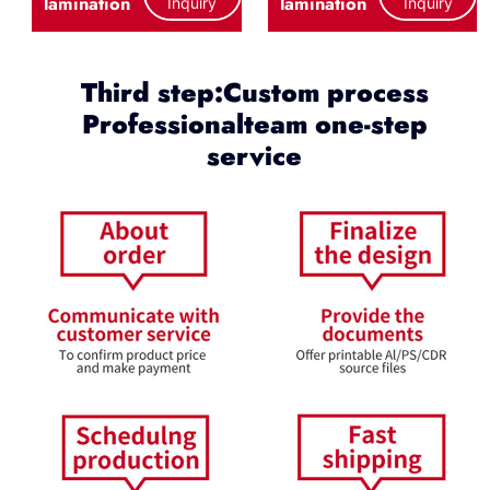
lamination
lamination
Inquiry
Inquiry
Third step:Custom process
Professionalteam one-step
service