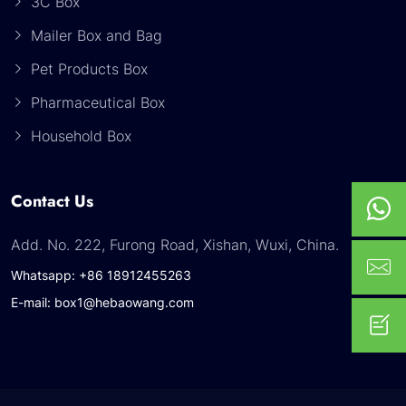
3C Box
Mailer Box and Bag
Pet Products Box
Pharmaceutical Box
Household Box
Contact Us
Add. No. 222, Furong Road, Xishan, Wuxi, China.
Whatsapp: +86 18912455263
E-mail: box1@hebaowang.com