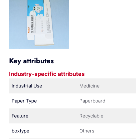
Key attributes
Industry-specific attributes
Industrial Use
Medicine
Paper Type
Paperboard
Feature
Recyclable
boxtype
Others