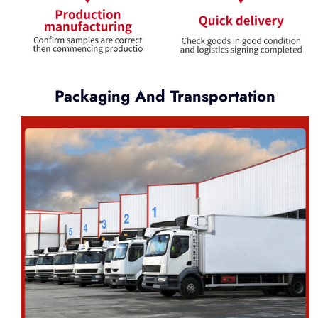
Packaging And Transportation