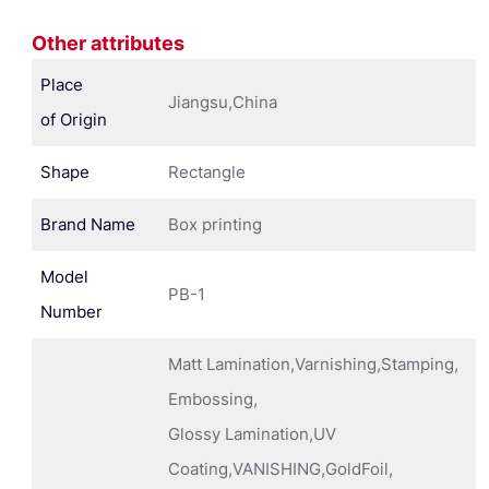
Other attributes
Place
Jiangsu,China
of Origin
Shape
Rectangle
Brand Name
Box printing
Model
PB-1
Number
Matt Lamination,Varnishing,Stamping,
Embossing,
Glossy Lamination,UV
Coating,VANISHING,GoldFoil,