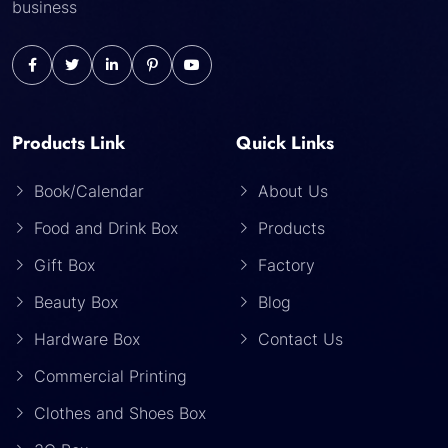
business
Products Link
Quick Links
Book/Calendar
About Us
Food and Drink Box
Products
Gift Box
Factory
Beauty Box
Blog
Hardware Box
Contact Us
Commercial Printing
Clothes and Shoes Box