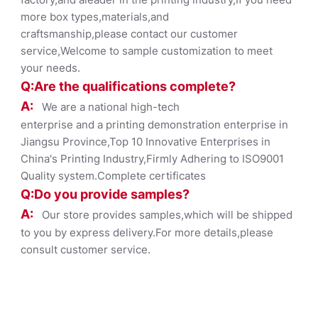
more box types,materials,and
craftsmanship,please contact our customer
service,Welcome to sample customization to meet
your needs.
Q:Are the qualifications co
mplete?
A:
We are a national high-tech
enterprise and a printing demonstration enterprise in
Jiangsu Province,Top 10 Innovative Enterprises in
China's Printing Industry,Firmly Adhering to ISO9001
Quality system.Complete certificates
Q:Do you provide samples?
A:
Our store provides samples,which will be shipped
to you by express delivery.For more details,please
consult customer service.