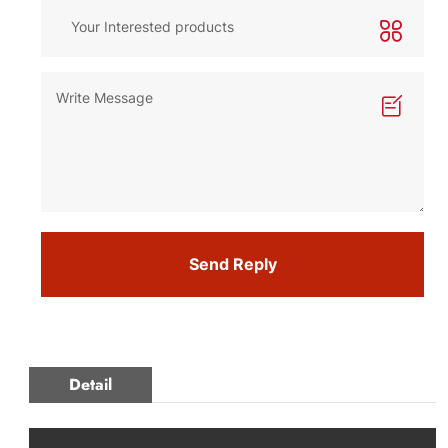
Send Reply
Detail