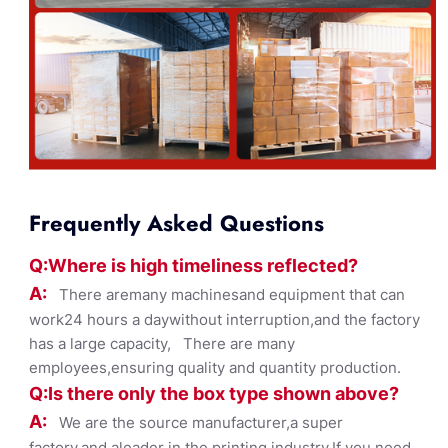
Frequently Asked Questions
Q:Where
is
high timelines
s reflected?
A:
There aremany machinesand equipment that can
work24 hours a daywithout interruption,and the factory
has a large capacity, There are many
employees,ensuring quality and quantity production.
Q:Is there only the box ty
pe shown
above?
A:
We are the source manufacturer,a super
factory,and aleader in the printing industry,If you need