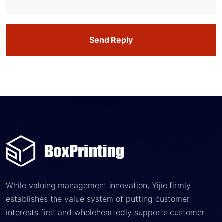
Send Reply
While valuing management innovation, Yijie firmly
establishes the value system of putting customer
interests first and wholeheartedly supports customer