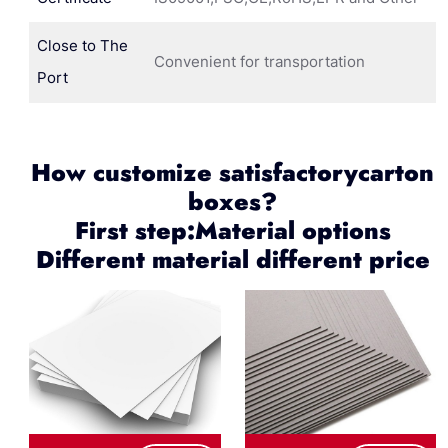
Close to The
Convenient for transportation
Port
How customize satisfactorycarton
boxes?
First step:Material options
Different material different price