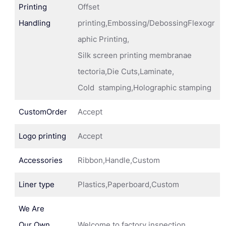
Printing
Offset
Handling
printing,Embossing/DebossingFlexogr
aphic Printing,
Silk screen printing membranae
tectoria,Die Cuts,Laminate,
Cold stamping,Holographic stamping
CustomOrder
Accept
Logo printing
Accept
Accessories
Ribbon,Handle,Custom
Liner type
Plastics,Paperboard,Custom
We Are
Our Own
Welcome to factory inspection