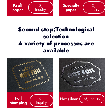
Kraft
Specialty
paper
paper
Inquiry
Inquiry
Second step:Technological
selection
A variety of processes are
available
Foil
Hot silver
Inquiry
stamping
Inquiry