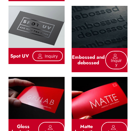
Spot UV
Inquiry
Embossed and
Inquir
debossed
Y
Gloss
Matte