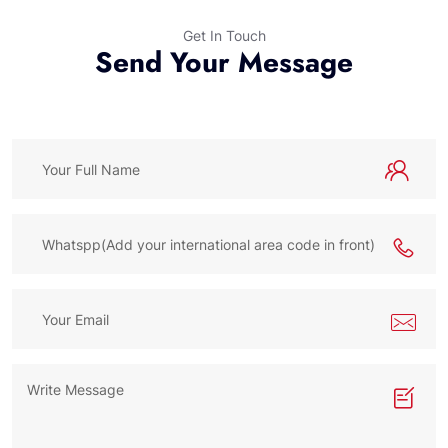
Get In Touch
Send Your Message