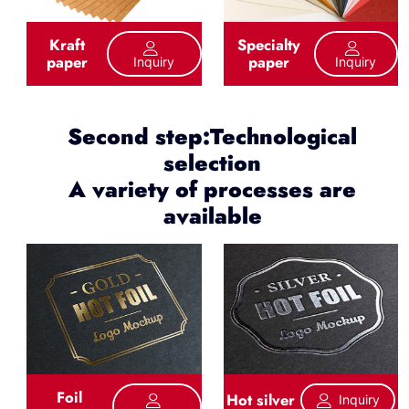
Kraft
Specialty
paper
paper
Inquiry
Inquiry
Second step:Technological
selection
A variety of processes are
available
Foil
Hot silver
Inquiry