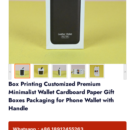
<
>
Box Printing Customized Premium
Minimalist Wallet Cardboard Paper Gift
Boxes Packaging for Phone Wallet with
Handle
Whatsapp：
+86 18912455263