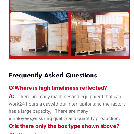
Frequently Asked Questions
Q:Where
is
high timelines
s reflected?
A:
There aremany machinesand equipment that can
work24 hours a daywithout interruption,and the factory
has a large capacity, There are many
employees,ensuring quality and quantity production.
Q:Is there only the box ty
pe shown
above?