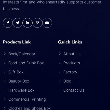
interests first and wholeheartedly supports customer
business
Products Link
Quick Links
Book/Calendar
About Us
Food and Drink Box
Products
Gift Box
Factory
Beauty Box
Blog
Hardware Box
Contact Us
Commercial Printing
Clothes and Shoes Box