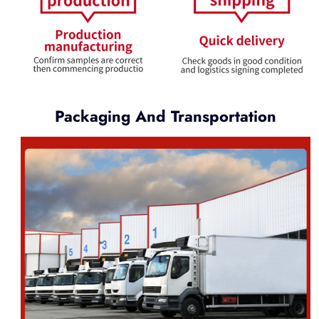
Packaging And Transportation