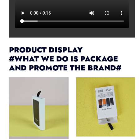
PRODUCT DISPLAY
#WHAT WE DO IS PACKAGE
AND PROMOTE THE BRAND#