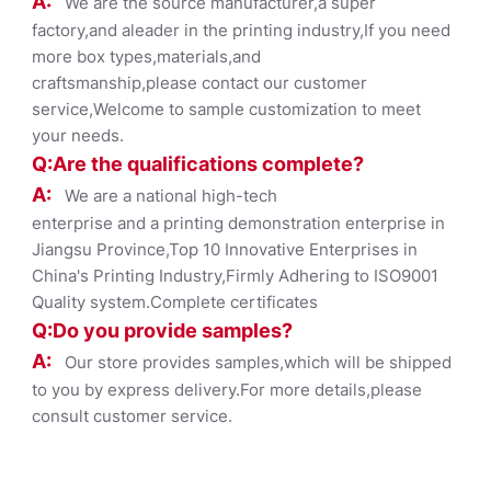
A:
We are the source manufacturer,a super
factory,and aleader in the printing industry,If you need
more box types,materials,and
craftsmanship,please contact our customer
service,Welcome to sample customization to meet
your needs.
Q:Are the qualifications co
mplete?
A:
We are a national high-tech
enterprise and a printing demonstration enterprise in
Jiangsu Province,Top 10 Innovative Enterprises in
China's Printing Industry,Firmly Adhering to ISO9001
Quality system.Complete certificates
Q:Do you provide samples?
A:
Our store provides samples,which will be shipped
to you by express delivery.For more details,please
consult customer service.