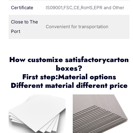
Certificate
IS09001,FSC,CE,RoHS,EPR and Other
Close to The
Convenient for transportation
Port
How customize satisfactorycarton
boxes?
First step:Material options
Different material different price