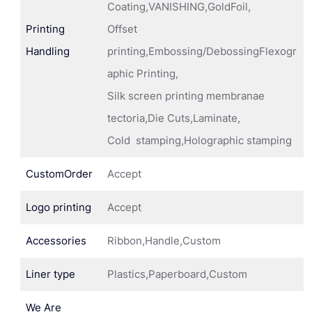
Coating,VANISHING,GoldFoil,
Printing
Offset
Handling
printing,Embossing/DebossingFlexogr
aphic Printing,
Silk screen printing membranae
tectoria,Die Cuts,Laminate,
Cold stamping,Holographic stamping
CustomOrder
Accept
Logo printing
Accept
Accessories
Ribbon,Handle,Custom
Liner type
Plastics,Paperboard,Custom
We Are