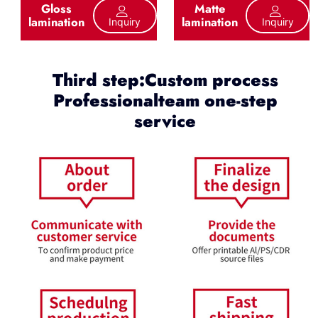
Gloss
Matte
lamination
lamination
Inquiry
Inquiry
Third step:Custom process
Professionalteam one-step
service