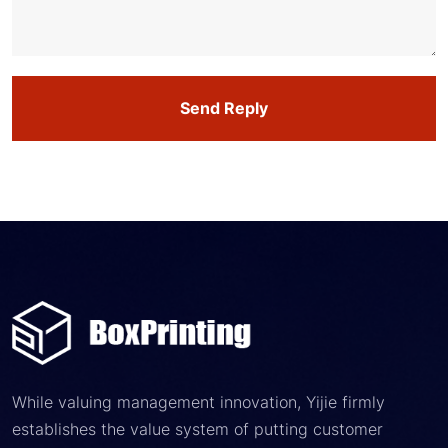
Send Reply
While valuing management innovation, Yijie firmly
establishes the value system of putting customer