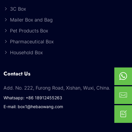
3C Box
Mailer Box and Bag
Pet Products Box
Pharmaceutical Box
Household Box
Contact Us
Add. No. 222, Furong Road, Xishan, Wuxi, China.
Whatsapp: +86 18912455263
E-mail: box1@hebaowang.com