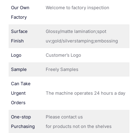
Our Own
Welcome to factory inspection
Factory
Surface
Glossy/matte lamination;spot
Finish
uv;gold/silverstamping;embossing
Logo
Customer’s Logo
Sample
Freely Samples
Can Take
Urgent
The machine operates 24 hours a day
Orders
One-stop
Please contact us
Purchasing
for products not on the shelves