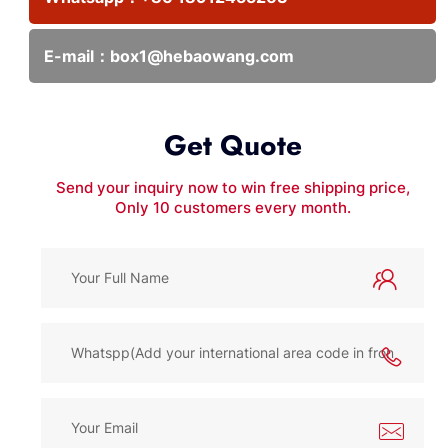
E-mail：
box1@hebaowang.com
Get Quote
Send your inquiry now to win free shipping price,
Only 10 customers every month.