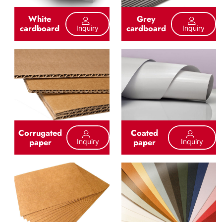
White
Grey
cardboard
cardboard
Inquiry
Inquiry
Corrugated
Coated
paper
paper
Inquiry
Inquiry