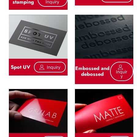
stamping
Inquiry
Spot UV
Inquiry
Embossed and
Inquir
debossed
Y