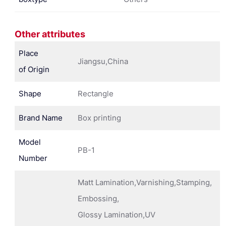
Other attributes
Place
Jiangsu,China
of Origin
Shape
Rectangle
Brand Name
Box printing
Model
PB-1
Number
Matt Lamination,Varnishing,Stamping,
Embossing,
Glossy Lamination,UV