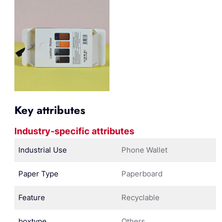
Key attributes
Industry-specific attributes
Industrial Use
Phone Wallet
Paper Type
Paperboard
Feature
Recyclable
boxtype
Others