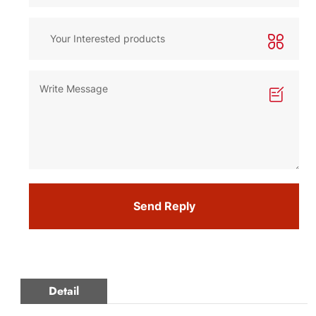
Send Reply
Detail