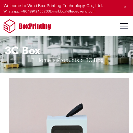
Welcome to Wuxi Box Printing Technology Co., Ltd.
E-mail:box1@hebaowang.com
Whatsapp: +86 18912455263
3C Box
Home
>
Products
>
3C Box