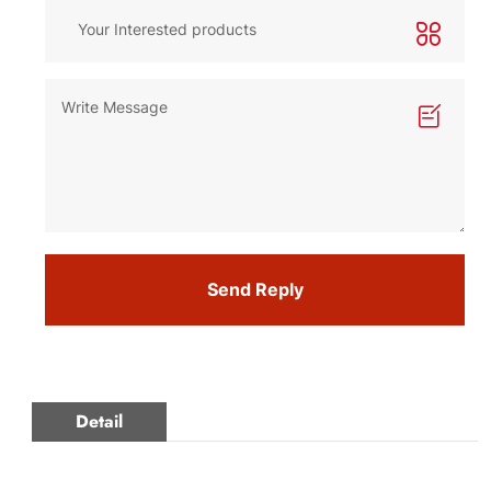
Send Reply
Detail