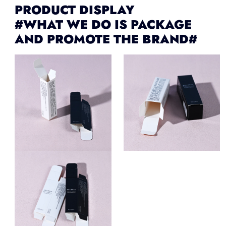
PRODUCT DISPLAY
#WHAT WE DO IS PACKAGE
AND PROMOTE THE BRAND#