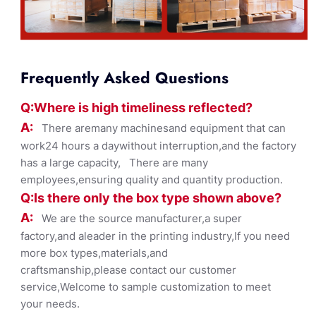
Frequently Asked Questions
Q:Where
is
high timelines
s reflected?
A:
There aremany machinesand equipment that can
work24 hours a daywithout interruption,and the factory
has a large capacity, There are many
employees,ensuring quality and quantity production.
Q:Is there only the box ty
pe shown
above?
A:
We are the source manufacturer,a super
factory,and aleader in the printing industry,If you need
more box types,materials,and
craftsmanship,please contact our customer
service,Welcome to sample customization to meet
your needs.