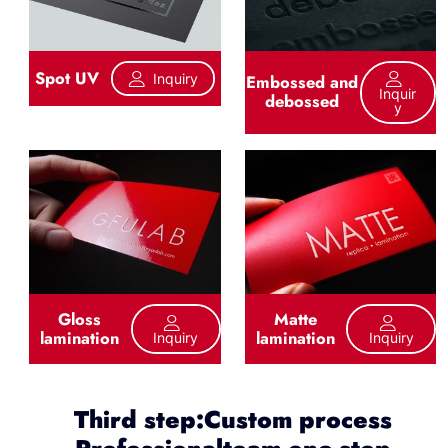
Spot UV
Inquiry
Embossed and
Inquir
debossed
Y
Gloss
Matte
lamination
lamination
Inquiry
Inquiry
Third step:Custom process