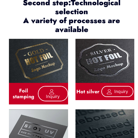
Second step:Technological
selection
A variety of processes are
available
Foil
Hot silver
Inquiry
stamping
Inquiry