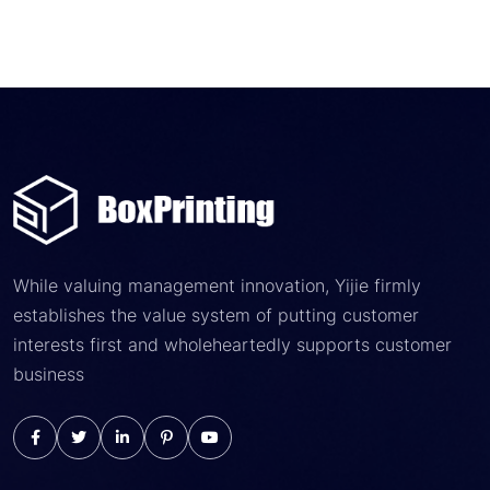
While valuing management innovation, Yijie firmly
establishes the value system of putting customer
interests first and wholeheartedly supports customer
business