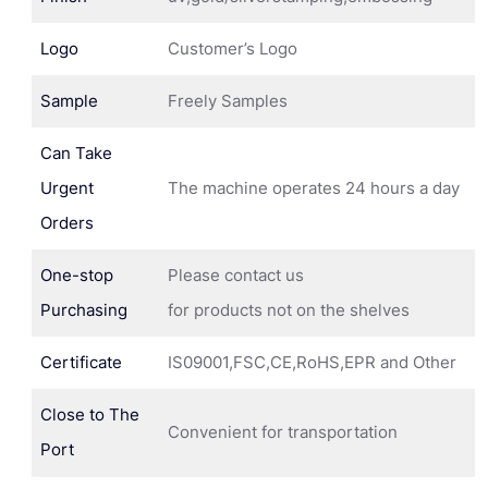
Logo
Customer’s Logo
Sample
Freely Samples
Can Take
Urgent
The machine operates 24 hours a day
Orders
One-stop
Please contact us
Purchasing
for products not on the shelves
Certificate
IS09001,FSC,CE,RoHS,EPR and Other
Close to The
Convenient for transportation
Port