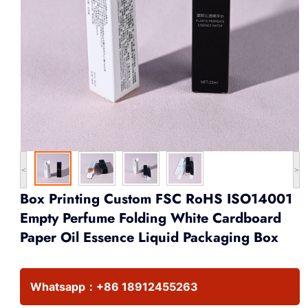
<
>
Box Printing Custom FSC RoHS ISO14001
Empty Perfume Folding White Cardboard
Paper Oil Essence Liquid Packaging Box
Whatsapp：
+86 18912455263