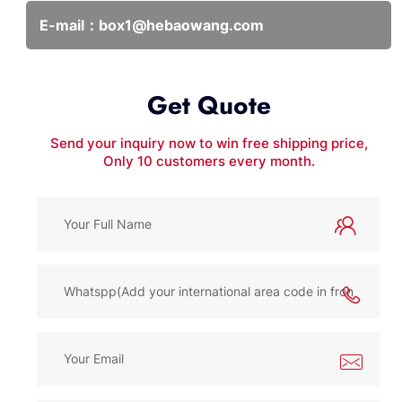
E-mail：
box1@hebaowang.com
Get Quote
Send your inquiry now to win free shipping price,
Only 10 customers every month.