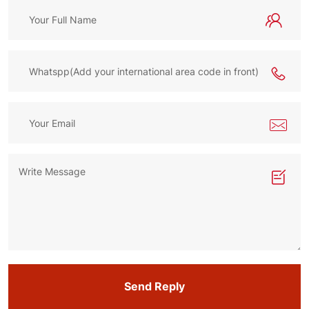
Send Reply