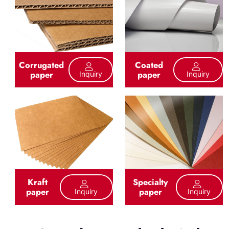
Corrugated
Coated
paper
paper
Inquiry
Inquiry
Kraft
Specialty
paper
paper
Inquiry
Inquiry