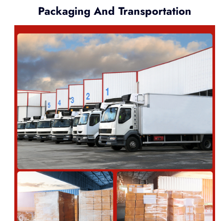
Packaging And Transportation