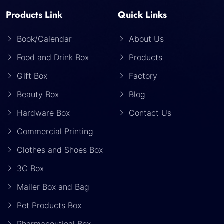
Products Link
Quick Links
Book/Calendar
About Us
Food and Drink Box
Products
Gift Box
Factory
Beauty Box
Blog
Hardware Box
Contact Us
Commercial Printing
Clothes and Shoes Box
3C Box
Mailer Box and Bag
Pet Products Box