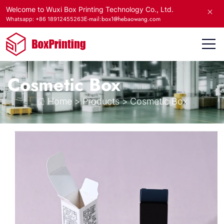
Welcome to Wuxi Box Printing Technology Co., Ltd.
E-mail:box1@hebaowang.com
Whatsapp: +86 18912455263
Cosmetic Box
Home
>
Products
>
Cosmetic Box