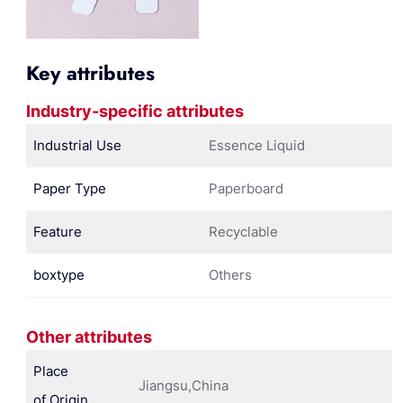
Key attributes
Industry-specific attributes
Industrial Use
Essence Liquid
Paper Type
Paperboard
Feature
Recyclable
boxtype
Others
Other attributes
Place
Jiangsu,China
of Origin