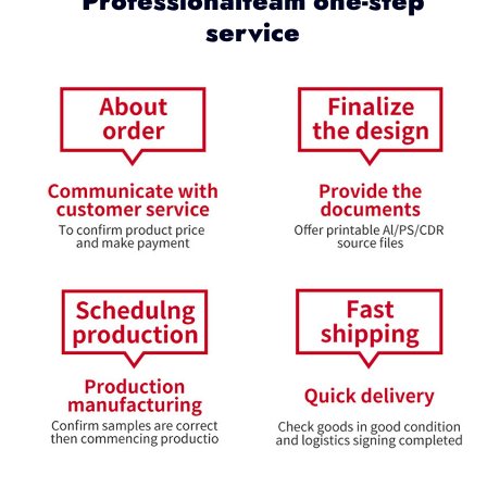
Professionalteam one-step
service