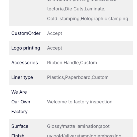
tectoria,Die Cuts,Laminate,
Cold stamping,Holographic stamping
CustomOrder
Accept
Logo printing
Accept
Accessories
Ribbon,Handle,Custom
Liner type
Plastics,Paperboard,Custom
We Are
Our Own
Welcome to factory inspection
Factory
Surface
Glossy/matte lamination;spot
Finish
uv;gold/silverstamping;embossing