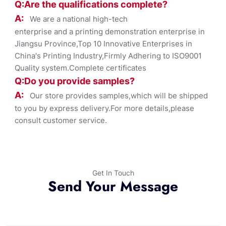
Q:Are the qualifications co
mplete?
A:
We are a national high-tech
enterprise and a printing demonstration enterprise in
Jiangsu Province,Top 10 Innovative Enterprises in
China's Printing Industry,Firmly Adhering to ISO9001
Quality system.Complete certificates
Q:Do you provide samples?
A:
Our store provides samples,which will be shipped
to you by express delivery.For more details,please
consult customer service.
Get In Touch
Send Your Message