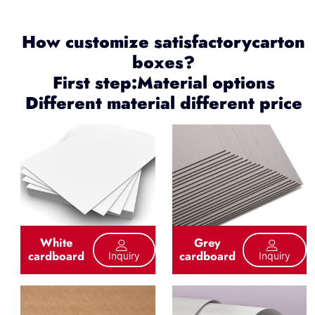
How customize satisfactorycarton
boxes?
First step:Material options
Different material different price
White
Grey
cardboard
cardboard
Inquiry
Inquiry