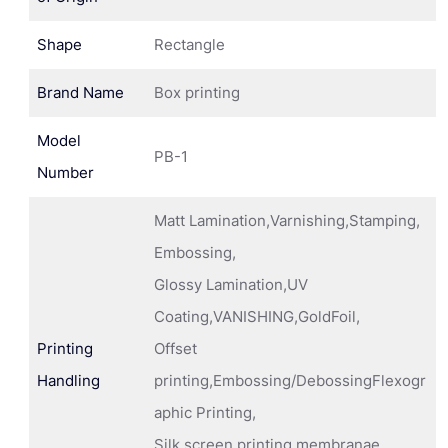
Shape
Rectangle
Brand Name
Box printing
Model
PB-1
Number
Matt Lamination,Varnishing,Stamping,
Embossing,
Glossy Lamination,UV
Coating,VANISHING,GoldFoil,
Printing
Offset
Handling
printing,Embossing/DebossingFlexogr
aphic Printing,
Silk screen printing membranae