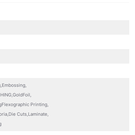
ng,Embossing,
HING,GoldFoil,
Flexographic Printing,
oria,Die Cuts,Laminate,
g