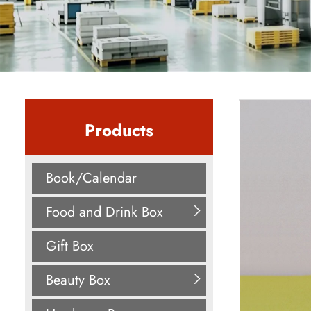
Products
Book/Calendar
Food and Drink Box
Gift Box
Beauty Box