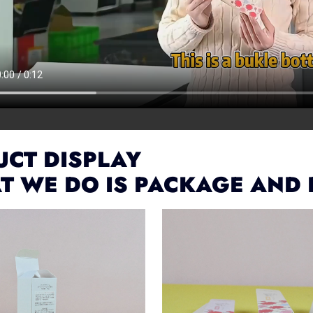
CT DISPLAY
T WE DO IS PACKAGE AND