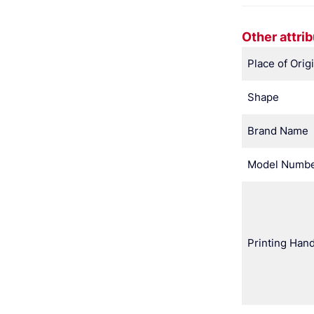
Other attri
Place of Orig
Shape
Brand Name
Model Numb
Printing Hand