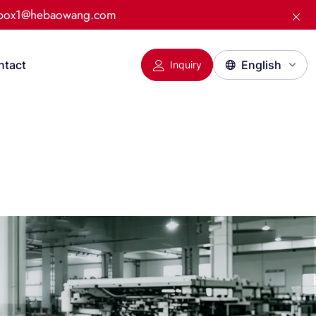
:box1@hebaowang.com
ntact
Inquiry