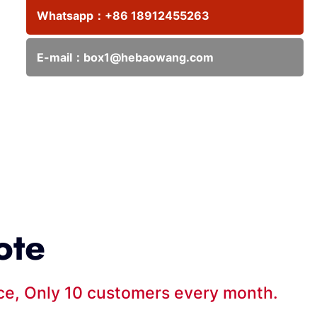
Whatsapp：
+86 18912455263
E-mail：
box1@hebaowang.com
ote
ice, Only 10 customers every month.