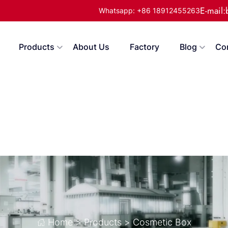
E-mail
Whatsapp: +86 18912455263
Products
About Us
Factory
Blog
Co
Home
>
Products
>
Cosmetic Box