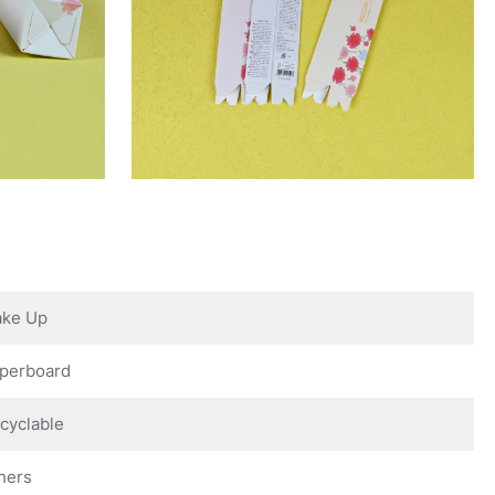
ke Up
perboard
cyclable
hers