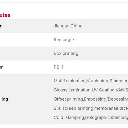
butes
in
Jiangsu,China
Rectangle
Box printing
er
PB-1
Matt Lamination,Varnishing,Stampi
Glossy Lamination,UV Coating,VANIS
ling
Offset printing,Embossing/Debossing
Silk screen printing membranae tect
Cold stamping,Holographic stampin