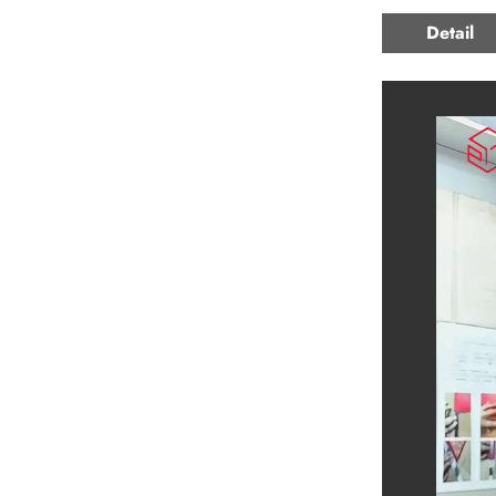
Detail