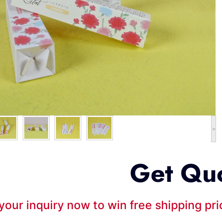
>
Get Qu
your inquiry now to win free shipping pr