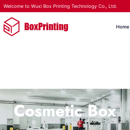
Welcome to Wuxi Box Printing Technology Co., Ltd.
Home
Cosmetic Box