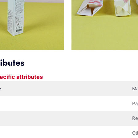
ributes
ecific attributes
e
Ma
Pa
Re
Ot