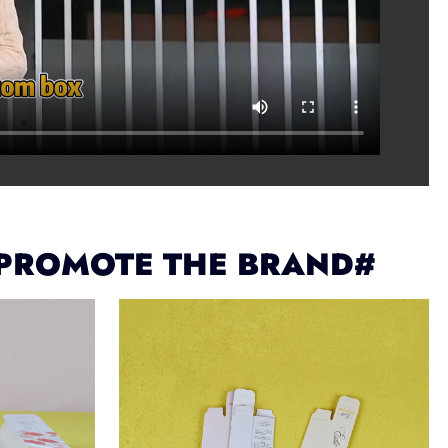
 PROMOTE THE BRAND#