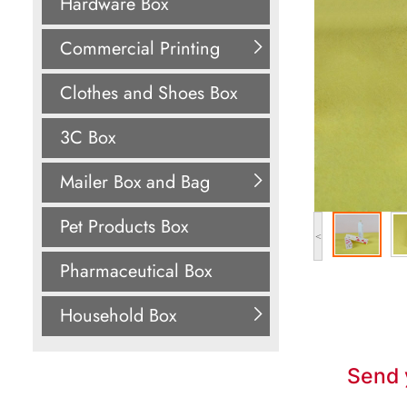
Hardware Box
Commercial Printing
Clothes and Shoes Box
3C Box
Mailer Box and Bag
Pet Products Box
<
Pharmaceutical Box
Household Box
Send 