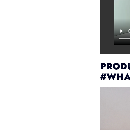
PRODU
#WHA