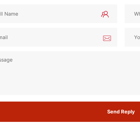
Send Reply