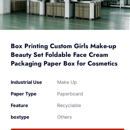
Box Printing Custom Girls Make-up
Beauty Set Foldable Face Cream
Packaging Paper Box for Cosmetics
Industrial Use
Make Up
Paper Type
Paperboard
Feature
Recyclable
boxtype
Others