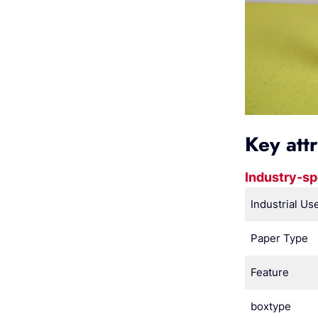
Key att
Industry-sp
Industrial Us
Paper Type
Feature
boxtype