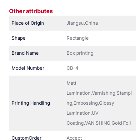
Other attributes
Place of Origin
Jiangsu,China
Shape
Rectangle
Brand Name
Box printing
Model Number
CB-4
Matt
Lamination,Varnishing,Stampi
Printing Handling
ng,Embossing,Glossy
Lamination,UV
Coating,VANISHING,Gold Foil
CustomOrder
Accept