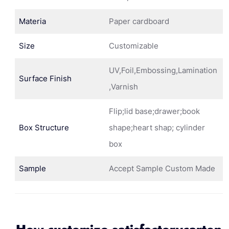
Materia
Paper cardboard
Size
Customizable
UV,Foil,Embossing,Lamination
Surface Finish
,Varnish
Flip;lid base;drawer;book
Box Structure
shape;heart shap; cylinder
box
Sample
Accept Sample Custom Made