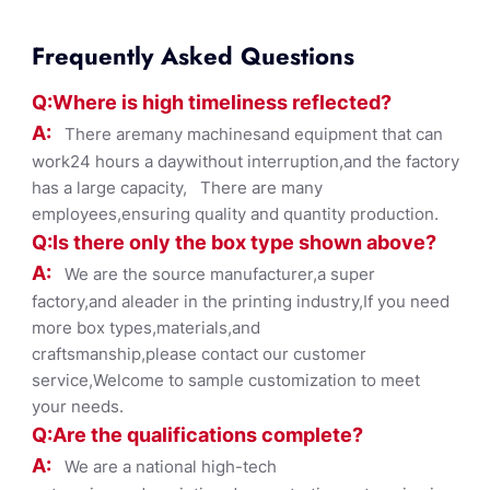
Frequently Asked Questions
Q:Where
is
high timelines
s reflected?
A:
There aremany machinesand equipment that can
work24 hours a daywithout interruption,and the factory
has a large capacity, There are many
employees,ensuring quality and quantity production.
Q:Is there only the box ty
pe shown
above?
A:
We are the source manufacturer,a super
factory,and aleader in the printing industry,If you need
more box types,materials,and
craftsmanship,please contact our customer
service,Welcome to sample customization to meet
your needs.
Q:Are the qualifications co
mplete?
A:
We are a national high-tech