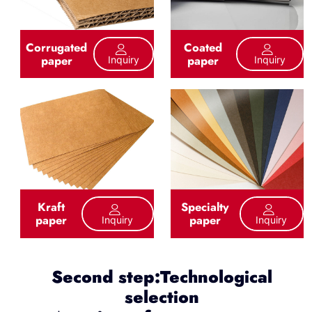
Corrugated
Coated
paper
paper
Inquiry
Inquiry
Kraft
Specialty
paper
paper
Inquiry
Inquiry
Second step:Technological
selection