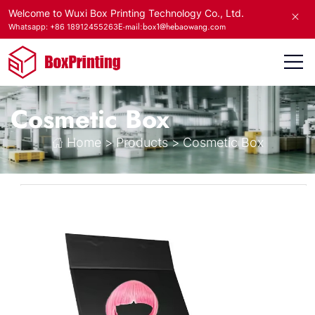
Welcome to Wuxi Box Printing Technology Co., Ltd.
E-mail:box1@hebaowang.com
Whatsapp: +86 18912455263
Cosmetic Box
Home
>
Products
>
Cosmetic Box