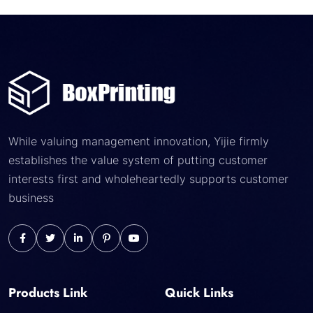
While valuing management innovation, Yijie firmly
establishes the value system of putting customer
interests first and wholeheartedly supports customer
business
Products Link
Quick Links