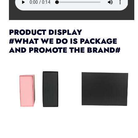
PRODUCT DISPLAY
#WHAT WE DO IS PACKAGE
AND PROMOTE THE BRAND#