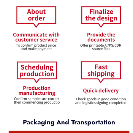
Packaging And Transportation