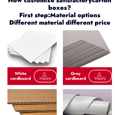
How customize satisfactorycarton
boxes?
First step:Material options
Different material different price
White
Grey
cardboard
cardboard
Inquiry
Inquiry