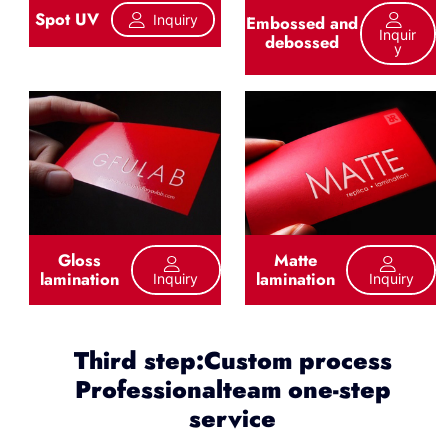
Spot UV
Inquiry
Embossed and
Inquir
debossed
Y
Gloss
Matte
lamination
lamination
Inquiry
Inquiry
Third step:Custom process
Professionalteam one-step
service