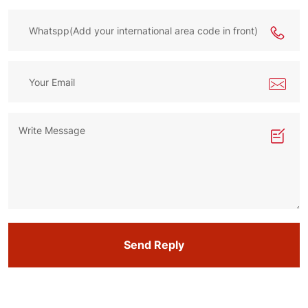
Send Reply