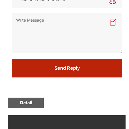
Send Reply
Detail