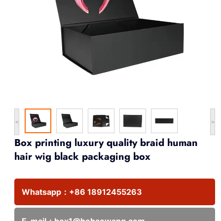
<
>
Box printing luxury quality braid human
hair wig black packaging box
Whatsapp：
+86 18912455263
E-mail：
box1@hebaowang.com