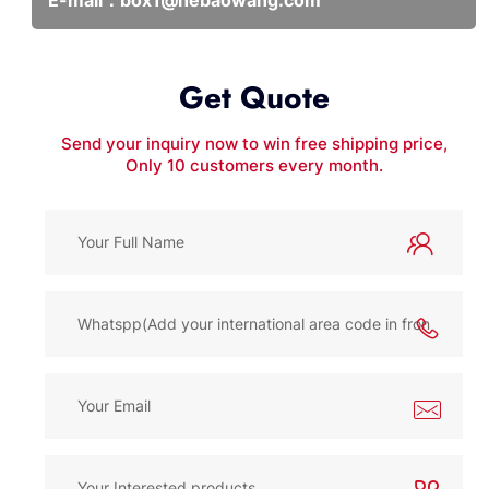
Get Quote
Send your inquiry now to win free shipping price,
Only 10 customers every month.