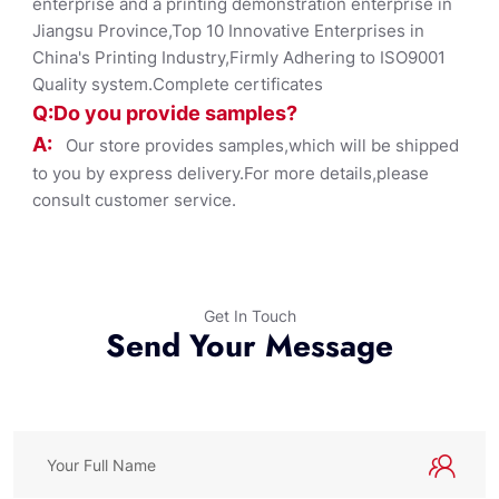
enterprise and a printing demonstration enterprise in
Jiangsu Province,Top 10 Innovative Enterprises in
China's Printing Industry,Firmly Adhering to ISO9001
Quality system.Complete certificates
Q:Do you provide samples?
A:
Our store provides samples,which will be shipped
to you by express delivery.For more details,please
consult customer service.
Get In Touch
Send Your Message