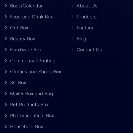
Book/Calendar
About Us
Food and Drink Box
Products
Gift Box
Factory
Beauty Box
Blog
Hardware Box
Contact Us
Commercial Printing
Clothes and Shoes Box
3C Box
Mailer Box and Bag
Pet Products Box
Pharmaceutical Box
Household Box