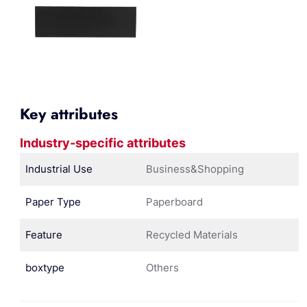
Key attributes
Industry-specific attributes
Industrial Use
Business&Shopping
Paper Type
Paperboard
Feature
Recycled Materials
boxtype
Others