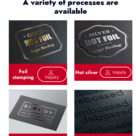
A variety of processes are
available
Foil
Hot silver
Inquiry
stamping
Inquiry