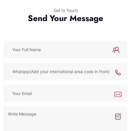
Get In Touch
Send Your Message