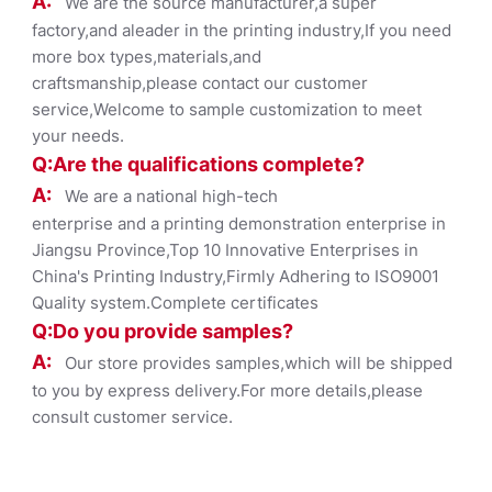
A:
We are the source manufacturer,a super
factory,and aleader in the printing industry,If you need
more box types,materials,and
craftsmanship,please contact our customer
service,Welcome to sample customization to meet
your needs.
Q:Are the qualifications co
mplete?
A:
We are a national high-tech
enterprise and a printing demonstration enterprise in
Jiangsu Province,Top 10 Innovative Enterprises in
China's Printing Industry,Firmly Adhering to ISO9001
Quality system.Complete certificates
Q:Do you provide samples?
A:
Our store provides samples,which will be shipped
to you by express delivery.For more details,please
consult customer service.