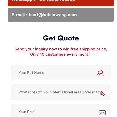
E-mail：
box1@hebaowang.com
Get Quote
Send your inquiry now to win free shipping price,
Only 10 customers every month.