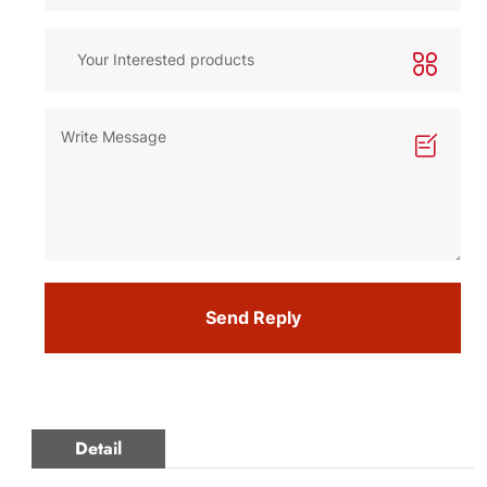
Send Reply
Detail