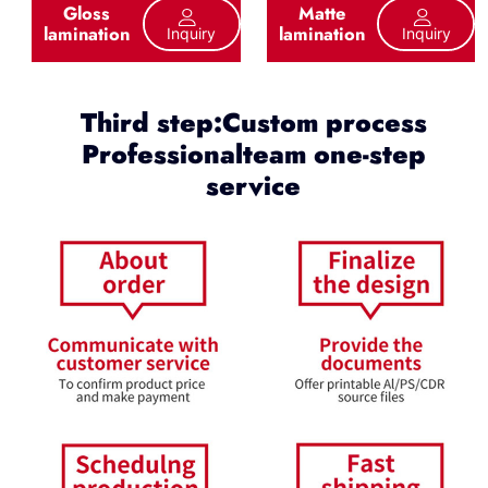
Gloss
Matte
lamination
lamination
Inquiry
Inquiry
Third step:Custom process
Professionalteam one-step
service