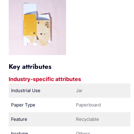
Key attributes
Industry-specific attributes
Industrial Use
Jar
Paper Type
Paperboard
Feature
Recyclable
boxtype
Others