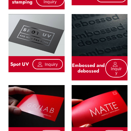
stamping
Inquiry
Spot UV
Inquiry
Embossed and
Inquir
debossed
Y