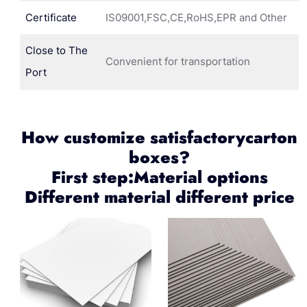
Certificate
IS09001,FSC,CE,RoHS,EPR and Other
Close to The
Convenient for transportation
Port
How customize satisfactorycarton
boxes?
First step:Material options
Different material different price