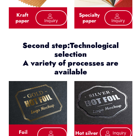
Kraft
Specialty
paper
paper
Inquiry
Inquiry
Second step:Technological
selection
A variety of processes are
available
Foil
Hot silver
Inquiry