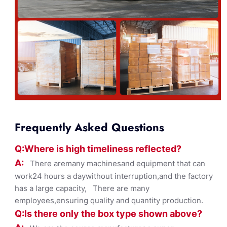
Frequently Asked Questions
Q:Where
is
high timelines
s reflected?
A:
There aremany machinesand equipment that can
work24 hours a daywithout interruption,and the factory
has a large capacity, There are many
employees,ensuring quality and quantity production.
Q:Is there only the box ty
pe shown
above?