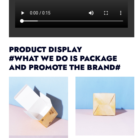
PRODUCT DISPLAY
#WHAT WE DO IS PACKAGE
AND PROMOTE THE BRAND#