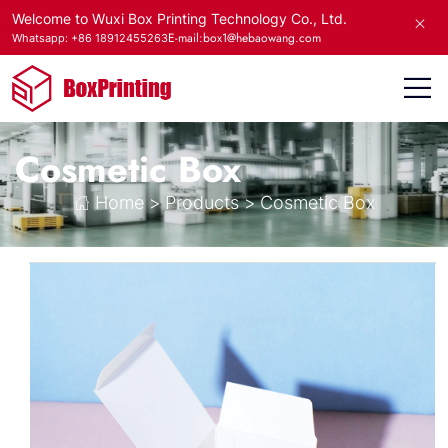
Welcome to Wuxi Box Printing Technology Co., Ltd.
E-mail:box1@hebaowang.com
Whatsapp: +86 18912455263
Cosmetic Box
Home
>
Products
>
Cosmetic Box