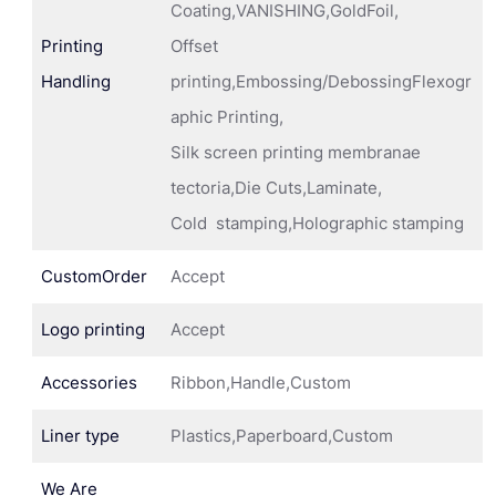
Coating,VANISHING,GoldFoil,
Printing
Offset
Handling
printing,Embossing/DebossingFlexogr
aphic Printing,
Silk screen printing membranae
tectoria,Die Cuts,Laminate,
Cold stamping,Holographic stamping
CustomOrder
Accept
Logo printing
Accept
Accessories
Ribbon,Handle,Custom
Liner type
Plastics,Paperboard,Custom
We Are