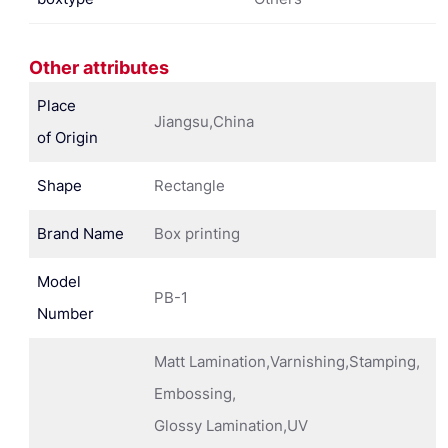
Other attributes
Place
Jiangsu,China
of Origin
Shape
Rectangle
Brand Name
Box printing
Model
PB-1
Number
Matt Lamination,Varnishing,Stamping,
Embossing,
Glossy Lamination,UV