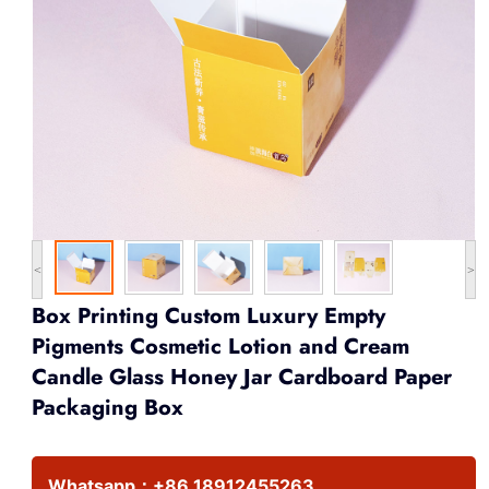
<
>
Box Printing Custom Luxury Empty
Pigments Cosmetic Lotion and Cream
Candle Glass Honey Jar Cardboard Paper
Packaging Box
Whatsapp：
+86 18912455263