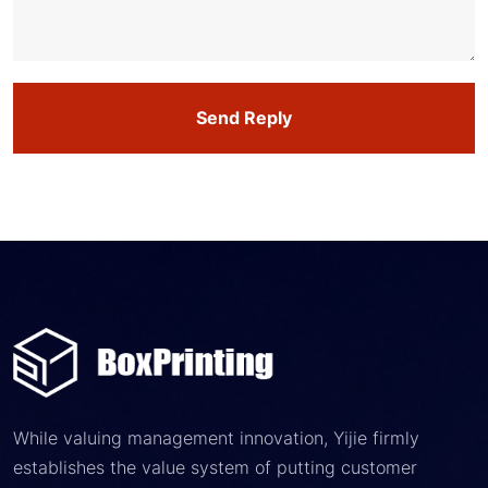
Send Reply
While valuing management innovation, Yijie firmly
establishes the value system of putting customer