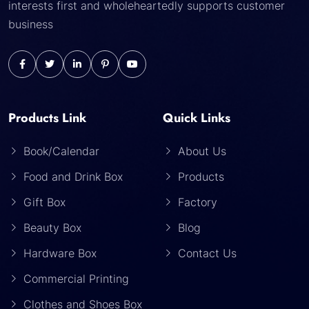
interests first and wholeheartedly supports customer
business
Products Link
Quick Links
Book/Calendar
About Us
Food and Drink Box
Products
Gift Box
Factory
Beauty Box
Blog
Hardware Box
Contact Us
Commercial Printing
Clothes and Shoes Box