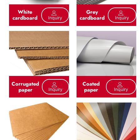
White
Grey
cardboard
cardboard
Inquiry
Inquiry
Corrugated
Coated
paper
paper
Inquiry
Inquiry