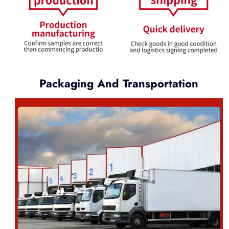
Packaging And Transportation