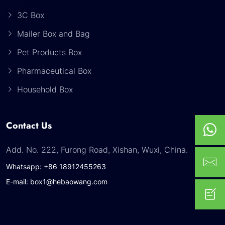
3C Box
Mailer Box and Bag
Pet Products Box
Pharmaceutical Box
Household Box
Contact Us
Add. No. 222, Furong Road, Xishan, Wuxi, China.
Whatsapp: +86 18912455263
E-mail: box1@hebaowang.com