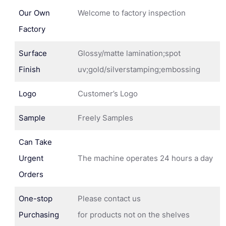
Our Own
Welcome to factory inspection
Factory
Surface
Glossy/matte lamination;spot
Finish
uv;gold/silverstamping;embossing
Logo
Customer’s Logo
Sample
Freely Samples
Can Take
Urgent
The machine operates 24 hours a day
Orders
One-stop
Please contact us
Purchasing
for products not on the shelves