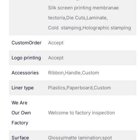
Silk screen printing membranae
tectoria,Die Cuts,Laminate,
Cold stamping,Holographic stamping
CustomOrder
Accept
Logo printing
Accept
Accessories
Ribbon,Handle,Custom
Liner type
Plastics,Paperboard,Custom
We Are
Our Own
Welcome to factory inspection
Factory
Surface
Glossy/matte lamination;spot