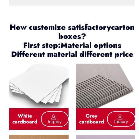
How customize satisfactorycarton
boxes?
First step:Material options
Different material different price
White
Grey
cardboard
cardboard
Inquiry
Inquiry