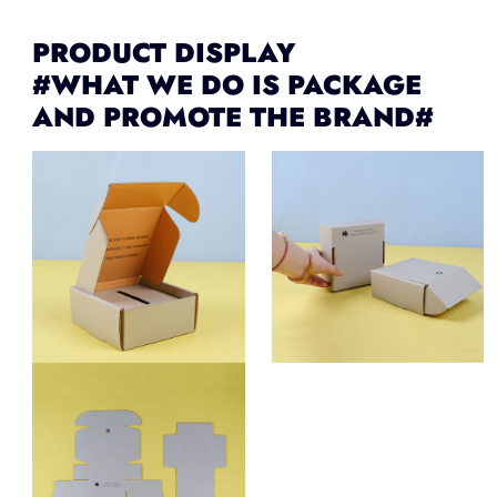
PRODUCT DISPLAY
#WHAT WE DO IS PACKAGE
AND PROMOTE THE BRAND#