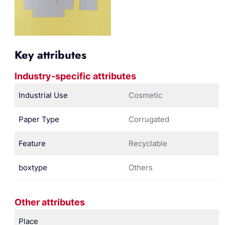
Key attributes
Industry-specific attributes
Industrial Use
Cosmetic
Paper Type
Corrugated
Feature
Recyclable
boxtype
Others
Other attributes
Place