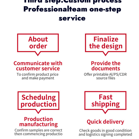
Professionalteam one-step
service