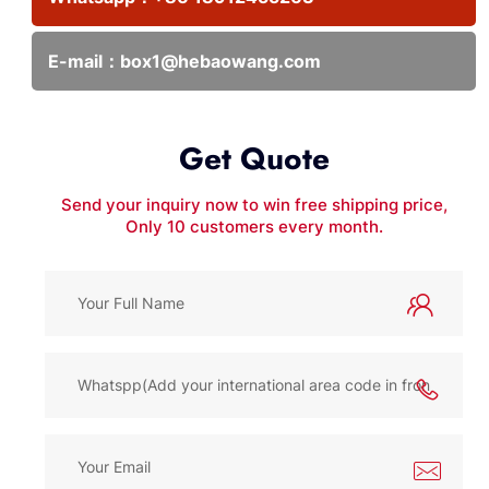
E-mail：
box1@hebaowang.com
Get Quote
Send your inquiry now to win free shipping price,
Only 10 customers every month.