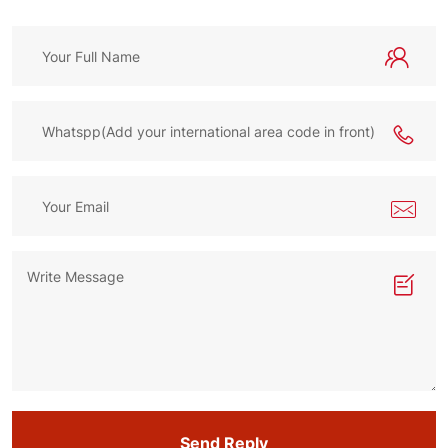
Send Reply