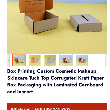
<
>
Box Printing Custom Cosmetic Makeup
Skincare Tuck Top Corrugated Kraft Paper
Box Packaging with Laminated Cardboard
and Inseart
Whatsapp：
+86 18912455263