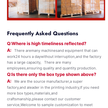
Frequently Asked Questions
Q:Where
is
high timelines
s reflected?
A:
There aremany machinesand equipment that can
work24 hours a daywithout interruption,and the factory
has a large capacity, There are many
employees,ensuring quality and quantity production.
Q:Is there only the box ty
pe shown
above?
A:
We are the source manufacturer,a super
factory,and aleader in the printing industry,If you need
more box types,materials,and
craftsmanship,please contact our customer
service,Welcome to sample customization to meet