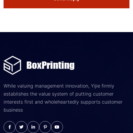
While valuing management innovation, Yijie firmly
establishes the value system of putting customer
interests first and wholeheartedly supports customer
business