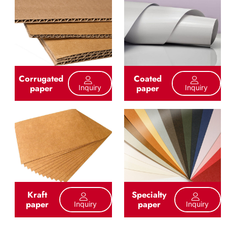
Corrugated
Coated
paper
paper
Inquiry
Inquiry
Kraft
Specialty
paper
paper
Inquiry
Inquiry