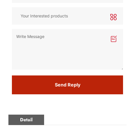
Send Reply
Detail