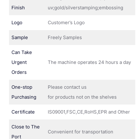
Finish
uv;gold/silverstamping;embossing
Logo
Customer’s Logo
Sample
Freely Samples
Can Take
Urgent
The machine operates 24 hours a day
Orders
One-stop
Please contact us
Purchasing
for products not on the shelves
Certificate
IS09001,FSC,CE,RoHS,EPR and Other
Close to The
Convenient for transportation
Port