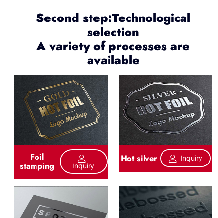
Second step:Technological
selection
A variety of processes are
available
Foil
Hot silver
Inquiry
stamping
Inquiry