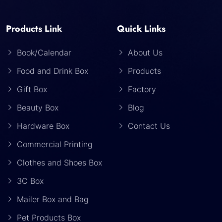
Products Link
Quick Links
Book/Calendar
About Us
Food and Drink Box
Products
Gift Box
Factory
Beauty Box
Blog
Hardware Box
Contact Us
Commercial Printing
Clothes and Shoes Box
3C Box
Mailer Box and Bag
Pet Products Box