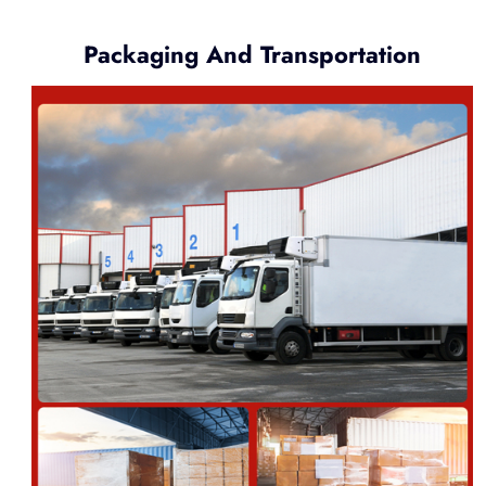
Packaging And Transportation