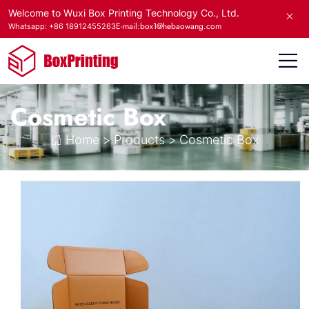
Welcome to Wuxi Box Printing Technology Co., Ltd.
E-mail:box1@hebaowang.com
Whatsapp: +86 18912455263
Cosmetic Box
Home
>
Products
>
Cosmetic Box