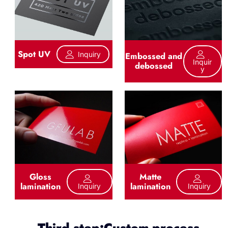
Spot UV
Inquiry
Embossed and
Inquir
debossed
Y
Gloss
Matte
lamination
lamination
Inquiry
Inquiry
Third step:Custom process