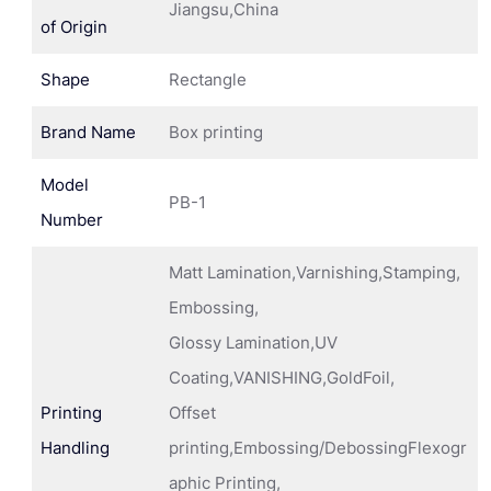
Jiangsu,China
of Origin
Shape
Rectangle
Brand Name
Box printing
Model
PB-1
Number
Matt Lamination,Varnishing,Stamping,
Embossing,
Glossy Lamination,UV
Coating,VANISHING,GoldFoil,
Printing
Offset
Handling
printing,Embossing/DebossingFlexogr
aphic Printing,