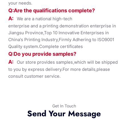
your needs.
Q:Are the qualifications co
mplete?
A:
We are a national high-tech
enterprise and a printing demonstration enterprise in
Jiangsu Province,Top 10 Innovative Enterprises in
China's Printing Industry,Firmly Adhering to ISO9001
Quality system.Complete certificates
Q:Do you provide samples?
A:
Our store provides samples,which will be shipped
to you by express delivery.For more details,please
consult customer service.
Get In Touch
Send Your Message