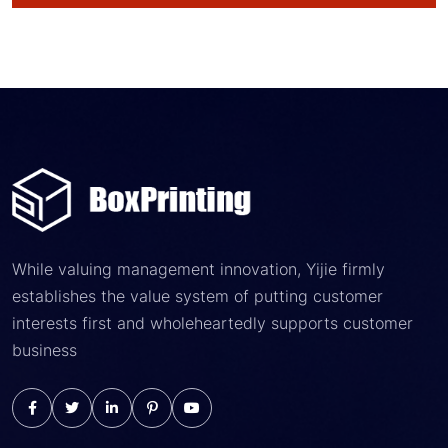
While valuing management innovation, Yijie firmly
establishes the value system of putting customer
interests first and wholeheartedly supports customer
business