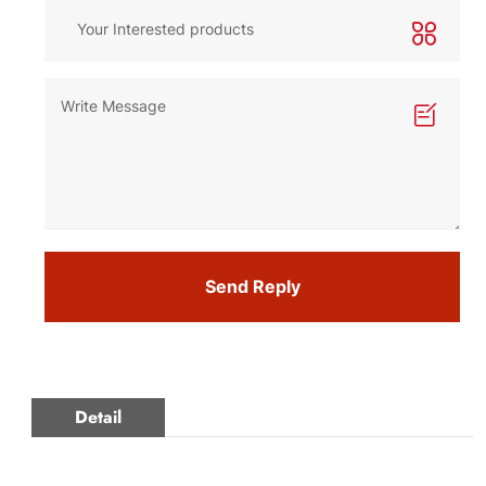
Send Reply
Detail