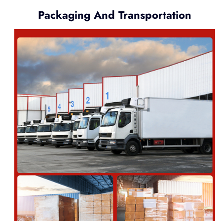
Packaging And Transportation