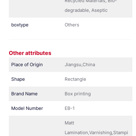
Recycled Materials, Bio-
degradable, Aseptic
boxtype
Others
Other attributes
Place of Origin
Jiangsu,China
Shape
Rectangle
Brand Name
Box printing
Model Number
EB-1
Matt
Lamination,Varnishing,Stampi