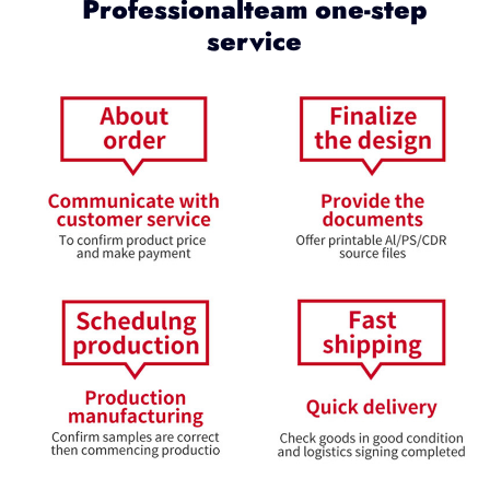
Professionalteam one-step
service