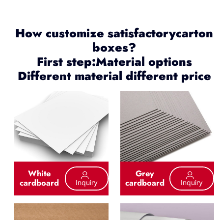
How customize satisfactorycarton
boxes?
First step:Material options
Different material different price
White
Grey
cardboard
cardboard
Inquiry
Inquiry