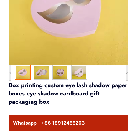
<
>
Box printing custom eye lash shadow paper
boxes eye shadow cardboard gift
packaging box
Whatsapp：
+86 18912455263