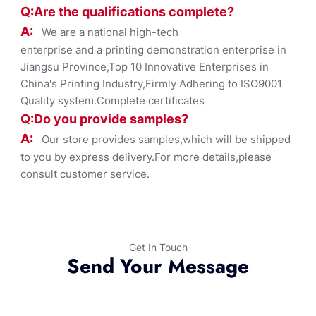
Q:Are the qualifications co
mplete?
A:
We are a national high-tech
enterprise and a printing demonstration enterprise in
Jiangsu Province,Top 10 Innovative Enterprises in
China's Printing Industry,Firmly Adhering to ISO9001
Quality system.Complete certificates
Q:Do you provide samples?
A:
Our store provides samples,which will be shipped
to you by express delivery.For more details,please
consult customer service.
Get In Touch
Send Your Message