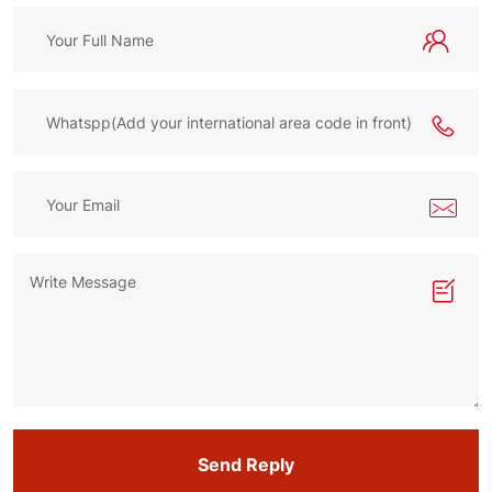
Send Reply