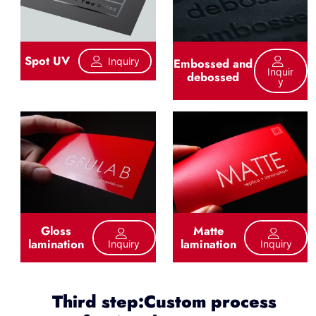
Spot UV
Inquiry
Embossed and
Inquir
debossed
Y
Gloss
Matte
lamination
lamination
Inquiry
Inquiry
Third step:Custom process