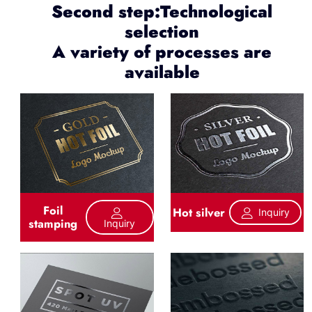
Second step:Technological
selection
A variety of processes are
available
Foil
Hot silver
Inquiry
stamping
Inquiry