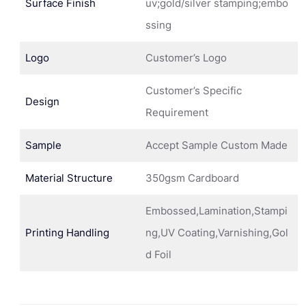
Surface Finish
uv;gold/silver stamping;embo
ssing
Logo
Customer’s Logo
Customer’s Specific
Design
Requirement
Sample
Accept Sample Custom Made
Material Structure
350gsm Cardboard
Embossed,Lamination,Stampi
Printing Handling
ng,UV Coating,Varnishing,Gol
d Foil