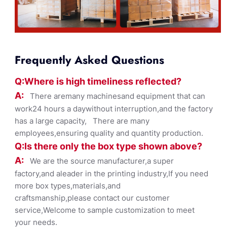
Frequently Asked Questions
Q:Where
is
high timelines
s reflected?
A:
There aremany machinesand equipment that can
work24 hours a daywithout interruption,and the factory
has a large capacity, There are many
employees,ensuring quality and quantity production.
Q:Is there only the box ty
pe shown
above?
A:
We are the source manufacturer,a super
factory,and aleader in the printing industry,If you need
more box types,materials,and
craftsmanship,please contact our customer
service,Welcome to sample customization to meet
your needs.