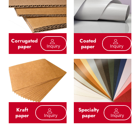
Corrugated
Coated
paper
paper
Inquiry
Inquiry
Kraft
Specialty
paper
paper
Inquiry
Inquiry