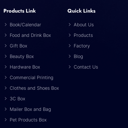
Products Link
Quick Links
Book/Calendar
About Us
Food and Drink Box
Products
Gift Box
Factory
Beauty Box
Blog
Hardware Box
Contact Us
Commercial Printing
Clothes and Shoes Box
3C Box
Mailer Box and Bag
Pet Products Box