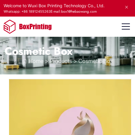
Welcome to Wuxi Box Printing Technology Co., Ltd.
E-mail:box1@hebaowang.com
Whatsapp: +86 18912455263
Cosmetic Box
Home
>
Products
>
Cosmetic Box