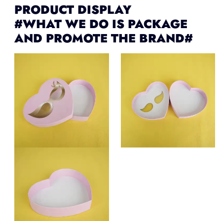
PRODUCT DISPLAY
#WHAT WE DO IS PACKAGE
AND PROMOTE THE BRAND#