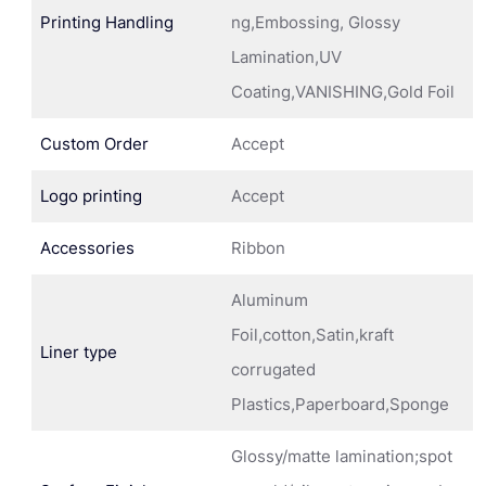
Printing Handling
ng,Embossing, Glossy
Lamination,UV
Coating,VANISHING,Gold Foil
Custom Order
Accept
Logo printing
Accept
Accessories
Ribbon
Aluminum
Foil,cotton,Satin,kraft
Liner type
corrugated
Plastics,Paperboard,Sponge
Glossy/matte lamination;spot