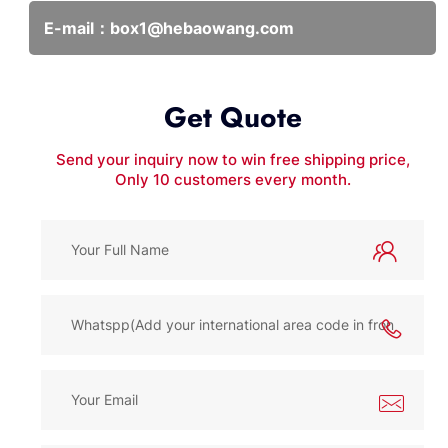
E-mail：
box1@hebaowang.com
Get Quote
Send your inquiry now to win free shipping price,
Only 10 customers every month.