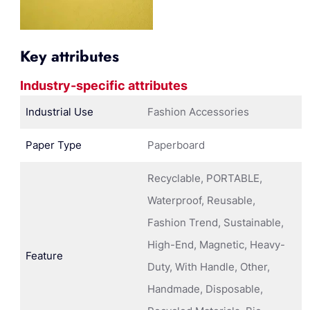
Key attributes
Industry-specific attributes
Industrial Use
Fashion Accessories
Paper Type
Paperboard
Recyclable, PORTABLE,
Waterproof, Reusable,
Fashion Trend, Sustainable,
High-End, Magnetic, Heavy-
Feature
Duty, With Handle, Other,
Handmade, Disposable,