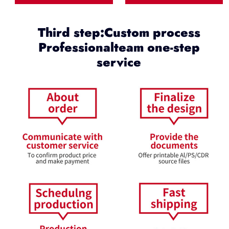
Third step:Custom process
Professionalteam one-step
service