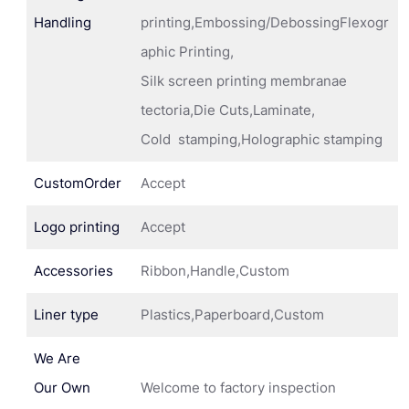
Handling
printing,Embossing/DebossingFlexogr
aphic Printing,
Silk screen printing membranae
tectoria,Die Cuts,Laminate,
Cold stamping,Holographic stamping
CustomOrder
Accept
Logo printing
Accept
Accessories
Ribbon,Handle,Custom
Liner type
Plastics,Paperboard,Custom
We Are
Our Own
Welcome to factory inspection