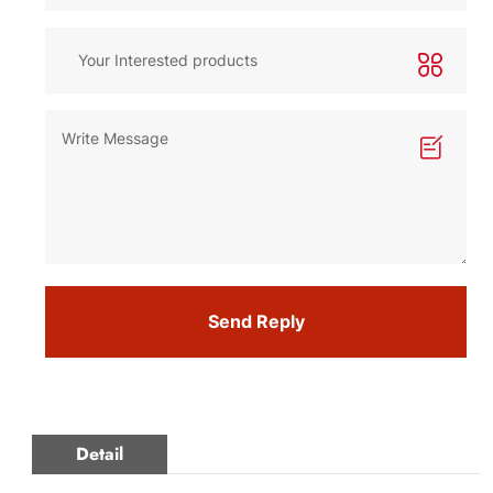
Send Reply
Detail