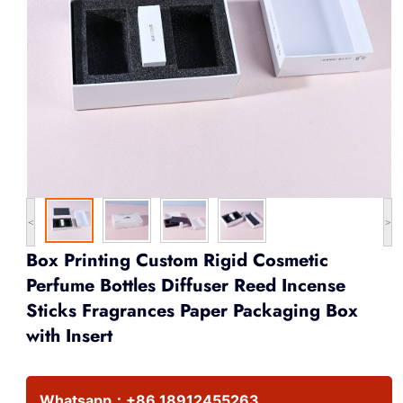
<
>
Box Printing Custom Rigid Cosmetic
Perfume Bottles Diffuser Reed Incense
Sticks Fragrances Paper Packaging Box
with Insert
Whatsapp：
+86 18912455263