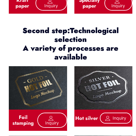
paper
paper
Inquiry
Inquiry
Second step:Technological
selection
A variety of processes are
available
Foil
Hot silver
Inquiry
stamping
Inquiry