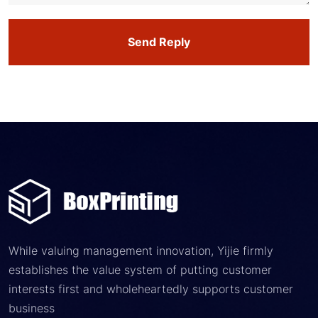
Send Reply
While valuing management innovation, Yijie firmly
establishes the value system of putting customer
interests first and wholeheartedly supports customer
business