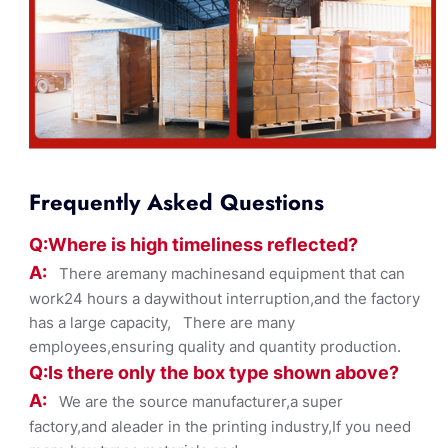
Frequently Asked Questions
Q:Where
is
high timelines
s reflected?
A:
There aremany machinesand equipment that can
work24 hours a daywithout interruption,and the factory
has a large capacity, There are many
employees,ensuring quality and quantity production.
Q:Is there only the box ty
pe shown
above?
A:
We are the source manufacturer,a super
factory,and aleader in the printing industry,If you need