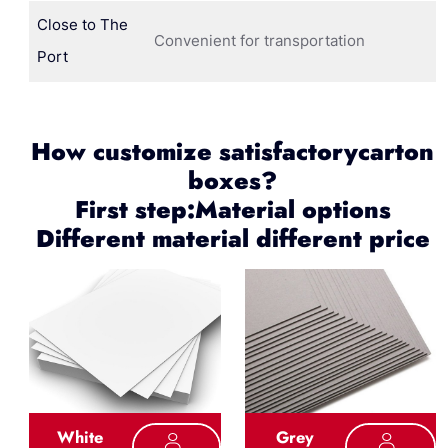
Close to The
Convenient for transportation
Port
How customize satisfactorycarton
boxes?
First step:Material options
Different material different price
White
Grey