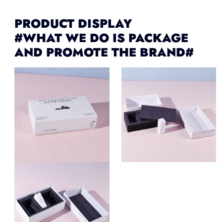
PRODUCT DISPLAY
#WHAT WE DO IS PACKAGE
AND PROMOTE THE BRAND#