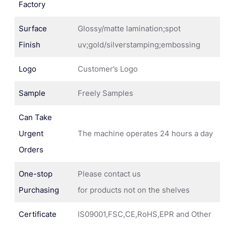
Factory
Surface
Glossy/matte lamination;spot
Finish
uv;gold/silverstamping;embossing
Logo
Customer’s Logo
Sample
Freely Samples
Can Take
Urgent
The machine operates 24 hours a day
Orders
One-stop
Please contact us
Purchasing
for products not on the shelves
Certificate
IS09001,FSC,CE,RoHS,EPR and Other