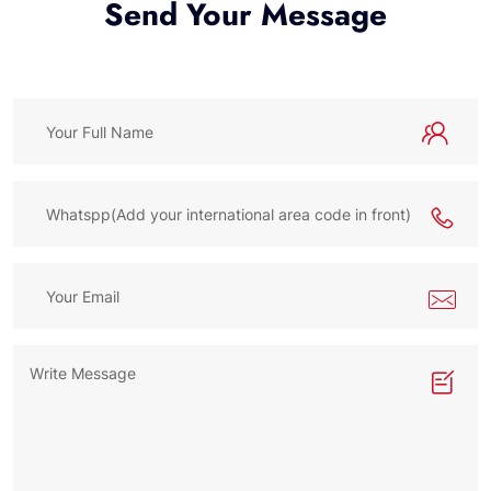
Send Your Message