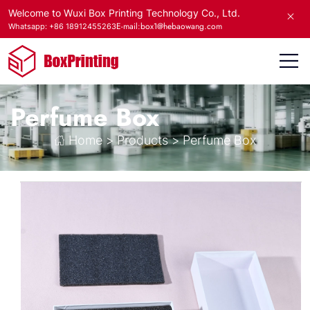
Welcome to Wuxi Box Printing Technology Co., Ltd.
E-mail:box1@hebaowang.com
Whatsapp: +86 18912455263
Perfume Box
Home
>
Products
>
Perfume Box