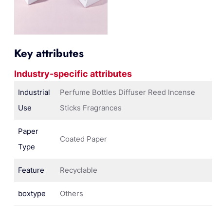
Key attributes
Industry-specific attributes
Industrial
Perfume Bottles Diffuser Reed Incense
Use
Sticks Fragrances
Paper
Coated Paper
Type
Feature
Recyclable
boxtype
Others