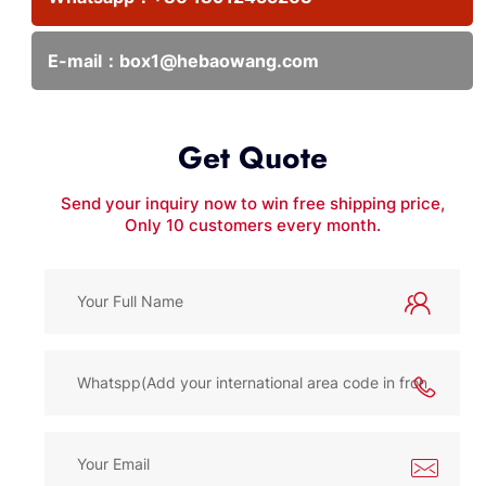
E-mail：
box1@hebaowang.com
Get Quote
Send your inquiry now to win free shipping price,
Only 10 customers every month.