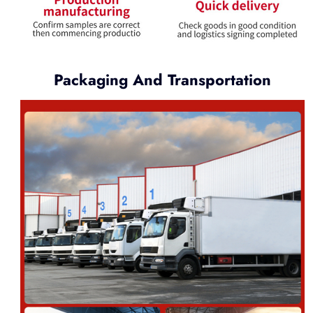
Packaging And Transportation