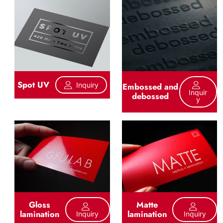
Spot UV
Inquiry
Embossed and
Inquir
debossed
Y
Gloss
Matte
lamination
lamination
Inquiry
Inquiry