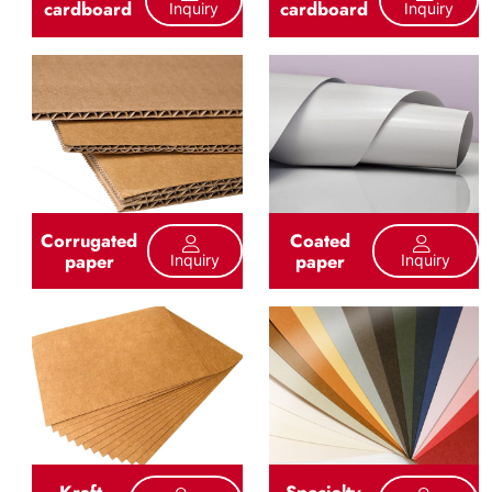
cardboard
cardboard
Inquiry
Inquiry
Corrugated
Coated
paper
paper
Inquiry
Inquiry
Kraft
Specialty