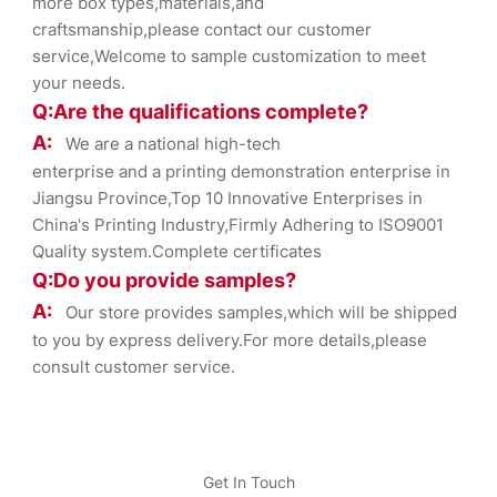
more box types,materials,and
craftsmanship,please contact our customer
service,Welcome to sample customization to meet
your needs.
Q:Are the qualifications co
mplete?
A:
We are a national high-tech
enterprise and a printing demonstration enterprise in
Jiangsu Province,Top 10 Innovative Enterprises in
China's Printing Industry,Firmly Adhering to ISO9001
Quality system.Complete certificates
Q:Do you provide samples?
A:
Our store provides samples,which will be shipped
to you by express delivery.For more details,please
consult customer service.
Get In Touch