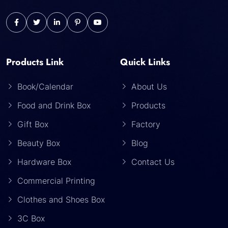
Products Link
Quick Links
Book/Calendar
About Us
Food and Drink Box
Products
Gift Box
Factory
Beauty Box
Blog
Hardware Box
Contact Us
Commercial Printing
Clothes and Shoes Box
3C Box