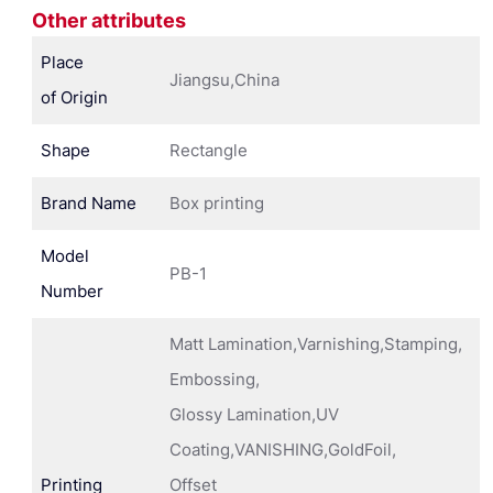
Other attributes
Place
Jiangsu,China
of Origin
Shape
Rectangle
Brand Name
Box printing
Model
PB-1
Number
Matt Lamination,Varnishing,Stamping,
Embossing,
Glossy Lamination,UV
Coating,VANISHING,GoldFoil,
Printing
Offset