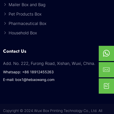
Mailer Box and Bag
Pet Products Box
Pharmaceutical Box
Household Box
Contact Us
Add. No. 222, Furong Road, Xishan, Wuxi, China.
Whatsapp: +86 18912455263
E-mail: box1@hebaowang.com
Copyright © 2024.Wuxi Box Printing Technology Co., Ltd. All