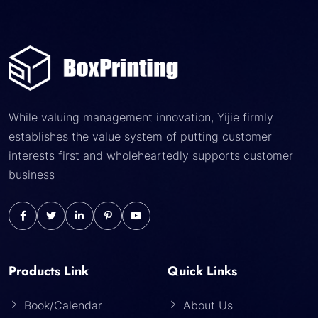
While valuing management innovation, Yijie firmly
establishes the value system of putting customer
interests first and wholeheartedly supports customer
business
Products Link
Quick Links
Book/Calendar
About Us