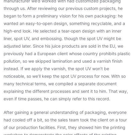
manufacturer we’d worked with had customized packaging
through us. After reviewing our previous custom projects, he
began to form a preliminary vision for his own packaging: he
wanted an easy-to-open design, something recyclable, and a
high-end look. He selected a tear-open design with an inner
liner, spot UV, and embossing. though the spot UV might be
adjusted later. Since his juice products are sold in the EU, we
previously had a European client whose country prohibits plastic
pollution, so we skipped lamination and used a varnish finish
instead. If we apply the varnish, the spot UV won’t be
noticeable, so we’ll keep the spot UV process for now. With so
many technical terms, we compiled a separate document
explaining the different processes and sent it to him. That way,
even if time passes, he can simply refer to this record.
After gaining a general understanding of packaging, everyone
had cooled off a bit, so the sales team took the client on a tour
of our production facilities. First, they showed him the printing
workshop to demonstrate the color effects of the printing