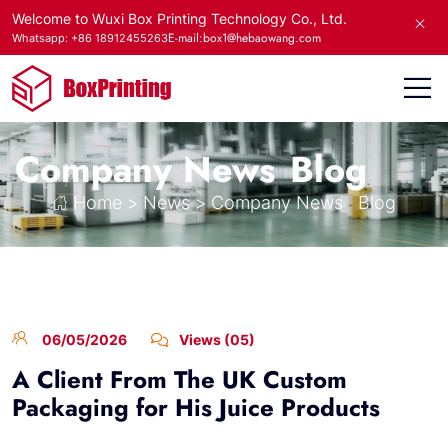
Welcome to Wuxi Box Printing Technology Co., Ltd.
E-mail:box1@hebaowang.com
Whatsapp: +86 18912455263
Company News
Blog
Home
>
News
>
Company News
Blog
06/05/2026
Views (05)
A Client From The UK Custom
Packaging for His Juice Products