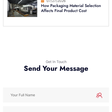
07/27/2026
How Packaging Material Selection
Affects Final Product Cost
Get In Touch
Send Your Message