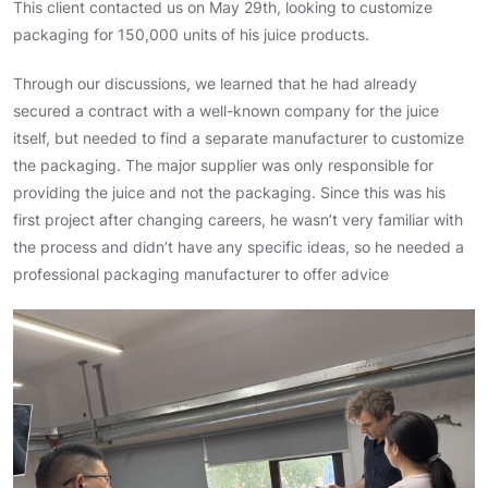
This client contacted us on May 29th, looking to customize
packaging for 150,000 units of his juice products.
Through our discussions, we learned that he had already
secured a contract with a well-known company for the juice
itself, but needed to find a separate manufacturer to customize
the packaging. The major supplier was only responsible for
providing the juice and not the packaging. Since this was his
first project after changing careers, he wasn’t very familiar with
the process and didn’t have any specific ideas, so he needed a
professional packaging manufacturer to offer advice