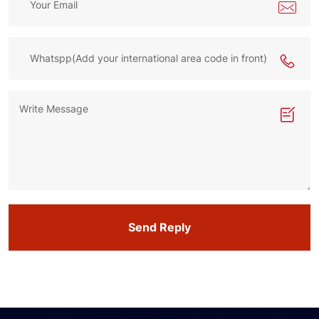
Send Reply