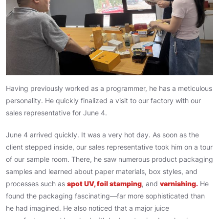
Having previously worked as a programmer, he has a meticulous
personality. He quickly finalized a visit to our factory with our
sales representative for June 4.
June 4 arrived quickly. It was a very hot day. As soon as the
client stepped inside, our sales representative took him on a tour
of our sample room. There, he saw numerous product packaging
samples and learned about paper materials, box styles, and
processes such as
spot UV, foil stamping
, and
varnishing
.
He
found the packaging fascinating—far more sophisticated than
he had imagined. He also noticed that a major juice