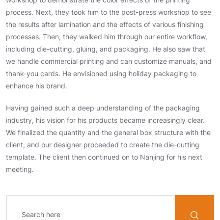
process. Next, they took him to the post-press workshop to see
the results after lamination and the effects of various finishing
processes. Then, they walked him through our entire workflow,
including die-cutting, gluing, and packaging. He also saw that
we handle commercial printing and can customize manuals, and
thank-you cards. He envisioned using holiday packaging to
enhance his brand.
Having gained such a deep understanding of the packaging
industry, his vision for his products became increasingly clear.
We finalized the quantity and the general box structure with the
client, and our designer proceeded to create the die-cutting
template. The client then continued on to Nanjing for his next
meeting.