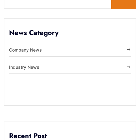
News Category
Company News
Industry News
Recent Post