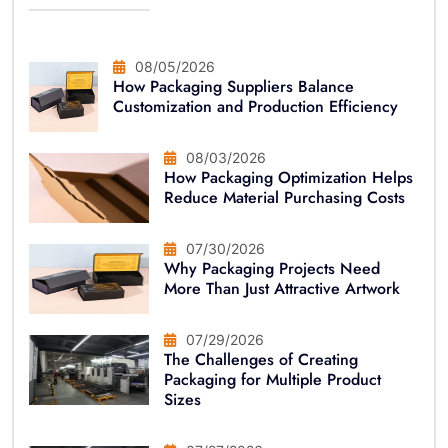
08/05/2026
How Packaging Suppliers Balance
Customization and Production Efficiency
08/03/2026
How Packaging Optimization Helps
Reduce Material Purchasing Costs
07/30/2026
Why Packaging Projects Need
More Than Just Attractive Artwork
07/29/2026
The Challenges of Creating
Packaging for Multiple Product
Sizes