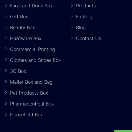
Food and Drink Box
Products
Gift Box
Factory
Beauty Box
Blog
Hardware Box
Contact Us
Commercial Printing
Clothes and Shoes Box
3C Box
Mailer Box and Bag
Pet Products Box
Pharmaceutical Box
Household Box