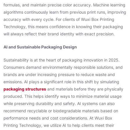
formulas, and maintain precise color accuracy. Machine learning
algorithms continuously learn from previous print runs, improving
accuracy with every cycle. For clients of Wuxi Box Printing
Technology, this means confidence in knowing their packaging
will always reflect their brand identity with exact precision.
AI and Sustainable Packaging Design
Sustainability is at the heart of packaging innovation in 2025.
Consumers demand environmentally responsible solutions, and
brands are under increasing pressure to reduce waste and
emissions. AI plays a significant role in this shift by simulating
packaging structures
and materials before they are physically
produced. This helps identify ways to minimize material usage
while preserving durability and safety. AI systems can also
recommend recyclable or biodegradable materials based on
performance needs and cost considerations. At Wuxi Box
Printing Technology, we utilize AI to help clients meet their