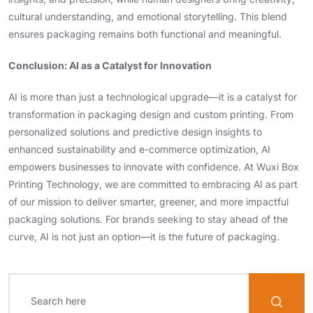
cultural understanding, and emotional storytelling. This blend
ensures packaging remains both functional and meaningful.
Conclusion: AI as a Catalyst for Innovation
AI is more than just a technological upgrade—it is a catalyst for
transformation in packaging design and custom printing. From
personalized solutions and predictive design insights to
enhanced sustainability and e-commerce optimization, AI
empowers businesses to innovate with confidence. At Wuxi Box
Printing Technology, we are committed to embracing AI as part
of our mission to deliver smarter, greener, and more impactful
packaging solutions. For brands seeking to stay ahead of the
curve, AI is not just an option—it is the future of packaging.