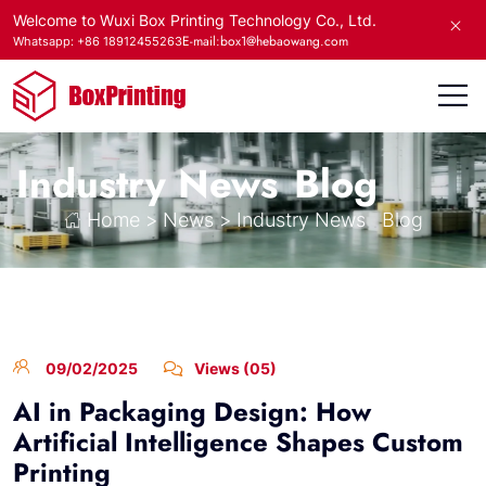
Welcome to Wuxi Box Printing Technology Co., Ltd.
E-mail:box1@hebaowang.com
Whatsapp: +86 18912455263
Industry News
Blog
Home
>
News
>
Industry News
Blog
09/02/2025
Views (05)
AI in Packaging Design: How
Artificial Intelligence Shapes Custom
Printing