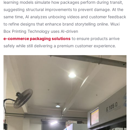
learning models simulate how packages perform during transit,
suggesting structural improvements to prevent damage. At the
same time, AI analyzes unboxing videos and customer feedback
to refine designs that enhance brand storytelling online. Wuxi
Box Printing Technology uses AI-driven
e-commerce packaging solutions
to ensure products arrive
safely while still delivering a premium customer experience.