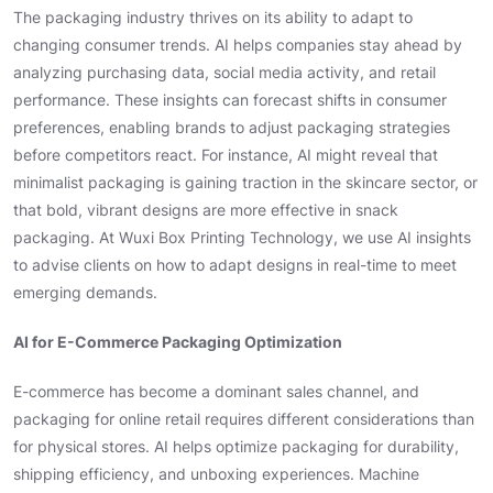
The packaging industry thrives on its ability to adapt to
changing consumer trends. AI helps companies stay ahead by
analyzing purchasing data, social media activity, and retail
performance. These insights can forecast shifts in consumer
preferences, enabling brands to adjust packaging strategies
before competitors react. For instance, AI might reveal that
minimalist packaging is gaining traction in the skincare sector, or
that bold, vibrant designs are more effective in snack
packaging. At Wuxi Box Printing Technology, we use AI insights
to advise clients on how to adapt designs in real-time to meet
emerging demands.
AI for E-Commerce Packaging Optimization
E-commerce has become a dominant sales channel, and
packaging for online retail requires different considerations than
for physical stores. AI helps optimize packaging for durability,
shipping efficiency, and unboxing experiences. Machine