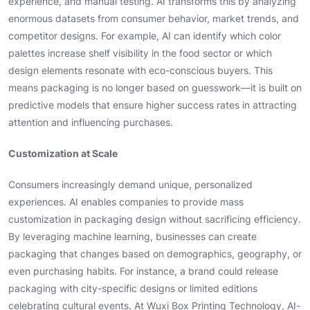
experience, and manual testing. AI transforms this by analyzing
enormous datasets from consumer behavior, market trends, and
competitor designs. For example, AI can identify which color
palettes increase shelf visibility in the food sector or which
design elements resonate with eco-conscious buyers. This
means packaging is no longer based on guesswork—it is built on
predictive models that ensure higher success rates in attracting
attention and influencing purchases.
Customization at Scale
Consumers increasingly demand unique, personalized
experiences. AI enables companies to provide mass
customization in packaging design without sacrificing efficiency.
By leveraging machine learning, businesses can create
packaging that changes based on demographics, geography, or
even purchasing habits. For instance, a brand could release
packaging with city-specific designs or limited editions
celebrating cultural events. At Wuxi Box Printing Technology, AI-