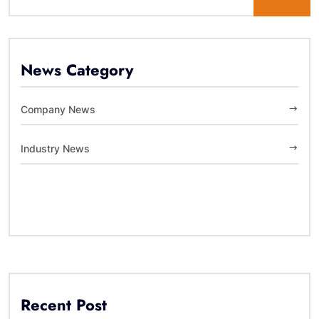
News Category
Company News
Industry News
Recent Post