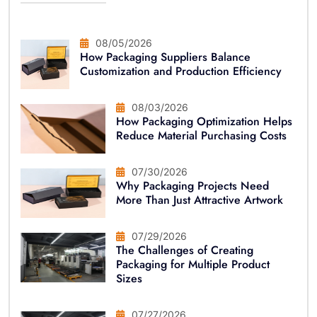
08/05/2026
How Packaging Suppliers Balance
Customization and Production Efficiency
08/03/2026
How Packaging Optimization Helps
Reduce Material Purchasing Costs
07/30/2026
Why Packaging Projects Need
More Than Just Attractive Artwork
07/29/2026
The Challenges of Creating
Packaging for Multiple Product
Sizes
07/27/2026