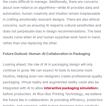
the costs difficult to manage. Additionally, there are concerns
about over-reliance on algorithms—while AI provides data and
automation, human creativity and intuition remain irreplaceable
in crafting emotionally resonant designs. There are also ethical
concerns, such as ensuring AI respects cultural sensitivities and
does not perpetuate bias in design recommendations. The best
results come when AI and human expertise work hand-in-hand,
rather than one replacing the other.
Future Outlook: Human-AI Collaboration in Packaging
Looking ahead, the role of AI in packaging design will only
continue to grow. We can expect AI tools to become more
intuitive, helping even non-designers create professional-quality
packaging. Virtual reality and augmented reality could also be
integrated with AI to allow
interactive packaging simulation
s
before production. At Wuxi Box Printing Technology, we believe
the future lies in collaboration: AI providing efficiency, predictive
insights, and precision, while human designers bring creativity,