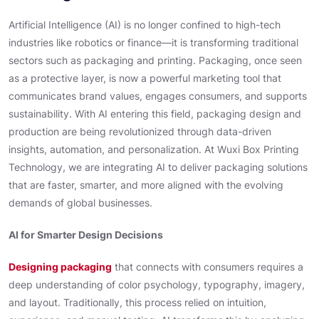
Artificial Intelligence (AI) is no longer confined to high-tech
industries like robotics or finance—it is transforming traditional
sectors such as packaging and printing. Packaging, once seen
as a protective layer, is now a powerful marketing tool that
communicates brand values, engages consumers, and supports
sustainability. With AI entering this field, packaging design and
production are being revolutionized through data-driven
insights, automation, and personalization. At Wuxi Box Printing
Technology, we are integrating AI to deliver packaging solutions
that are faster, smarter, and more aligned with the evolving
demands of global businesses.
AI for Smarter Design Decisions
Designing packaging
that connects with consumers requires a
deep understanding of color psychology, typography, imagery,
and layout. Traditionally, this process relied on intuition,