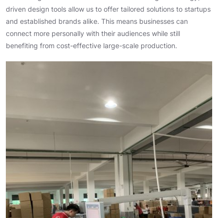
driven design tools allow us to offer tailored solutions to startups
and established brands alike. This means businesses can
connect more personally with their audiences while still
benefiting from cost-effective large-scale production.