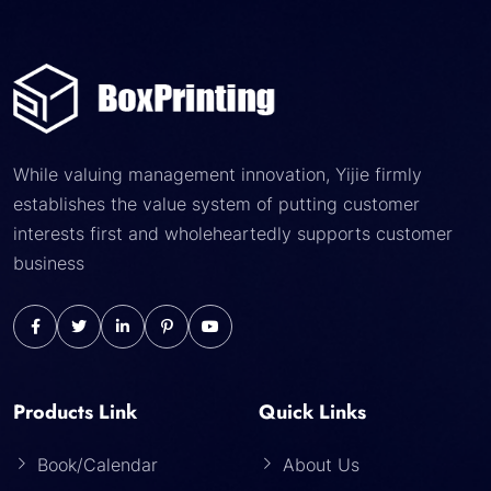
While valuing management innovation, Yijie firmly
establishes the value system of putting customer
interests first and wholeheartedly supports customer
business
Products Link
Quick Links
Book/Calendar
About Us