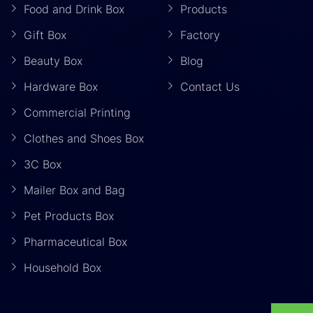
Food and Drink Box
Products
Gift Box
Factory
Beauty Box
Blog
Hardware Box
Contact Us
Commercial Printing
Clothes and Shoes Box
3C Box
Mailer Box and Bag
Pet Products Box
Pharmaceutical Box
Household Box