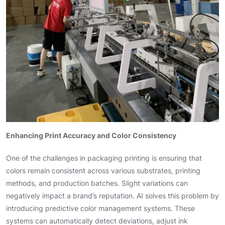
Enhancing Print Accuracy and Color Consistency
One of the challenges in packaging printing is ensuring that
colors remain consistent across various substrates, printing
methods, and production batches. Slight variations can
negatively impact a brand’s reputation. AI solves this problem by
introducing predictive color management systems. These
systems can automatically detect deviations, adjust ink