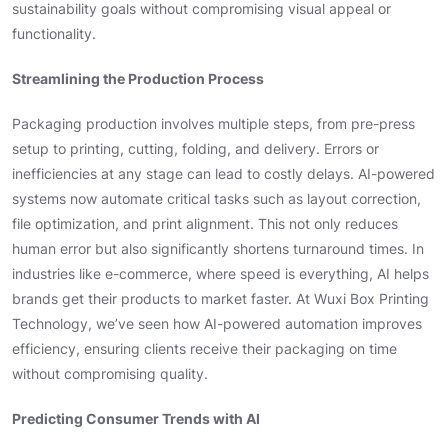
sustainability goals without compromising visual appeal or
functionality.
Streamlining the Production Process
Packaging production involves multiple steps, from pre-press
setup to printing, cutting, folding, and delivery. Errors or
inefficiencies at any stage can lead to costly delays. AI-powered
systems now automate critical tasks such as layout correction,
file optimization, and print alignment. This not only reduces
human error but also significantly shortens turnaround times. In
industries like e-commerce, where speed is everything, AI helps
brands get their products to market faster. At Wuxi Box Printing
Technology, we’ve seen how AI-powered automation improves
efficiency, ensuring clients receive their packaging on time
without compromising quality.
Predicting Consumer Trends with AI