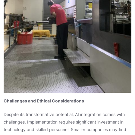
Challenges and Ethical Considerations
Despite its transformative potential, AI integration comes with
challenges. Implementation requires significant investment in
technology and skilled personnel. Smaller companies may find