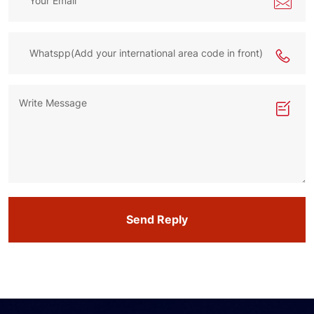
Send Reply