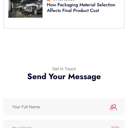
How Packaging Material Selection
Affects Final Product Cost
Get In Touch
Send Your Message