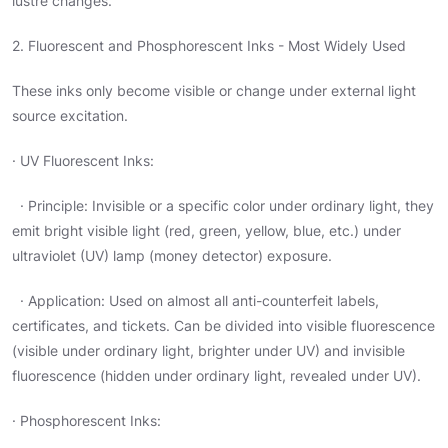
lustre changes.
2. Fluorescent and Phosphorescent Inks - Most Widely Used
These inks only become visible or change under external light
source excitation.
· UV Fluorescent Inks:
· Principle: Invisible or a specific color under ordinary light, they
emit bright visible light (red, green, yellow, blue, etc.) under
ultraviolet (UV) lamp (money detector) exposure.
· Application: Used on almost all anti-counterfeit labels,
certificates, and tickets. Can be divided into visible fluorescence
(visible under ordinary light, brighter under UV) and invisible
fluorescence (hidden under ordinary light, revealed under UV).
· Phosphorescent Inks: