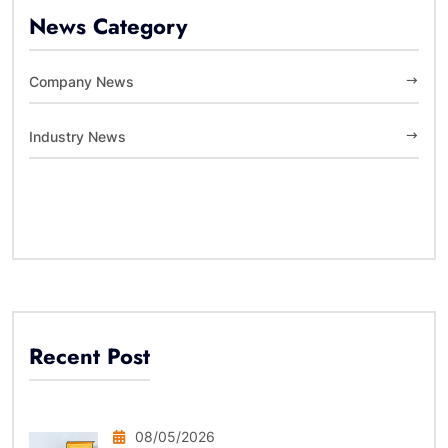
News Category
Company News
Industry News
Recent Post
08/05/2026