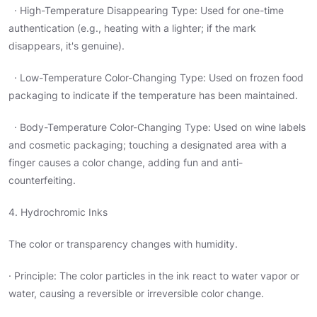
· High-Temperature Disappearing Type: Used for one-time
authentication (e.g., heating with a lighter; if the mark
disappears, it's genuine).
· Low-Temperature Color-Changing Type: Used on frozen food
packaging to indicate if the temperature has been maintained.
· Body-Temperature Color-Changing Type: Used on wine labels
and cosmetic packaging; touching a designated area with a
finger causes a color change, adding fun and anti-
counterfeiting.
4. Hydrochromic Inks
The color or transparency changes with humidity.
· Principle: The color particles in the ink react to water vapor or
water, causing a reversible or irreversible color change.