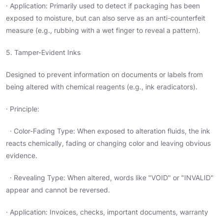
· Application: Primarily used to detect if packaging has been
exposed to moisture, but can also serve as an anti-counterfeit
measure (e.g., rubbing with a wet finger to reveal a pattern).
5. Tamper-Evident Inks
Designed to prevent information on documents or labels from
being altered with chemical reagents (e.g., ink eradicators).
· Principle:
· Color-Fading Type: When exposed to alteration fluids, the ink
reacts chemically, fading or changing color and leaving obvious
evidence.
· Revealing Type: When altered, words like "VOID" or "INVALID"
appear and cannot be reversed.
· Application: Invoices, checks, important documents, warranty