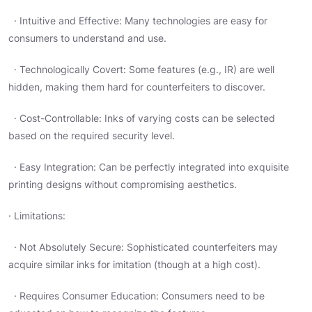
· Intuitive and Effective: Many technologies are easy for
consumers to understand and use.
· Technologically Covert: Some features (e.g., IR) are well
hidden, making them hard for counterfeiters to discover.
· Cost-Controllable: Inks of varying costs can be selected
based on the required security level.
· Easy Integration: Can be perfectly integrated into exquisite
printing designs without compromising aesthetics.
· Limitations:
· Not Absolutely Secure: Sophisticated counterfeiters may
acquire similar inks for imitation (though at a high cost).
· Requires Consumer Education: Consumers need to be