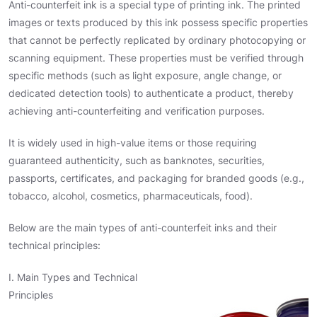
Anti-counterfeit ink is a special type of printing ink. The printed
images or texts produced by this ink possess specific properties
that cannot be perfectly replicated by ordinary photocopying or
scanning equipment. These properties must be verified through
specific methods (such as light exposure, angle change, or
dedicated detection tools) to authenticate a product, thereby
achieving anti-counterfeiting and verification purposes.
It is widely used in high-value items or those requiring
guaranteed authenticity, such as banknotes, securities,
passports, certificates, and packaging for branded goods (e.g.,
tobacco, alcohol, cosmetics, pharmaceuticals, food).
Below are the main types of anti-counterfeit inks and their
technical principles:
I. Main Types and Technical
Principles