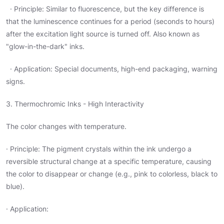
· Principle: Similar to fluorescence, but the key difference is
that the luminescence continues for a period (seconds to hours)
after the excitation light source is turned off. Also known as
"glow-in-the-dark" inks.
· Application: Special documents, high-end packaging, warning
signs.
3. Thermochromic Inks - High Interactivity
The color changes with temperature.
· Principle: The pigment crystals within the ink undergo a
reversible structural change at a specific temperature, causing
the color to disappear or change (e.g., pink to colorless, black to
blue).
· Application: