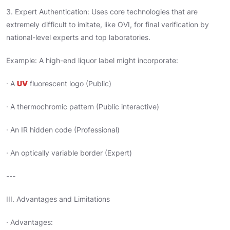
3. Expert Authentication: Uses core technologies that are
extremely difficult to imitate, like OVI, for final verification by
national-level experts and top laboratories.
Example: A high-end liquor label might incorporate:
· A
UV
fluorescent logo (Public)
· A thermochromic pattern (Public interactive)
· An IR hidden code (Professional)
· An optically variable border (Expert)
---
III. Advantages and Limitations
· Advantages: