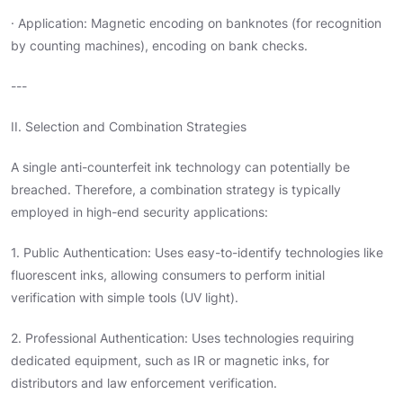
· Application: Magnetic encoding on banknotes (for recognition
by counting machines), encoding on bank checks.
---
II. Selection and Combination Strategies
A single anti-counterfeit ink technology can potentially be
breached. Therefore, a combination strategy is typically
employed in high-end security applications:
1. Public Authentication: Uses easy-to-identify technologies like
fluorescent inks, allowing consumers to perform initial
verification with simple tools (UV light).
2. Professional Authentication: Uses technologies requiring
dedicated equipment, such as IR or magnetic inks, for
distributors and law enforcement verification.