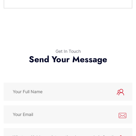
Get In Touch
Send Your Message