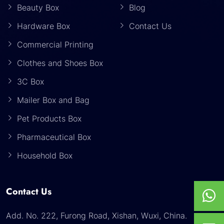
Beauty Box
Blog
Hardware Box
Contact Us
Commercial Printing
Clothes and Shoes Box
3C Box
Mailer Box and Bag
Pet Products Box
Pharmaceutical Box
Household Box
Contact Us
Add. No. 222, Furong Road, Xishan, Wuxi, China.