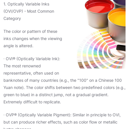
1. Optically Variable Inks
(OVI/OVP) - Most Common
Category
The color or pattern of these
inks changes when the viewing
angle is altered.
· OVI® (Optically Variable Ink):
The most renowned
representative, often used on
banknotes of many countries (e.g., the "100" on a Chinese 100
Yuan note). The color shifts between two predefined colors (e.g.,
green to blue) in a distinct jump, not a gradual gradient.
Extremely difficult to replicate.
· OVP® (Optically Variable Pigment): Similar in principle to OVI,
but can produce richer effects, such as color flow or metallic