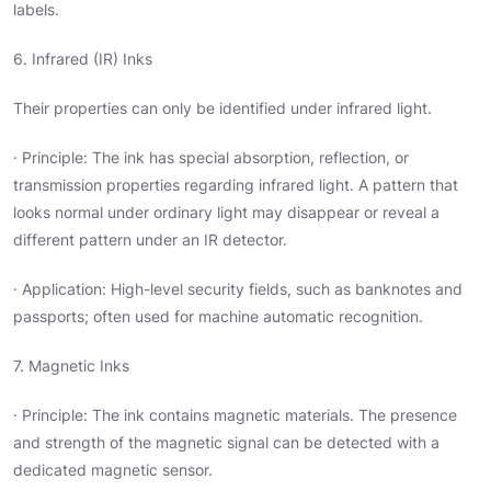
labels.
6. Infrared (IR) Inks
Their properties can only be identified under infrared light.
· Principle: The ink has special absorption, reflection, or
transmission properties regarding infrared light. A pattern that
looks normal under ordinary light may disappear or reveal a
different pattern under an IR detector.
· Application: High-level security fields, such as banknotes and
passports; often used for machine automatic recognition.
7. Magnetic Inks
· Principle: The ink contains magnetic materials. The presence
and strength of the magnetic signal can be detected with a
dedicated magnetic sensor.