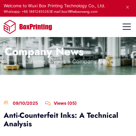
Welcome to Wuxi Box Printing Technology Co., Ltd.
E-mail:box1@hebaowang.com
Whatsapp: +86 18912455263
Company News
Home
>
News
>
Company News
09/10/2025
Views (05)
Anti-Counterfeit Inks: A Technical
Analysis