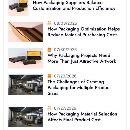
How Packaging Suppliers Balance
Customization and Production Efficiency
08/03/2026
How Packaging Optimization Helps
Reduce Material Purchasing Costs
07/30/2026
Why Packaging Projects Need
More Than Just Attractive Artwork
07/29/2026
The Challenges of Creating
Packaging for Multiple Product
Sizes
07/27/2026
How Packaging Material Selection
Affects Final Product Cost