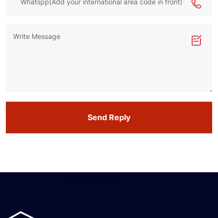
Send Reply