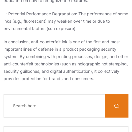
educated on how to recognize the features.
· Potential Performance Degradation: The performance of some
inks (e.g., fluorescent) may weaken over time or due to
environmental factors (sun exposure).
In conclusion, anti-counterfeit ink is one of the first and most
important lines of defense in a product packaging security
system. By combining with printing processes, design, and other
anti-counterfeit technologies (such as holographic hot stamping,
security guilloches, and digital authentication), it collectively
provides protection for brands and consumers.