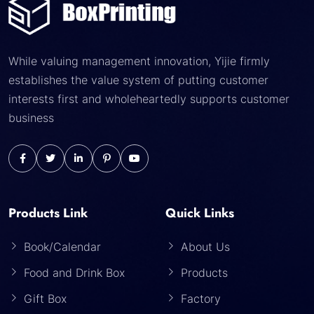
While valuing management innovation, Yijie firmly
establishes the value system of putting customer
interests first and wholeheartedly supports customer
business
Products Link
Quick Links
Book/Calendar
About Us
Food and Drink Box
Products
Gift Box
Factory