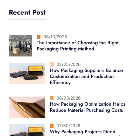
Recent Post
08/10/2026
The Importance of Choosing the Right
Packaging Printing Method
08/05/2026
How Packaging Suppliers Balance
Customization and Production
Efficiency
08/03/2026
How Packaging Optimization Helps
Reduce Material Purchasing Costs
07/30/2026
Why Packaging Projects Need