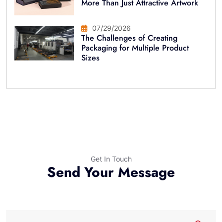
More Than Just Attractive Artwork
07/29/2026
The Challenges of Creating
Packaging for Multiple Product
Sizes
Get In Touch
Send Your Message