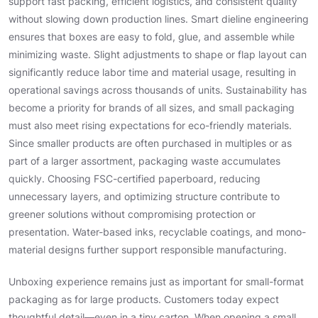
support fast packing, efficient logistics, and consistent quality
without slowing down production lines. Smart dieline engineering
ensures that boxes are easy to fold, glue, and assemble while
minimizing waste. Slight adjustments to shape or flap layout can
significantly reduce labor time and material usage, resulting in
operational savings across thousands of units. Sustainability has
become a priority for brands of all sizes, and small packaging
must also meet rising expectations for eco-friendly materials.
Since smaller products are often purchased in multiples or as
part of a larger assortment, packaging waste accumulates
quickly. Choosing FSC-certified paperboard, reducing
unnecessary layers, and optimizing structure contribute to
greener solutions without compromising protection or
presentation. Water-based inks, recyclable coatings, and mono-
material designs further support responsible manufacturing.
Unboxing experience remains just as important for small-format
packaging as for large products. Customers today expect
thoughtful detail—even in a tiny carton. When opening a small