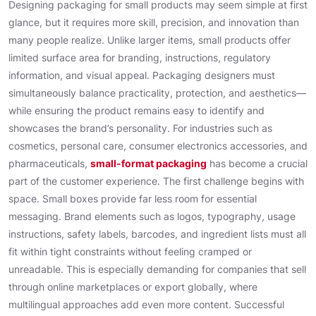
Designing packaging for small products may seem simple at first
glance, but it requires more skill, precision, and innovation than
many people realize. Unlike larger items, small products offer
limited surface area for branding, instructions, regulatory
information, and visual appeal. Packaging designers must
simultaneously balance practicality, protection, and aesthetics—
while ensuring the product remains easy to identify and
showcases the brand’s personality. For industries such as
cosmetics, personal care, consumer electronics accessories, and
pharmaceuticals,
small-format packaging
has become a crucial
part of the customer experience. The first challenge begins with
space. Small boxes provide far less room for essential
messaging. Brand elements such as logos, typography, usage
instructions, safety labels, barcodes, and ingredient lists must all
fit within tight constraints without feeling cramped or
unreadable. This is especially demanding for companies that sell
through online marketplaces or export globally, where
multilingual approaches add even more content. Successful