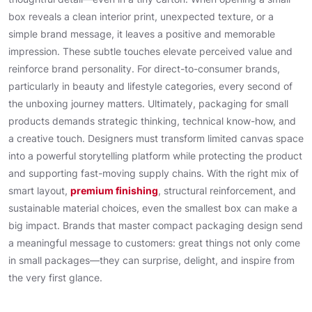
box reveals a clean interior print, unexpected texture, or a
simple brand message, it leaves a positive and memorable
impression. These subtle touches elevate perceived value and
reinforce brand personality. For direct-to-consumer brands,
particularly in beauty and lifestyle categories, every second of
the unboxing journey matters. Ultimately, packaging for small
products demands strategic thinking, technical know-how, and
a creative touch. Designers must transform limited canvas space
into a powerful storytelling platform while protecting the product
and supporting fast-moving supply chains. With the right mix of
smart layout,
premium finishing
, structural reinforcement, and
sustainable material choices, even the smallest box can make a
big impact. Brands that master compact packaging design send
a meaningful message to customers: great things not only come
in small packages—they can surprise, delight, and inspire from
the very first glance.