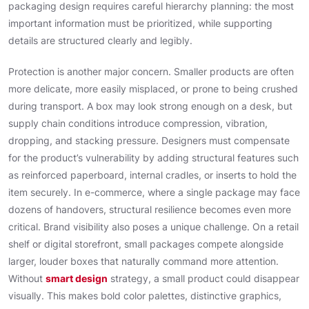
packaging design requires careful hierarchy planning: the most
important information must be prioritized, while supporting
details are structured clearly and legibly.
Protection is another major concern. Smaller products are often
more delicate, more easily misplaced, or prone to being crushed
during transport. A box may look strong enough on a desk, but
supply chain conditions introduce compression, vibration,
dropping, and stacking pressure. Designers must compensate
for the product’s vulnerability by adding structural features such
as reinforced paperboard, internal cradles, or inserts to hold the
item securely. In e-commerce, where a single package may face
dozens of handovers, structural resilience becomes even more
critical. Brand visibility also poses a unique challenge. On a retail
shelf or digital storefront, small packages compete alongside
larger, louder boxes that naturally command more attention.
Without
smart design
strategy, a small product could disappear
visually. This makes bold color palettes, distinctive graphics,