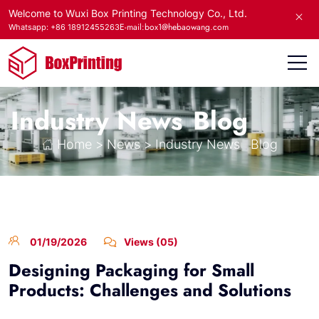
Welcome to Wuxi Box Printing Technology Co., Ltd.
E-mail:box1@hebaowang.com
Whatsapp: +86 18912455263
Industry News
Blog
Home
>
News
>
Industry News
Blog
01/19/2026
Views (05)
Designing Packaging for Small
Products: Challenges and Solutions