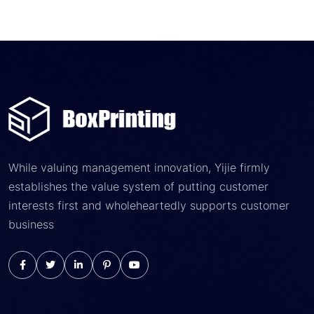
While valuing management innovation, Yijie firmly
establishes the value system of putting customer
interests first and wholeheartedly supports customer
business