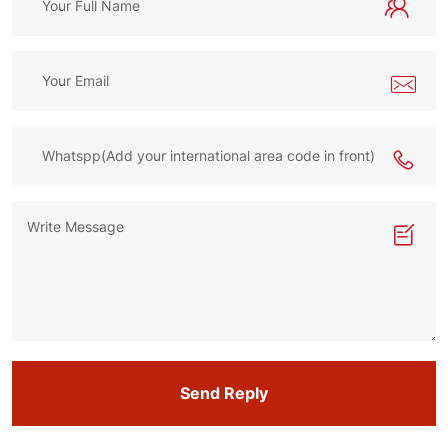
Send Reply