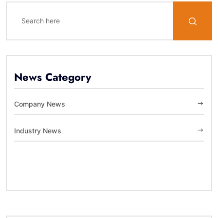
News Category
Company News
Industry News