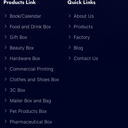
Products Link
Quick Links
Book/Calendar
About Us
Food and Drink Box
Products
Gift Box
Factory
Beauty Box
Blog
Hardware Box
Contact Us
Commercial Printing
Clothes and Shoes Box
3C Box
Mailer Box and Bag
Pet Products Box
Pharmaceutical Box