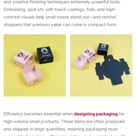
and creative finishing techniques extremely powerful tools.
Embossing, spot UV, soft-touch coatings, foils, and high-
contrast visuals help small boxes stand out—and remind
shoppers that premium value can come in compact form.
Efficiency becomes essential when
designing packaging
for
high-volume small products. These items are often produced
and shipped in large quantities, meaning packaging must