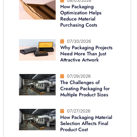
08/03/2026
How Packaging
Optimization Helps
Reduce Material
Purchasing Costs
07/30/2026
Why Packaging Projects
Need More Than Just
Attractive Artwork
07/29/2026
The Challenges of
Creating Packaging for
Multiple Product Sizes
07/27/2026
How Packaging Material
Selection Affects Final
Product Cost