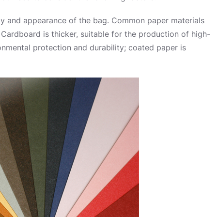
uality and appearance of the bag. Common paper materials
Cardboard is thicker, suitable for the production of high-
onmental protection and durability; coated paper is