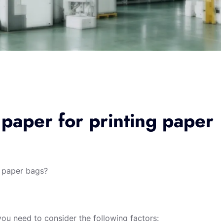
 paper for printing paper
g paper bags?
you need to consider the following factors: