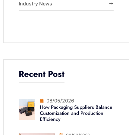
Industry News
Recent Post
08/05/2026
How Packaging Suppliers Balance
Customization and Production
Efficiency