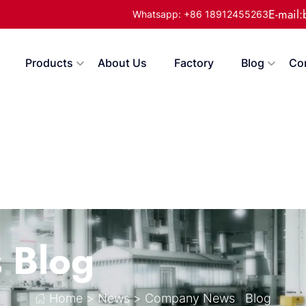
E-mail
Whatsapp: +86 18912455263
Products
About Us
Factory
Blog
Co
s
Blog
Home
>
News
>
Company News
Blog