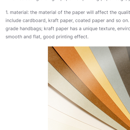
1. material: the material of the paper will affect the q
include cardboard, kraft paper, coated paper and so on. 
grade handbags; kraft paper has a unique texture, envir
smooth and flat, good printing effect.