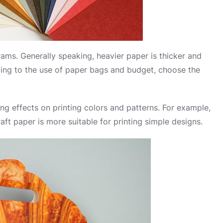
rams. Generally speaking, heavier paper is thicker and
rding to the use of paper bags and budget, choose the
ring effects on printing colors and patterns. For example,
aft paper is more suitable for printing simple designs.