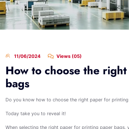
11/06/2024
Views (05)
How to choose the right
bags
Do you know how to choose the right paper for printin
Today take you to reveal it!
When selecting the right paper for printing paper bags, 