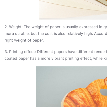
2. Weight: The weight of paper is usually expressed in g
more durable, but the cost is also relatively high. Acco
right weight of paper.
3. Printing effect: Different papers have different rende
coated paper has a more vibrant printing effect, while kr