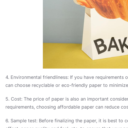
4. Environmental friendliness: If you have requirements 
can choose recyclable or eco-friendly paper to minimiz
5. Cost: The price of paper is also an important conside
requirements, choosing affordable paper can reduce cos
6. Sample test: Before finalizing the paper, it is best to