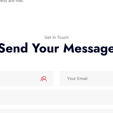
eeds are met.
Get In Touch
Send Your Messag