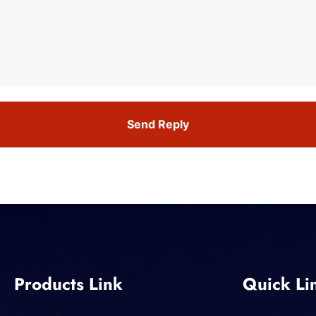
Send Reply
Products Link
Quick Li