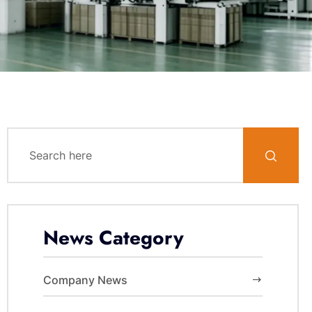
News Category
Company News