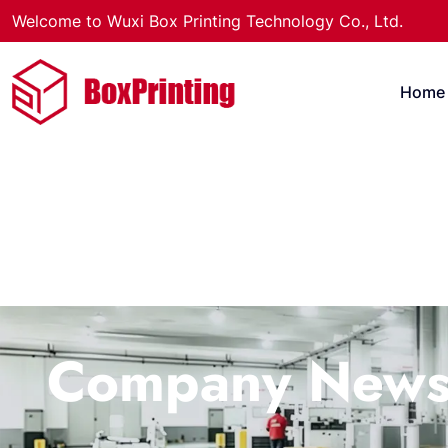
Welcome to Wuxi Box Printing Technology Co., Ltd.
Home
Company New