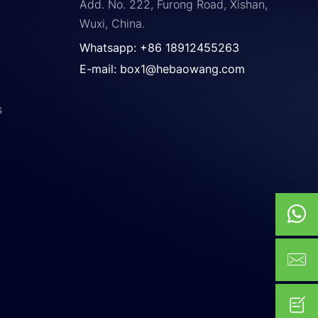
Add. No. 222, Furong Road, Xishan,
Wuxi, China.
Whatsapp: +86 18912455263
E-mail: box1@hebaowang.com
s