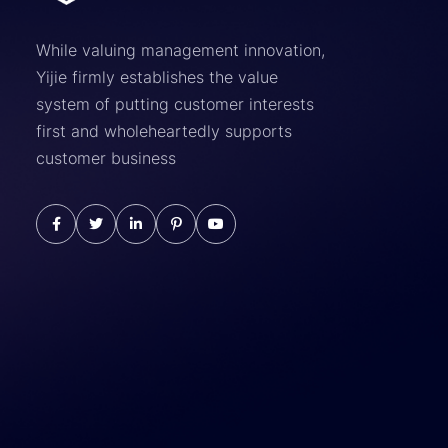
While valuing management innovation,
Yijie firmly establishes the value
system of putting customer interests
first and wholeheartedly supports
customer business