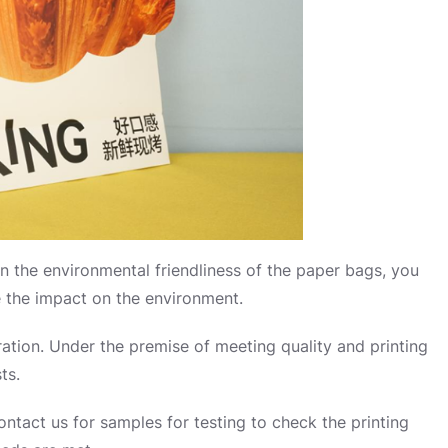
on the environmental friendliness of the paper bags, you
e the impact on the environment.
ration. Under the premise of meeting quality and printing
ts.
 contact us for samples for testing to check the printing