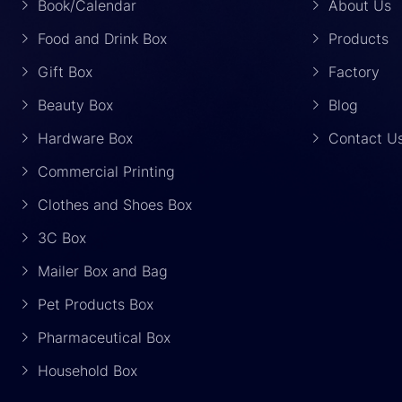
Book/Calendar
About Us
Food and Drink Box
Products
Gift Box
Factory
Beauty Box
Blog
Hardware Box
Contact U
Commercial Printing
Clothes and Shoes Box
3C Box
Mailer Box and Bag
Pet Products Box
Pharmaceutical Box
Household Box