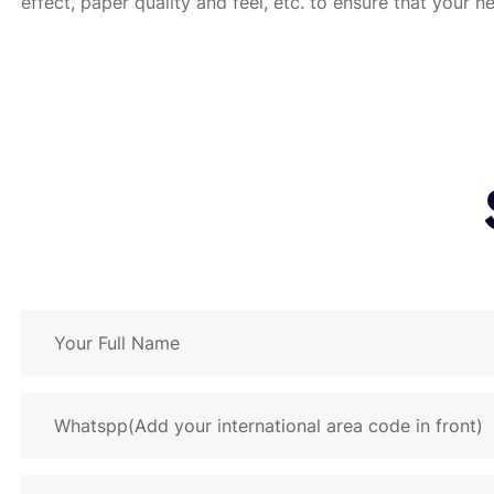
effect, paper quality and feel, etc. to ensure that your n