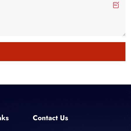
nks
Contact Us