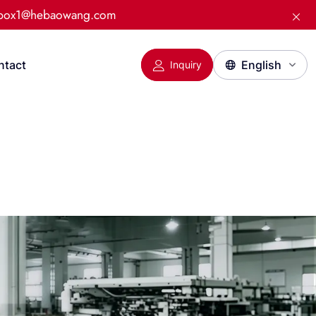
:box1@hebaowang.com
ntact
Inquiry