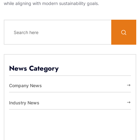
while aligning with modern sustainability goals.
News Category
Company News
Industry News