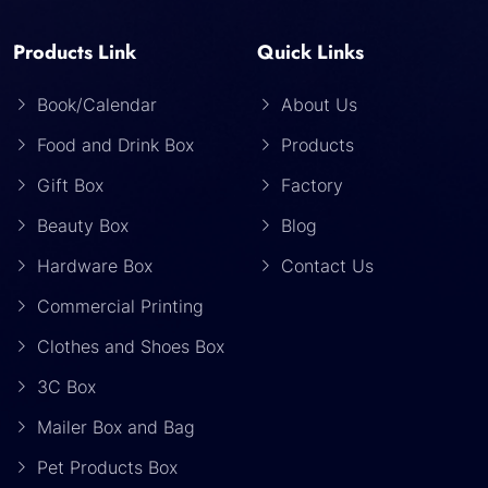
Products Link
Quick Links
Book/Calendar
About Us
Food and Drink Box
Products
Gift Box
Factory
Beauty Box
Blog
Hardware Box
Contact Us
Commercial Printing
Clothes and Shoes Box
3C Box
Mailer Box and Bag
Pet Products Box