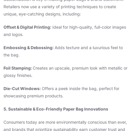
Retailers now use a variety of printing techniques to create
unique, eye-catching designs, including:
Offset & Digital Printing:
Ideal for high-quality, full-color images
and logos.
Embossing & Debossing:
Adds texture and a luxurious feel to
the bag.
Foil Stamping:
Creates an upscale, premium look with metallic or
glossy finishes.
Die-Cut Windows:
Offers a peek inside the bag, perfect for
showcasing premium products.
5. Sustainable & Eco-Friendly Paper Bag Innovations
Consumers today are more environmentally conscious than ever,
and brands that prioritize sustainability earn customer trust and