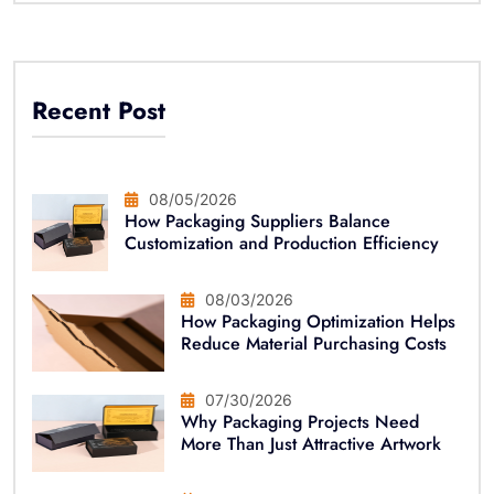
Recent Post
08/05/2026
How Packaging Suppliers Balance
Customization and Production Efficiency
08/03/2026
How Packaging Optimization Helps
Reduce Material Purchasing Costs
07/30/2026
Why Packaging Projects Need
More Than Just Attractive Artwork