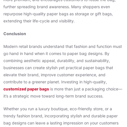
further spreading brand awareness. Many shoppers even
repurpose high-quality paper bags as storage or gift bags,
extending their life-cycle and visibility.
Conclusion
Modern retail brands understand that fashion and function must
go hand in hand when it comes to paper bag designs. By
combining aesthetic appeal, durability, and sustainability,
businesses can create stylish yet practical paper bags that
elevate their brand, improve customer experience, and
contribute to a greener planet. Investing in high-quality,
customized paper bags
is more than just a packaging choice—
it’s a strategic move toward long-term brand success.
Whether you run a luxury boutique, eco-friendly store, or a
trendy fashion brand, incorporating stylish and durable paper
bag designs can leave a lasting impression on your customers