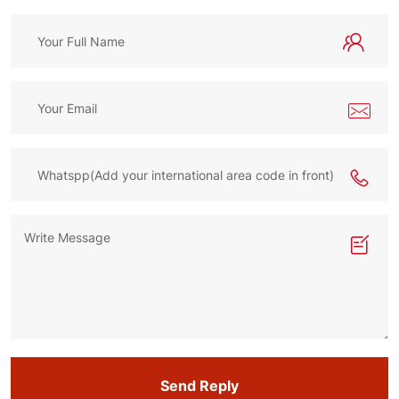
Send Reply