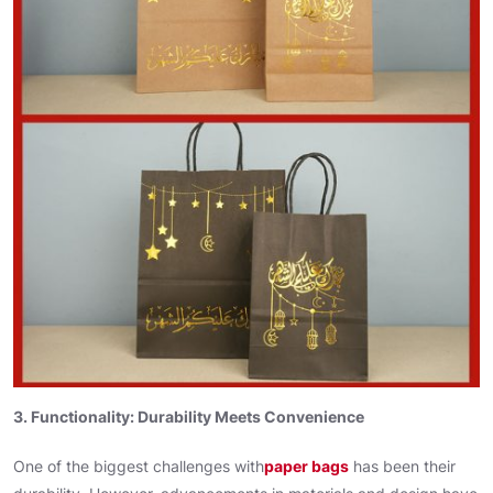
3. Functionality: Durability Meets Convenience
One of the biggest challenges with
paper bags
has been their