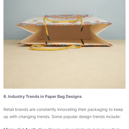
6. Industry Trends in Paper Bag Designs
Retail brands are constantly innovating their packaging to keep
up with changing trends. Some popular design trends include: