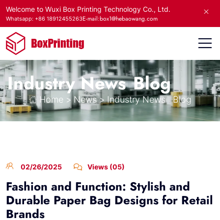
Welcome to Wuxi Box Printing Technology Co., Ltd.
E-mail:box1@hebaowang.com
Whatsapp: +86 18912455263
Industry News
Blog
Home
>
News
>
Industry News
Blog
02/26/2025
Views (05)
Fashion and Function: Stylish and
Durable Paper Bag Designs for Retail
Brands