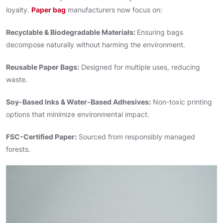
loyalty.
Paper bag
manufacturers now focus on:
Recyclable & Biodegradable Materials:
Ensuring bags
decompose naturally without harming the environment.
Reusable Paper Bags:
Designed for multiple uses, reducing
waste.
Soy-Based Inks & Water-Based Adhesives:
Non-toxic printing
options that minimize environmental impact.
FSC-Certified Paper:
Sourced from responsibly managed
forests.