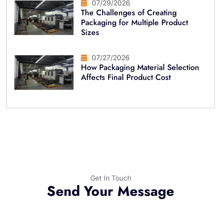
07/29/2026
The Challenges of Creating
Packaging for Multiple Product
Sizes
07/27/2026
How Packaging Material Selection
Affects Final Product Cost
Get In Touch
Send Your Message