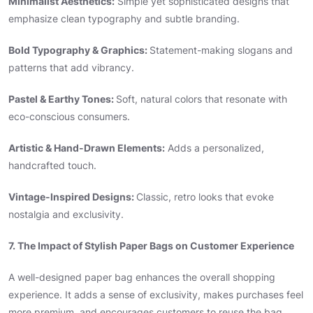
Minimalist Aesthetics:
Simple yet sophisticated designs that
emphasize clean typography and subtle branding.
Bold Typography & Graphics:
Statement-making slogans and
patterns that add vibrancy.
Pastel & Earthy Tones:
Soft, natural colors that resonate with
eco-conscious consumers.
Artistic & Hand-Drawn Elements:
Adds a personalized,
handcrafted touch.
Vintage-Inspired Designs:
Classic, retro looks that evoke
nostalgia and exclusivity.
7. The Impact of Stylish Paper Bags on Customer Experience
A well-designed paper bag enhances the overall shopping
experience. It adds a sense of exclusivity, makes purchases feel
more premium, and encourages customers to reuse the bag,