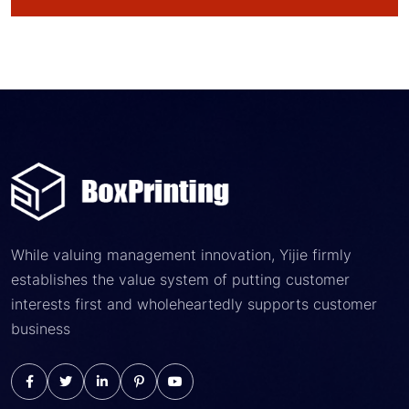
While valuing management innovation, Yijie firmly
establishes the value system of putting customer
interests first and wholeheartedly supports customer
business