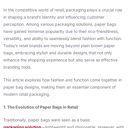
In the competitive world of retail, packaging plays a crucial role
in shaping a brand’s identity and influencing customer
perception. Among various packaging solutions, paper bags
have gained immense popularity due to their eco-friendliness,
versatility, and ability to seamlessly blend fashion with function.
Today’s retail brands are moving beyond plain brown paper
bags, embracing stylish and durable designs that not only
enhance the shopping experience but also serve as effective
branding tools.
This article explores how fashion and function come together in
paper bag designs, making them an essential component of
modern retail packaging.
1. The Evolution of Paper Bags in Retail
Traditionally, paper bags were seen as a basic
packaging solution
—lightweight and disposable. However, with