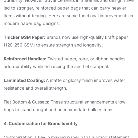
durability. However, advancements in materials and design have
led to stronger, reinforced paper bags that can carry heavier
items without tearing. Here are some functional improvements in
modern paper bag designs:
Thicker GSM Paper:
Brands now use high-quality kraft paper
(120-250 GSM) to ensure strength and longevity.
Reinforced Handles:
Twisted paper, rope, or ribbon handles
add durability while enhancing the aesthetic appeal.
Laminated Coating:
A matte or glossy finish improves water
resistance and overall strength.
Flat Bottom & Gussets: These structural enhancements allow
bags to stand upright and accommodate bulkier items.
4. Customization for Brand Identity
Customization is key in making paper bags a brand statement.