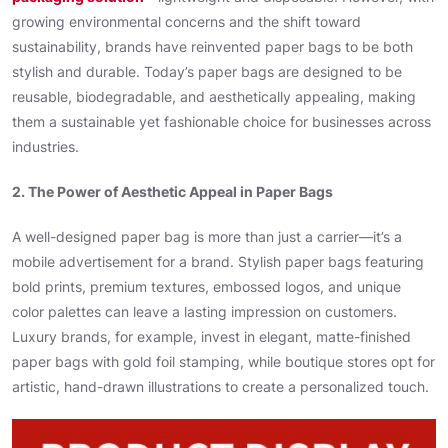
growing environmental concerns and the shift toward
sustainability, brands have reinvented paper bags to be both
stylish and durable. Today’s paper bags are designed to be
reusable, biodegradable, and aesthetically appealing, making
them a sustainable yet fashionable choice for businesses across
industries.
2. The Power of Aesthetic Appeal in Paper Bags
A well-designed paper bag is more than just a carrier—it’s a
mobile advertisement for a brand. Stylish paper bags featuring
bold prints, premium textures, embossed logos, and unique
color palettes can leave a lasting impression on customers.
Luxury brands, for example, invest in elegant, matte-finished
paper bags with gold foil stamping, while boutique stores opt for
artistic, hand-drawn illustrations to create a personalized touch.