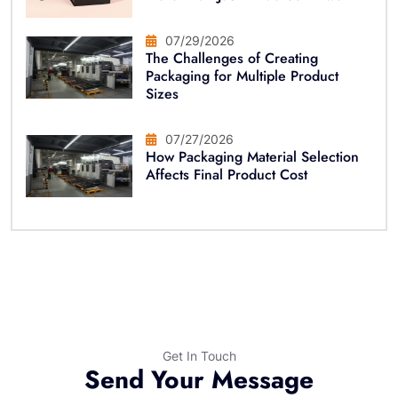
07/29/2026
The Challenges of Creating
Packaging for Multiple Product
Sizes
07/27/2026
How Packaging Material Selection
Affects Final Product Cost
Get In Touch
Send Your Message