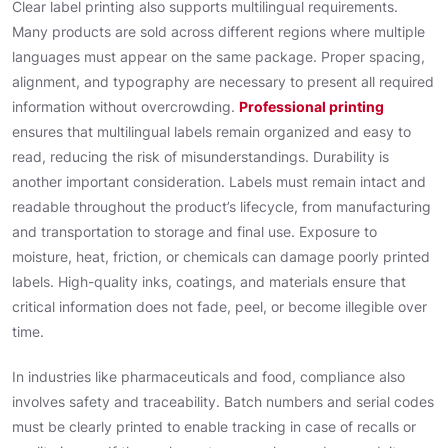
Clear label printing also supports multilingual requirements.
Many products are sold across different regions where multiple
languages must appear on the same package. Proper spacing,
alignment, and typography are necessary to present all required
information without overcrowding.
Professional printing
ensures that multilingual labels remain organized and easy to
read, reducing the risk of misunderstandings. Durability is
another important consideration. Labels must remain intact and
readable throughout the product’s lifecycle, from manufacturing
and transportation to storage and final use. Exposure to
moisture, heat, friction, or chemicals can damage poorly printed
labels. High-quality inks, coatings, and materials ensure that
critical information does not fade, peel, or become illegible over
time.
In industries like pharmaceuticals and food, compliance also
involves safety and traceability. Batch numbers and serial codes
must be clearly printed to enable tracking in case of recalls or