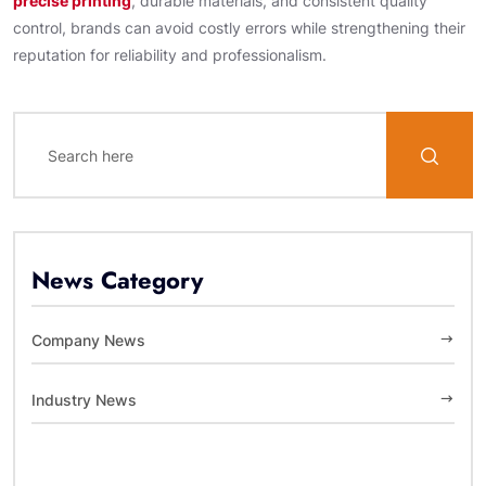
precise printing
, durable materials, and consistent quality
control, brands can avoid costly errors while strengthening their
reputation for reliability and professionalism.
News Category
Company News
Industry News