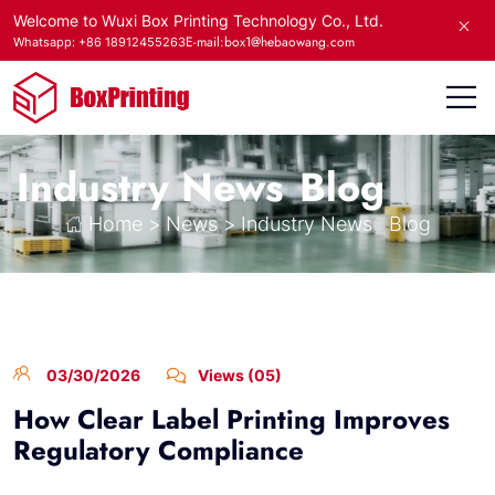
Welcome to Wuxi Box Printing Technology Co., Ltd.
E-mail:box1@hebaowang.com
Whatsapp: +86 18912455263
Industry News
Blog
Home
>
News
>
Industry News
Blog
03/30/2026
Views (05)
How Clear Label Printing Improves
Regulatory Compliance