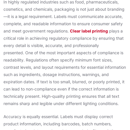
In highly regulated industries such as food, pharmaceuticals,
cosmetics, and chemicals, packaging is not just about branding
—it is a legal requirement. Labels must communicate accurate,
complete, and readable information to ensure consumer safety
and meet government regulations.
Clear label printing
plays a
critical role in achieving regulatory compliance by ensuring that
every detail is visible, accurate, and professionally
presented. One of the most important aspects of compliance is
readability. Regulations often specify minimum font sizes,
contrast levels, and layout requirements for essential information
such as ingredients, dosage instructions, warnings, and
expiration dates. If text is too small, blurred, or poorly printed, it
can lead to non-compliance even if the correct information is
technically present. High-quality printing ensures that all text
remains sharp and legible under different lighting conditions.
Accuracy is equally essential. Labels must display correct
product information, including barcodes, batch numbers,