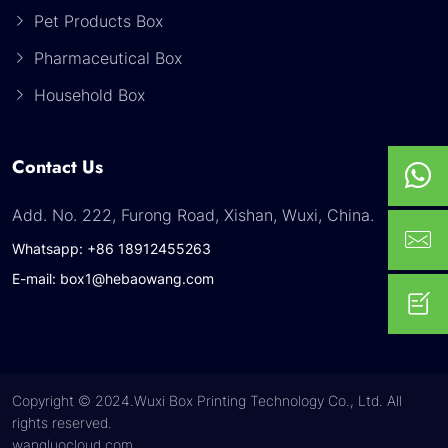
Pet Products Box
Pharmaceutical Box
Household Box
Contact Us
Add. No. 222, Furong Road, Xishan, Wuxi, China.
Whatsapp: +86 18912455263
E-mail: box1@hebaowang.com
Copyright © 2024.Wuxi Box Printing Technology Co., Ltd. All
rights reserved.
wangluocloud.com