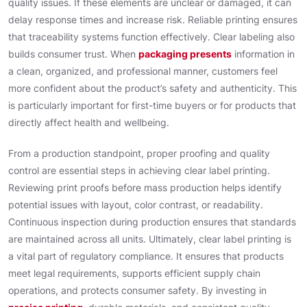
quality issues. If these elements are unclear or damaged, it can
delay response times and increase risk. Reliable printing ensures
that traceability systems function effectively. Clear labeling also
builds consumer trust. When
packaging presents
information in
a clean, organized, and professional manner, customers feel
more confident about the product’s safety and authenticity. This
is particularly important for first-time buyers or for products that
directly affect health and wellbeing.
From a production standpoint, proper proofing and quality
control are essential steps in achieving clear label printing.
Reviewing print proofs before mass production helps identify
potential issues with layout, color contrast, or readability.
Continuous inspection during production ensures that standards
are maintained across all units. Ultimately, clear label printing is
a vital part of regulatory compliance. It ensures that products
meet legal requirements, supports efficient supply chain
operations, and protects consumer safety. By investing in