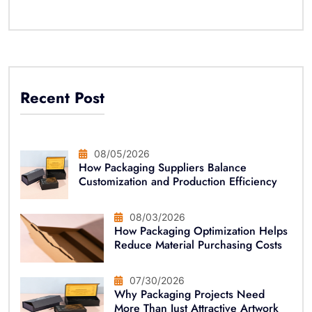
Recent Post
08/05/2026
How Packaging Suppliers Balance
Customization and Production Efficiency
08/03/2026
How Packaging Optimization Helps
Reduce Material Purchasing Costs
07/30/2026
Why Packaging Projects Need
More Than Just Attractive Artwork