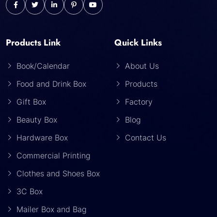
Products Link
Quick Links
Book/Calendar
About Us
Food and Drink Box
Products
Gift Box
Factory
Beauty Box
Blog
Hardware Box
Contact Us
Commercial Printing
Clothes and Shoes Box
3C Box
Mailer Box and Bag