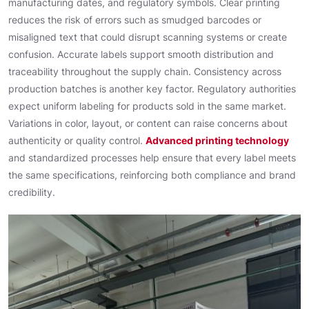
manufacturing dates, and regulatory symbols. Clear printing
reduces the risk of errors such as smudged barcodes or
misaligned text that could disrupt scanning systems or create
confusion. Accurate labels support smooth distribution and
traceability throughout the supply chain. Consistency across
production batches is another key factor. Regulatory authorities
expect uniform labeling for products sold in the same market.
Variations in color, layout, or content can raise concerns about
authenticity or quality control.
Advanced printing technology
and standardized processes help ensure that every label meets
the same specifications, reinforcing both compliance and brand
credibility.