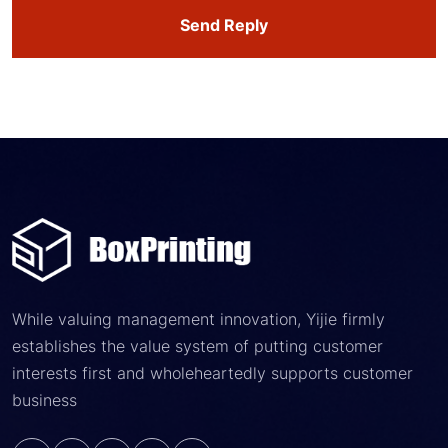
Send Reply
While valuing management innovation, Yijie firmly
establishes the value system of putting customer
interests first and wholeheartedly supports customer
business