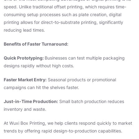
speed. Unlike traditional offset printing, which requires time-
consuming setup processes such as plate creation, digital
printing allows for direct-to-substrate printing, significantly
reducing lead times.
Benefits of Faster Turnaround:
Quick Prototyping:
Businesses can test multiple packaging
designs rapidly without high costs.
Faster Market Entry:
Seasonal products or promotional
campaigns can hit the shelves faster.
Just-in-Time Production:
Small batch production reduces
inventory and waste.
At Wuxi Box Printing, we help clients respond quickly to market
trends by offering rapid design-to-production capabilities.