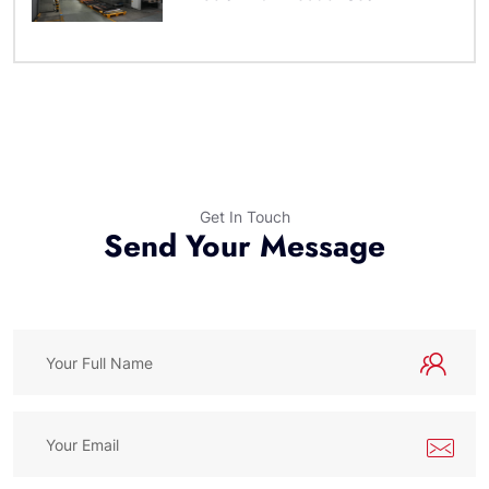
Get In Touch
Send Your Message