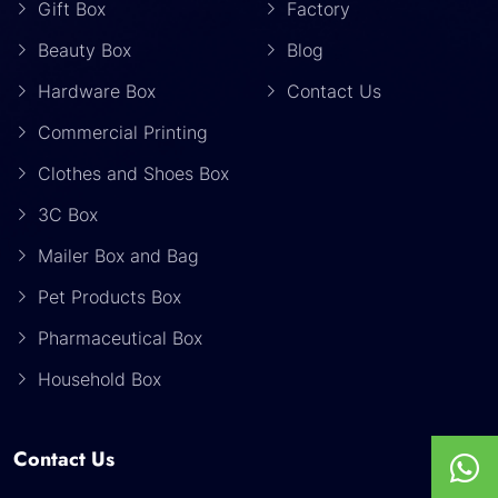
Gift Box
Factory
Beauty Box
Blog
Hardware Box
Contact Us
Commercial Printing
Clothes and Shoes Box
3C Box
Mailer Box and Bag
Pet Products Box
Pharmaceutical Box
Household Box
Contact Us