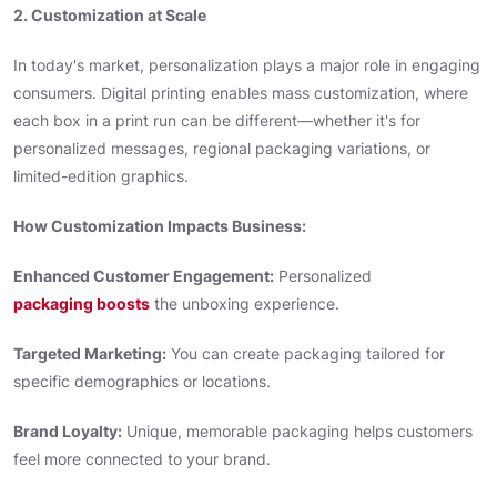
2. Customization at Scale
In today's market, personalization plays a major role in engaging
consumers. Digital printing enables mass customization, where
each box in a print run can be different—whether it's for
personalized messages, regional packaging variations, or
limited-edition graphics.
How Customization Impacts Business:
Enhanced Customer Engagement:
Personalized
packaging boosts
the unboxing experience.
Targeted Marketing:
You can create packaging tailored for
specific demographics or locations.
Brand Loyalty:
Unique, memorable packaging helps customers
feel more connected to your brand.