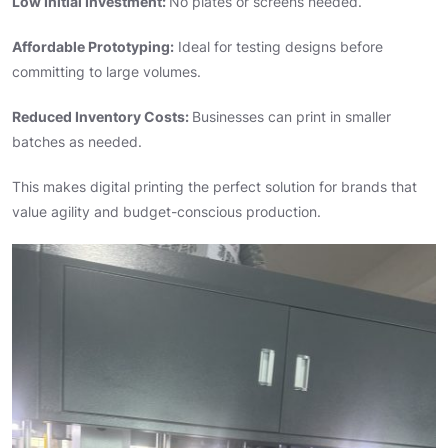
Low Initial Investment:
No plates or screens needed.
Affordable Prototyping:
Ideal for testing designs before
committing to large volumes.
Reduced Inventory Costs:
Businesses can print in smaller
batches as needed.
This makes digital printing the perfect solution for brands that
value agility and budget-conscious production.