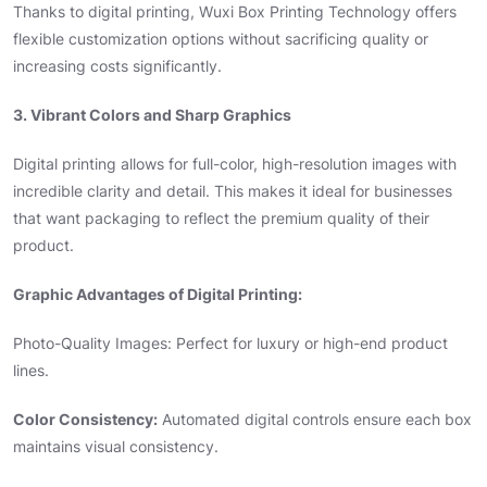
Thanks to digital printing, Wuxi Box Printing Technology offers
flexible customization options without sacrificing quality or
increasing costs significantly.
3. Vibrant Colors and Sharp Graphics
Digital printing allows for full-color, high-resolution images with
incredible clarity and detail. This makes it ideal for businesses
that want packaging to reflect the premium quality of their
product.
Graphic Advantages of Digital Printing:
Photo-Quality Images: Perfect for luxury or high-end product
lines.
Color Consistency:
Automated digital controls ensure each box
maintains visual consistency.