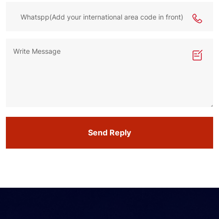
Send Reply