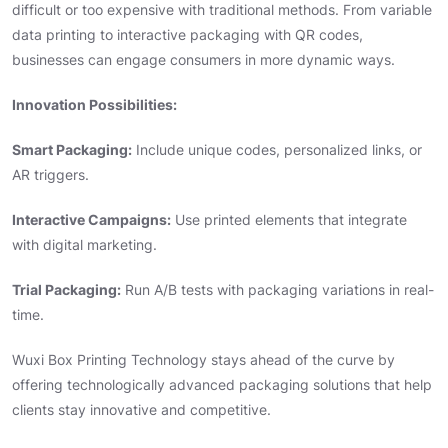
difficult or too expensive with traditional methods. From variable
data printing to interactive packaging with QR codes,
businesses can engage consumers in more dynamic ways.
Innovation Possibilities:
Smart Packaging:
Include unique codes, personalized links, or
AR triggers.
Interactive Campaigns:
Use printed elements that integrate
with digital marketing.
Trial Packaging:
Run A/B tests with packaging variations in real-
time.
Wuxi Box Printing Technology stays ahead of the curve by
offering technologically advanced packaging solutions that help
clients stay innovative and competitive.