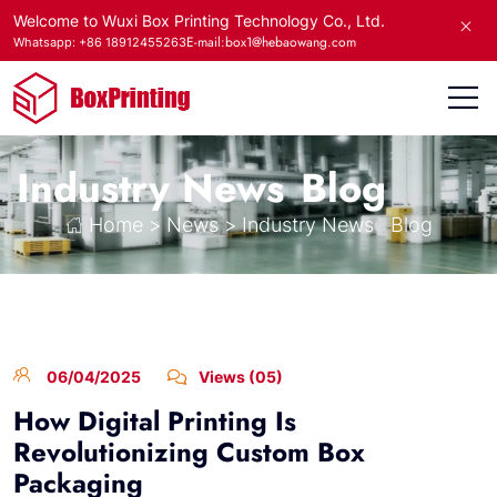
Welcome to Wuxi Box Printing Technology Co., Ltd.
E-mail:box1@hebaowang.com
Whatsapp: +86 18912455263
Industry News
Blog
Home
>
News
>
Industry News
Blog
06/04/2025
Views (05)
How Digital Printing Is
Revolutionizing Custom Box
Packaging