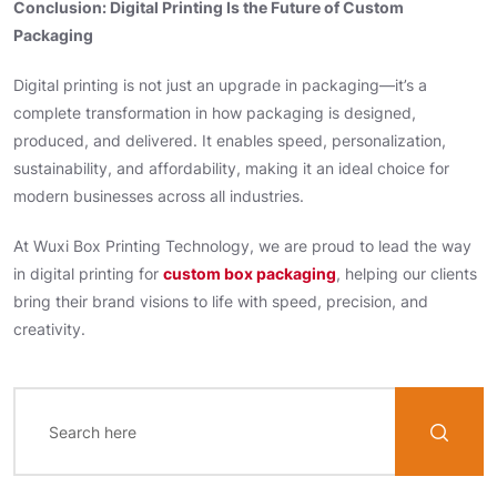
Conclusion: Digital Printing Is the Future of Custom
Packaging
Digital printing is not just an upgrade in packaging—it’s a
complete transformation in how packaging is designed,
produced, and delivered. It enables speed, personalization,
sustainability, and affordability, making it an ideal choice for
modern businesses across all industries.
At Wuxi Box Printing Technology, we are proud to lead the way
in digital printing for
custom box packaging
, helping our clients
bring their brand visions to life with speed, precision, and
creativity.