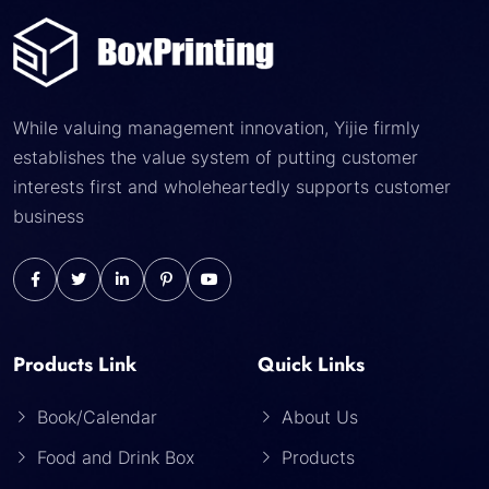
While valuing management innovation, Yijie firmly
establishes the value system of putting customer
interests first and wholeheartedly supports customer
business
Products Link
Quick Links
Book/Calendar
About Us
Food and Drink Box
Products