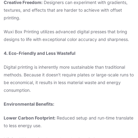
Creative Freedom:
Designers can experiment with gradients,
textures, and effects that are harder to achieve with offset
printing.
Wuxi Box Printing utilizes advanced digital presses that bring
designs to life with exceptional color accuracy and sharpness.
4. Eco-Friendly and Less Wasteful
Digital printing is inherently more sustainable than traditional
methods. Because it doesn’t require plates or large-scale runs to
be economical, it results in less material waste and energy
consumption.
Environmental Benefits:
Lower Carbon Footprint:
Reduced setup and run-time translate
to less energy use.