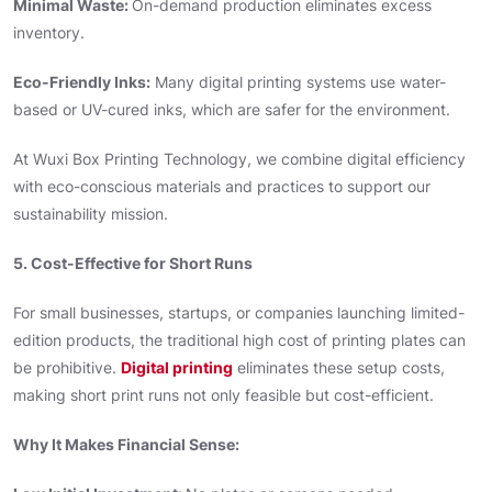
Minimal Waste:
On-demand production eliminates excess
inventory.
Eco-Friendly Inks:
Many digital printing systems use water-
based or UV-cured inks, which are safer for the environment.
At Wuxi Box Printing Technology, we combine digital efficiency
with eco-conscious materials and practices to support our
sustainability mission.
5. Cost-Effective for Short Runs
For small businesses, startups, or companies launching limited-
edition products, the traditional high cost of printing plates can
be prohibitive.
Digital printing
eliminates these setup costs,
making short print runs not only feasible but cost-efficient.
Why It Makes Financial Sense: