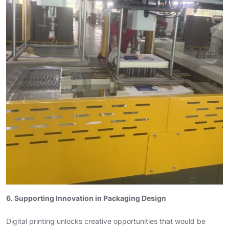
6. Supporting Innovation in Packaging Design
Digital printing unlocks creative opportunities that would be