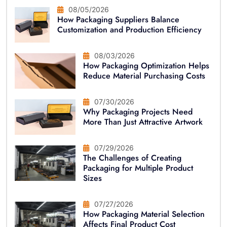
08/05/2026
How Packaging Suppliers Balance
Customization and Production Efficiency
08/03/2026
How Packaging Optimization Helps
Reduce Material Purchasing Costs
07/30/2026
Why Packaging Projects Need
More Than Just Attractive Artwork
07/29/2026
The Challenges of Creating
Packaging for Multiple Product
Sizes
07/27/2026
How Packaging Material Selection
Affects Final Product Cost