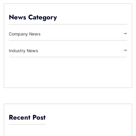
News Category
Company News
Industry News
Recent Post