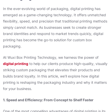
In the ever-evolving world of packaging, digital printing has
emerged as a game-changing technology. It offers unmatched
flexibility, speed, and precision that traditional printing methods
simply cannot match. As businesses seek to create stronger
brand identities and respond to market trends quickly, digital
printing has become the go-to solution for custom box
packaging.
At Wuxi Box Printing Technology, we harness the power of
digital printing
to help our clients produce high-quality, visually
striking custom packaging that elevates their products and
builds brand loyalty. In this article, we’ll explore how digital
printing is reshaping the packaging industry and why it matters
for your business.
1. Speed and Efficiency: From Concept to Shelf Faster
One of the most compelling advantages of digital printing is its