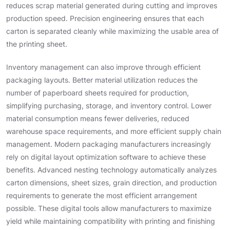
reduces scrap material generated during cutting and improves
production speed. Precision engineering ensures that each
carton is separated cleanly while maximizing the usable area of
the printing sheet.
Inventory management can also improve through efficient
packaging layouts. Better material utilization reduces the
number of paperboard sheets required for production,
simplifying purchasing, storage, and inventory control. Lower
material consumption means fewer deliveries, reduced
warehouse space requirements, and more efficient supply chain
management. Modern packaging manufacturers increasingly
rely on digital layout optimization software to achieve these
benefits. Advanced nesting technology automatically analyzes
carton dimensions, sheet sizes, grain direction, and production
requirements to generate the most efficient arrangement
possible. These digital tools allow manufacturers to maximize
yield while maintaining compatibility with printing and finishing