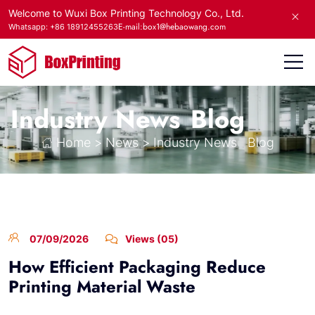
Welcome to Wuxi Box Printing Technology Co., Ltd.
E-mail:box1@hebaowang.com
Whatsapp: +86 18912455263
Industry News
Blog
Home
>
News
>
Industry News
Blog
07/09/2026
Views (05)
How Efficient Packaging Reduce
Printing Material Waste