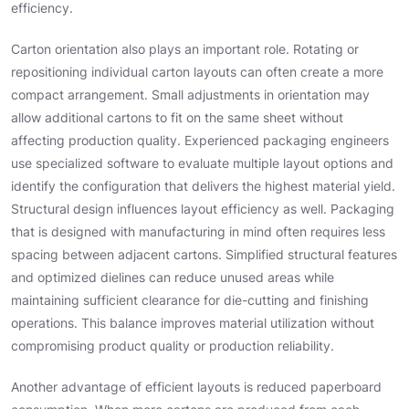
efficiency.
Carton orientation also plays an important role. Rotating or
repositioning individual carton layouts can often create a more
compact arrangement. Small adjustments in orientation may
allow additional cartons to fit on the same sheet without
affecting production quality. Experienced packaging engineers
use specialized software to evaluate multiple layout options and
identify the configuration that delivers the highest material yield.
Structural design influences layout efficiency as well. Packaging
that is designed with manufacturing in mind often requires less
spacing between adjacent cartons. Simplified structural features
and optimized dielines can reduce unused areas while
maintaining sufficient clearance for die-cutting and finishing
operations. This balance improves material utilization without
compromising product quality or production reliability.
Another advantage of efficient layouts is reduced paperboard