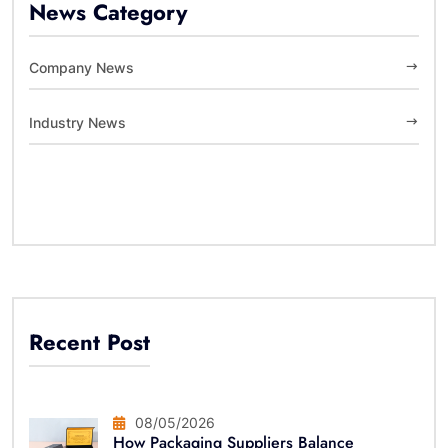
News Category
Company News
Industry News
Recent Post
08/05/2026
How Packaging Suppliers Balance