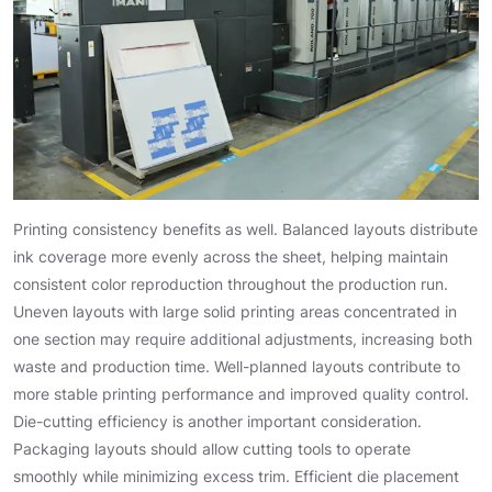
Printing consistency benefits as well. Balanced layouts distribute
ink coverage more evenly across the sheet, helping maintain
consistent color reproduction throughout the production run.
Uneven layouts with large solid printing areas concentrated in
one section may require additional adjustments, increasing both
waste and production time. Well-planned layouts contribute to
more stable printing performance and improved quality control.
Die-cutting efficiency is another important consideration.
Packaging layouts should allow cutting tools to operate
smoothly while minimizing excess trim. Efficient die placement