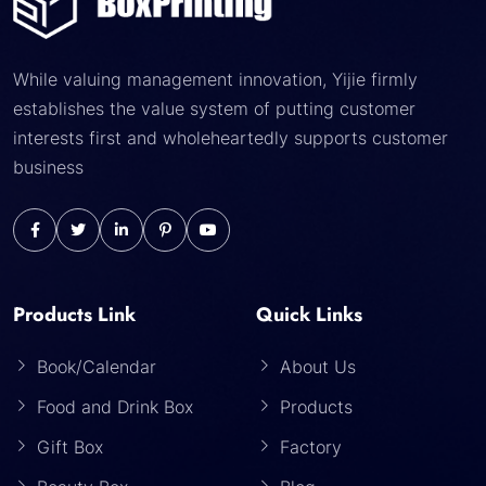
While valuing management innovation, Yijie firmly
establishes the value system of putting customer
interests first and wholeheartedly supports customer
business
Products Link
Quick Links
Book/Calendar
About Us
Food and Drink Box
Products
Gift Box
Factory