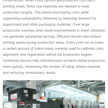
consumption. When more cartons are produced from each
printing sheet, fewer raw materials are needed to meet
production targets. This lowers purchasing costs while
supporting sustainability initiatives by reducing demand for
paperboard and other packaging materials. Over large
production volumes, even small improvements in sheet utilization
can generate substantial savings. Efficient layouts also reduce
printing waste during production setup. Every print run includes
a certain amount of make-ready material used to calibrate color,
alignment, and registration before full production begins.
Optimized layouts help manufacturers achieve stable production
more quickly, minimizing the number of setup sheets required
and reducing unnecessary waste.