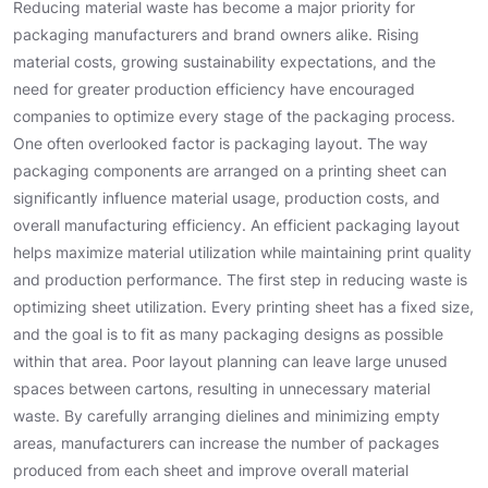
Reducing material waste has become a major priority for
packaging manufacturers and brand owners alike. Rising
material costs, growing sustainability expectations, and the
need for greater production efficiency have encouraged
companies to optimize every stage of the packaging process.
One often overlooked factor is packaging layout. The way
packaging components are arranged on a printing sheet can
significantly influence material usage, production costs, and
overall manufacturing efficiency. An efficient packaging layout
helps maximize material utilization while maintaining print quality
and production performance. The first step in reducing waste is
optimizing sheet utilization. Every printing sheet has a fixed size,
and the goal is to fit as many packaging designs as possible
within that area. Poor layout planning can leave large unused
spaces between cartons, resulting in unnecessary material
waste. By carefully arranging dielines and minimizing empty
areas, manufacturers can increase the number of packages
produced from each sheet and improve overall material