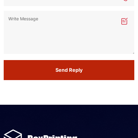
Send Reply