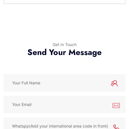
Get In Touch
Send Your Message