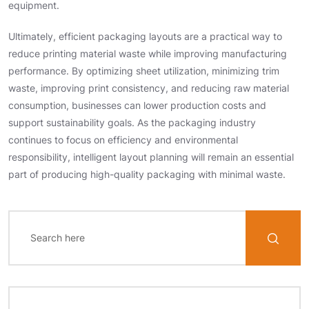
equipment.
Ultimately, efficient packaging layouts are a practical way to
reduce printing material waste while improving manufacturing
performance. By optimizing sheet utilization, minimizing trim
waste, improving print consistency, and reducing raw material
consumption, businesses can lower production costs and
support sustainability goals. As the packaging industry
continues to focus on efficiency and environmental
responsibility, intelligent layout planning will remain an essential
part of producing high-quality packaging with minimal waste.