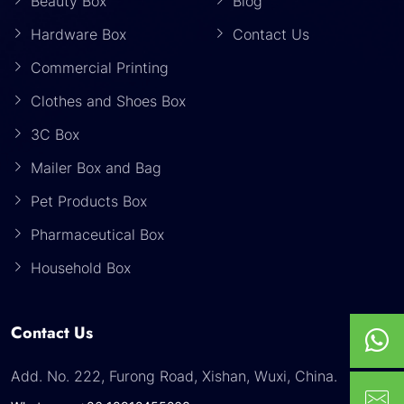
Beauty Box
Blog
Hardware Box
Contact Us
Commercial Printing
Clothes and Shoes Box
3C Box
Mailer Box and Bag
Pet Products Box
Pharmaceutical Box
Household Box
Contact Us
Add. No. 222, Furong Road, Xishan, Wuxi, China.