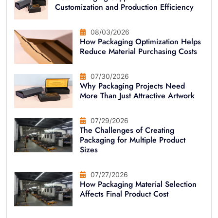
Customization and Production Efficiency
08/03/2026
How Packaging Optimization Helps
Reduce Material Purchasing Costs
07/30/2026
Why Packaging Projects Need
More Than Just Attractive Artwork
07/29/2026
The Challenges of Creating
Packaging for Multiple Product
Sizes
07/27/2026
How Packaging Material Selection
Affects Final Product Cost