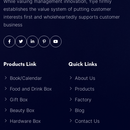
While valuing management innovation, Yijie firmly
establishes the value system of putting customer
interests first and wholeheartedly supports customer
business
Products Link
Quick Links
Book/Calendar
About Us
Food and Drink Box
Products
Gift Box
Factory
Beauty Box
Blog
Hardware Box
Contact Us