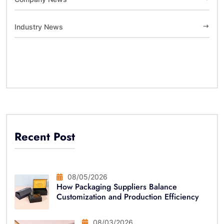
Industry News
Recent Post
08/05/2026
How Packaging Suppliers Balance
Customization and Production Efficiency
08/03/2026