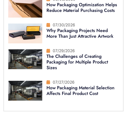
How Packaging Optimization Helps
Reduce Material Purchasing Costs
07/30/2026
Why Packaging Projects Need
More Than Just Attractive Artwork
07/29/2026
The Challenges of Creating
Packaging for Multiple Product
Sizes
07/27/2026
How Packaging Material Selection
Affects Final Product Cost